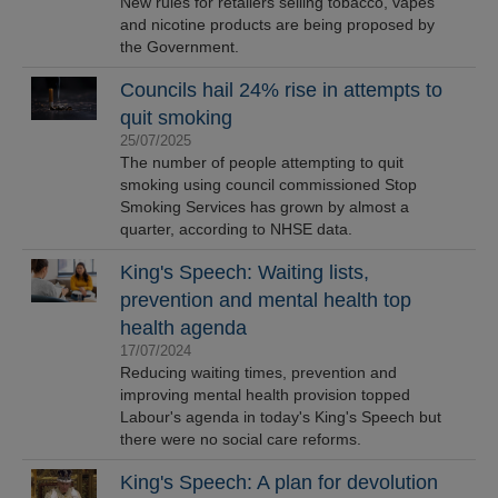
New rules for retailers selling tobacco, vapes
and nicotine products are being proposed by
the Government.
Councils hail 24% rise in attempts to
quit smoking
25/07/2025
The number of people attempting to quit
smoking using council commissioned Stop
Smoking Services has grown by almost a
quarter, according to NHSE data.
King's Speech: Waiting lists,
prevention and mental health top
health agenda
17/07/2024
Reducing waiting times, prevention and
improving mental health provision topped
Labour's agenda in today's King's Speech but
there were no social care reforms.
King's Speech: A plan for devolution