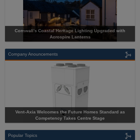
stal Heritage Lighting Upgraded with
Acrospire Delivers Du
Acrospire Lanterns
Historical 
Company Anouncements
comes the Future Homes Standard as
Apricorn Becomes Firs
etency Takes Centre Stage
Storage Device Manufact
Popular Topics