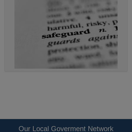
Our Local Goverment Network