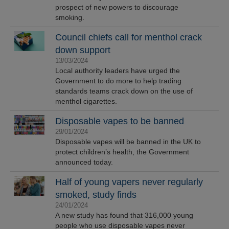
prospect of new powers to discourage
smoking.
Council chiefs call for menthol crack
down support
13/03/2024
Local authority leaders have urged the
Government to do more to help trading
standards teams crack down on the use of
menthol cigarettes.
Disposable vapes to be banned
29/01/2024
Disposable vapes will be banned in the UK to
protect children’s health, the Government
announced today.
Half of young vapers never regularly
smoked, study finds
24/01/2024
A new study has found that 316,000 young
people who use disposable vapes never