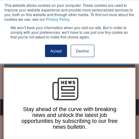
This website stores cookies on your computer. These cookies are used to
improve your website experience and provide more personalized services to
you, both on this website and through other media. To find out more about the
cookies we use, see our
Privacy Policy
.
We won't track your information when you visit our site. But in order to
comply with your preferences, we'll have to use just one tiny cookie so
that you're not asked to make this choice again.
Accept
Decline
Togg
Stay ahead of the curve with breaking
news and unlock the latest job
navig
opportunities by subscribing to our free
smoking | LocalGov
news bulletin.