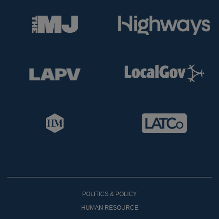
POLITICS & POLICY
HUMAN RESOURCE