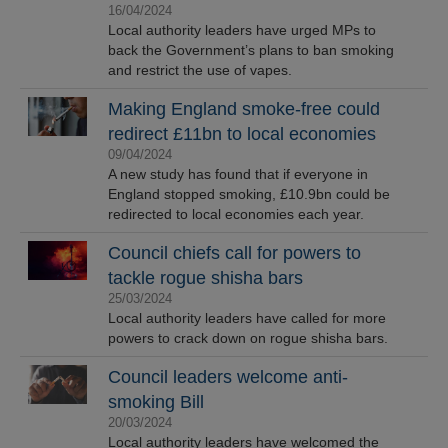
16/04/2024
Local authority leaders have urged MPs to
back the Government’s plans to ban smoking
and restrict the use of vapes.
Making England smoke-free could
redirect £11bn to local economies
09/04/2024
A new study has found that if everyone in
England stopped smoking, £10.9bn could be
redirected to local economies each year.
Council chiefs call for powers to
tackle rogue shisha bars
25/03/2024
Local authority leaders have called for more
powers to crack down on rogue shisha bars.
Council leaders welcome anti-
smoking Bill
20/03/2024
Local authority leaders have welcomed the