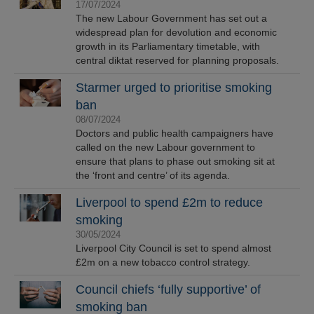
17/07/2024
The new Labour Government has set out a
widespread plan for devolution and economic
growth in its Parliamentary timetable, with
central diktat reserved for planning proposals.
Starmer urged to prioritise smoking
ban
08/07/2024
Doctors and public health campaigners have
called on the new Labour government to
ensure that plans to phase out smoking sit at
the ‘front and centre’ of its agenda.
Liverpool to spend £2m to reduce
smoking
30/05/2024
Liverpool City Council is set to spend almost
£2m on a new tobacco control strategy.
Council chiefs ‘fully supportive’ of
smoking ban