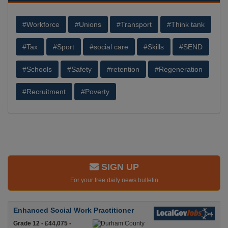
#Workforce
#Unions
#Transport
#Think tank
#Tax
#Sport
#social care
#Skills
#SEND
#Schools
#Safety
#retention
#Regeneration
#Recruitment
#Poverty
SIGN UP
For your free daily news bulletin
Enhanced Social Work Practitioner
Grade 12 - £44,075 -