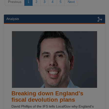
Previous
1
2
3
4
5
Next
Analysis
Breaking down England's
fiscal devolution plans
David Phillips of the IFS tells LocalGov why England's