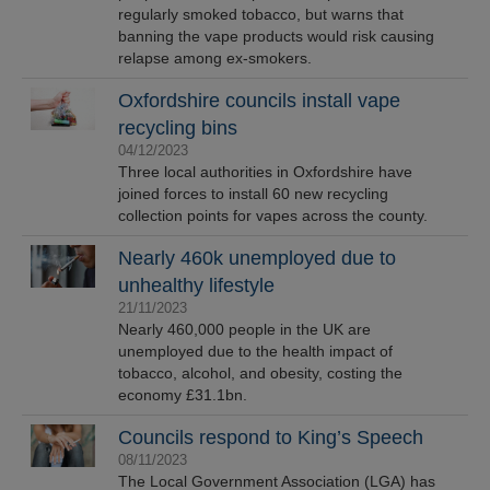
regularly smoked tobacco, but warns that
banning the vape products would risk causing
relapse among ex-smokers.
Oxfordshire councils install vape
recycling bins
04/12/2023
Three local authorities in Oxfordshire have
joined forces to install 60 new recycling
collection points for vapes across the county.
Nearly 460k unemployed due to
unhealthy lifestyle
21/11/2023
Nearly 460,000 people in the UK are
unemployed due to the health impact of
tobacco, alcohol, and obesity, costing the
economy £31.1bn.
Councils respond to King’s Speech
08/11/2023
The Local Government Association (LGA) has