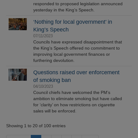
responded to proposed legislation announced
yesterday in the King’s Speech.
‘Nothing for local government’ in
King’s Speech
07/11/2023
Councils have expressed disappointment that
the King’s Speech offered no commitment to
improving local government finances or
furthering devolution.
Questions raised over enforcement
of smoking ban
04/10/2023
Council chiefs have welcomed the PM’s
ambition to eliminate smoking but have called
for ‘clarity’ on how restrictions on cigarette
sales will be enforced.
Showing 1 to 20 of 100 entries