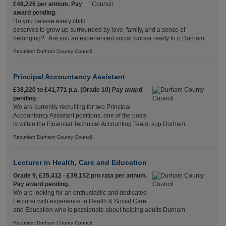
£48,226 per annum. Pay
award pending.
Do you believe every child
deserves to grow up surrounded by love, family, and a sense of
belonging? Are you an experienced social worker ready to p Durham
Recuriter: Durham County Council
Principal Accountancy Assistant
£38,220 to £41,771 p.a. (Grade 10) Pay award
pending
We are currently recruiting for two Principal
Accountancy Assistant positions, one of the posts
is within the Financial Technical Accounting Team, sup Durham
Recuriter: Durham County Council
Lecturer in Health, Care and Education
Grade 9, £35,412 - £39,152 pro rata per annum.
Pay award pending.
We are looking for an enthusiastic and dedicated
Lecturer with experience in Health & Social Care
and Education who is passionate about helping adults Durham
Recuriter: Durham County Council