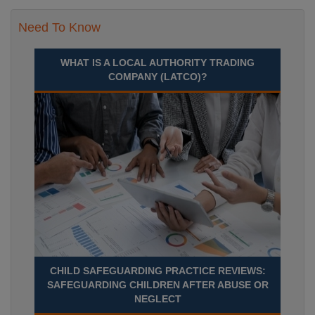
Need To Know
WHAT IS A LOCAL AUTHORITY TRADING
COMPANY (LATCO)?
CHILD SAFEGUARDING PRACTICE REVIEWS:
SAFEGUARDING CHILDREN AFTER ABUSE OR
NEGLECT