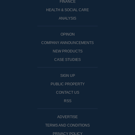
FINANCE
HEALTH & SOCIAL CARE
ANALYSIS
OPINON
COMPANY ANNOUNCEMENTS
NEW PRODUCTS
CASE STUDIES
SIGN UP
PUBLIC PROPERTY
CONTACT US
RSS
ADVERTISE
TERMS AND CONDITIONS
PRIVACY POLICY