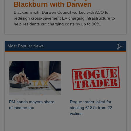
Blackburn with Darwen
Blackburn with Darwen Council worked with ACO to
redesign cross-pavement EV charging infrastructure to
help residents cut charging costs by up to 90%.
Most Popular News
PM hands mayors share
Rogue trader jailed for
of income tax
stealing £187k from 22
victims