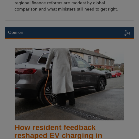
regional finance reforms are modest by global
comparison and what ministers still need to get right.
Opinion
How resident feedback
reshaped EV charging in