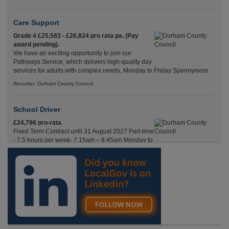
Care Support
Grade 4 £25,583 - £26,824 pro rata pa. (Pay
award pending).
We have an exciting opportunity to join our
Pathways Service, which delivers high-quality day
services for adults with complex needs, Monday to Friday Spennymoor
Recuriter: Durham County Council
School Driver
£24,796 pro-rata
Fixed Term Contract until 31 August 2027 Part-time
- 7.5 hours per week- 7.15am – 8.45am Monday to
Friday. Term Time Only Required to start 1st
Septem Durham
Recuriter: Durham County Council