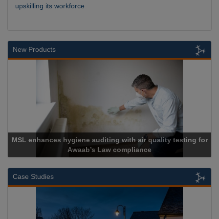
upskilling its workforce
New Products
 auditing with air quality testing for
ab’s Law compliance
Cadcorp l
Case Studies