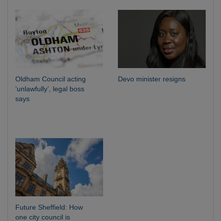
Oldham Council acting
Devo minister resigns
‘unlawfully’, legal boss
says
Future Sheffield: How
one city council is