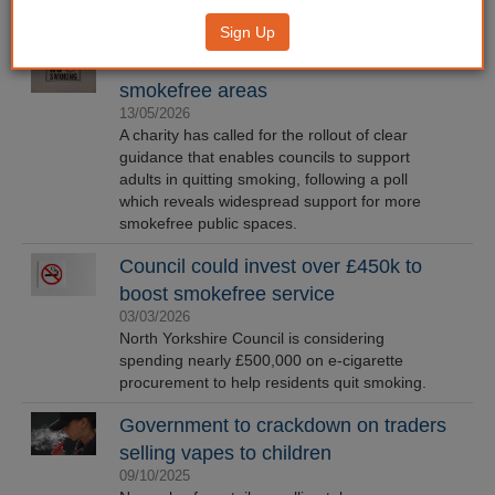
Sign Up
Poll finds over 90% in favour of more
smokefree areas
13/05/2026
A charity has called for the rollout of clear
guidance that enables councils to support
adults in quitting smoking, following a poll
which reveals widespread support for more
smokefree public spaces.
Council could invest over £450k to
boost smokefree service
03/03/2026
North Yorkshire Council is considering
spending nearly £500,000 on e-cigarette
procurement to help residents quit smoking.
Government to crackdown on traders
selling vapes to children
09/10/2025