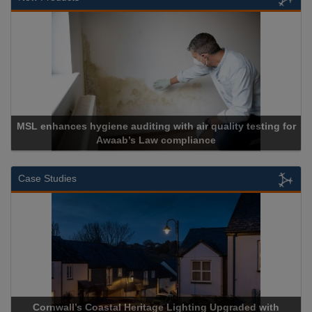
Cadcorp launches Mapestry
Case Studies
Acrospire Delivers Durable Handrail Lighting Upgrade for