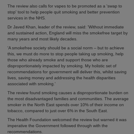
The review also calls for vapes to be promoted as a 'swap to
stop' tool to help people quit smoking and better prevention
services in the NHS.
Dr Javed Khan, leader of the review, said: 'Without immediate
and sustained action, England will miss the smokefree target by
many years and most likely decades.
'A smokefree society should be a social norm – but to achieve
this, we must do more to stop people taking up smoking, help
those who already smoke and support those who are
disproportionately impacted by smoking. My holistic set of
recommendations for government will deliver this, whilst saving
lives, saving money and addressing the health disparities
associated with smoking.'
The review found smoking causes a disproportionate burden on
the most disadvantaged families and communities. The average
smoker in the North East spends over 10% of their income on
tobacco, compared to just over 6% in the South East.
The Health Foundation welcomed the review but warned it was
imperative the Government followed through with the
recommendations.