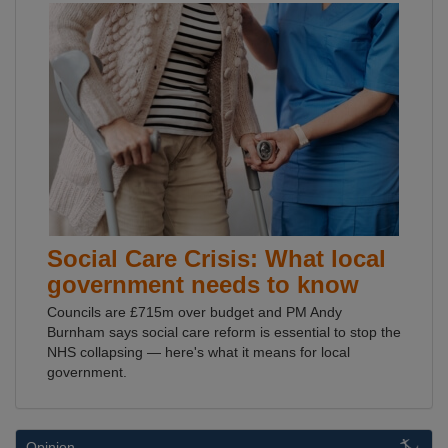
Social Care Crisis: What local
government needs to know
Councils are £715m over budget and PM Andy
Burnham says social care reform is essential to stop the
NHS collapsing — here's what it means for local
government.
Opinion