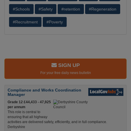
#Schools
#Safety
#retention
#Regeneration
#Recruitment
#Poverty
SIGN UP
For your free daily news bulletin
Compliance and Works Coordination
Manager
Grade 12 £44,433 - 47,925
per annum
This role is central to
ensuring that all highway
activities are delivered safely, efficiently, and in full compliance.
Derbyshire