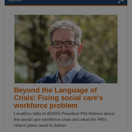
Beyond the Language of
Crisis: Fixing social care's
workforce problem
LocalGov talks to ADASS President Phil Holmes about
the social care workforce crisis and what the PM's
reform plans need to deliver.