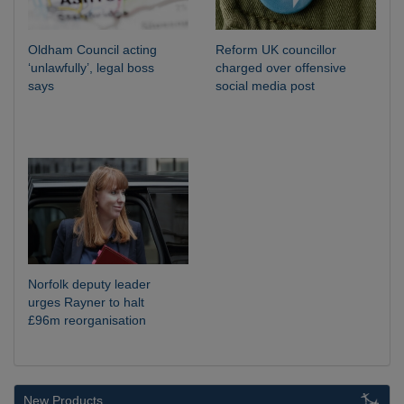
Oldham Council acting
Reform UK councillor
‘unlawfully’, legal boss
charged over offensive
says
social media post
Norfolk deputy leader
urges Rayner to halt
£96m reorganisation
New Products