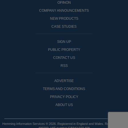
OPINON
COMPANY ANNOUNCEMENTS
NEW PRODUCTS
CASE STUDIES
SIGN UP
PUBLIC PROPERTY
CONTACT US
RSS
ADVERTISE
TERMS AND CONDITIONS
PRIVACY POLICY
ABOUT US
Hemming Information Services ® 2026. Registered in England and Wales. Registered No: