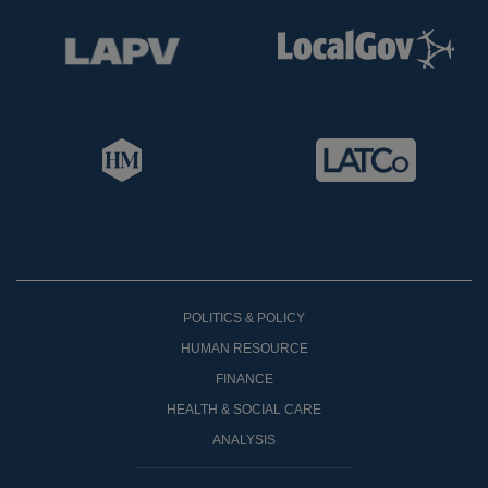
POLITICS & POLICY
HUMAN RESOURCE
FINANCE
HEALTH & SOCIAL CARE
ANALYSIS