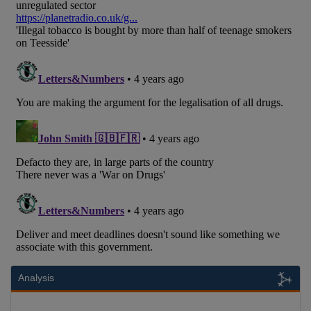
Analysis