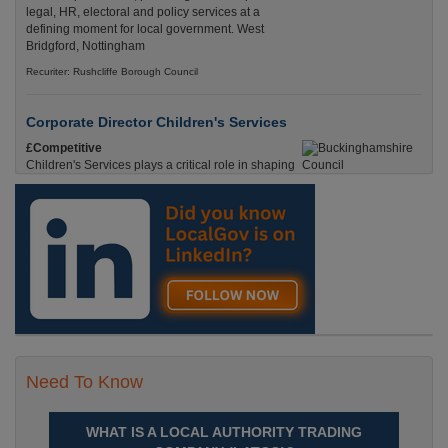
legal, HR, electoral and policy services at a
defining moment for local government. West
Bridgford, Nottingham
Recuriter: Rushcliffe Borough Council
Corporate Director Children's Services
£Competitive
Children's Services plays a critical role in shaping
the future of Buckinghamshire. Aylesbury,
Buckinghamshire
Recuriter: Buckinghamshire Council
Need To Know
WHAT IS A LOCAL AUTHORITY TRADING