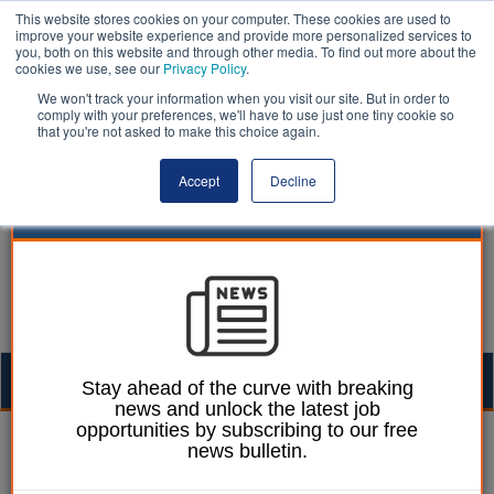
This website stores cookies on your computer. These cookies are used to
improve your website experience and provide more personalized services to
you, both on this website and through other media. To find out more about the
cookies we use, see our
Privacy Policy
.
We won't track your information when you visit our site. But in order to
comply with your preferences, we'll have to use just one tiny cookie so
that you're not asked to make this choice again.
Accept
Decline
Togg
Stay ahead of the curve with breaking
news and unlock the latest job
navig
opportunities by subscribing to our free
Laura Sharman
09 June 2022
news bulletin.
Immediate action needed