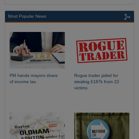
Most Popular News
PM hands mayors share
Rogue trader jailed for
of income tax
stealing £187k from 22
victims