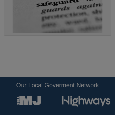
Our Local Goverment Network