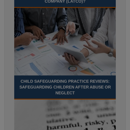
COMPANY (LATCO)?
CHILD SAFEGUARDING PRACTICE REVIEWS:
SAFEGUARDING CHILDREN AFTER ABUSE OR
NEGLECT