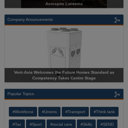
Historical Landmark Jacob’s Ladder
Company Anouncements
Apricorn Becomes First and Only Hardware-Encrypted USB
Storage Device Manufacturer to Achieve AS9100 Certification
Popular Topics
#Workforce
#Unions
#Transport
#Think tank
#Tax
#Sport
#social care
#Skills
#SEND