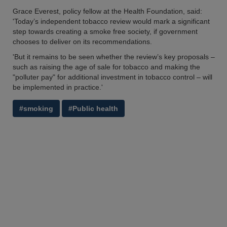
Grace Everest, policy fellow at the Health Foundation, said:
'Today’s independent tobacco review would mark a significant
step towards creating a smoke free society, if government
chooses to deliver on its recommendations.
'But it remains to be seen whether the review’s key proposals –
such as raising the age of sale for tobacco and making the
"polluter pay" for additional investment in tobacco control – will
be implemented in practice.'
#smoking
#Public health