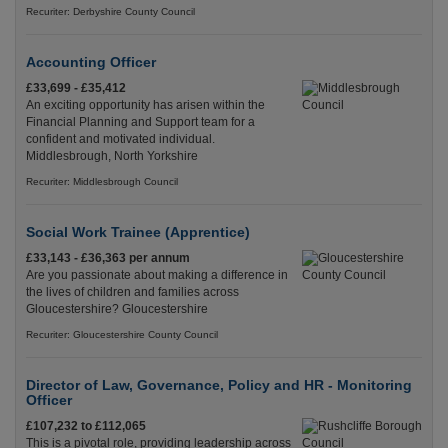
Recuriter: Derbyshire County Council
Accounting Officer
£33,699 - £35,412
An exciting opportunity has arisen within the
Financial Planning and Support team for a
confident and motivated individual.
Middlesbrough, North Yorkshire
Recuriter: Middlesbrough Council
Social Work Trainee (Apprentice)
£33,143 - £36,363 per annum
Are you passionate about making a difference in
the lives of children and families across
Gloucestershire? Gloucestershire
Recuriter: Gloucestershire County Council
Director of Law, Governance, Policy and HR - Monitoring
Officer
£107,232 to £112,065
This is a pivotal role, providing leadership across