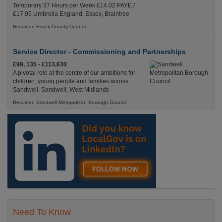
Temporary 37 Hours per Week £14.02 PAYE /
£17.95 Umbrella England, Essex, Braintree
Recuriter: Essex County Council
Service Director - Commissioning and Partnerships
£98, 135 - £113,630
A pivotal role at the centre of our ambitions for
children, young people and families across
Sandwell. Sandwell, West Midlands
Recuriter: Sandwell Metropolitan Borough Council
Need To Know