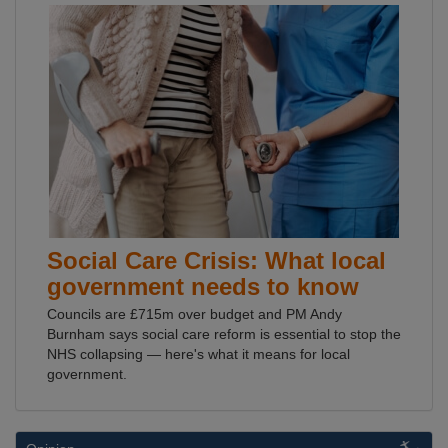
Social Care Crisis: What local
government needs to know
Councils are £715m over budget and PM Andy
Burnham says social care reform is essential to stop the
NHS collapsing — here's what it means for local
government.