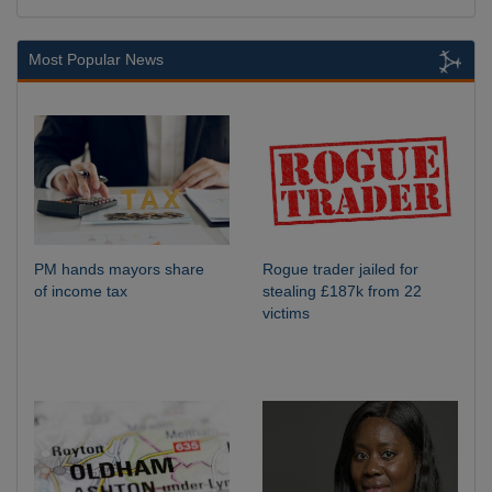
Most Popular News
PM hands mayors share
Rogue trader jailed for
of income tax
stealing £187k from 22
victims