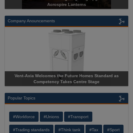
Acrospire Lanterns
Company Anouncements
nt-Axia Welcomes the Future Homes Standard as
Apricorn B
Competency Takes Centre Stage
Storage Dev
Popular Topics
#Workforce
#Unions
#Transport
#Trading standards
#Think tank
#Tax
#Sport