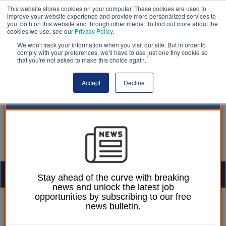
This website stores cookies on your computer. These cookies are used to
improve your website experience and provide more personalized services to
you, both on this website and through other media. To find out more about the
cookies we use, see our
Privacy Policy
.
We won't track your information when you visit our site. But in order to
comply with your preferences, we'll have to use just one tiny cookie so
that you're not asked to make this choice again.
Accept
Decline
Togg
Stay ahead of the curve with breaking
news and unlock the latest job
navig
opportunities by subscribing to our free
William Eichler
24 October 2022
news bulletin.
Pregnant smokers