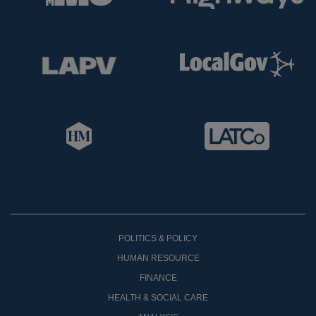
POLITICS & POLICY
HUMAN RESOURCE
FINANCE
HEALTH & SOCIAL CARE