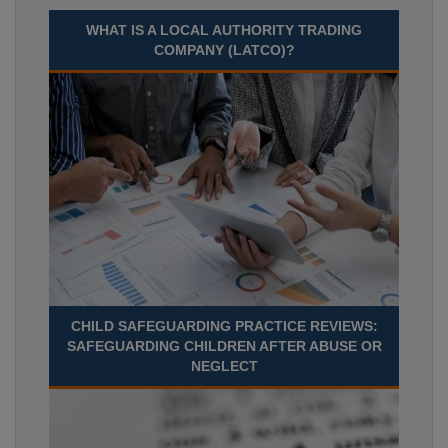
WHAT IS A LOCAL AUTHORITY TRADING
COMPANY (LATCO)?
CHILD SAFEGUARDING PRACTICE REVIEWS:
SAFEGUARDING CHILDREN AFTER ABUSE OR
NEGLECT