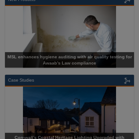
es hygiene auditing with air quality testing for
Awaab’s Law compliance
Case Studies
rnwall’s Coastal Heritage Lighting Upgraded with
Acrospire 