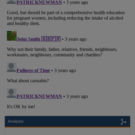
Analysis