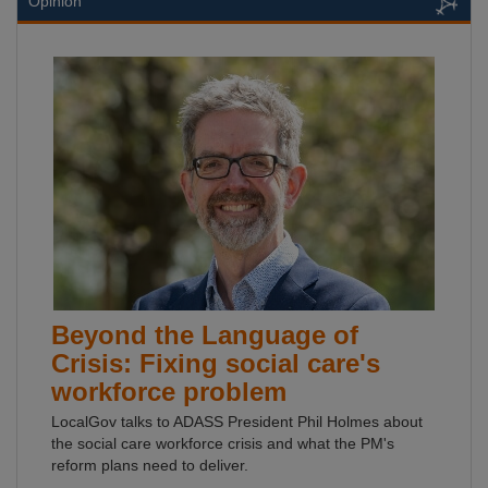
Opinion
Beyond the Language of
Crisis: Fixing social care's
workforce problem
LocalGov talks to ADASS President Phil Holmes about
the social care workforce crisis and what the PM's
reform plans need to deliver.