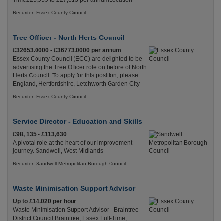
Time£25,959 to £27,613 per annumLocation
Recuriter: Essex County Council
Tree Officer - North Herts Council
£32653.0000 - £36773.0000 per annum
Essex County Council (ECC) are delighted to be
advertising the Tree Officer role on before of North
Herts Council. To apply for this position, please
England, Hertfordshire, Letchworth Garden City
Recuriter: Essex County Council
Service Director - Education and Skills
£98, 135 - £113,630
A pivotal role at the heart of our improvement
journey. Sandwell, West Midlands
Recuriter: Sandwell Metropolitan Borough Council
Waste Minimisation Support Advisor
Up to £14.020 per hour
Waste Minimisation Support Advisor - Braintree
District Council Braintree, Essex Full-Time,