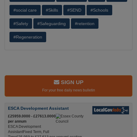
#social care
#Skills
#SEND
#Schools
#Safety
#Safeguarding
#retention
#Regeneration
SIGN UP
For your free daily news bulletin
ESCA Development Assistant
£25959.0000 - £27613.0000
per annum
ESCA Development
AssistantFixed Term, Full