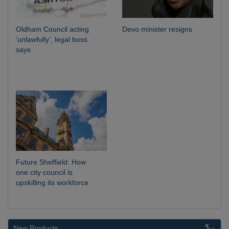
Oldham Council acting
Devo minister resigns
‘unlawfully’, legal boss
says
Future Sheffield: How
one city council is
upskilling its workforce
New Products