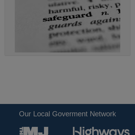
Our Local Goverment Network