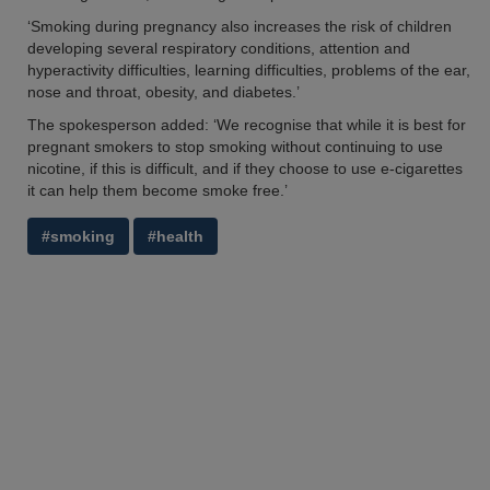
‘Smoking during pregnancy also increases the risk of children
developing several respiratory conditions, attention and
hyperactivity difficulties, learning difficulties, problems of the ear,
nose and throat, obesity, and diabetes.’
The spokesperson added: ‘We recognise that while it is best for
pregnant smokers to stop smoking without continuing to use
nicotine, if this is difficult, and if they choose to use e-cigarettes
it can help them become smoke free.’
#smoking
#health