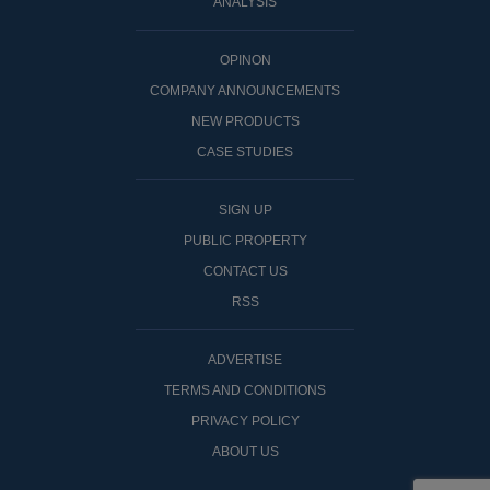
ANALYSIS
OPINON
COMPANY ANNOUNCEMENTS
NEW PRODUCTS
CASE STUDIES
SIGN UP
PUBLIC PROPERTY
CONTACT US
RSS
ADVERTISE
TERMS AND CONDITIONS
PRIVACY POLICY
ABOUT US