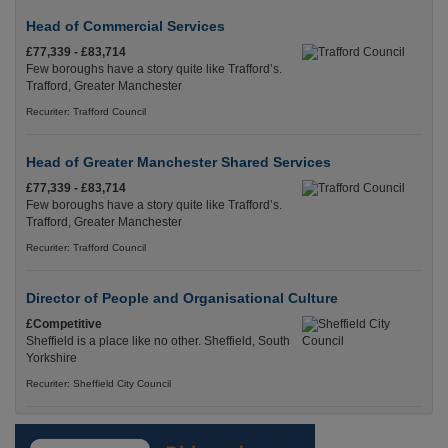
Head of Commercial Services
£77,339 - £83,714
Few boroughs have a story quite like Trafford’s.
Trafford, Greater Manchester
Recuriter: Trafford Council
Head of Greater Manchester Shared Services
£77,339 - £83,714
Few boroughs have a story quite like Trafford’s.
Trafford, Greater Manchester
Recuriter: Trafford Council
Director of People and Organisational Culture
£Competitive
Sheffield is a place like no other. Sheffield, South
Yorkshire
Recuriter: Sheffield City Council