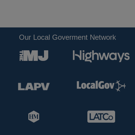
Our Local Goverment Network