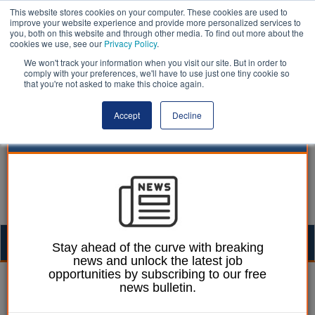
This website stores cookies on your computer. These cookies are used to
improve your website experience and provide more personalized services to
you, both on this website and through other media. To find out more about the
cookies we use, see our
Privacy Policy
.
We won't track your information when you visit our site. But in order to
comply with your preferences, we'll have to use just one tiny cookie so
that you're not asked to make this choice again.
Accept
Decline
Togg
Stay ahead of the curve with breaking
news and unlock the latest job
navig
opportunities by subscribing to our free
William Eichler
18 January 2023
news bulletin.
Councillors call for