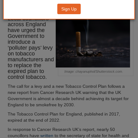
‘polluter pays’ levy on tobacco
Sign Up
Local councillors
across England
have urged the
Government to
introduce a
‘polluter pays’ levy
on tobacco
manufacturers and
to replace the
expired plan to
Image: chayanuphol/Shutterstock.com.
control tobacco.
The call for a levy and a new Tobacco Control Plan follows a
new report from Cancer Research UK warning that the UK
Government is almost a decade behind achieving its target for
England to be smokefree by 2030.
The Tobacco Control Plan for England, published in 2017,
expired at the end of 2022.
In response to Cancer Research UK’s report, nearly 50
councillors have
written
to the secretary of state for health and