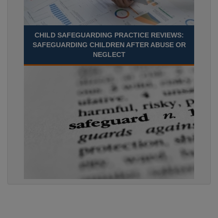
CHILD SAFEGUARDING PRACTICE REVIEWS:
SAFEGUARDING CHILDREN AFTER ABUSE OR
NEGLECT