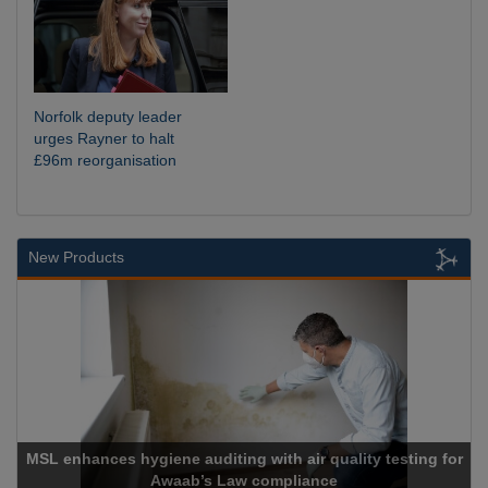
Norfolk deputy leader
urges Rayner to halt
£96m reorganisation
New Products
Cadcorp launches Mapestry