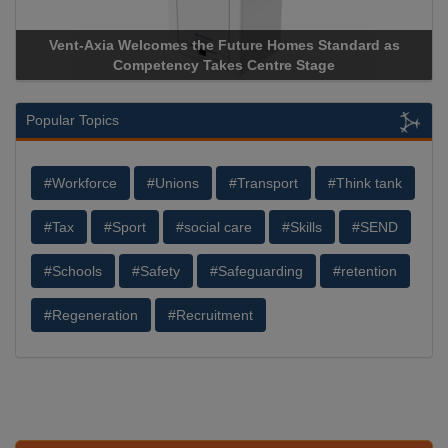
Apricorn Becomes First and Only Hardware-Encrypted USB
Storage Device Manufacturer to Achieve AS9100 Certification
Popular Topics
#Workforce
#Unions
#Transport
#Think tank
#Tax
#Sport
#social care
#Skills
#SEND
#Schools
#Safety
#Safeguarding
#retention
#Regeneration
#Recruitment