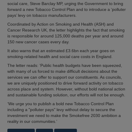
social care, Steve Barclay MP, urging the Government to bring
forward a new Tobacco Control Plan and to introduce a ‘polluter
pays’ levy on tobacco manufacturers.
Coordinated by Action on Smoking and Health (ASH) and
Cancer Research UK, the letter highlights the fact that smoking
is responsible for around 125,000 deaths per year and around
150 new cancer cases every day.
It also warns that an estimated £3.6bn each year goes on
smoking-related health and social care costs in England.
The letter reads: ‘Public health budgets have been squeezed,
with many of us forced to make difficult decisions about the
services we can offer to support our constituents. As councils,
we are uniquely positioned to drive forward activity on tobacco
across place and system. However, without bold national action
and sustainable funding solution, our efforts will not be enough.
‘We urge you to publish a bold new Tobacco Control Plan
including a "polluter pays" levy without delay to secure the
investment we need to make the Smokefree 2030 ambition a
reality in our communities.’