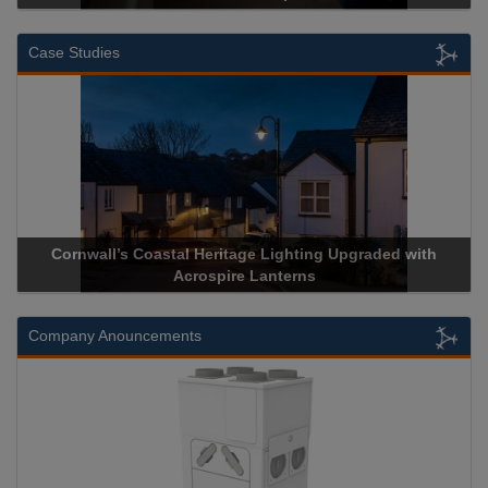
Case Studies
Acrospire Delivers Durable Handrail Lighting Upgrade for
Historical Landmark Jacob’s Ladder
Company Anouncements