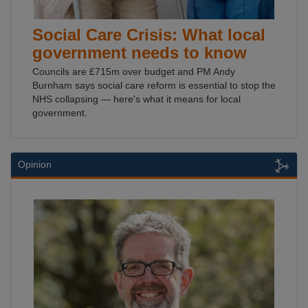
Social Care Crisis: What local
government needs to know
Councils are £715m over budget and PM Andy
Burnham says social care reform is essential to stop the
NHS collapsing — here's what it means for local
government.
Opinion