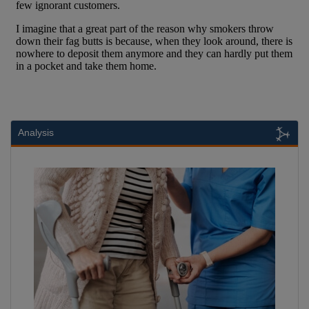
Analysis