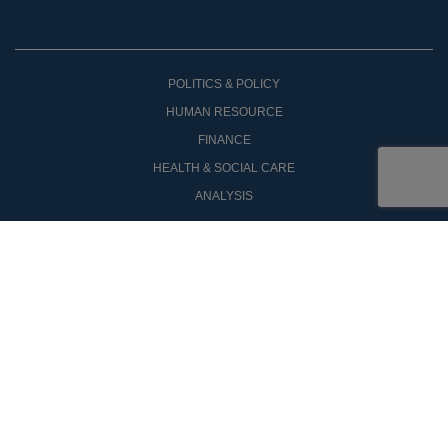
POLITICS & POLICY
HUMAN RESOURCE
FINANCE
HEALTH & SOCIAL CARE
ANALYSIS
OPINON
COMPANY ANNOUNCEMENTS
NEW PRODUCTS
CASE STUDIES
SIGN UP
PUBLIC PROPERTY
CONTACT US