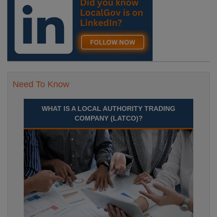
Need To Know
WHAT IS A LOCAL AUTHORITY TRADING
COMPANY (LATCO)?