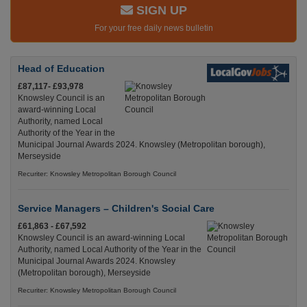
SIGN UP
For your free daily news bulletin
Head of Education
£87,117- £93,978
Knowsley Council is an
award-winning Local
Authority, named Local
Authority of the Year in the
Municipal Journal Awards 2024. Knowsley (Metropolitan borough),
Merseyside
Recuriter: Knowsley Metropolitan Borough Council
Service Managers – Children's Social Care
£61,863 - £67,592
Knowsley Council is an award-winning Local
Authority, named Local Authority of the Year in the
Municipal Journal Awards 2024. Knowsley
(Metropolitan borough), Merseyside
Recuriter: Knowsley Metropolitan Borough Council