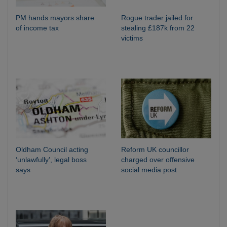
PM hands mayors share
Rogue trader jailed for
of income tax
stealing £187k from 22
victims
Oldham Council acting
Reform UK councillor
‘unlawfully’, legal boss
charged over offensive
says
social media post