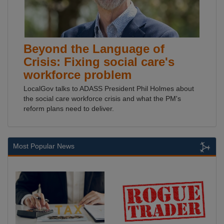
Beyond the Language of
Crisis: Fixing social care's
workforce problem
LocalGov talks to ADASS President Phil Holmes about
the social care workforce crisis and what the PM's
reform plans need to deliver.
Most Popular News