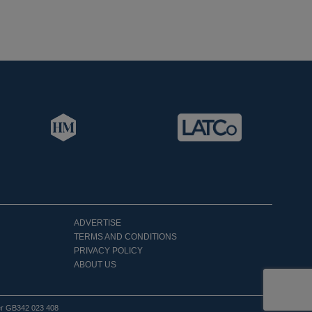
ADVERTISE
TERMS AND CONDITIONS
PRIVACY POLICY
ABOUT US
er GB342 023 408