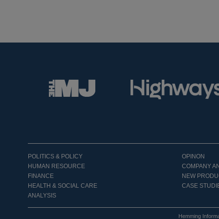
POLITICS & POLICY
OPINON
HUMAN RESOURCE
COMPANY A
FINANCE
NEW PRODU
HEALTH & SOCIAL CARE
CASE STUDI
ANALYSIS
Hemming Informa