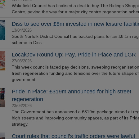
Wakefield Council has finalised a deal to buy The Ridings Shopp
Centre, paving the way for a major city centre regeneration sch
Diss to see over £8m invested in new leisure faciliti
13/04/2026
South Norfolk District Council has backed plans for an £8.1m re
scheme in Diss.
LocalGov Round Up: Pay, Pride in Place and LGR
27/03/2026
This week councils faced pay decisions, sweeping reorganisation
fresh regeneration funding and tensions over the future shape of
government.
Pride in Place: £319m announced for high street
regeneration
23/03/2026
The Government has announced a £319m package aimed at reg
high streets and improving community spaces, as part of its Pride
strategy.
Court rules that council’s traffic orders were lawful