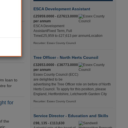
op the
ESCA Development Assistant
Basketball
£25959.0000 - £27613.0000
per annum
ESCA Development
reets
AssistantFixed Term, Full
Time£25,959 to £27,613 per annumLocation
Recuriter: Essex County Council
ish
re of high
Tree Officer - North Herts Council
£32653.0000 - £36773.0000
per annum
Essex County Council (ECC)
are delighted to be
9m loan to
advertising the Tree Officer role on before of North
tre for
Herts Council. To apply for this position, please
England, Hertfordshire, Letchworth Garden City
ht for
Recuriter: Essex County Council
Service Director - Education and Skills
f the
£98, 135 - £113,630
ric