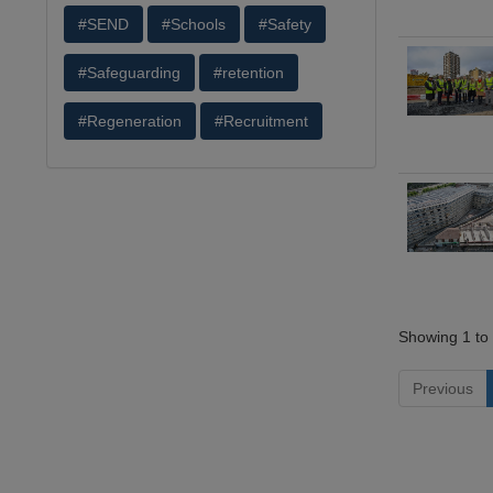
#SEND
#Schools
#Safety
#Safeguarding
#retention
#Regeneration
#Recruitment
Showing 1 to 
Previous