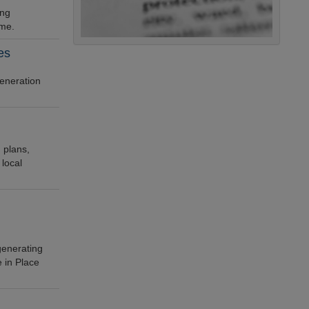
ing
eme.
es
generation
 plans,
 local
enerating
 in Place