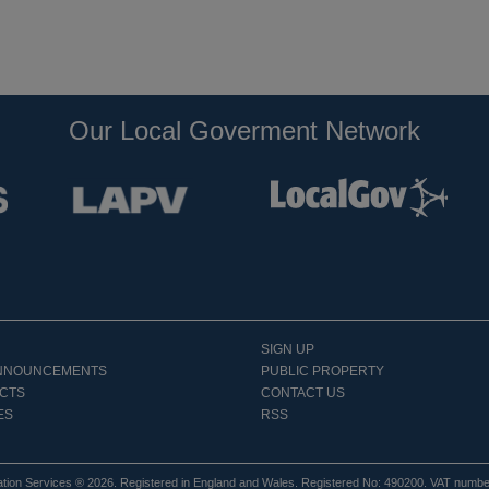
Our Local Goverment Network
SIGN UP
NNOUNCEMENTS
PUBLIC PROPERTY
CTS
CONTACT US
ES
RSS
tion Services ® 2026. Registered in England and Wales. Registered No: 490200. VAT numb