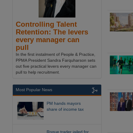
Controlling Talent
Retention: The levers
every manager can
pull
In the first instalment of People & Practice,
PPMA President Sandra Farquharson sets
out five practical levers every manager can
pull to help recruitment.
Most Popular News
PM hands mayors
share of income tax
Rogue trader jailed for