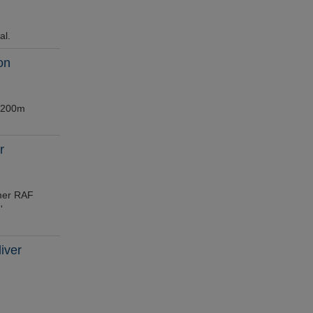
al.
on
 £200m
r
rmer RAF
'
iver