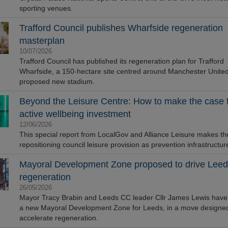
sporting venues.
Trafford Council publishes Wharfside regeneration
masterplan
10/07/2026
Trafford Council has published its regeneration plan for Trafford
Wharfside, a 150-hectare site centred around Manchester United
proposed new stadium.
Beyond the Leisure Centre: How to make the case 
active wellbeing investment
12/06/2026
This special report from LocalGov and Alliance Leisure makes th
repositioning council leisure provision as prevention infrastructur
Mayoral Development Zone proposed to drive Leed
regeneration
26/05/2026
Mayor Tracy Brabin and Leeds CC leader Cllr James Lewis hav
a new Mayoral Development Zone for Leeds, in a move designed
accelerate regeneration.