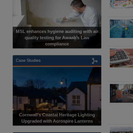
MSL enhances hygiene auditing with air
quality testing for Awaab’s Law
compliance
Case Studies
Cornwall’s Coastal Heritage Lighting
Upgraded with Acrospire Lanterns