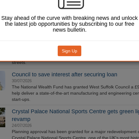
Camden Council has partnered with an NBA champion to redevel
Argyle Square basketball court in London as part of the Mayor's 
Stay ahead of the curve with breaking news and unlock
Taskforce.
the latest job opportunities by subscribing to our free
Parish councils urged to submit evidence to high st
news bulletin.
inquiry
03/08/2026
The Society of Local Council Clerks is encouraging town and par
Sign Up
councils to engage with a new Parliamentary inquiry into the futu
streets.
Council to save interest after securing loan
30/07/2026
The National Wealth Fund has granted West Suffolk Council a £
help deliver a state-of-the-art manufacturing and engineering cen
start-ups.
Crystal Palace National Sports Centre gets green lig
revamp
24/07/2026
Planning approval has been granted for a major redevelopment o
Crystal Palace National Sports Centre, one of the UK's most histo