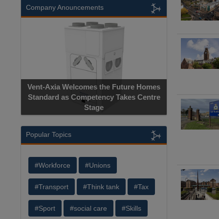
Company Anouncements
Vent-Axia Welcomes the Future Homes
Standard as Competency Takes Centre
Stage
Popular Topics
#Workforce
#Unions
#Transport
#Think tank
#Tax
#Sport
#social care
#Skills