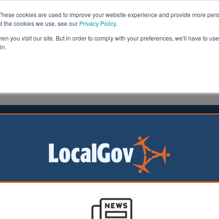
These cookies are used to improve your website experience and provide more perso
ut the cookies we use, see our
Privacy Policy
.
n you visit our site. But in order to comply with your preferences, we'll have to use 
in.
formation
Health & Social Care
Analysis
Opinion
ation | LocalGov
Council partners with NBA star to launch basketball
redevelopment
05/08/2026