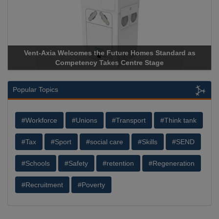
Vent-Axia Welcomes the Future Homes Standard as
Aprico
Competency Takes Centre Stage
Storage 
Popular Topics
#Workforce
#Unions
#Transport
#Think tank
#Tax
#Sport
#social care
#Skills
#SEND
#Schools
#Safety
#retention
#Regeneration
#Recruitment
#Poverty