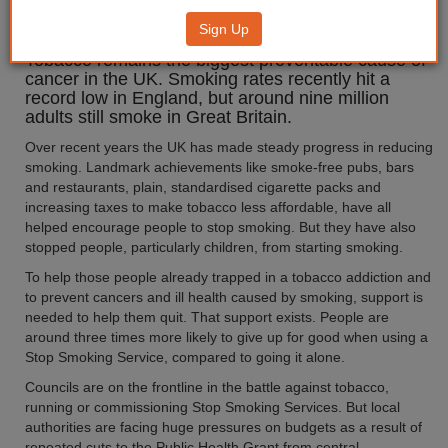
'Don't Quit on Us'
Sign Up
Tobacco remains the biggest preventable cause of
cancer in the UK. Smoking rates recently hit a
record low in England, but around nine million
adults still smoke in Great Britain.
Over recent years the UK has made steady progress in reducing
smoking. Landmark achievements like smoke-free pubs, bars
and restaurants, plain, standardised cigarette packs and
increasing taxes to make tobacco less affordable, have all
helped encourage people to stop smoking. But they have also
stopped people, particularly children, from starting smoking.
To help those people already trapped in a tobacco addiction and
to prevent cancers and ill health caused by smoking, support is
needed to help them quit. That support exists. People are
around three times more likely to give up for good when using a
Stop Smoking Service, compared to going it alone.
Councils are on the frontline in the battle against tobacco,
running or commissioning Stop Smoking Services. But local
authorities are facing huge pressures on budgets as a result of
repeated cuts to the Public Health Grant from central