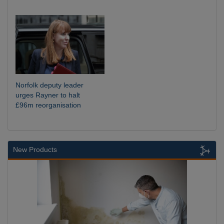
Norfolk deputy leader
urges Rayner to halt
£96m reorganisation
New Products