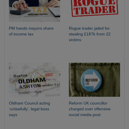
PM hands mayors share
Rogue trader jailed for
of income tax
stealing £187k from 22
victims
Oldham Council acting
Reform UK councillor
‘unlawfully’, legal boss
charged over offensive
says
social media post