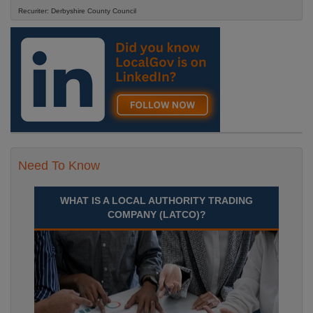
Recuriter: Derbyshire County Council
Need To Know
WHAT IS A LOCAL AUTHORITY TRADING
COMPANY (LATCO)?