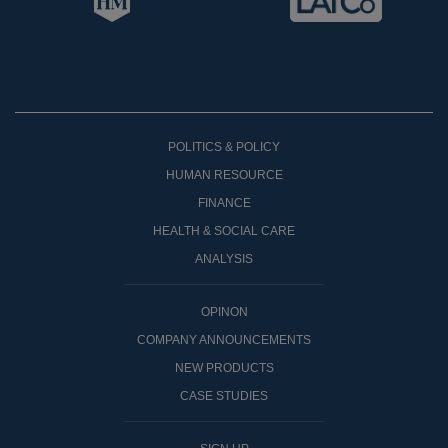
POLITICS & POLICY
HUMAN RESOURCE
FINANCE
HEALTH & SOCIAL CARE
ANALYSIS
OPINON
COMPANY ANNOUNCEMENTS
NEW PRODUCTS
CASE STUDIES