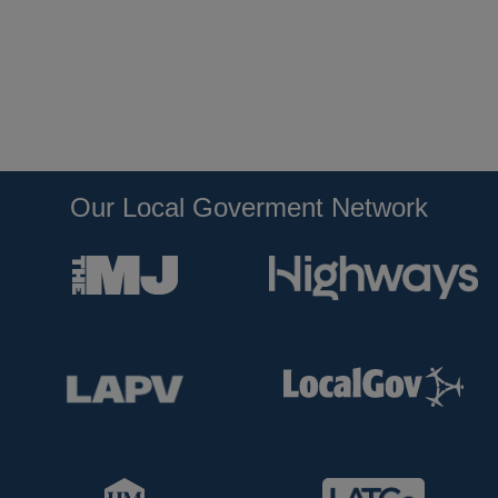
Our Local Goverment Network