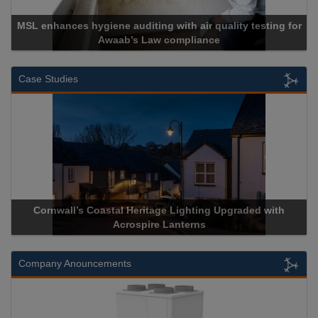
hances hygiene auditing with air quality testing for
Awaab’s Law compliance
Case Studies
Cornwall’s Coastal Heritage Lighting Upgraded with
Acrosp
Acrospire Lanterns
Company Anouncements