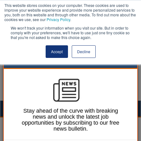
This website stores cookies on your computer. These cookies are used to
improve your website experience and provide more personalized services to
you, both on this website and through other media. To find out more about the
cookies we use, see our
Privacy Policy
.
We won't track your information when you visit our site. But in order to
comply with your preferences, we'll have to use just one tiny cookie so
that you're not asked to make this choice again.
Accept
Decline
Togg
Stay ahead of the curve with breaking
news and unlock the latest job
navig
opportunities by subscribing to our free
Philip Brownlie
09 January 2017
news bulletin.
Stop Smoking Services: