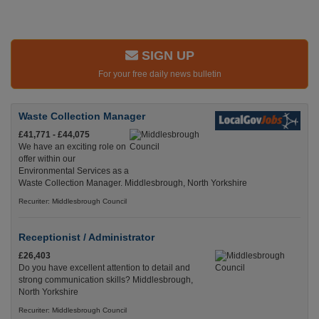
SIGN UP
For your free daily news bulletin
Waste Collection Manager
£41,771 - £44,075
We have an exciting role on
offer within our
Environmental Services as a
Waste Collection Manager. Middlesbrough, North Yorkshire
Recuriter: Middlesbrough Council
Receptionist / Administrator
£26,403
Do you have excellent attention to detail and
strong communication skills? Middlesbrough,
North Yorkshire
Recuriter: Middlesbrough Council