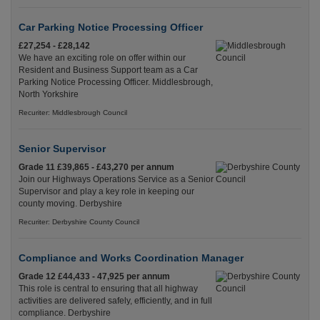
Car Parking Notice Processing Officer
£27,254 - £28,142
We have an exciting role on offer within our
Resident and Business Support team as a Car
Parking Notice Processing Officer. Middlesbrough,
North Yorkshire
Recuriter: Middlesbrough Council
Senior Supervisor
Grade 11 £39,865 - £43,270 per annum
Join our Highways Operations Service as a Senior
Supervisor and play a key role in keeping our
county moving. Derbyshire
Recuriter: Derbyshire County Council
Compliance and Works Coordination Manager
Grade 12 £44,433 - 47,925 per annum
This role is central to ensuring that all highway
activities are delivered safely, efficiently, and in full
compliance. Derbyshire