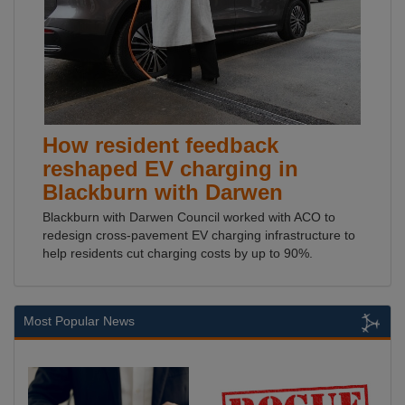
How resident feedback
reshaped EV charging in
Blackburn with Darwen
Blackburn with Darwen Council worked with ACO to
redesign cross-pavement EV charging infrastructure to
help residents cut charging costs by up to 90%.
Most Popular News