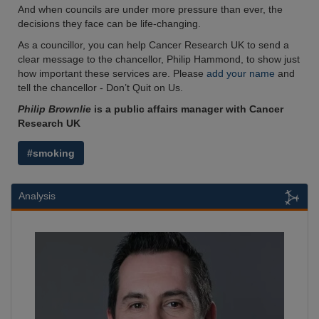
And when councils are under more pressure than ever, the
decisions they face can be life-changing.
As a councillor, you can help Cancer Research UK to send a
clear message to the chancellor, Philip Hammond, to show just
how important these services are. Please
add your name
and
tell the chancellor - Don’t Quit on Us.
Philip Brownlie
is a public affairs manager with Cancer
Research UK
#smoking
Analysis