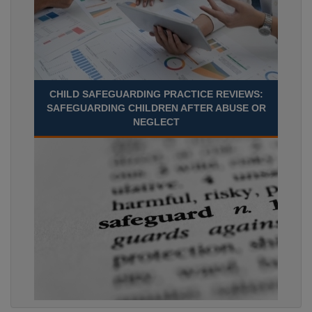
CHILD SAFEGUARDING PRACTICE REVIEWS:
SAFEGUARDING CHILDREN AFTER ABUSE OR
NEGLECT