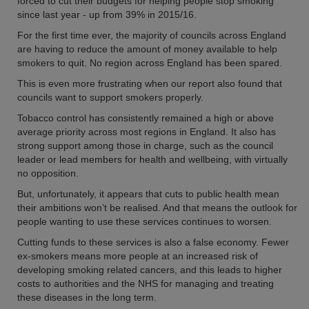
forced to cut their budgets for helping people stop smoking
since last year - up from 39% in 2015/16.
For the first time ever, the majority of councils across England
are having to reduce the amount of money available to help
smokers to quit. No region across England has been spared.
This is even more frustrating when our report also found that
councils want to support smokers properly.
Tobacco control has consistently remained a high or above
average priority across most regions in England. It also has
strong support among those in charge, such as the council
leader or lead members for health and wellbeing, with virtually
no opposition.
But, unfortunately, it appears that cuts to public health mean
their ambitions won’t be realised. And that means the outlook for
people wanting to use these services continues to worsen.
Cutting funds to these services is also a false economy. Fewer
ex-smokers means more people at an increased risk of
developing smoking related cancers, and this leads to higher
costs to authorities and the NHS for managing and treating
these diseases in the long term.