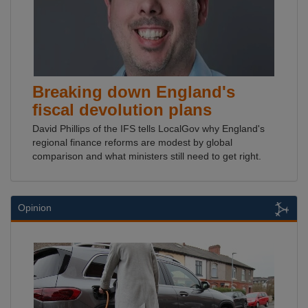
Breaking down England's
fiscal devolution plans
David Phillips of the IFS tells LocalGov why England's
regional finance reforms are modest by global
comparison and what ministers still need to get right.
Opinion