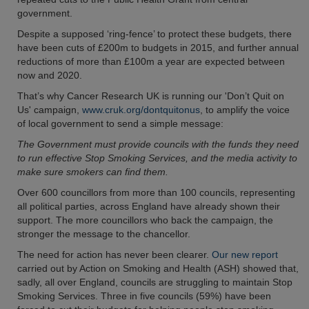
government.
Despite a supposed ‘ring-fence’ to protect these budgets, there
have been cuts of £200m to budgets in 2015, and further annual
reductions of more than £100m a year are expected between
now and 2020.
That’s why Cancer Research UK is running our 'Don’t Quit on
Us' campaign,
www.cruk.org/dontquitonus
, to amplify the voice
of local government to send a simple message:
The Government must provide councils with the funds they need
to run effective Stop Smoking Services, and the media activity to
make sure smokers can find them.
Over 600 councillors from more than 100 councils, representing
all political parties, across England have already shown their
support. The more councillors who back the campaign, the
stronger the message to the chancellor.
The need for action has never been clearer.
Our new report
carried out by Action on Smoking and Health (ASH) showed that,
sadly, all over England, councils are struggling to maintain Stop
Smoking Services. Three in five councils (59%) have been