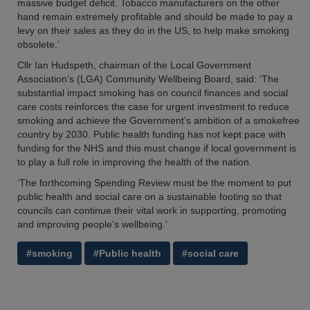
massive budget deficit. Tobacco manufacturers on the other
hand remain extremely profitable and should be made to pay a
levy on their sales as they do in the US, to help make smoking
obsolete.’
Cllr Ian Hudspeth, chairman of the Local Government
Association’s (LGA) Community Wellbeing Board, said: ‘The
substantial impact smoking has on council finances and social
care costs reinforces the case for urgent investment to reduce
smoking and achieve the Government’s ambition of a smokefree
country by 2030. Public health funding has not kept pace with
funding for the NHS and this must change if local government is
to play a full role in improving the health of the nation.
‘The forthcoming Spending Review must be the moment to put
public health and social care on a sustainable footing so that
councils can continue their vital work in supporting, promoting
and improving people’s wellbeing.’
#smoking
#Public health
#social care