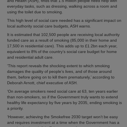
and Health (ASH), finds that 1.5 million people need help with
everyday tasks, such as dressing, walking across a room and
using the toilet due to smoking.
This high level of social care needed has a significant impact on
local authority social care budgets, ASH warns.
It is estimated that 102,500 people are receiving local authority
funded care as a result of smoking (85,000 in their home and
17,500 in residential care). This adds up to £1.2bn each year,
equivalent to 8% of the country’s social care budget for home
and residential adult care.
‘This report reveals the shocking extent to which smoking
damages the quality of people’s lives, and of those around
them, before going on to kill them prematurely,’ according to
Deborah Arnott, chief executive of ASH.
‘On average smokers need social care at 63, ten years earlier
than non-smokers, so if the Government truly wants to extend
healthy life expectancy by five years by 2035, ending smoking is
a priority.
‘However, achieving the Smokefree 2030 target won’t be easy
and requires investment at a time when the Government has a