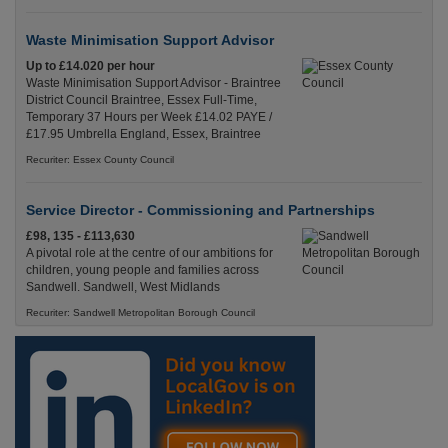
Waste Minimisation Support Advisor
Up to £14.020 per hour
Waste Minimisation Support Advisor - Braintree
District Council Braintree, Essex Full-Time,
Temporary 37 Hours per Week £14.02 PAYE /
£17.95 Umbrella England, Essex, Braintree
Recuriter: Essex County Council
Service Director - Commissioning and Partnerships
£98, 135 - £113,630
A pivotal role at the centre of our ambitions for
children, young people and families across
Sandwell. Sandwell, West Midlands
Recuriter: Sandwell Metropolitan Borough Council