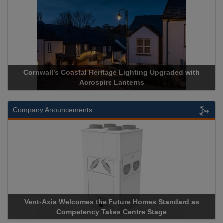
Cornwall’s Coastal Heritage Lighting Upgraded with
Acrospire Lanterns
Company Anouncements
Vent-Axia Welcomes the Future Homes Standard as
Competency Takes Centre Stage