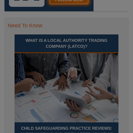
Need To Know
WHAT IS A LOCAL AUTHORITY TRADING
COMPANY (LATCO)?
CHILD SAFEGUARDING PRACTICE REVIEWS: