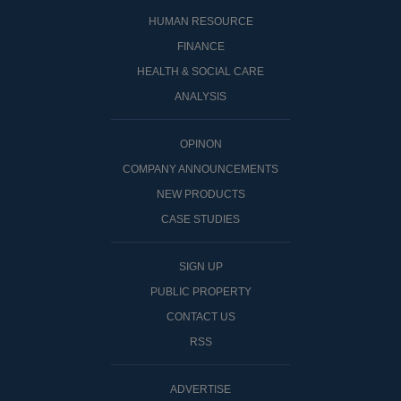
HUMAN RESOURCE
FINANCE
HEALTH & SOCIAL CARE
ANALYSIS
OPINON
COMPANY ANNOUNCEMENTS
NEW PRODUCTS
CASE STUDIES
SIGN UP
PUBLIC PROPERTY
CONTACT US
RSS
ADVERTISE