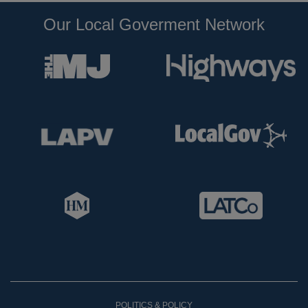
Our Local Goverment Network
POLITICS & POLICY