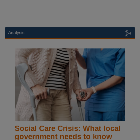
Analysis
Social Care Crisis: What local
government needs to know