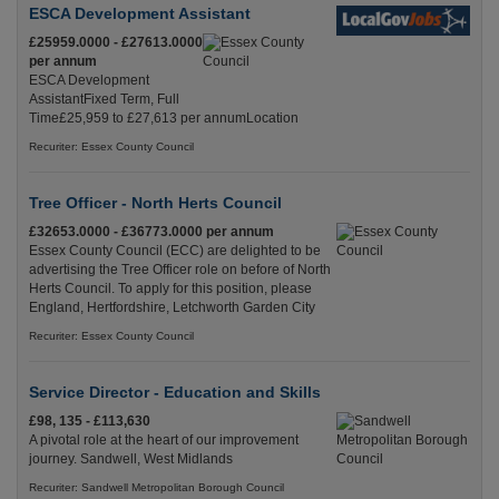
ESCA Development Assistant
£25959.0000 - £27613.0000
per annum
ESCA Development
AssistantFixed Term, Full
Time£25,959 to £27,613 per annumLocation
Recuriter: Essex County Council
Tree Officer - North Herts Council
£32653.0000 - £36773.0000 per annum
Essex County Council (ECC) are delighted to be
advertising the Tree Officer role on before of North
Herts Council. To apply for this position, please
England, Hertfordshire, Letchworth Garden City
Recuriter: Essex County Council
Service Director - Education and Skills
£98, 135 - £113,630
A pivotal role at the heart of our improvement
journey. Sandwell, West Midlands
Recuriter: Sandwell Metropolitan Borough Council