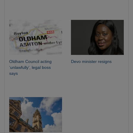
Oldham Council acting
Devo minister resigns
‘unlawfully’, legal boss
says