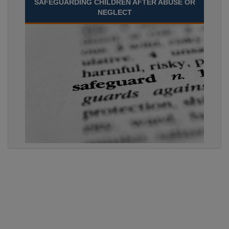
SAFEGUARDING CHILDREN AFTER ABUSE OR
NEGLECT