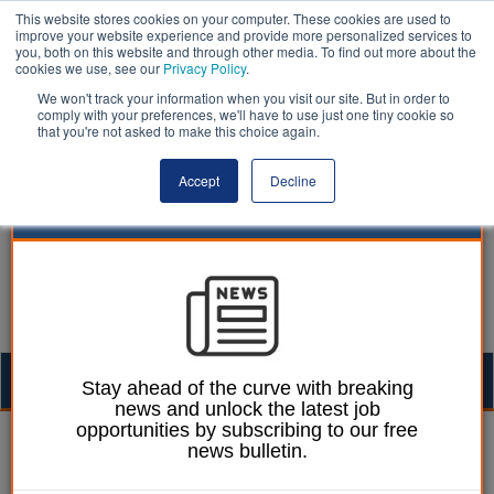
This website stores cookies on your computer. These cookies are used to
improve your website experience and provide more personalized services to
you, both on this website and through other media. To find out more about the
cookies we use, see our
Privacy Policy
.
We won't track your information when you visit our site. But in order to
comply with your preferences, we'll have to use just one tiny cookie so
that you're not asked to make this choice again.
Accept
Decline
Togg
Stay ahead of the curve with breaking
news and unlock the latest job
navig
opportunities by subscribing to our free
William Eichler
23 March 2021
news bulletin.
Smokers in England cost