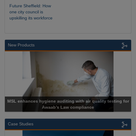
Future Sheffield: How
one city council is
upskilling its workforce
New Products
MSL enhances hygiene auditing with air quality testing for
Awaab’s Law compliance
Case Studies