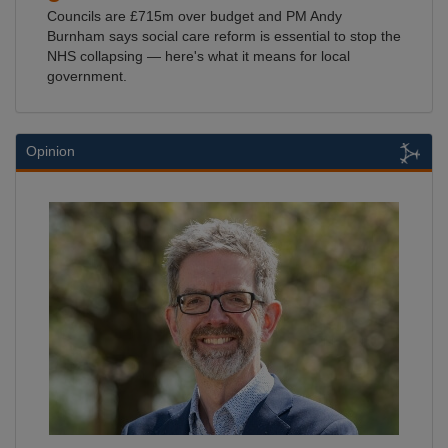
Councils are £715m over budget and PM Andy
Burnham says social care reform is essential to stop the
NHS collapsing — here's what it means for local
government.
Opinion