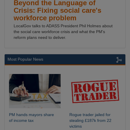
Beyond the Language of
Crisis: Fixing social care's
workforce problem
LocalGov talks to ADASS President Phil Holmes about
the social care workforce crisis and what the PM's
reform plans need to deliver.
Most Popular News
PM hands mayors share
Rogue trader jailed for
of income tax
stealing £187k from 22
victims