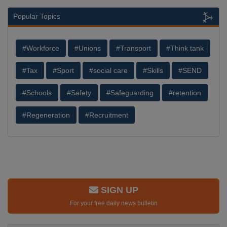
Popular Topics
#Workforce
#Unions
#Transport
#Think tank
#Tax
#Sport
#social care
#Skills
#SEND
#Schools
#Safety
#Safeguarding
#retention
#Regeneration
#Recruitment
SIGN UP
For your free daily news bulletin