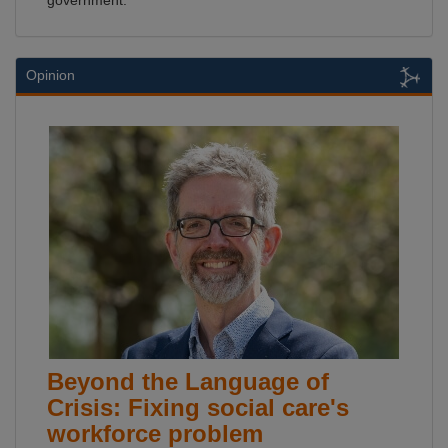
government.
Opinion
Beyond the Language of
Crisis: Fixing social care's
workforce problem