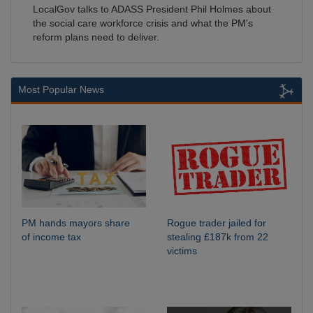
LocalGov talks to ADASS President Phil Holmes about
the social care workforce crisis and what the PM's
reform plans need to deliver.
Most Popular News
PM hands mayors share
Rogue trader jailed for
of income tax
stealing £187k from 22
victims