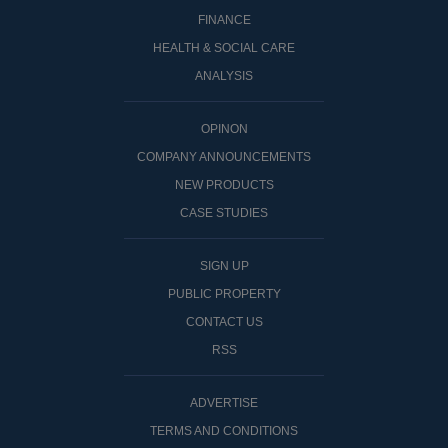
FINANCE
HEALTH & SOCIAL CARE
ANALYSIS
OPINON
COMPANY ANNOUNCEMENTS
NEW PRODUCTS
CASE STUDIES
SIGN UP
PUBLIC PROPERTY
CONTACT US
RSS
ADVERTISE
TERMS AND CONDITIONS