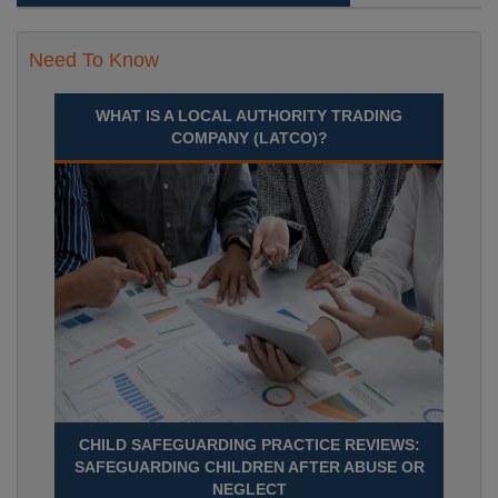
Need To Know
WHAT IS A LOCAL AUTHORITY TRADING
COMPANY (LATCO)?
CHILD SAFEGUARDING PRACTICE REVIEWS:
SAFEGUARDING CHILDREN AFTER ABUSE OR
NEGLECT