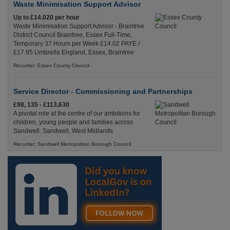
Waste Minimisation Support Advisor
Up to £14.020 per hour
Waste Minimisation Support Advisor - Braintree
District Council Braintree, Essex Full-Time,
Temporary 37 Hours per Week £14.02 PAYE /
£17.95 Umbrella England, Essex, Braintree
Recuriter: Essex County Council
Service Director - Commissioning and Partnerships
£98, 135 - £113,630
A pivotal role at the centre of our ambitions for
children, young people and families across
Sandwell. Sandwell, West Midlands
Recuriter: Sandwell Metropolitan Borough Council