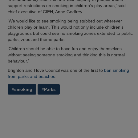
support restrictions on smoking in children’s play areas,’ said
chief executive of CIEH, Anne Godfrey.
‘We would like to see smoking being stubbed out wherever
children play or learn. This would not only include children’s
playgrounds but could see no smoking zones extended to public
parks, zoos and theme parks.
‘Children should be able to have fun and enjoy themselves
without seeing someone smoking and thinking this is normal
behaviour.’
Brighton and Hove Council was one of the first to
ban smoking
from parks and beaches.
#smoking
#Parks