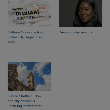
Oldham Council acting
Devo minister resigns
‘unlawfully’, legal boss
says
Future Sheffield: How
one city council is
upskilling its workforce