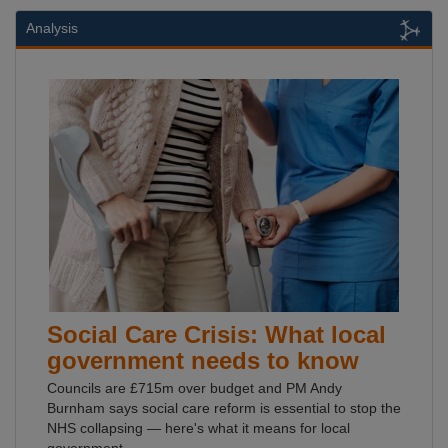
Analysis
Social Care Crisis: What local
government needs to know
Councils are £715m over budget and PM Andy
Burnham says social care reform is essential to stop the
NHS collapsing — here's what it means for local