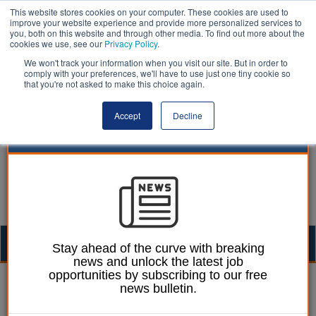
This website stores cookies on your computer. These cookies are used to
improve your website experience and provide more personalized services to
you, both on this website and through other media. To find out more about the
cookies we use, see our
Privacy Policy
.
We won't track your information when you visit our site. But in order to
comply with your preferences, we'll have to use just one tiny cookie so
that you're not asked to make this choice again.
Accept
Decline
Togg
Stay ahead of the curve with breaking
news and unlock the latest job
navig
opportunities by subscribing to our free
William Eichler
26 September 2016
news bulletin.
Parks should be ‘no