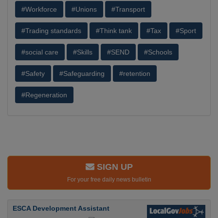
#Workforce
#Unions
#Transport
#Trading standards
#Think tank
#Tax
#Sport
#social care
#Skills
#SEND
#Schools
#Safety
#Safeguarding
#retention
#Regeneration
SIGN UP
For your free daily news bulletin
ESCA Development Assistant