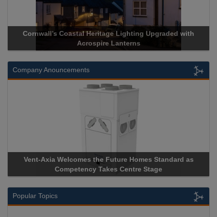
Cornwall’s Coastal Heritage Lighting Upgraded with
Acrospire Lanterns
Company Anouncements
Vent-Axia Welcomes the Future Homes Standard as
Competency Takes Centre Stage
Popular Topics