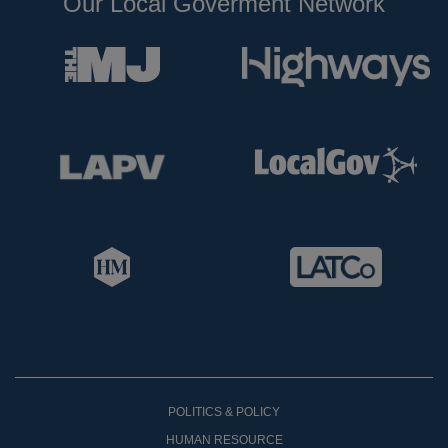
Our Local Goverment Network
POLITICS & POLICY
HUMAN RESOURCE