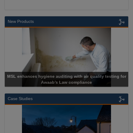
New Products
MSL enhances hygiene auditing with air quality testing for
Awaab’s Law compliance
Case Studies