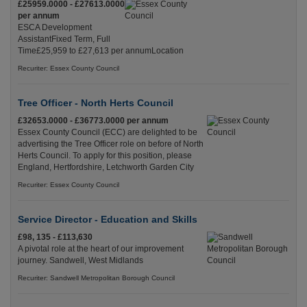
£25959.0000 - £27613.0000
per annum
ESCA Development
AssistantFixed Term, Full
Time£25,959 to £27,613 per annumLocation
Recuriter: Essex County Council
Tree Officer - North Herts Council
£32653.0000 - £36773.0000 per annum
Essex County Council (ECC) are delighted to be
advertising the Tree Officer role on before of North
Herts Council. To apply for this position, please
England, Hertfordshire, Letchworth Garden City
Recuriter: Essex County Council
Service Director - Education and Skills
£98, 135 - £113,630
A pivotal role at the heart of our improvement
journey. Sandwell, West Midlands
Recuriter: Sandwell Metropolitan Borough Council