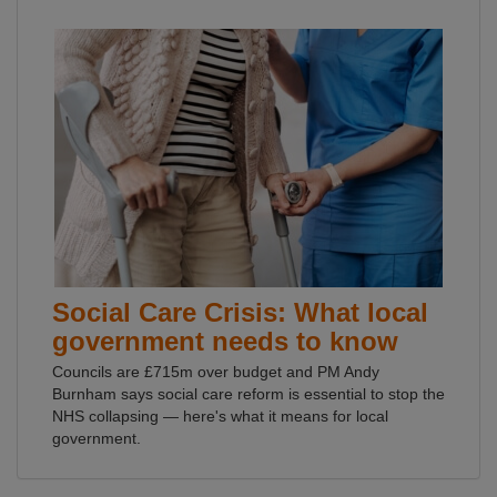
Social Care Crisis: What local
government needs to know
Councils are £715m over budget and PM Andy
Burnham says social care reform is essential to stop the
NHS collapsing — here's what it means for local
government.