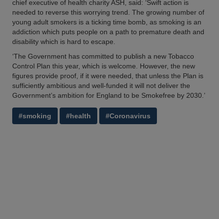
chief executive of health charity ASH, said: ‘Swift action is
needed to reverse this worrying trend. The growing number of
young adult smokers is a ticking time bomb, as smoking is an
addiction which puts people on a path to premature death and
disability which is hard to escape.
‘The Government has committed to publish a new Tobacco
Control Plan this year, which is welcome. However, the new
figures provide proof, if it were needed, that unless the Plan is
sufficiently ambitious and well-funded it will not deliver the
Government’s ambition for England to be Smokefree by 2030.’
#smoking
#health
#Coronavirus