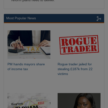
reform plans need to deliver.
Most Popular News
PM hands mayors share
Rogue trader jailed for
of income tax
stealing £187k from 22
victims