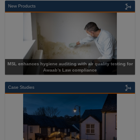
New Products
Cadcorp launches Mapestry
Case Studies