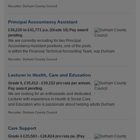
Recuriter: Durham County Council
Principal Accountancy Assistant
£38,220 to £41,771 p.a. (Grade 10) Pay award
pending
We are currently recruiting for two Principal
Accountancy Assistant positions, one of the posts
is within the Financial Technical Accounting Team, sup Durham
Recuriter: Durham County Council
Lecturer in Health, Care and Education
Grade 9, £35,412 - £39,152 pro rata per annum.
Pay award pending.
We are looking for an enthusiastic and dedicated
Lecturer with experience in Health & Social Care
and Education who is passionate about helping adults Durham
Recuriter: Durham County Council
Care Support
Grade 4 £25,583 - £26,824 pro rata pa. (Pay