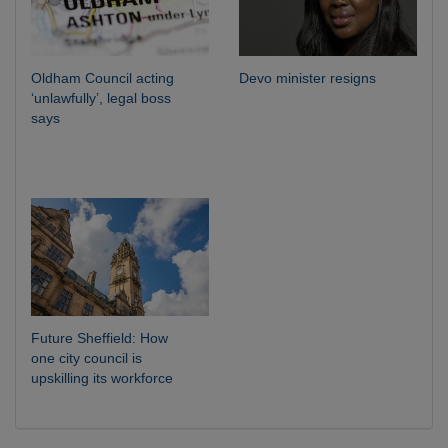
Oldham Council acting
Devo minister resigns
‘unlawfully’, legal boss
says
Future Sheffield: How
one city council is
upskilling its workforce