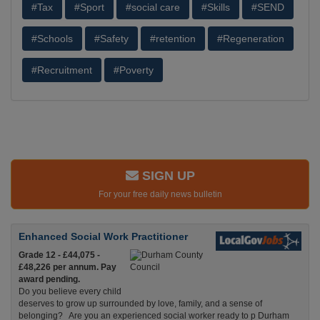
#Tax
#Sport
#social care
#Skills
#SEND
#Schools
#Safety
#retention
#Regeneration
#Recruitment
#Poverty
SIGN UP
For your free daily news bulletin
Enhanced Social Work Practitioner
Grade 12 - £44,075 -
£48,226 per annum. Pay
award pending.
Do you believe every child
deserves to grow up surrounded by love, family, and a sense of
belonging? Are you an experienced social worker ready to p Durham