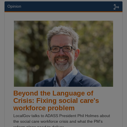
Opinion
Beyond the Language of
Crisis: Fixing social care's
workforce problem
LocalGov talks to ADASS President Phil Holmes about
the social care workforce crisis and what the PM's