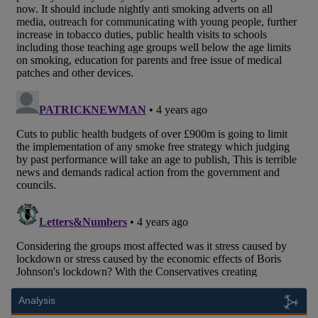
Analysis