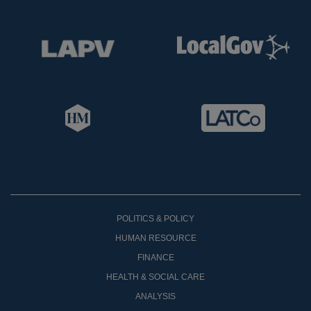
POLITICS & POLICY
HUMAN RESOURCE
FINANCE
HEALTH & SOCIAL CARE
ANALYSIS