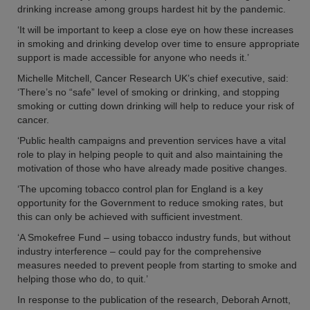
drinking increase among groups hardest hit by the pandemic.
‘It will be important to keep a close eye on how these increases
in smoking and drinking develop over time to ensure appropriate
support is made accessible for anyone who needs it.’
Michelle Mitchell, Cancer Research UK’s chief executive, said:
‘There’s no “safe” level of smoking or drinking, and stopping
smoking or cutting down drinking will help to reduce your risk of
cancer.
‘Public health campaigns and prevention services have a vital
role to play in helping people to quit and also maintaining the
motivation of those who have already made positive changes.
‘The upcoming tobacco control plan for England is a key
opportunity for the Government to reduce smoking rates, but
this can only be achieved with sufficient investment.
‘A Smokefree Fund – using tobacco industry funds, but without
industry interference – could pay for the comprehensive
measures needed to prevent people from starting to smoke and
helping those who do, to quit.’
In response to the publication of the research, Deborah Arnott,