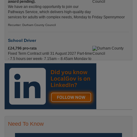
award pending).
We have an exciting opportunity to join our
Pathways Service, which delivers high-quality day
services for adults with complex needs, Monday to Friday Spennymoor
Recuriter: Durham County Council
School Driver
£24,796 pro-rata
Fixed Term Contract until 31 August 2027 Part-time
- 7.5 hours per week- 7.15am – 8.45am Monday to
Friday. Term Time Only Required to start 1st
Septem Durham
Recuriter: Durham County Council
Need To Know