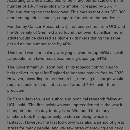
According to a new study published in the journal Addiction, the
number of 18-34 year-olds who smoke increased by 25% in
England during the first lockdown. This means that over 652,000
more young adults smoke, compared to before the pandemic.
Funded by Cancer Research UK, the researchers from UCL and
the University of Sheffield also found that over 4.5 million more
adults would be classed as high-risk drinkers during the same
period as the number rose by 40%.
This trend was particularly worrying in women (up 55%) as well
as people from lower socioeconomic groups (up 64%).
The Government will soon publish its tobacco control plan to
help deliver its goal for England to become smoke-free by 2030.
However, according to the research, , meeting this target would
require smokers to quit at a rate of around 40% faster than
predicted.
Dr Sarah Jackson, lead author and principal research fellow at
UCL, said: ‘The first lockdown was unprecedented in the way it
changed people’s day-to-day lives. We found that many
smokers took this opportunity to stop smoking, which is
fantastic. However, the first lockdown was also a period of great
stress for many people, and we saw rates of smoking and risky