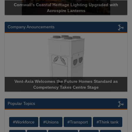
Acrospire Delivers Durable Handrail Lighting Upgrade for
Historical Landmark Jacob’s Ladder
Company Anouncements
Apricorn Becomes First and Only Hardware-Encrypted USB
Storage Device Manufacturer to Achieve AS9100 Certification
Popular Topics
#Workforce
#Unions
#Transport
#Think tank