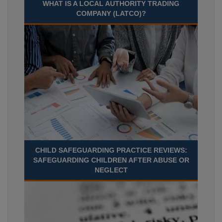
WHAT IS A LOCAL AUTHORITY TRADING
COMPANY (LATCO)?
CHILD SAFEGUARDING PRACTICE REVIEWS:
SAFEGUARDING CHILDREN AFTER ABUSE OR
NEGLECT