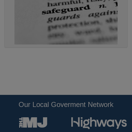
Our Local Goverment Network