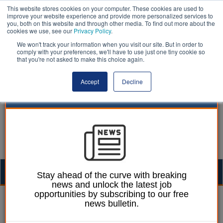
This website stores cookies on your computer. These cookies are used to
improve your website experience and provide more personalized services to
you, both on this website and through other media. To find out more about the
cookies we use, see our
Privacy Policy
.
We won't track your information when you visit our site. But in order to
comply with your preferences, we'll have to use just one tiny cookie so
that you're not asked to make this choice again.
Accept
Decline
Togg
Stay ahead of the curve with breaking
news and unlock the latest job
navig
opportunities by subscribing to our free
William Eichler
25 August 2021
news bulletin.
Dramatic increase in