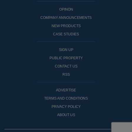
OPINON
COMPANY ANNOUNCEMENTS
NEW PRODUCTS
CASE STUDIES
SIGN UP
PUBLIC PROPERTY
CONTACT US
RSS
ADVERTISE
TERMS AND CONDITIONS
PRIVACY POLICY
ABOUT US