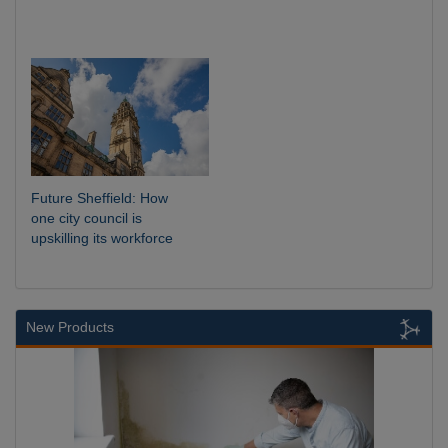
Future Sheffield: How
one city council is
upskilling its workforce
New Products