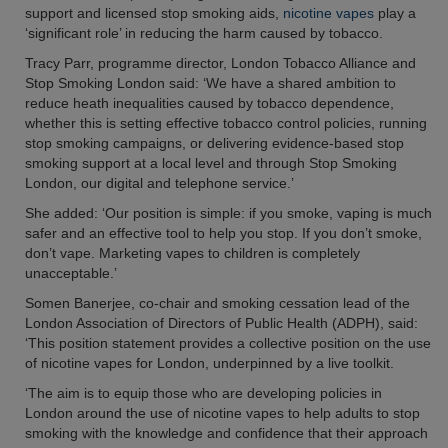
support and licensed stop smoking aids,
nicotine vapes
play a
‘significant role’ in reducing the harm caused by tobacco.
Tracy Parr, programme director, London Tobacco Alliance and
Stop Smoking London said: ‘We have a shared ambition to
reduce heath inequalities caused by tobacco dependence,
whether this is setting effective tobacco control policies, running
stop smoking campaigns, or delivering evidence-based stop
smoking support at a local level and through Stop Smoking
London, our digital and telephone service.’
She added: ‘Our position is simple: if you smoke, vaping is much
safer and an effective tool to help you stop. If you don’t smoke,
don’t vape. Marketing vapes to children is completely
unacceptable.’
Somen Banerjee, co-chair and smoking cessation lead of the
London Association of Directors of Public Health (ADPH), said:
‘This position statement provides a collective position on the use
of nicotine vapes for London, underpinned by a live toolkit.
‘The aim is to equip those who are developing policies in
London around the use of nicotine vapes to help adults to stop
smoking with the knowledge and confidence that their approach