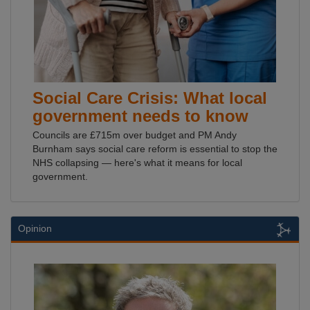
Social Care Crisis: What local
government needs to know
Councils are £715m over budget and PM Andy
Burnham says social care reform is essential to stop the
NHS collapsing — here's what it means for local
government.
Opinion