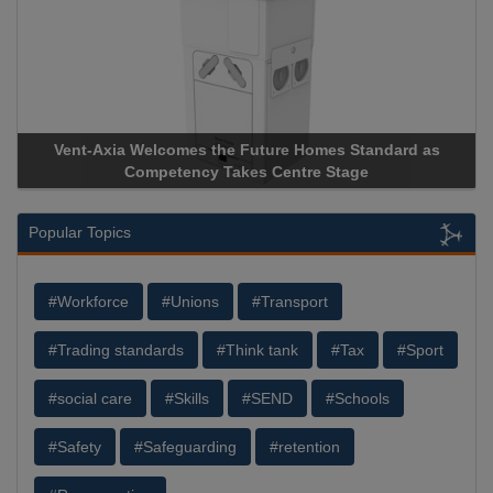
Vent-Axia Welcomes the Future Homes Standard as
Ap
Competency Takes Centre Stage
Sto
Popular Topics
#Workforce
#Unions
#Transport
#Trading standards
#Think tank
#Tax
#Sport
#social care
#Skills
#SEND
#Schools
#Safety
#Safeguarding
#retention