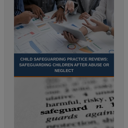
CHILD SAFEGUARDING PRACTICE REVIEWS:
SAFEGUARDING CHILDREN AFTER ABUSE OR
NEGLECT