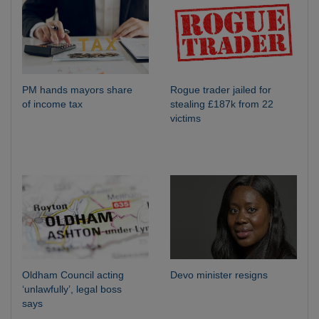
PM hands mayors share
Rogue trader jailed for
of income tax
stealing £187k from 22
victims
Oldham Council acting
Devo minister resigns
‘unlawfully’, legal boss
says