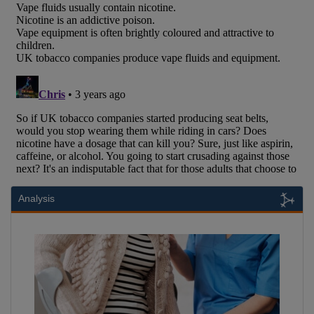
Analysis