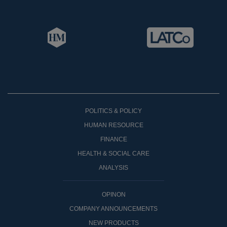
POLITICS & POLICY
HUMAN RESOURCE
FINANCE
HEALTH & SOCIAL CARE
ANALYSIS
OPINON
COMPANY ANNOUNCEMENTS
NEW PRODUCTS