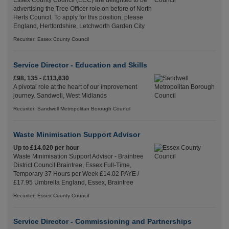
Essex County Council (ECC) are delighted to be
advertising the Tree Officer role on before of North
Herts Council. To apply for this position, please
England, Hertfordshire, Letchworth Garden City
Recuriter: Essex County Council
Service Director - Education and Skills
£98, 135 - £113,630
A pivotal role at the heart of our improvement
journey. Sandwell, West Midlands
Recuriter: Sandwell Metropolitan Borough Council
Waste Minimisation Support Advisor
Up to £14.020 per hour
Waste Minimisation Support Advisor - Braintree
District Council Braintree, Essex Full-Time,
Temporary 37 Hours per Week £14.02 PAYE /
£17.95 Umbrella England, Essex, Braintree
Recuriter: Essex County Council
Service Director - Commissioning and Partnerships