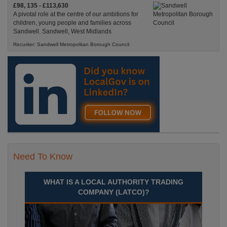
£98, 135 - £113,630
A pivotal role at the centre of our ambitions for
children, young people and families across
Sandwell. Sandwell, West Midlands
Recuriter: Sandwell Metropolitan Borough Council
Need To Know
WHAT IS A LOCAL AUTHORITY TRADING
COMPANY (LATCO)?