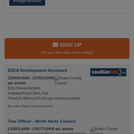
#Regeneration
SIGN UP
For your free daily news bulletin
ESCA Development Assistant
£25959.0000 - £27613.0000
per annum
ESCA Development
AssistantFixed Term, Full
Time£25,959 to £27,613 per annumLocation
Recuriter: Essex County Council
Tree Officer - North Herts Council
£32653.0000 - £36773.0000 per annum