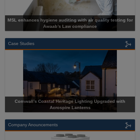
MSL enhances hygiene auditing with air quality testing for
Awaab’s Law compliance
Case Studies
Cornwall’s Coastal Heritage Lighting Upgraded with
A
Acrospire Lanterns
Company Anouncements