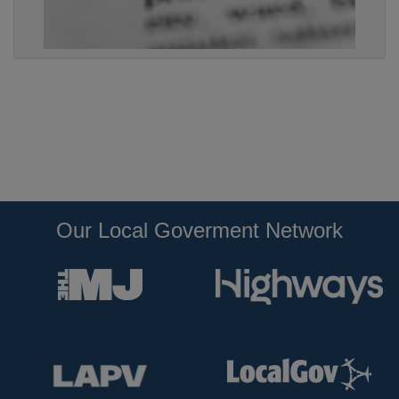
Our Local Goverment Network