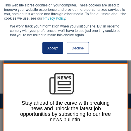
This website stores cookies on your computer. These cookies are used to
improve your website experience and provide more personalized services to
you, both on this website and through other media. To find out more about the
cookies we use, see our
Privacy Policy
.
We won't track your information when you visit our site. But in order to
comply with your preferences, we'll have to use just one tiny cookie so
that you're not asked to make this choice again.
Accept
Decline
Togg
Stay ahead of the curve with breaking
news and unlock the latest job
navig
opportunities by subscribing to our free
William Eichler
05 June 2023
news bulletin.
Anti-smoking alliance