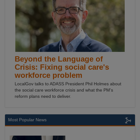
Beyond the Language of
Crisis: Fixing social care's
workforce problem
LocalGov talks to ADASS President Phil Holmes about
the social care workforce crisis and what the PM's
reform plans need to deliver.
Most Popular News