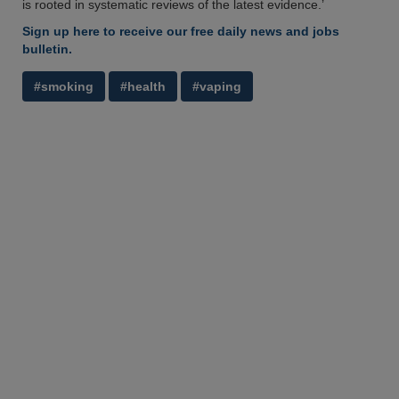
is rooted in systematic reviews of the latest evidence.’
Sign up here to receive our free daily news and jobs
bulletin.
#smoking
#health
#vaping