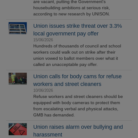
are vacant, putting the Government's
housebuilding ambitions at serious risk,
according to new research by UNISON.
Union issues strike threat over 3.3%
local government pay offer
15/06/2026
Hundreds of thousands of council and school
workers could walk out on strike after their
union vowed to ballot members over what it
called an unacceptable pay offer.
Union calls for body cams for refuse
workers and street cleaners
10/06/2026
Refuse workers and street cleaners should be
equipped with body cameras to protect them
from escalating verbal and physical attacks,
GMB has demanded.
Union raises alarm over bullying and
harassment