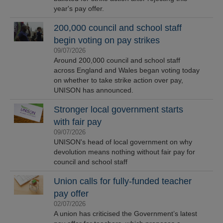
year's pay offer.
200,000 council and school staff
begin voting on pay strikes
09/07/2026
Around 200,000 council and school staff
across England and Wales began voting today
on whether to take strike action over pay,
UNISON has announced.
Stronger local government starts
with fair pay
09/07/2026
UNISON's head of local government on why
devolution means nothing without fair pay for
council and school staff
Union calls for fully-funded teacher
pay offer
02/07/2026
A union has criticised the Government’s latest