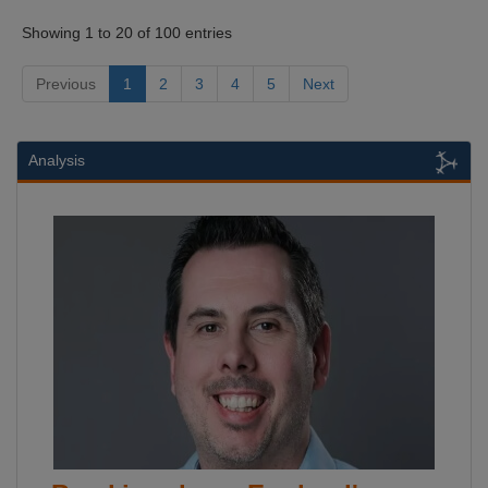
Showing 1 to 20 of 100 entries
Previous
1
2
3
4
5
Next
Analysis