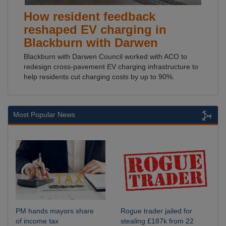
How resident feedback
reshaped EV charging in
Blackburn with Darwen
Blackburn with Darwen Council worked with ACO to
redesign cross-pavement EV charging infrastructure to
help residents cut charging costs by up to 90%.
Most Popular News
PM hands mayors share
Rogue trader jailed for
of income tax
stealing £187k from 22