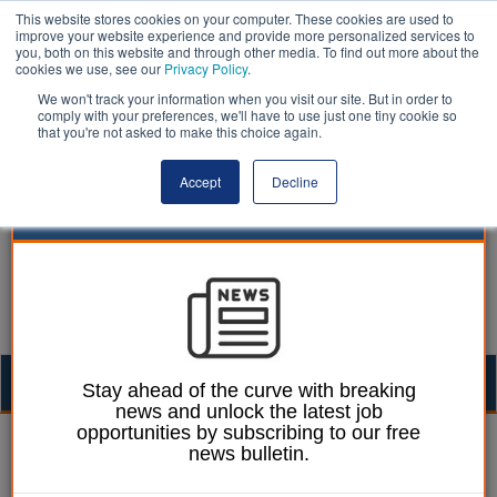
This website stores cookies on your computer. These cookies are used to
improve your website experience and provide more personalized services to
you, both on this website and through other media. To find out more about the
cookies we use, see our
Privacy Policy
.
We won't track your information when you visit our site. But in order to
comply with your preferences, we'll have to use just one tiny cookie so
that you're not asked to make this choice again.
Accept
Decline
Togg
Stay ahead of the curve with breaking
news and unlock the latest job
navig
opportunities by subscribing to our free
Unions | LocalGov
news bulletin.