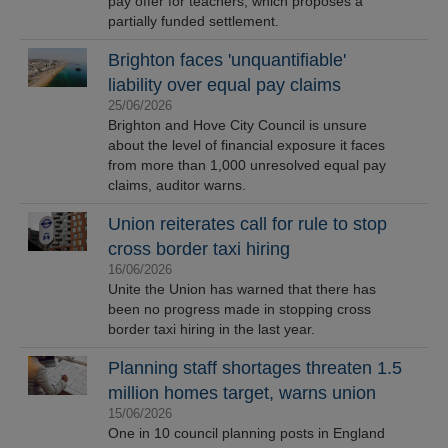
pay offer for teachers, which proposes a
partially funded settlement.
Brighton faces 'unquantifiable'
liability over equal pay claims
25/06/2026
Brighton and Hove City Council is unsure
about the level of financial exposure it faces
from more than 1,000 unresolved equal pay
claims, auditor warns.
Union reiterates call for rule to stop
cross border taxi hiring
16/06/2026
Unite the Union has warned that there has
been no progress made in stopping cross
border taxi hiring in the last year.
Planning staff shortages threaten 1.5
million homes target, warns union
15/06/2026
One in 10 council planning posts in England