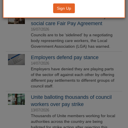
Sign Up
LGA warns councils 'sidelined' by
social care Fair Pay Agreement
16/07/2026
Councils are to be ‘sidelined' by a negotiating
body representing care workers, the Local
Government Association (LGA) has warned.
Employers defend pay stance
14/07/2026
Employers have denied they are playing parts
of the sector off against each other by offering
different pay settlements to different groups of
council staff.
Unite balloting thousands of council
workers over pay strike
13/07/2026
Thousands of Unite members working for local
authorities across the country are being
balloted for strike action after rejecting this