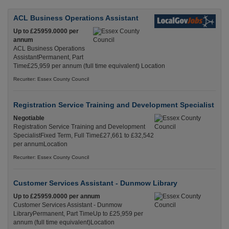
ACL Business Operations Assistant
Up to £25959.0000 per
annum
ACL Business Operations
AssistantPermanent, Part
Time£25,959 per annum (full time equivalent) Location
Recuriter: Essex County Council
Registration Service Training and Development Specialist
Negotiable
Registration Service Training and Development
SpecialistFixed Term, Full Time£27,661 to £32,542
per annumLocation
Recuriter: Essex County Council
Customer Services Assistant - Dunmow Library
Up to £25959.0000 per annum
Customer Services Assistant - Dunmow
LibraryPermanent, Part TimeUp to £25,959 per
annum (full time equivalent)Location