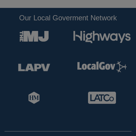
Our Local Goverment Network