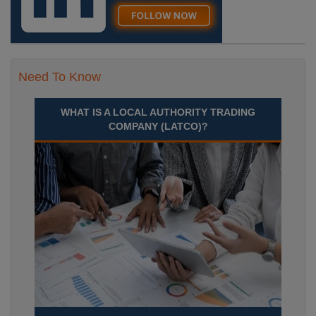
Need To Know
WHAT IS A LOCAL AUTHORITY TRADING
COMPANY (LATCO)?