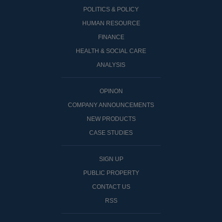
POLITICS & POLICY
HUMAN RESOURCE
FINANCE
HEALTH & SOCIAL CARE
ANALYSIS
OPINON
COMPANY ANNOUNCEMENTS
NEW PRODUCTS
CASE STUDIES
SIGN UP
PUBLIC PROPERTY
CONTACT US
RSS