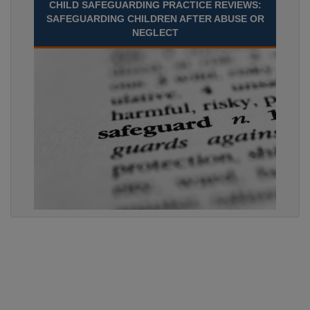
CHILD SAFEGUARDING PRACTICE REVIEWS:
SAFEGUARDING CHILDREN AFTER ABUSE OR
NEGLECT