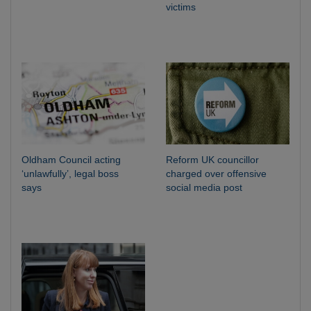
victims
Oldham Council acting
Reform UK councillor
‘unlawfully’, legal boss
charged over offensive
says
social media post