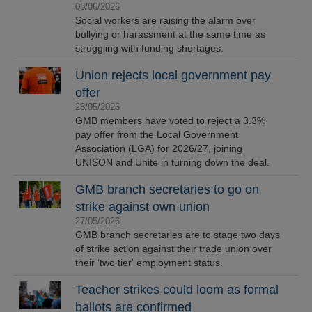
08/06/2026
Social workers are raising the alarm over
bullying or harassment at the same time as
struggling with funding shortages.
Union rejects local government pay
offer
28/05/2026
GMB members have voted to reject a 3.3%
pay offer from the Local Government
Association (LGA) for 2026/27, joining
UNISON and Unite in turning down the deal.
GMB branch secretaries to go on
strike against own union
27/05/2026
GMB branch secretaries are to stage two days
of strike action against their trade union over
their ‘two tier' employment status.
Teacher strikes could loom as formal
ballots are confirmed