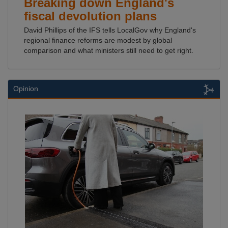
Breaking down England's
fiscal devolution plans
David Phillips of the IFS tells LocalGov why England's
regional finance reforms are modest by global
comparison and what ministers still need to get right.
Opinion