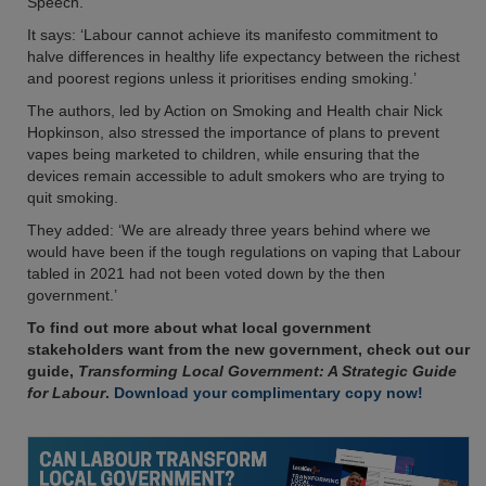
Speech.
It says: ‘Labour cannot achieve its manifesto commitment to
halve differences in healthy life expectancy between the richest
and poorest regions unless it prioritises ending smoking.’
The authors, led by Action on Smoking and Health chair Nick
Hopkinson, also stressed the importance of plans to prevent
vapes being marketed to children, while ensuring that the
devices remain accessible to adult smokers who are trying to
quit smoking.
They added: ‘We are already three years behind where we
would have been if the tough regulations on vaping that Labour
tabled in 2021 had not been voted down by the then
government.’
To find out more about what local government
stakeholders want from the new government, check out our
guide,
Transforming Local Government: A Strategic Guide
for Labour
.
Download your complimentary copy now!