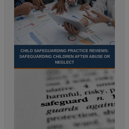
CHILD SAFEGUARDING PRACTICE REVIEWS:
SAFEGUARDING CHILDREN AFTER ABUSE OR
NEGLECT