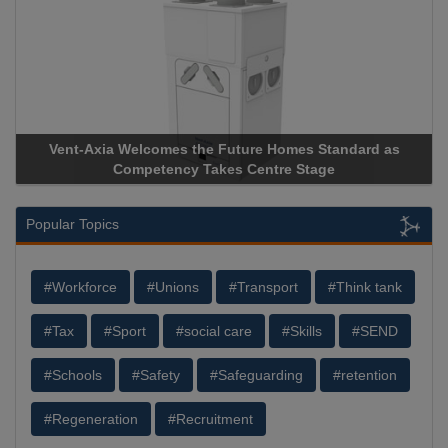
ure Homes Standard as
Apricorn Becomes First and Only Ha
Centre Stage
Storage Device Manufacturer to Achiev
Popular Topics
#Workforce
#Unions
#Transport
#Think tank
#Tax
#Sport
#social care
#Skills
#SEND
#Schools
#Safety
#Safeguarding
#retention
#Regeneration
#Recruitment