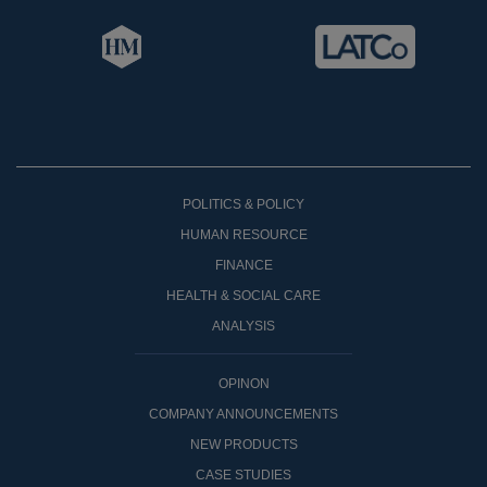
POLITICS & POLICY
HUMAN RESOURCE
FINANCE
HEALTH & SOCIAL CARE
ANALYSIS
OPINON
COMPANY ANNOUNCEMENTS
NEW PRODUCTS
CASE STUDIES