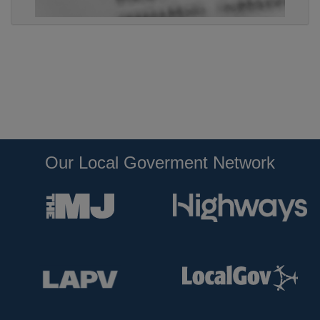
Our Local Goverment Network