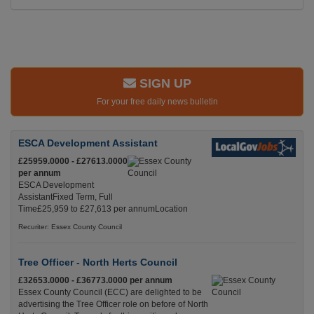
SIGN UP
For your free daily news bulletin
ESCA Development Assistant
£25959.0000 - £27613.0000
per annum
ESCA Development
AssistantFixed Term, Full
Time£25,959 to £27,613 per annumLocation
Recuriter: Essex County Council
Tree Officer - North Herts Council
£32653.0000 - £36773.0000 per annum
Essex County Council (ECC) are delighted to be
advertising the Tree Officer role on before of North