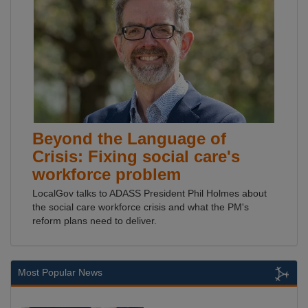
Beyond the Language of
Crisis: Fixing social care's
workforce problem
LocalGov talks to ADASS President Phil Holmes about
the social care workforce crisis and what the PM's
reform plans need to deliver.
Most Popular News