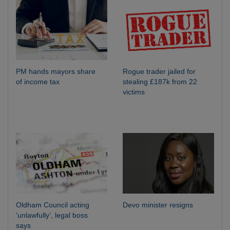
PM hands mayors share
Rogue trader jailed for
of income tax
stealing £187k from 22
victims
Oldham Council acting
Devo minister resigns
‘unlawfully’, legal boss
says