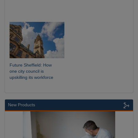
Future Sheffield: How
one city council is
upskilling its workforce
New Products