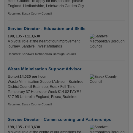
Herts Council. To apply for this position, please
England, Hertfordshire, Letchworth Garden City
Recuriter: Essex County Council
Service Director - Education and Skills
£98, 135 - £113,630
A pivotal role at the heart of our improvement
journey. Sandwell, West Midlands
Recuriter: Sandwell Metropolitan Borough Council
Waste Minimisation Support Advisor
Up to £14.020 per hour
Waste Minimisation Support Advisor - Braintree
District Council Braintree, Essex Full-Time,
Temporary 37 Hours per Week £14.02 PAYE /
£17.95 Umbrella England, Essex, Braintree
Recuriter: Essex County Council
Service Director - Commissioning and Partnerships
£98, 135 - £113,630
A pivotal role at the centre of our ambitions for