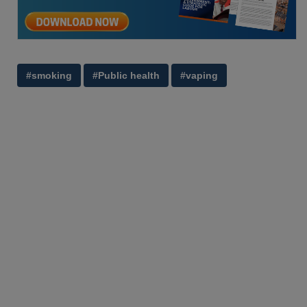
#smoking
#Public health
#vaping