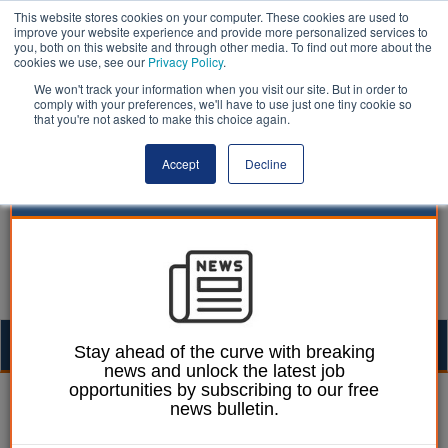
This website stores cookies on your computer. These cookies are used to
improve your website experience and provide more personalized services to
you, both on this website and through other media. To find out more about the
cookies we use, see our
Privacy Policy
.
We won't track your information when you visit our site. But in order to
comply with your preferences, we'll have to use just one tiny cookie so
that you're not asked to make this choice again.
Accept
Decline
Togg
Stay ahead of the curve with breaking
news and unlock the latest job
navig
opportunities by subscribing to our free
Ellie Ames
08 July 2024
news bulletin.
Starmer urged to