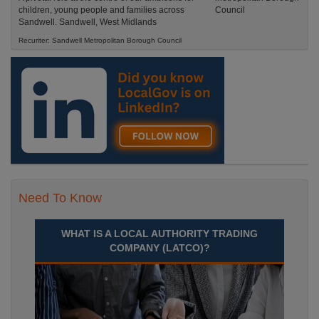
children, young people and families across
Sandwell. Sandwell, West Midlands
Recuriter: Sandwell Metropolitan Borough Council
Need To Know
WHAT IS A LOCAL AUTHORITY TRADING
COMPANY (LATCO)?