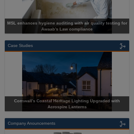
r quality testing for
ance
Cadcorp launches Mapestr
Case Studies
Lighting Upgraded with
Acrospire Delivers Durable Handrail
nterns
Historical Landmark Jaco
Company Anouncements