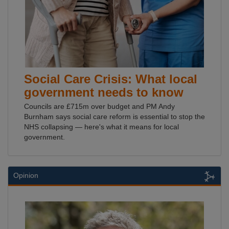
Social Care Crisis: What local
government needs to know
Councils are £715m over budget and PM Andy
Burnham says social care reform is essential to stop the
NHS collapsing — here's what it means for local
government.
Opinion