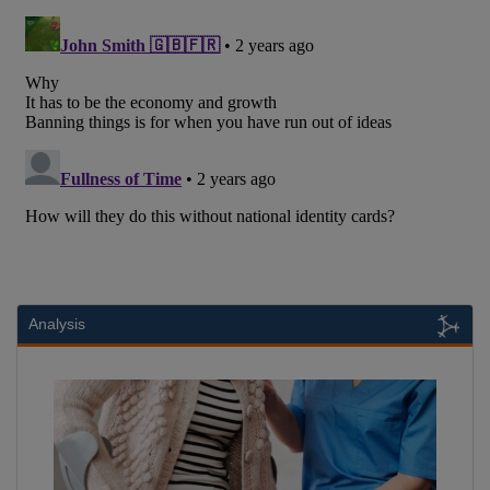
Analysis