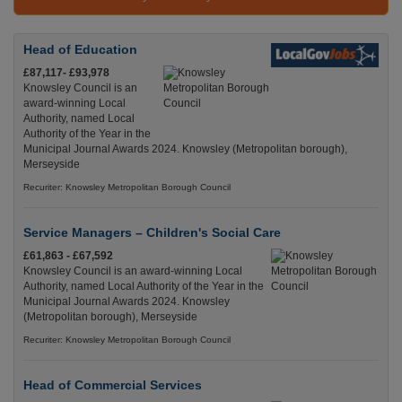
Head of Education
£87,117- £93,978
Knowsley Council is an
award-winning Local
Authority, named Local
Authority of the Year in the
Municipal Journal Awards 2024. Knowsley (Metropolitan borough),
Merseyside
Recuriter: Knowsley Metropolitan Borough Council
Service Managers – Children's Social Care
£61,863 - £67,592
Knowsley Council is an award-winning Local
Authority, named Local Authority of the Year in the
Municipal Journal Awards 2024. Knowsley
(Metropolitan borough), Merseyside
Recuriter: Knowsley Metropolitan Borough Council
Head of Commercial Services