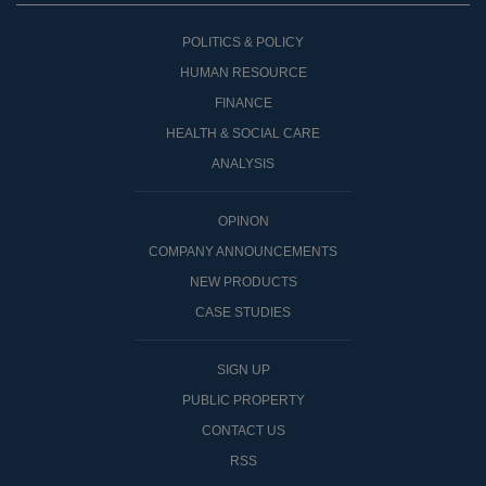
POLITICS & POLICY
HUMAN RESOURCE
FINANCE
HEALTH & SOCIAL CARE
ANALYSIS
OPINON
COMPANY ANNOUNCEMENTS
NEW PRODUCTS
CASE STUDIES
SIGN UP
PUBLIC PROPERTY
CONTACT US
RSS