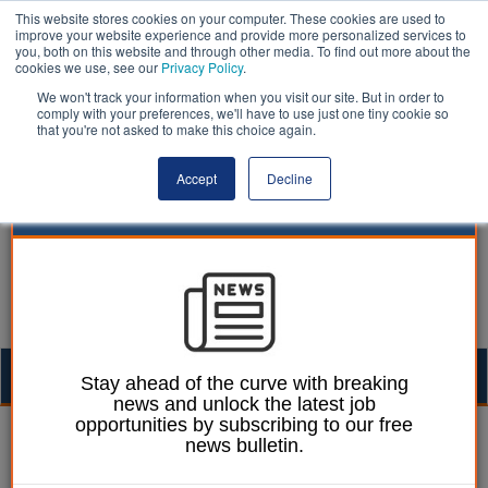
This website stores cookies on your computer. These cookies are used to
improve your website experience and provide more personalized services to
you, both on this website and through other media. To find out more about the
cookies we use, see our
Privacy Policy
.
We won't track your information when you visit our site. But in order to
comply with your preferences, we'll have to use just one tiny cookie so
that you're not asked to make this choice again.
Accept
Decline
Togg
Stay ahead of the curve with breaking
news and unlock the latest job
navig
opportunities by subscribing to our free
Right to Buy | LocalGov
news bulletin.