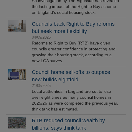
An investigation by The Big Issue has revealed
the lasting impact of the Right to Buy scheme
on England’s social housing stock.
Councils back Right to Buy reforms
but seek more flexibility
04/09/2025
Reforms to Right to Buy (RTB) have given
councils greater confidence in protecting and
growing their housing stock, according to a
new LGA survey.
Council home sell-offs to outpace
new builds eightfold
21/08/2025
Local authorities in England are set to lose
over eight times as many council homes in
2025/26 as were completed the previous year,
think tank has estimated.
RTB reduced council wealth by
billions, says think tank