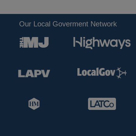
Our Local Goverment Network