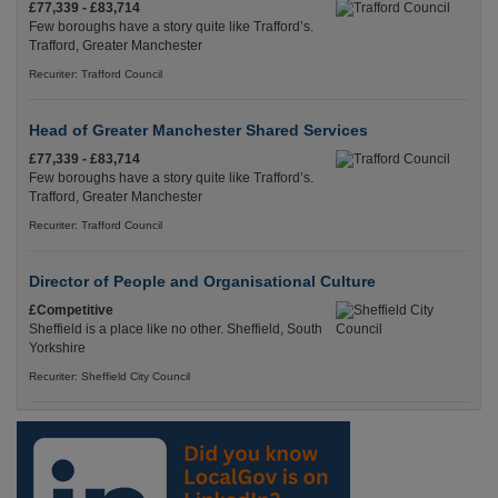
£77,339 - £83,714
Few boroughs have a story quite like Trafford’s.
Trafford, Greater Manchester
Recuriter: Trafford Council
Head of Greater Manchester Shared Services
£77,339 - £83,714
Few boroughs have a story quite like Trafford’s.
Trafford, Greater Manchester
Recuriter: Trafford Council
Director of People and Organisational Culture
£Competitive
Sheffield is a place like no other. Sheffield, South
Yorkshire
Recuriter: Sheffield City Council