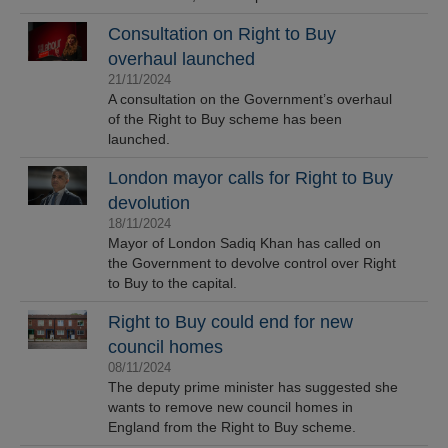
Consultation on Right to Buy
overhaul launched
21/11/2024
A consultation on the Government’s overhaul
of the Right to Buy scheme has been
launched.
London mayor calls for Right to Buy
devolution
18/11/2024
Mayor of London Sadiq Khan has called on
the Government to devolve control over Right
to Buy to the capital.
Right to Buy could end for new
council homes
08/11/2024
The deputy prime minister has suggested she
wants to remove new council homes in
England from the Right to Buy scheme.