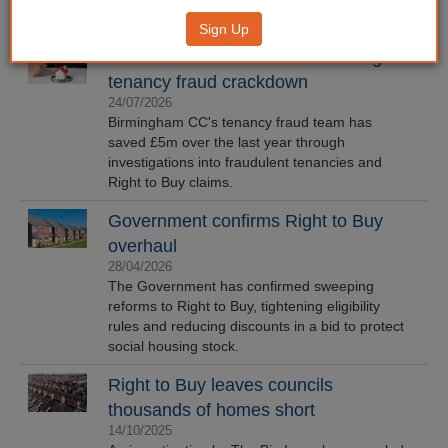
Sign Up
Brum council recovers £5m through
tenancy fraud crackdown
24/07/2026
Birmingham CC's tenancy fraud team has
saved £5m over the last year through
investigations into fraudulent tenancies and
Right to Buy claims.
Government confirms Right to Buy
overhaul
28/04/2026
The Government has confirmed sweeping
reforms to Right to Buy, tightening eligibility
rules and reducing discounts in a bid to protect
social housing stock.
Right to Buy leaves councils
thousands of homes short
14/10/2025