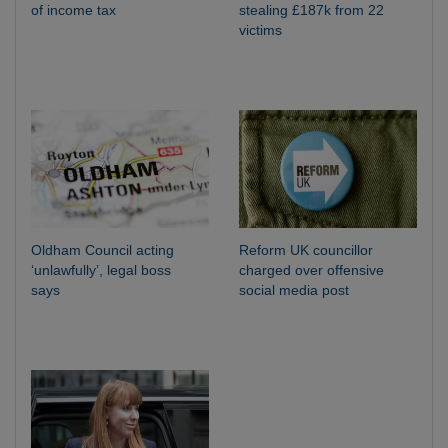
of income tax
stealing £187k from 22
victims
Oldham Council acting
Reform UK councillor
‘unlawfully’, legal boss
charged over offensive
says
social media post