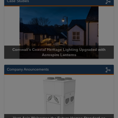
Case Studies
rnwall’s Coastal Heritage Lighting Upgraded with
Acrospire 
Acrospire Lanterns
Company Anouncements