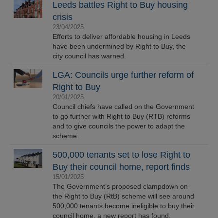
Leeds battles Right to Buy housing
crisis
23/04/2025
Efforts to deliver affordable housing in Leeds
have been undermined by Right to Buy, the
city council has warned.
LGA: Councils urge further reform of
Right to Buy
20/01/2025
Council chiefs have called on the Government
to go further with Right to Buy (RTB) reforms
and to give councils the power to adapt the
scheme.
500,000 tenants set to lose Right to
Buy their council home, report finds
15/01/2025
The Government’s proposed clampdown on
the Right to Buy (RtB) scheme will see around
500,000 tenants become ineligible to buy their
council home, a new report has found.