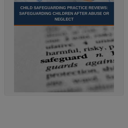
CHILD SAFEGUARDING PRACTICE REVIEWS:
SAFEGUARDING CHILDREN AFTER ABUSE OR
NEGLECT