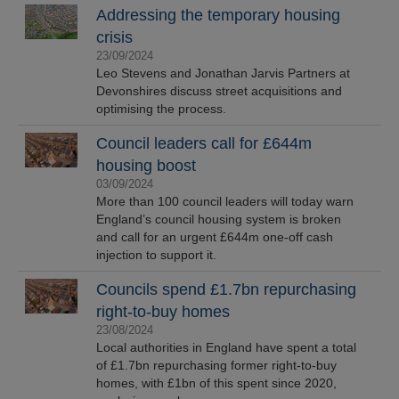
Addressing the temporary housing
crisis
23/09/2024
Leo Stevens and Jonathan Jarvis Partners at
Devonshires discuss street acquisitions and
optimising the process.
Council leaders call for £644m
housing boost
03/09/2024
More than 100 council leaders will today warn
England’s council housing system is broken
and call for an urgent £644m one-off cash
injection to support it.
Councils spend £1.7bn repurchasing
right-to-buy homes
23/08/2024
Local authorities in England have spent a total
of £1.7bn repurchasing former right-to-buy
homes, with £1bn of this spent since 2020,