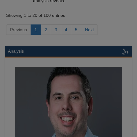
analysis reveals.
Showing 1 to 20 of 100 entries
Previous
1
2
3
4
5
Next
Analysis