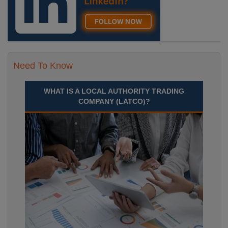
Need To Know
WHAT IS A LOCAL AUTHORITY TRADING
COMPANY (LATCO)?