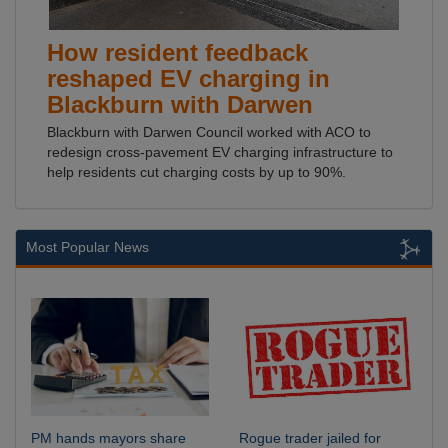
How resident feedback
reshaped EV charging in
Blackburn with Darwen
Blackburn with Darwen Council worked with ACO to
redesign cross-pavement EV charging infrastructure to
help residents cut charging costs by up to 90%.
Most Popular News
PM hands mayors share
Rogue trader jailed for