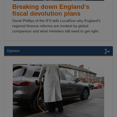
Breaking down England's
fiscal devolution plans
David Phillips of the IFS tells LocalGov why England's
regional finance reforms are modest by global
comparison and what ministers still need to get right.
Opinion