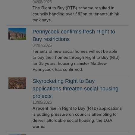
04/08/2025
The Right to Buy (RTB) scheme resulted in
councils handing over £82bn to tenants, think
tank says.
Pennycook confirms fresh Right to
Buy restrictions
04/07/2025
Tenants of new social homes will not be able
to buy their homes through Right to Buy (RtB)
for 35 years, housing minister Matthew
Pennycook has confirmed.
Skyrocketing Right to Buy
applications threaten social housing
projects
13/05/2025
A recent rise in Right to Buy (RTB) applications
is putting pressure on councils attempting to
deliver affordable social housing, the LGA
warns.