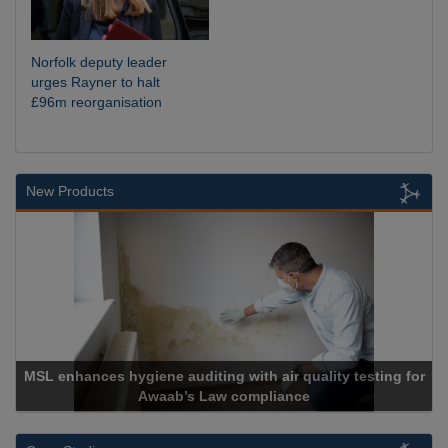
Norfolk deputy leader
urges Rayner to halt
£96m reorganisation
New Products
giene auditing with air quality testing for
Awaab’s Law compliance
Cadc