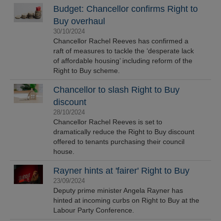
Budget: Chancellor confirms Right to
Buy overhaul
30/10/2024
Chancellor Rachel Reeves has confirmed a
raft of measures to tackle the ‘desperate lack
of affordable housing’ including reform of the
Right to Buy scheme.
Chancellor to slash Right to Buy
discount
28/10/2024
Chancellor Rachel Reeves is set to
dramatically reduce the Right to Buy discount
offered to tenants purchasing their council
house.
Rayner hints at 'fairer' Right to Buy
23/09/2024
Deputy prime minister Angela Rayner has
hinted at incoming curbs on Right to Buy at the
Labour Party Conference.