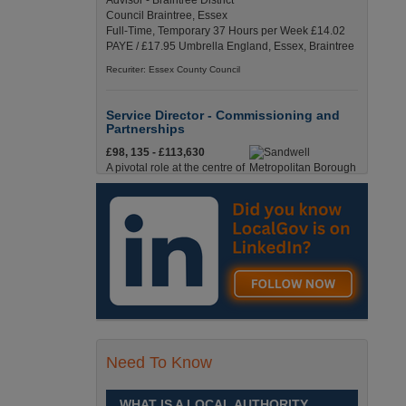
Advisor - Braintree District
Council Braintree, Essex
Full-Time, Temporary 37 Hours per Week £14.02
PAYE / £17.95 Umbrella England, Essex, Braintree
Recuriter: Essex County Council
Service Director - Commissioning and
Partnerships
£98, 135 - £113,630
A pivotal role at the centre of
our ambitions for children,
young people and families
across Sandwell. Sandwell,
West Midlands
Recuriter: Sandwell Metropolitan Borough Council
Service Director - Direct Services
£98, 135 - £113,630
Lead with Purpose.
Transform Services. Improve
Need To Know
Lives. Sandwell, West
Midlands
WHAT IS A LOCAL AUTHORITY