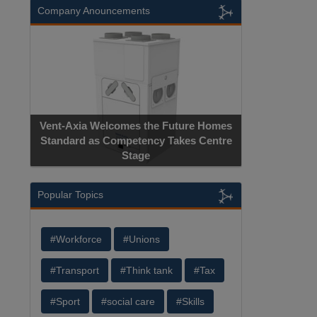
Company Anouncements
Vent-Axia Welcomes the Future Homes
Standard as Competency Takes Centre
Stage
Popular Topics
#Workforce
#Unions
#Transport
#Think tank
#Tax
#Sport
#social care
#Skills