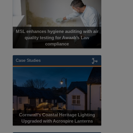
MSL enhances hygiene auditing with air
quality testing for Awaab’s Law
compliance
Case Studies
Cornwall’s Coastal Heritage Lighting
Upgraded with Acrospire Lanterns