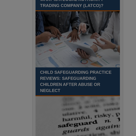
Recuriter: Sandwell Metropolitan Borough Council
TRADING COMPANY (LATCO)?
CHILD SAFEGUARDING PRACTICE
REVIEWS: SAFEGUARDING
CHILDREN AFTER ABUSE OR
NEGLECT