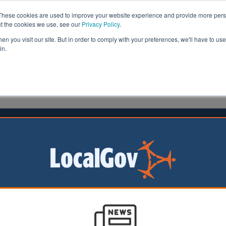
These cookies are used to improve your website experience and provide more perso
ut the cookies we use, see our
Privacy Policy
.
n you visit our site. But in order to comply with your preferences, we'll have to use 
in.
formation
Health & Social Care
Analysis
Opinion
man
07 December 2015
opens for right to buy extension
oject offering housing association tenants a discount to b
begun in South Norfolk.
ng Trust, one of five trialling the government’s extension of right to bu
tion process for tenants hoping to purchase their home.