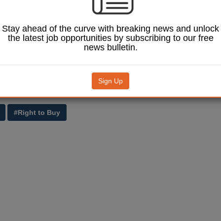
ster Brandon Lewis said: ‘Thousands of housing association tenants 
aking up the extended Right to Buy and this pilot is great news for help
Stay ahead of the curve with breaking news and unlock
uth Norfolk achieve the dream of owning their own home.
the latest job opportunities by subscribing to our free
news bulletin.
tion government is determined to make the dream of buying a home a re
s many people as possible can enjoy the security and stability that co
me.’
Sign Up
hich will help shape the right to buy scheme for housing association ten
in
last month’s spending review.
#Right to Buy