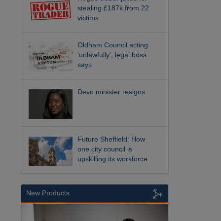
stealing £187k from 22
victims
Oldham Council acting
‘unlawfully’, legal boss
says
Devo minister resigns
Future Sheffield: How
one city council is
upskilling its workforce
New Products