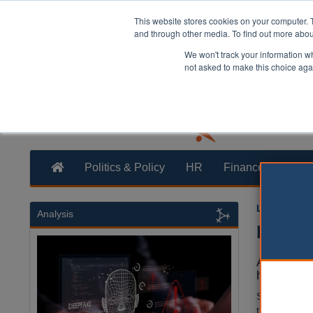
This website stores cookies on your computer. 
and through other media. To find out more abo
We won't track your information whe
not asked to make this choice aga
Politics & Policy
HR
Finance
Trans
Laura Shar
Analysis
Pilot 
A pilot pr
home has 
Saffron Housi
the registra