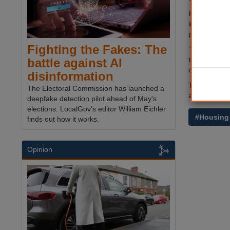
Housing mini
interest in t
people in So
Fighting the Fakes: The
‘This one na
tenants so a
battle against AI
owning a ho
disinformation
The pilot, w
The Electoral Commission has launched a
announced 
deepfake detection pilot ahead of May's
elections. LocalGov's editor William Eichler
#Housing
finds out how it works.
Opinion