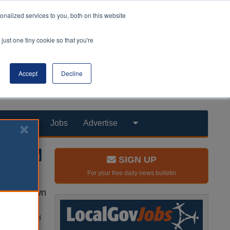
nalized services to you, both on this website
just one tiny cookie so that you're
Accept
Decline
Products
Jobs
Advertise
SIGN UP
For your free daily news bulletin
uy their own
y, has started