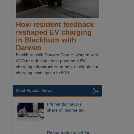
How resident feedback
reshaped EV charging
in Blackburn with
Darwen
Blackburn with Darwen Council worked with
ACO to redesign cross-pavement EV
charging infrastructure to help residents cut
charging costs by up to 90%.
Most Popular News
PM hands mayors
share of income tax
Rogue trader jailed for