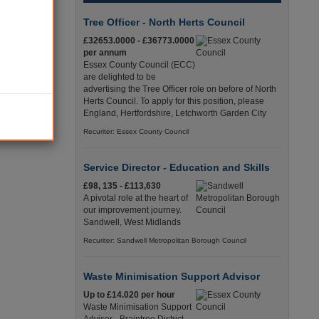
have shown
Tree Officer - North Herts Council
ing many
£32653.0000 - £36773.0000
per annum
Essex County Council (ECC)
ality for
are delighted to be
mes from
advertising the Tree Officer role on before of North
Herts Council. To apply for this position, please
England, Hertfordshire, Letchworth Garden City
ants, was
Recuriter: Essex County Council
Service Director - Education and Skills
£98, 135 - £113,630
A pivotal role at the heart of
our improvement journey.
Sandwell, West Midlands
Recuriter: Sandwell Metropolitan Borough Council
Waste Minimisation Support Advisor
Up to £14.020 per hour
Waste Minimisation Support