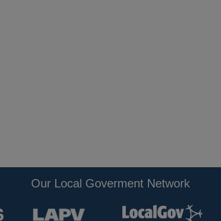
Our Local Goverment Network