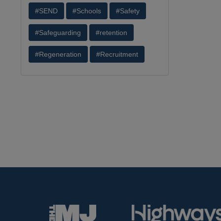
#SEND
#Schools
#Safety
#Safeguarding
#retention
#Regeneration
#Recruitment