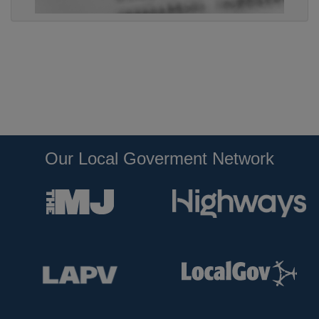
Our Local Goverment Network