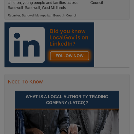
children, young people and families across
Sandwell. Sandwell, West Midlands
Recuriter: Sandwell Metropolitan Borough Council
Need To Know
WHAT IS A LOCAL AUTHORITY TRADING
COMPANY (LATCO)?