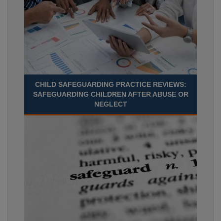
CHILD SAFEGUARDING PRACTICE REVIEWS:
SAFEGUARDING CHILDREN AFTER ABUSE OR
NEGLECT