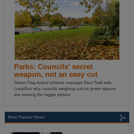
Parks: Councils' secret
weapon, not an easy cut
Green Flag Award scheme manager Paul Todd tells
LocalGov why councils weighing cuts to green spaces
are missing the bigger picture.
Most Popular News