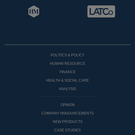
POLITICS & POLICY
HUMAN RESOURCE
FINANCE
HEALTH & SOCIAL CARE
ANALYSIS
OPINON
COMPANY ANNOUNCEMENTS
NEW PRODUCTS
CASE STUDIES