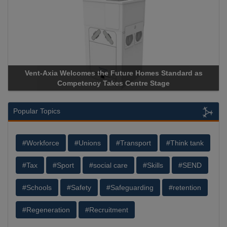
Vent-Axia Welcomes the Future Homes Standard as
Apricorn
Competency Takes Centre Stage
Storage D
Popular Topics
#Workforce
#Unions
#Transport
#Think tank
#Tax
#Sport
#social care
#Skills
#SEND
#Schools
#Safety
#Safeguarding
#retention
#Regeneration
#Recruitment