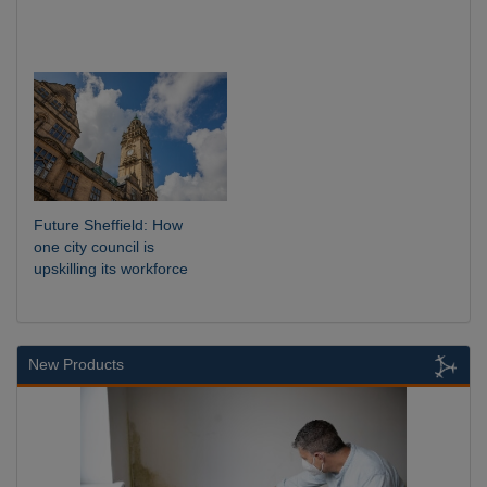
Future Sheffield: How
one city council is
upskilling its workforce
New Products