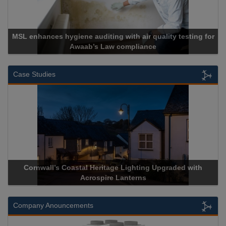
nces hygiene auditing with air quality testing for
Awaab’s Law compliance
Case Studies
Cornwall’s Coastal Heritage Lighting Upgraded with
Acrospir
Acrospire Lanterns
Company Anouncements