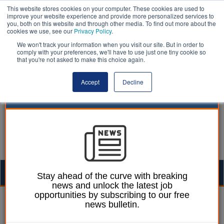
This website stores cookies on your computer. These cookies are used to
improve your website experience and provide more personalized services to
you, both on this website and through other media. To find out more about the
cookies we use, see our
Privacy Policy
.
We won't track your information when you visit our site. But in order to
comply with your preferences, we'll have to use just one tiny cookie so
that you're not asked to make this choice again.
Accept
Decline
Togg
Stay ahead of the curve with breaking
news and unlock the latest job
navig
opportunities by subscribing to our free
Mark Conrad
23 April 2024
news bulletin.
Fresh call for Right to