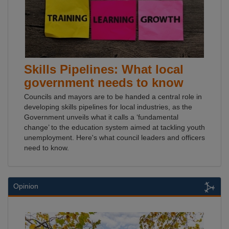
Skills Pipelines: What local
government needs to know
Councils and mayors are to be handed a central role in
developing skills pipelines for local industries, as the
Government unveils what it calls a ‘fundamental
change’ to the education system aimed at tackling youth
unemployment. Here's what council leaders and officers
need to know.
Opinion