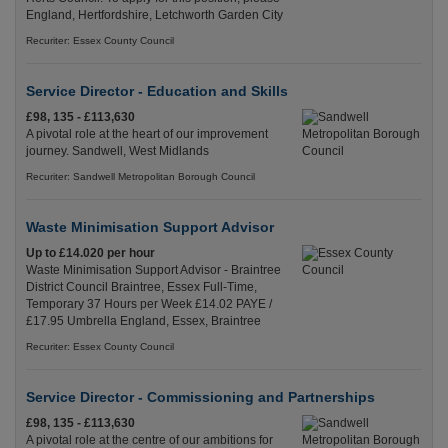
England, Hertfordshire, Letchworth Garden City
Recuriter: Essex County Council
Service Director - Education and Skills
£98, 135 - £113,630
A pivotal role at the heart of our improvement
journey. Sandwell, West Midlands
Recuriter: Sandwell Metropolitan Borough Council
Waste Minimisation Support Advisor
Up to £14.020 per hour
Waste Minimisation Support Advisor - Braintree
District Council Braintree, Essex Full-Time,
Temporary 37 Hours per Week £14.02 PAYE /
£17.95 Umbrella England, Essex, Braintree
Recuriter: Essex County Council
Service Director - Commissioning and Partnerships
£98, 135 - £113,630
A pivotal role at the centre of our ambitions for