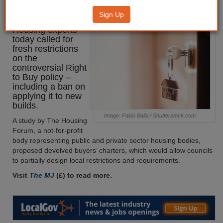
Buy restrictions
Sign Up
Housing experts
today called for
fresh restrictions
on the
controversial Right
to Buy policy –
including a ban on
applying it to new
builds.
Image: Fabio Balbi / Shutterstock.com.
A study by The Housing
Forum, a not-for-profit
body representing public and private sector housing bodies,
proposed devolved buyers’ charters, which would allow councils
to partially design local restrictions and requirements.
Visit
The MJ
(£) to read more.