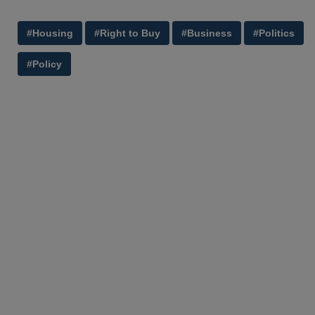
#Housing
#Right to Buy
#Business
#Politics
#Policy