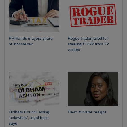
PM hands mayors share
Rogue trader jailed for
of income tax
stealing £187k from 22
victims
Oldham Council acting
Devo minister resigns
‘unlawfully’, legal boss
says