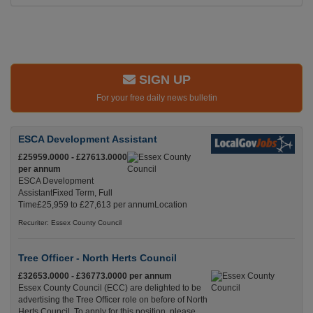
SIGN UP
For your free daily news bulletin
ESCA Development Assistant
£25959.0000 - £27613.0000
per annum
ESCA Development
AssistantFixed Term, Full
Time£25,959 to £27,613 per annumLocation
Recuriter: Essex County Council
Tree Officer - North Herts Council
£32653.0000 - £36773.0000 per annum
Essex County Council (ECC) are delighted to be
advertising the Tree Officer role on before of North
Herts Council. To apply for this position, please