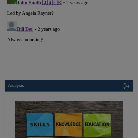
Analysis