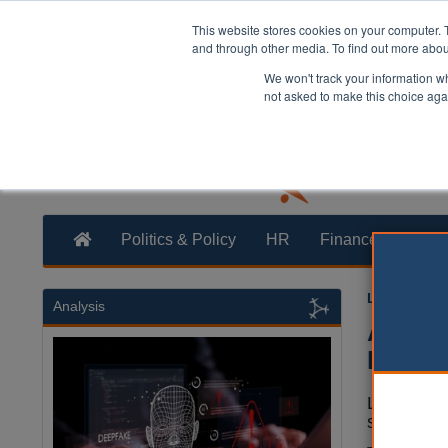
This website stores cookies on your computer. 
and through other media. To find out more abo
We won't track your information whe
not asked to make this choice aga
Politics & Policy
HR
Finance
Trans
Laura Shar
Analysis
ALMOs 
Buy sa
Local aut
sold unde