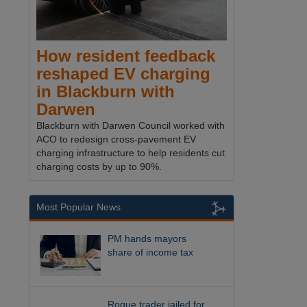
How resident feedback
reshaped EV charging
in Blackburn with
Darwen
Blackburn with Darwen Council worked with
ACO to redesign cross-pavement EV
charging infrastructure to help residents cut
charging costs by up to 90%.
Most Popular News
PM hands mayors
share of income tax
Rogue trader jailed for