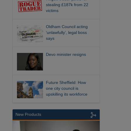
stealing £187k from 22
victims
Oldham Council acting
‘unlawfully’, legal boss
says
Devo minister resigns
Future Sheffield: How
one city council is
upskilling its workforce
New Products