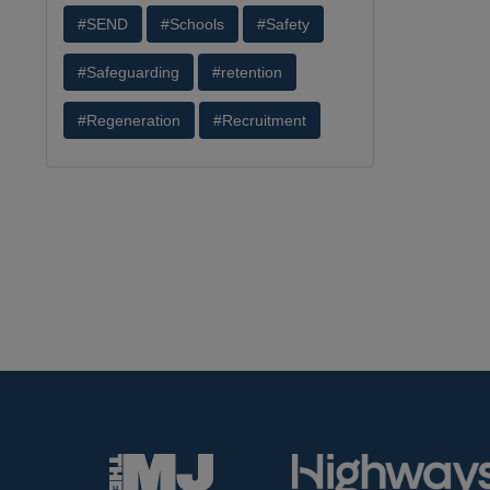
#SEND
#Schools
#Safety
#Safeguarding
#retention
#Regeneration
#Recruitment