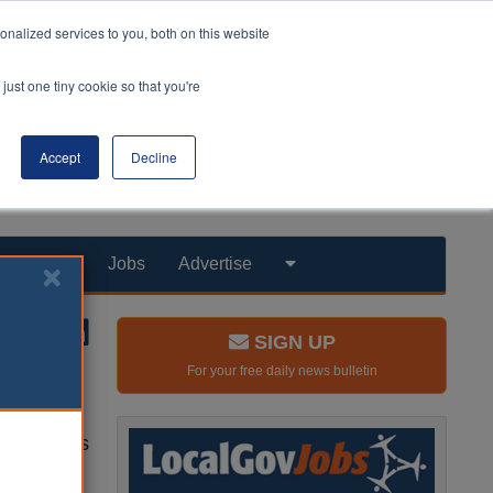
nalized services to you, both on this website
just one tiny cookie so that you're
Accept
Decline
Products
Jobs
Advertise
SIGN UP
For your free daily news bulletin
properties