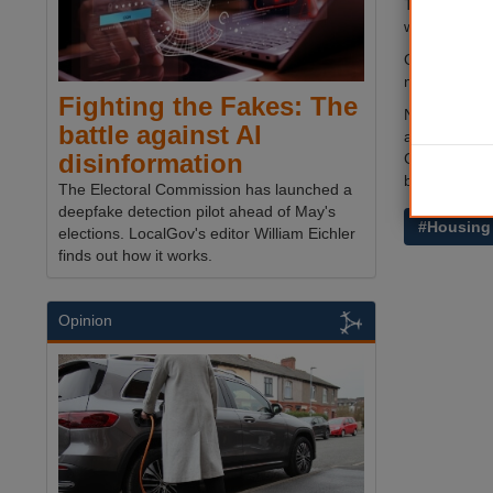
The annual s
were added to
Overall, hou
months.
Fighting the Fakes: The
NFA managing
battle against AI
authority fin
disinformation
Government im
bucket; the s
The Electoral Commission has launched a
deepfake detection pilot ahead of May's
#Housing
elections. LocalGov's editor William Eichler
finds out how it works.
Opinion