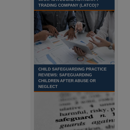
Recuriter: Sandwell Metropolitan Borough Council
TRADING COMPANY (LATCO)?
CHILD SAFEGUARDING PRACTICE
REVIEWS: SAFEGUARDING
CHILDREN AFTER ABUSE OR
NEGLECT