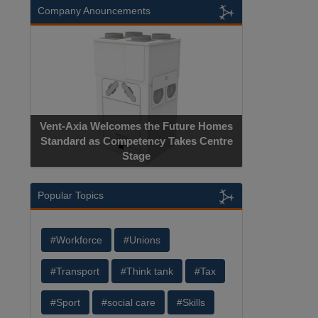
Company Anouncements
Vent-Axia Welcomes the Future Homes
Standard as Competency Takes Centre
Stage
Popular Topics
#Workforce
#Unions
#Transport
#Think tank
#Tax
#Sport
#social care
#Skills