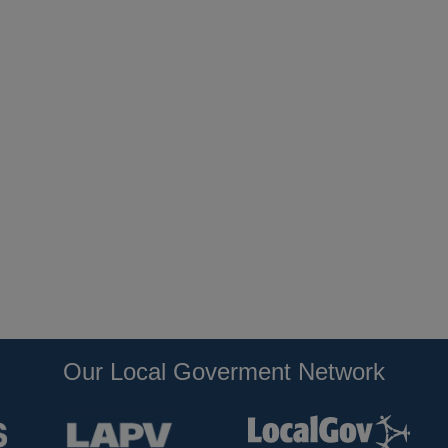
Our Local Goverment Network