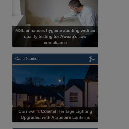
MSL enhances hygiene auditing with air
quality testing for Awaab’s Law
compliance
Case Studies
Cornwall’s Coastal Heritage Lighting
Upgraded with Acrospire Lanterns