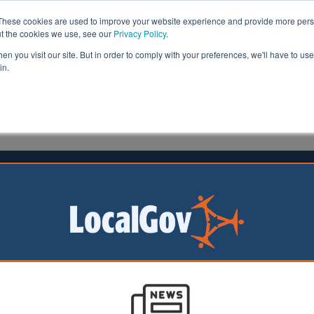
These cookies are used to improve your website experience and provide more perso
ut the cookies we use, see our
Privacy Policy
.
n you visit our site. But in order to comply with your preferences, we'll have to use 
in.
formation
Health & Social Care
Analysis
Opinion
man
05 April 2019
unable to replace 31% of Right to
les in 2018
hority housing companies were unable to replace 31% of 
r Right to Buy in 2018, a new survey has revealed.