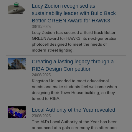
Lucy Zodion recognised as
sustainability leader with Build Back
Better GREEN Award for HAWK3
08/10/2025
Lucy Zodion has secured a Build Back Better
GREEN Award for HAWK3, its next-generation
photocell designed to meet the needs of
modern street lighting.
Creating a lasting legacy through a
RIBA Design Competition
24/06/2025
Kingston Uni needed to meet educational
needs and make students feel welcome when
designing their Town House building, so they
turned to RIBA.
Local Authority of the Year revealed
23/06/2025
The MJ's Local Authority of the Year has been
announced at a gala ceremony this afternoon.