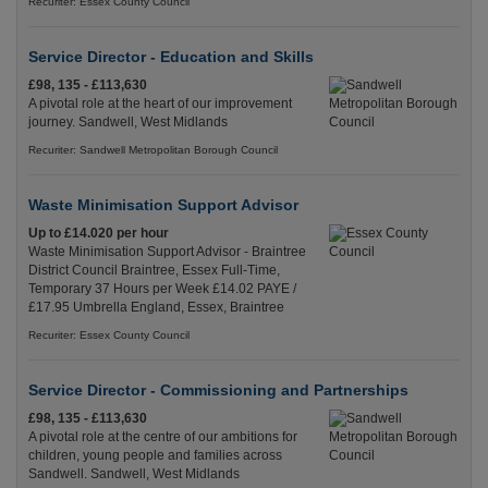
Recuriter: Essex County Council
Service Director - Education and Skills
£98, 135 - £113,630
A pivotal role at the heart of our improvement
journey. Sandwell, West Midlands
Recuriter: Sandwell Metropolitan Borough Council
Waste Minimisation Support Advisor
Up to £14.020 per hour
Waste Minimisation Support Advisor - Braintree
District Council Braintree, Essex Full-Time,
Temporary 37 Hours per Week £14.02 PAYE /
£17.95 Umbrella England, Essex, Braintree
Recuriter: Essex County Council
Service Director - Commissioning and Partnerships
£98, 135 - £113,630
A pivotal role at the centre of our ambitions for
children, young people and families across
Sandwell. Sandwell, West Midlands