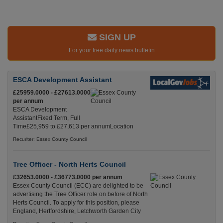
SIGN UP
For your free daily news bulletin
ESCA Development Assistant
£25959.0000 - £27613.0000
per annum
ESCA Development
AssistantFixed Term, Full
Time£25,959 to £27,613 per annumLocation
Recuriter: Essex County Council
Tree Officer - North Herts Council
£32653.0000 - £36773.0000 per annum
Essex County Council (ECC) are delighted to be
advertising the Tree Officer role on before of North
Herts Council. To apply for this position, please
England, Hertfordshire, Letchworth Garden City