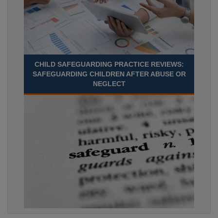
CHILD SAFEGUARDING PRACTICE REVIEWS:
SAFEGUARDING CHILDREN AFTER ABUSE OR
NEGLECT