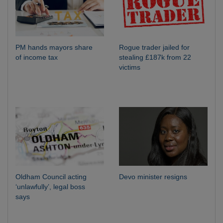
PM hands mayors share
Rogue trader jailed for
of income tax
stealing £187k from 22
victims
Oldham Council acting
Devo minister resigns
‘unlawfully’, legal boss
says