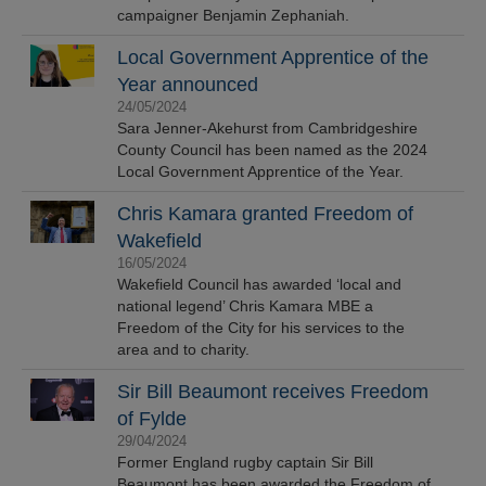
campaigner Benjamin Zephaniah.
Local Government Apprentice of the
Year announced
24/05/2024
Sara Jenner-Akehurst from Cambridgeshire
County Council has been named as the 2024
Local Government Apprentice of the Year.
Chris Kamara granted Freedom of
Wakefield
16/05/2024
Wakefield Council has awarded ‘local and
national legend’ Chris Kamara MBE a
Freedom of the City for his services to the
area and to charity.
Sir Bill Beaumont receives Freedom
of Fylde
29/04/2024
Former England rugby captain Sir Bill
Beaumont has been awarded the Freedom of