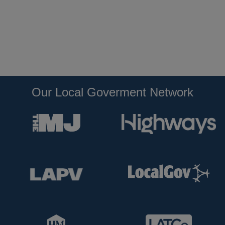
Our Local Goverment Network