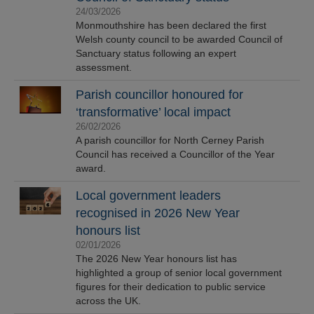
24/03/2026
Monmouthshire has been declared the first
Welsh county council to be awarded Council of
Sanctuary status following an expert
assessment.
Parish councillor honoured for
‘transformative’ local impact
26/02/2026
A parish councillor for North Cerney Parish
Council has received a Councillor of the Year
award.
Local government leaders
recognised in 2026 New Year
honours list
02/01/2026
The 2026 New Year honours list has
highlighted a group of senior local government
figures for their dedication to public service
across the UK.