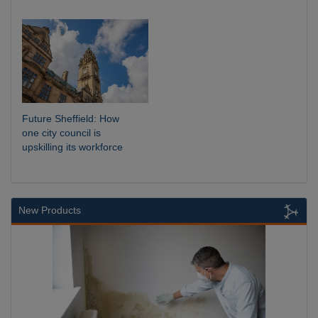
Future Sheffield: How
one city council is
upskilling its workforce
New Products