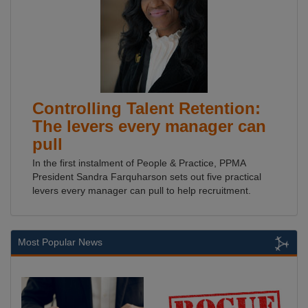
Controlling Talent Retention:
The levers every manager can
pull
In the first instalment of People & Practice, PPMA
President Sandra Farquharson sets out five practical
levers every manager can pull to help recruitment.
Most Popular News