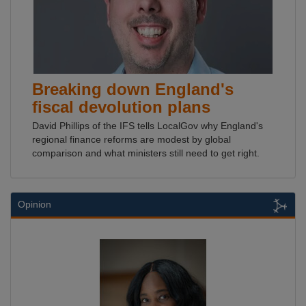
Breaking down England's
fiscal devolution plans
David Phillips of the IFS tells LocalGov why England's
regional finance reforms are modest by global
comparison and what ministers still need to get right.
Opinion