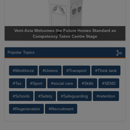
Vent-Axia Welcomes the Future Homes Standard as
Competency Takes Centre Stage
Popular Topics
#Workforce
#Unions
#Transport
#Think tank
#Tax
#Sport
#social care
#Skills
#SEND
#Schools
#Safety
#Safeguarding
#retention
#Regeneration
#Recruitment