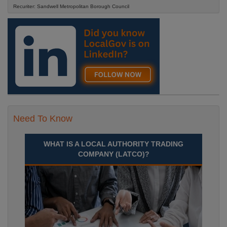
Recuriter: Sandwell Metropolitan Borough Council
Need To Know
WHAT IS A LOCAL AUTHORITY TRADING
COMPANY (LATCO)?