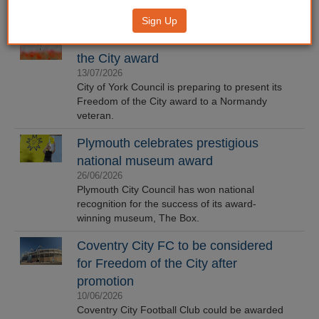
Sign Up
Veteran in line to receive Freedom of
the City award
13/07/2026
City of York Council is preparing to present its
Freedom of the City award to a Normandy
veteran.
Plymouth celebrates prestigious
national museum award
26/06/2026
Plymouth City Council has won national
recognition for the success of its award-
winning museum, The Box.
Coventry City FC to be considered
for Freedom of the City after
promotion
10/06/2026
Coventry City Football Club could be awarded