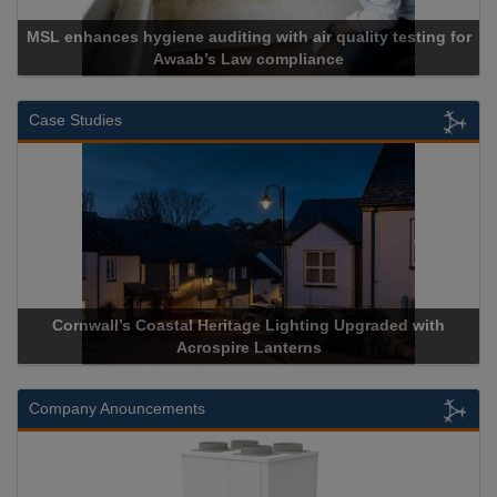
MSL enhances hygiene auditing with air quality testing for
Awaab’s Law compliance
Case Studies
Cornwall’s Coastal Heritage Lighting Upgraded with
Acrospire Lanterns
Company Anouncements