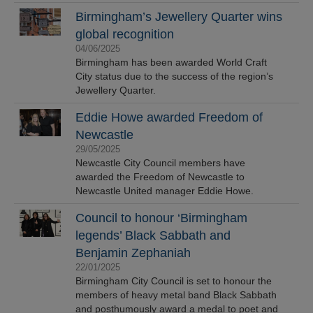
Birmingham’s Jewellery Quarter wins
global recognition
04/06/2025
Birmingham has been awarded World Craft
City status due to the success of the region’s
Jewellery Quarter.
Eddie Howe awarded Freedom of
Newcastle
29/05/2025
Newcastle City Council members have
awarded the Freedom of Newcastle to
Newcastle United manager Eddie Howe.
Council to honour ‘Birmingham
legends’ Black Sabbath and
Benjamin Zephaniah
22/01/2025
Birmingham City Council is set to honour the
members of heavy metal band Black Sabbath
and posthumously award a medal to poet and