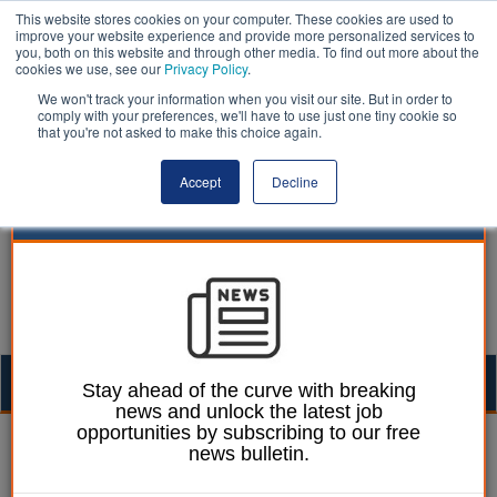
This website stores cookies on your computer. These cookies are used to
improve your website experience and provide more personalized services to
you, both on this website and through other media. To find out more about the
cookies we use, see our
Privacy Policy
.
We won't track your information when you visit our site. But in order to
comply with your preferences, we'll have to use just one tiny cookie so
that you're not asked to make this choice again.
Accept
Decline
Togg
Stay ahead of the curve with breaking
news and unlock the latest job
navig
opportunities by subscribing to our free
Awards | LocalGov
news bulletin.