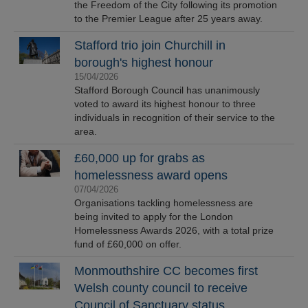
the Freedom of the City following its promotion
to the Premier League after 25 years away.
Stafford trio join Churchill in
borough's highest honour
15/04/2026
Stafford Borough Council has unanimously
voted to award its highest honour to three
individuals in recognition of their service to the
area.
£60,000 up for grabs as
homelessness award opens
07/04/2026
Organisations tackling homelessness are
being invited to apply for the London
Homelessness Awards 2026, with a total prize
fund of £60,000 on offer.
Monmouthshire CC becomes first
Welsh county council to receive
Council of Sanctuary status