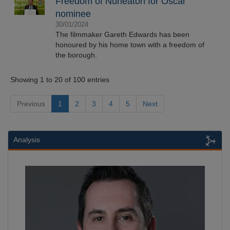
Freedom of Nuneaton for Oscar
nominee
30/01/2024
The filmmaker Gareth Edwards has been
honoured by his home town with a freedom of
the borough.
Showing 1 to 20 of 100 entries
Previous
1
2
3
4
5
Next
Analysis