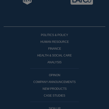
POLITICS & POLICY
HUMAN RESOURCE
FINANCE
HEALTH & SOCIAL CARE
ANALYSIS
OPINON
COMPANY ANNOUNCEMENTS
NEW PRODUCTS
CASE STUDIES
SIGN UP