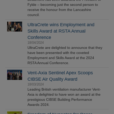
Fylde – becoming just the second person to
receive the honour from the Lancashire
council.
UltraCrete wins Employment and
Skills Award at RSTA Annual
Conference
18/04/2024
UltraCrete are delighted to announce that they
have been presented with the coveted
Employment and Skills Award at the 2024
RSTA Annual Conference.
Vent-Axia Sentinel Apex Scoops
CIBSE Air Quality Award
18/03/2024
Leading British ventilation manufacturer Vent-
Axia is delighted to have won an award at the
prestigious CIBSE Building Performance
Awards 2024.