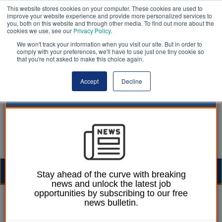
This website stores cookies on your computer. These cookies are used to
improve your website experience and provide more personalized services to
you, both on this website and through other media. To find out more about the
cookies we use, see our
Privacy Policy
.
We won't track your information when you visit our site. But in order to
comply with your preferences, we'll have to use just one tiny cookie so
that you're not asked to make this choice again.
Accept
Decline
Togg
Stay ahead of the curve with breaking
news and unlock the latest job
navig
opportunities by subscribing to our free
James Evison
18 October 2016
news bulletin.
Finalists for Britain’s best