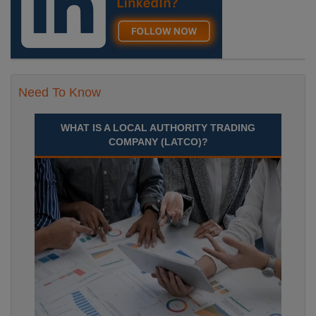
Need To Know
WHAT IS A LOCAL AUTHORITY TRADING
COMPANY (LATCO)?