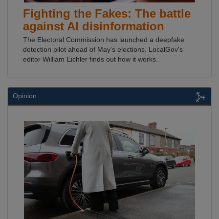
Fighting the Fakes: The battle
against AI disinformation
The Electoral Commission has launched a deepfake
detection pilot ahead of May's elections. LocalGov's
editor William Eichler finds out how it works.
Opinion