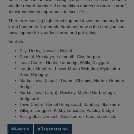
and the record number of competition entries this year is proof
of their continued importance to local life.
'There are bustling high streets up and down the country from
North London to Northumberland and now is the time you can
show support for your local area and get voting.'
Finalists:
City: Derby, Norwich, Bristol
Coastal: Prestatyn, Falmouth, Cleethorpes
Local Centre: Hoole, Tunbridge Wells, Claygate
London: Romford, Lower Marsh Waterloo, Myddleton
Road Haringey
Market Town (small): Thame, Chipping Norton, Hebden
Bridge
Market Town (large): Hinckley, Market Harborough,
Bridgnorth
Town Centre: Hemel Hempstead, Banbury, Blackburn
Village: Langport, Kirkby Lonsdale, Pateley Bridge
Rising Star: Dornoch, Stockton-on-Tees, Leominster
#Awards
#Regeneration