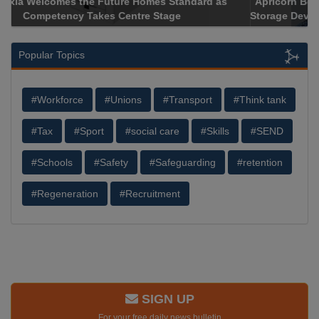
Apricorn Becomes First and Only Hardware-Encrypted USB
Storage Device Manufacturer to Achieve AS9100 Certification
Popular Topics
#Workforce
#Unions
#Transport
#Think tank
#Tax
#Sport
#social care
#Skills
#SEND
#Schools
#Safety
#Safeguarding
#retention
#Regeneration
#Recruitment
SIGN UP
For your free daily news bulletin