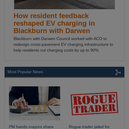
How resident feedback
reshaped EV charging in
Blackburn with Darwen
Blackburn with Darwen Council worked with ACO to
redesign cross-pavement EV charging infrastructure to
help residents cut charging costs by up to 90%.
Most Popular News
PM hands mayors share
Rogue trader jailed for