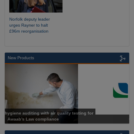
Norfolk deputy leader
urges Rayner to halt
£96m reorganisation
New Products
Cadcorp launches Mapestry