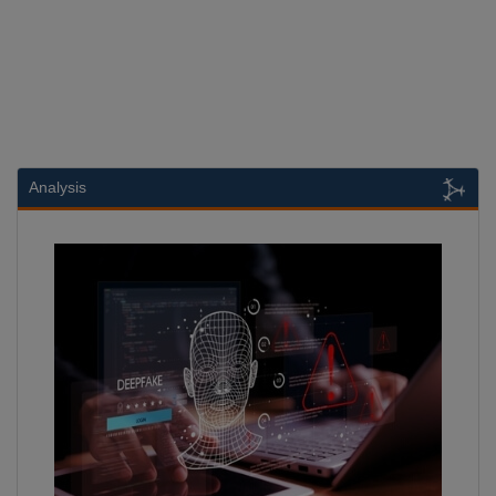
Analysis