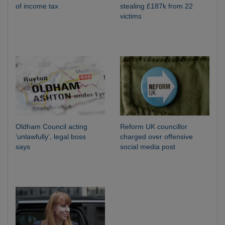
of income tax
stealing £187k from 22
victims
Oldham Council acting
Reform UK councillor
‘unlawfully’, legal boss
charged over offensive
says
social media post