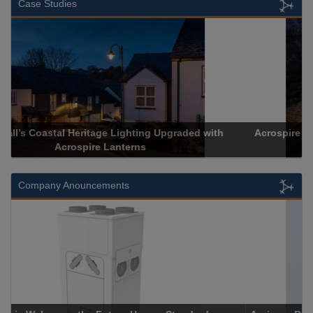
Case Studies
Acrospire Delivers Durable Handrail Lighting Upgrade for
Historical Landmark Jacob’s Ladder
Company Anouncements