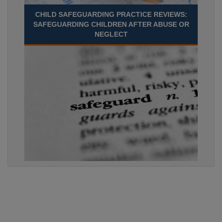
CHILD SAFEGUARDING PRACTICE REVIEWS:
SAFEGUARDING CHILDREN AFTER ABUSE OR
NEGLECT