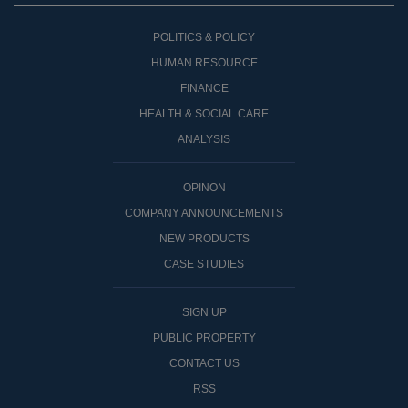
POLITICS & POLICY
HUMAN RESOURCE
FINANCE
HEALTH & SOCIAL CARE
ANALYSIS
OPINON
COMPANY ANNOUNCEMENTS
NEW PRODUCTS
CASE STUDIES
SIGN UP
PUBLIC PROPERTY
CONTACT US
RSS