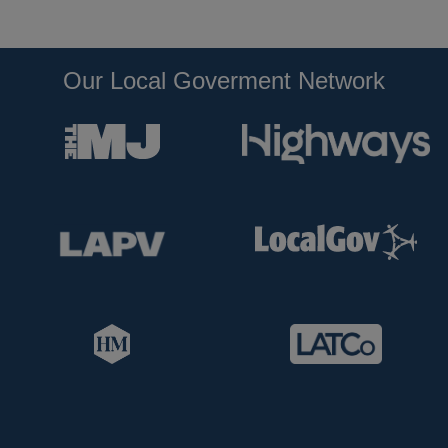
Our Local Goverment Network