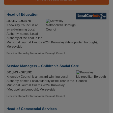
Head of Education
£87,117- £93,978
Knowsley Council is an
award-winning Local
Authority, named Local
Authority of the Year in the
Municipal Journal Awards 2024. Knowsley (Metropolitan borough),
Merseyside
Recuriter: Knowsley Metropolitan Borough Council
Service Managers – Children's Social Care
£61,863 - £67,592
Knowsley Council is an award-winning Local
Authority, named Local Authority of the Year in the
Municipal Journal Awards 2024. Knowsley
(Metropolitan borough), Merseyside
Recuriter: Knowsley Metropolitan Borough Council
Head of Commercial Services