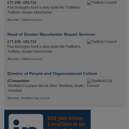
£77,339 - £83,714
Few boroughs have a story quite like Trafford’s.
Trafford, Greater Manchester
Recuriter: Trafford Council
Head of Greater Manchester Shared Services
£77,339 - £83,714
Few boroughs have a story quite like Trafford’s.
Trafford, Greater Manchester
Recuriter: Trafford Council
Director of People and Organisational Culture
£Competitive
Sheffield is a place like no other. Sheffield, South
Yorkshire
Recuriter: Sheffield City Council