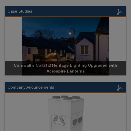
Case Studies
Cornwall’s Coastal Heritage Lighting Upgraded with
Acr
Acrospire Lanterns
Company Anouncements