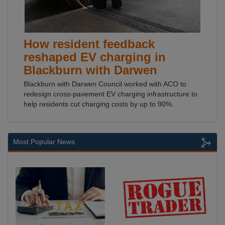
How resident feedback
reshaped EV charging in
Blackburn with Darwen
Blackburn with Darwen Council worked with ACO to
redesign cross-pavement EV charging infrastructure to
help residents cut charging costs by up to 90%.
Most Popular News