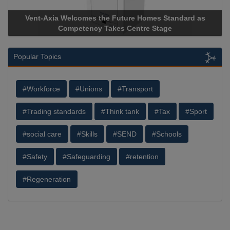
Vent-Axia Welcomes the Future Homes Standard as
Apri
Competency Takes Centre Stage
Stora
Popular Topics
#Workforce
#Unions
#Transport
#Trading standards
#Think tank
#Tax
#Sport
#social care
#Skills
#SEND
#Schools
#Safety
#Safeguarding
#retention
#Regeneration