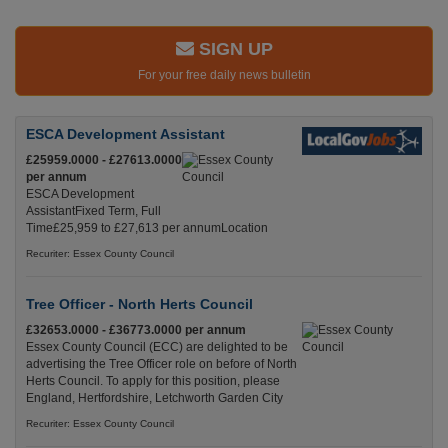
SIGN UP
For your free daily news bulletin
ESCA Development Assistant
£25959.0000 - £27613.0000
per annum
ESCA Development
AssistantFixed Term, Full
Time£25,959 to £27,613 per annumLocation
Recuriter: Essex County Council
Tree Officer - North Herts Council
£32653.0000 - £36773.0000 per annum
Essex County Council (ECC) are delighted to be
advertising the Tree Officer role on before of North
Herts Council. To apply for this position, please
England, Hertfordshire, Letchworth Garden City
Recuriter: Essex County Council