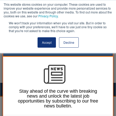
This website stores cookies on your computer. These cookies are used to
improve your website experience and provide more personalized services to
you, both on this website and through other media. To find out more about the
cookies we use, see our
Privacy Policy
.
We won't track your information when you visit our site. But in order to
comply with your preferences, we'll have to use just one tiny cookie so
that you're not asked to make this choice again.
Accept
Decline
Togg
Stay ahead of the curve with breaking
news and unlock the latest job
navig
opportunities by subscribing to our free
18 April 2024
news bulletin.
UltraCrete wins