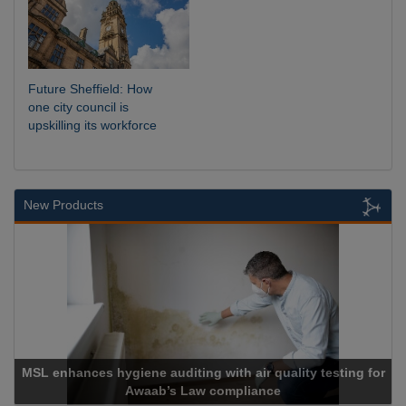
Future Sheffield: How
one city council is
upskilling its workforce
New Products
L enhances hygiene auditing with air quality testing for
Awaab’s Law compliance