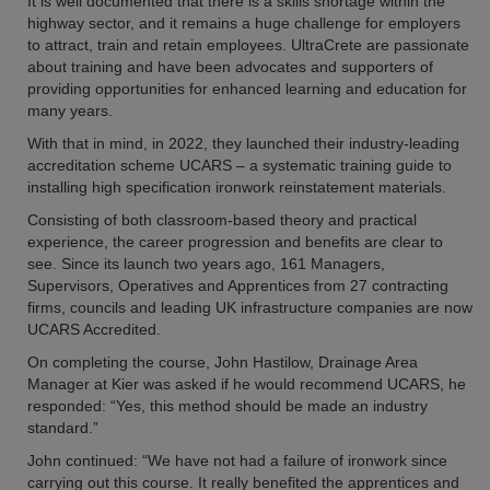
It is well documented that there is a skills shortage within the
highway sector, and it remains a huge challenge for employers
to attract, train and retain employees. UltraCrete are passionate
about training and have been advocates and supporters of
providing opportunities for enhanced learning and education for
many years.
With that in mind, in 2022, they launched their industry-leading
accreditation scheme UCARS – a systematic training guide to
installing high specification ironwork reinstatement materials.
Consisting of both classroom-based theory and practical
experience, the career progression and benefits are clear to
see. Since its launch two years ago, 161 Managers,
Supervisors, Operatives and Apprentices from 27 contracting
firms, councils and leading UK infrastructure companies are now
UCARS Accredited.
On completing the course, John Hastilow, Drainage Area
Manager at Kier was asked if he would recommend UCARS, he
responded: “Yes, this method should be made an industry
standard.”
John continued: “We have not had a failure of ironwork since
carrying out this course. It really benefited the apprentices and