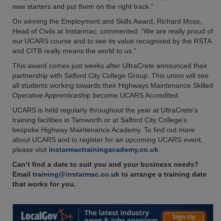
new starters and put them on the right track.”
On winning the Employment and Skills Award, Richard Moss,
Head of Civils at Instarmac, commented: “We are really proud of
our UCARS course and to see its value recognised by the RSTA
and CITB really means the world to us.”
This award comes just weeks after UltraCrete announced their
partnership with Salford City College Group. This union will see
all students working towards their Highways Maintenance Skilled
Operative Apprenticeship become UCARS Accredited.
UCARS is held regularly throughout the year at UltraCrete’s
training facilities in Tamworth or at Salford City College’s
bespoke Highway Maintenance Academy. To find out more
about UCARS and to register for an upcoming UCARS event,
please visit
instarmactrainingacademy.co.uk
.
Can’t find a date to suit you and your business needs?
Email
training@instarmac.co.uk
to arrange a training date
that works for you.