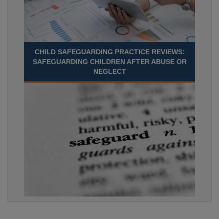
CHILD SAFEGUARDING PRACTICE REVIEWS:
SAFEGUARDING CHILDREN AFTER ABUSE OR
NEGLECT