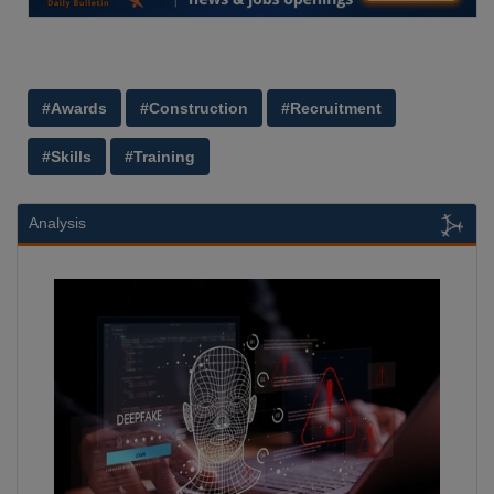
#Awards
#Construction
#Recruitment
#Skills
#Training
Analysis