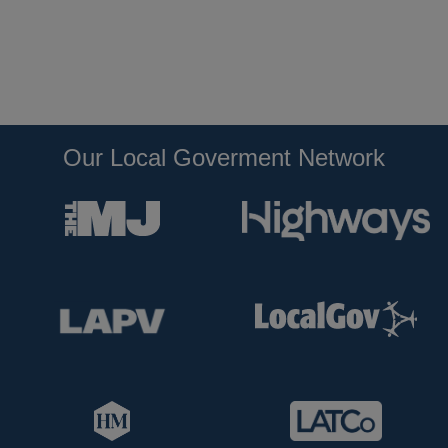
Our Local Goverment Network