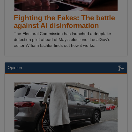
Fighting the Fakes: The battle
against AI disinformation
The Electoral Commission has launched a deepfake
detection pilot ahead of May's elections. LocalGov's
editor William Eichler finds out how it works.
Opinion