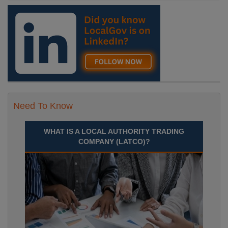
Need To Know
WHAT IS A LOCAL AUTHORITY TRADING
COMPANY (LATCO)?