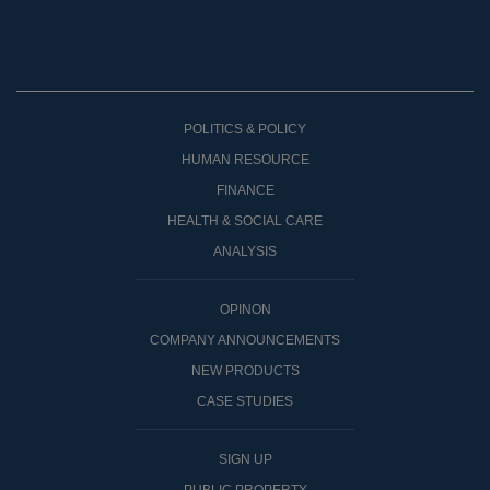
POLITICS & POLICY
HUMAN RESOURCE
FINANCE
HEALTH & SOCIAL CARE
ANALYSIS
OPINON
COMPANY ANNOUNCEMENTS
NEW PRODUCTS
CASE STUDIES
SIGN UP