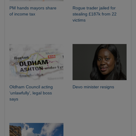
PM hands mayors share
Rogue trader jailed for
of income tax
stealing £187k from 22
victims
Oldham Council acting
Devo minister resigns
‘unlawfully’, legal boss
says