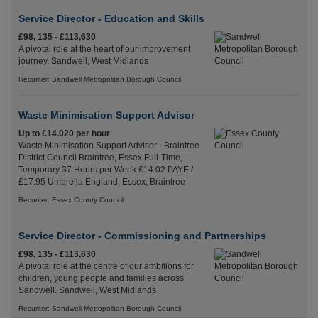
Service Director - Education and Skills
£98, 135 - £113,630
A pivotal role at the heart of our improvement
journey. Sandwell, West Midlands
Recuriter: Sandwell Metropolitan Borough Council
Waste Minimisation Support Advisor
Up to £14.020 per hour
Waste Minimisation Support Advisor - Braintree
District Council Braintree, Essex Full-Time,
Temporary 37 Hours per Week £14.02 PAYE /
£17.95 Umbrella England, Essex, Braintree
Recuriter: Essex County Council
Service Director - Commissioning and Partnerships
£98, 135 - £113,630
A pivotal role at the centre of our ambitions for
children, young people and families across
Sandwell. Sandwell, West Midlands
Recuriter: Sandwell Metropolitan Borough Council