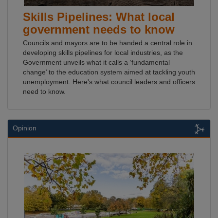
Skills Pipelines: What local
government needs to know
Councils and mayors are to be handed a central role in
developing skills pipelines for local industries, as the
Government unveils what it calls a ‘fundamental
change’ to the education system aimed at tackling youth
unemployment. Here's what council leaders and officers
need to know.
Opinion