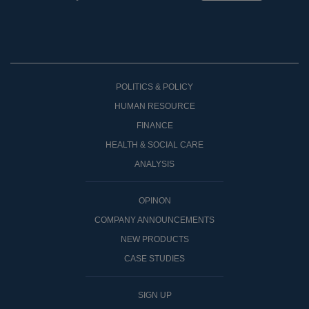
POLITICS & POLICY
HUMAN RESOURCE
FINANCE
HEALTH & SOCIAL CARE
ANALYSIS
OPINON
COMPANY ANNOUNCEMENTS
NEW PRODUCTS
CASE STUDIES
SIGN UP