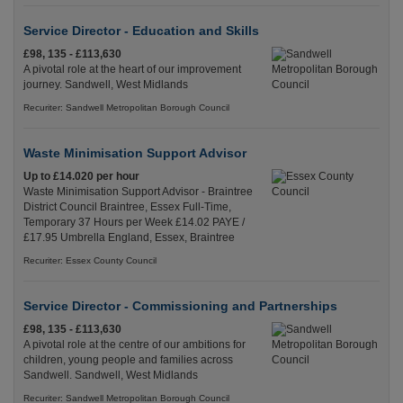
Service Director - Education and Skills
£98, 135 - £113,630
A pivotal role at the heart of our improvement
journey. Sandwell, West Midlands
Recuriter: Sandwell Metropolitan Borough Council
Waste Minimisation Support Advisor
Up to £14.020 per hour
Waste Minimisation Support Advisor - Braintree
District Council Braintree, Essex Full-Time,
Temporary 37 Hours per Week £14.02 PAYE /
£17.95 Umbrella England, Essex, Braintree
Recuriter: Essex County Council
Service Director - Commissioning and Partnerships
£98, 135 - £113,630
A pivotal role at the centre of our ambitions for
children, young people and families across
Sandwell. Sandwell, West Midlands
Recuriter: Sandwell Metropolitan Borough Council