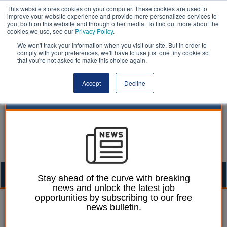
This website stores cookies on your computer. These cookies are used to
improve your website experience and provide more personalized services to
you, both on this website and through other media. To find out more about the
cookies we use, see our
Privacy Policy
.
We won't track your information when you visit our site. But in order to
comply with your preferences, we'll have to use just one tiny cookie so
that you're not asked to make this choice again.
Accept
Decline
Togg
Stay ahead of the curve with breaking
news and unlock the latest job
navig
opportunities by subscribing to our free
Laura Sharman
10 September 2019
news bulletin.
Welsh council leader