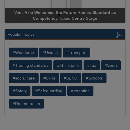
Vent-Axia Welcomes the Future Homes Standard as
A
Competency Takes Centre Stage
St
Popular Topics
#Workforce
#Unions
#Transport
#Trading standards
#Think tank
#Tax
#Sport
#social care
#Skills
#SEND
#Schools
#Safety
#Safeguarding
#retention
#Regeneration