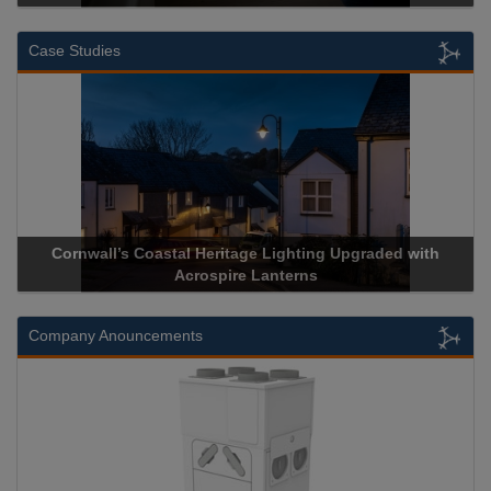
Case Studies
Cornwall’s Coastal Heritage Lighting Upgraded with
Acrospire Lanterns
Company Anouncements