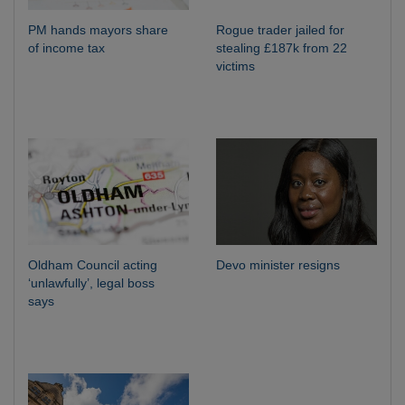
PM hands mayors share
Rogue trader jailed for
of income tax
stealing £187k from 22
victims
Oldham Council acting
Devo minister resigns
‘unlawfully’, legal boss
says