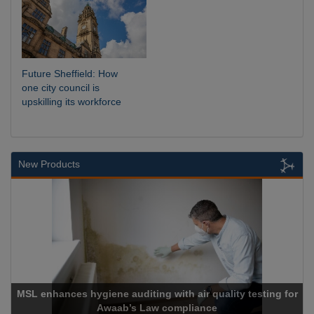
Future Sheffield: How
one city council is
upskilling its workforce
New Products
MSL enhances hygiene auditing with air quality testing for
Awaab’s Law compliance