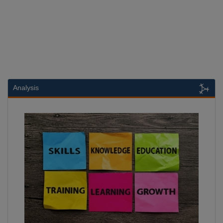
Analysis