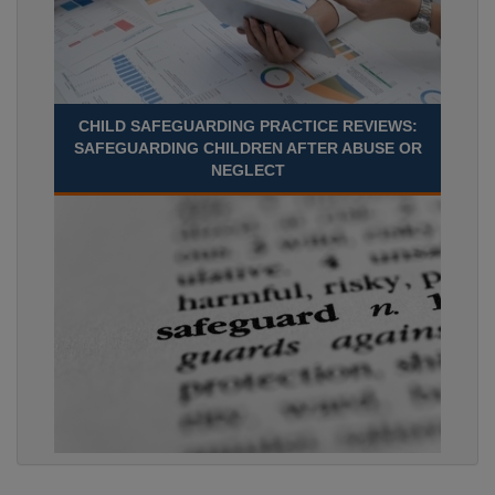
CHILD SAFEGUARDING PRACTICE REVIEWS:
SAFEGUARDING CHILDREN AFTER ABUSE OR
NEGLECT