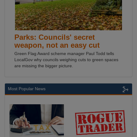
Parks: Councils' secret
weapon, not an easy cut
Green Flag Award scheme manager Paul Todd tells
LocalGov why councils weighing cuts to green spaces
are missing the bigger picture.
Most Popular News