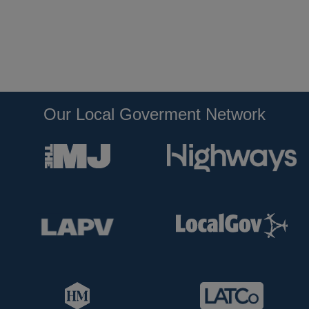
Our Local Goverment Network