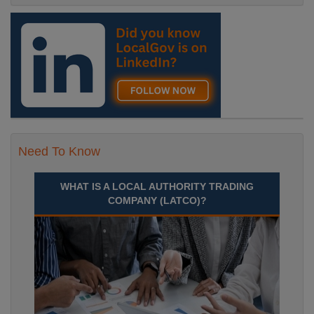
Need To Know
WHAT IS A LOCAL AUTHORITY TRADING
COMPANY (LATCO)?