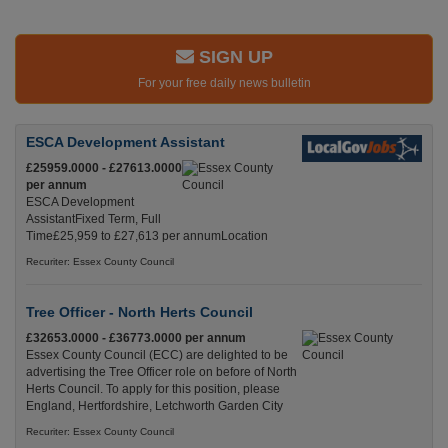
SIGN UP
For your free daily news bulletin
ESCA Development Assistant
£25959.0000 - £27613.0000
per annum
ESCA Development
AssistantFixed Term, Full
Time£25,959 to £27,613 per annumLocation
Recuriter: Essex County Council
Tree Officer - North Herts Council
£32653.0000 - £36773.0000 per annum
Essex County Council (ECC) are delighted to be
advertising the Tree Officer role on before of North
Herts Council. To apply for this position, please
England, Hertfordshire, Letchworth Garden City
Recuriter: Essex County Council