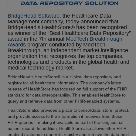
BridgeHead Software
, the Healthcare Data
Management company, today announced that
BridgeHead’s HealthStore® has been recognized
as winner of the “Best Healthcare Data Repository”
award in the 7th annual
MedTech Breakthrough
Awards
program conducted by MedTech
Breakthrough, an independent market intelligence
organization that recognizes the top companies,
technologies and products in the global health and
medical technology market.
BridgeHead’s HealthStore® is a clinical data repository and
registry for all healthcare information. The company’s latest
release of HealthStore has focused on full support of the FHIR
standard for data interoperability. This enables HealthStore to
query and retrieve data from other FHIR-enabled systems.
HealthStore also provides a place to consolidate, store, protect,
and provide access to the information it receives from those
FHIR queries – making it available as part of the longitudinal
patient record. In addition, HealthStore also allows other FHIR-
enabled systems to query its registry and retrieve the data held