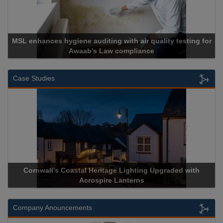
MSL enhances hygiene auditing with air quality testing for
Awaab’s Law compliance
Case Studies
Cornwall’s Coastal Heritage Lighting Upgraded with
A
Acrospire Lanterns
Company Anouncements