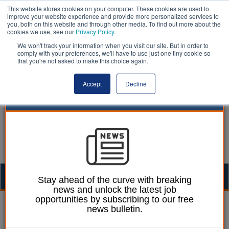
This website stores cookies on your computer. These cookies are used to
improve your website experience and provide more personalized services to
you, both on this website and through other media. To find out more about the
cookies we use, see our
Privacy Policy
.
We won't track your information when you visit our site. But in order to
comply with your preferences, we'll have to use just one tiny cookie so
that you're not asked to make this choice again.
Accept
Decline
Togg
Stay ahead of the curve with breaking
news and unlock the latest job
navig
opportunities by subscribing to our free
12 May 2023
news bulletin.
BridgeHead’s