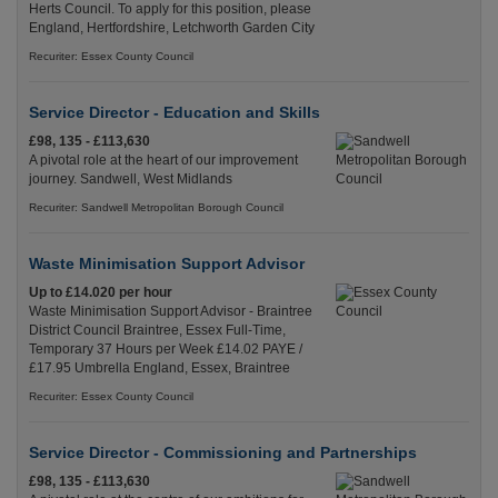
Herts Council. To apply for this position, please
England, Hertfordshire, Letchworth Garden City
Recuriter: Essex County Council
Service Director - Education and Skills
£98, 135 - £113,630
A pivotal role at the heart of our improvement
journey. Sandwell, West Midlands
Recuriter: Sandwell Metropolitan Borough Council
Waste Minimisation Support Advisor
Up to £14.020 per hour
Waste Minimisation Support Advisor - Braintree
District Council Braintree, Essex Full-Time,
Temporary 37 Hours per Week £14.02 PAYE /
£17.95 Umbrella England, Essex, Braintree
Recuriter: Essex County Council
Service Director - Commissioning and Partnerships
£98, 135 - £113,630