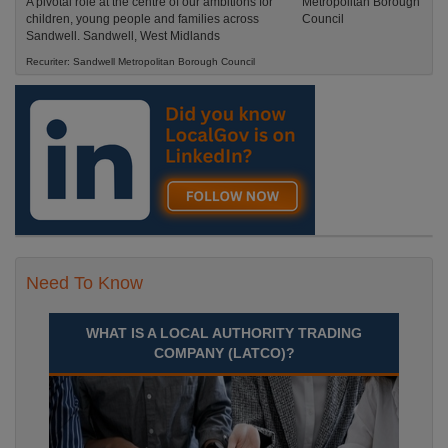
A pivotal role at the centre of our ambitions for
children, young people and families across
Sandwell. Sandwell, West Midlands
Recuriter: Sandwell Metropolitan Borough Council
Need To Know
WHAT IS A LOCAL AUTHORITY TRADING
COMPANY (LATCO)?