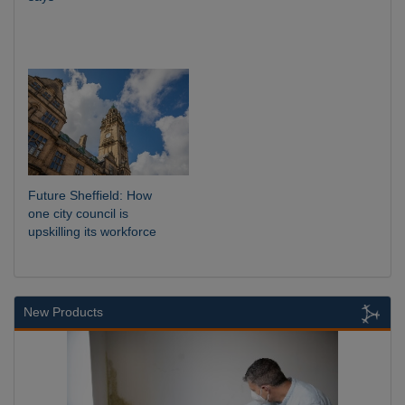
Future Sheffield: How
one city council is
upskilling its workforce
New Products