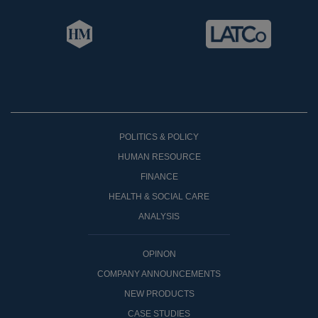
POLITICS & POLICY
HUMAN RESOURCE
FINANCE
HEALTH & SOCIAL CARE
ANALYSIS
OPINON
COMPANY ANNOUNCEMENTS
NEW PRODUCTS
CASE STUDIES