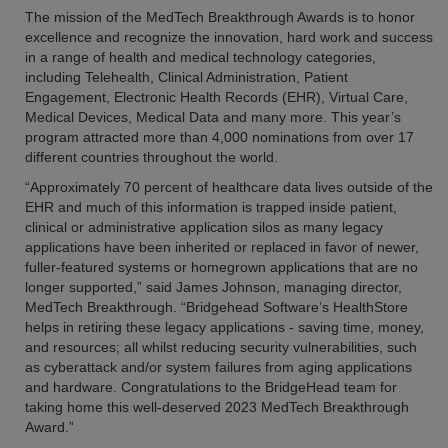
The mission of the MedTech Breakthrough Awards is to honor
excellence and recognize the innovation, hard work and success
in a range of health and medical technology categories,
including Telehealth, Clinical Administration, Patient
Engagement, Electronic Health Records (EHR), Virtual Care,
Medical Devices, Medical Data and many more. This year’s
program attracted more than 4,000 nominations from over 17
different countries throughout the world.
“Approximately 70 percent of healthcare data lives outside of the
EHR and much of this information is trapped inside patient,
clinical or administrative application silos as many legacy
applications have been inherited or replaced in favor of newer,
fuller-featured systems or homegrown applications that are no
longer supported,” said James Johnson, managing director,
MedTech Breakthrough. “Bridgehead Software’s HealthStore
helps in retiring these legacy applications - saving time, money,
and resources; all whilst reducing security vulnerabilities, such
as cyberattack and/or system failures from aging applications
and hardware. Congratulations to the BridgeHead team for
taking home this well-deserved 2023 MedTech Breakthrough
Award.”