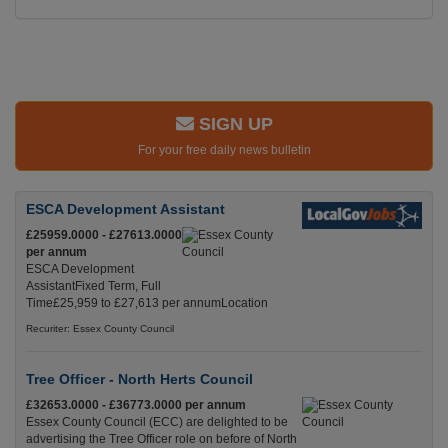
SIGN UP
For your free daily news bulletin
ESCA Development Assistant
£25959.0000 - £27613.0000
per annum
ESCA Development
AssistantFixed Term, Full
Time£25,959 to £27,613 per annumLocation
Recuriter: Essex County Council
Tree Officer - North Herts Council
£32653.0000 - £36773.0000 per annum
Essex County Council (ECC) are delighted to be
advertising the Tree Officer role on before of North