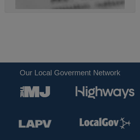
Our Local Goverment Network