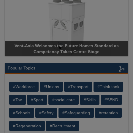
Vent-Axia Welcomes the Future Homes Standard as
Ap
Competency Takes Centre Stage
Sto
Popular Topics
#Workforce
#Unions
#Transport
#Think tank
#Tax
#Sport
#social care
#Skills
#SEND
#Schools
#Safety
#Safeguarding
#retention
#Regeneration
#Recruitment