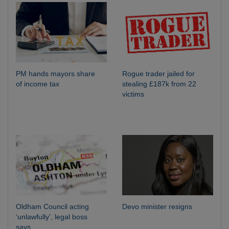
PM hands mayors share
Rogue trader jailed for
of income tax
stealing £187k from 22
victims
Oldham Council acting
Devo minister resigns
‘unlawfully’, legal boss
says