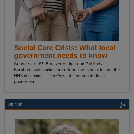
Social Care Crisis: What local
government needs to know
Councils are £715m over budget and PM Andy
Burnham says social care reform is essential to stop the
NHS collapsing — here's what it means for local
government.
Opinion