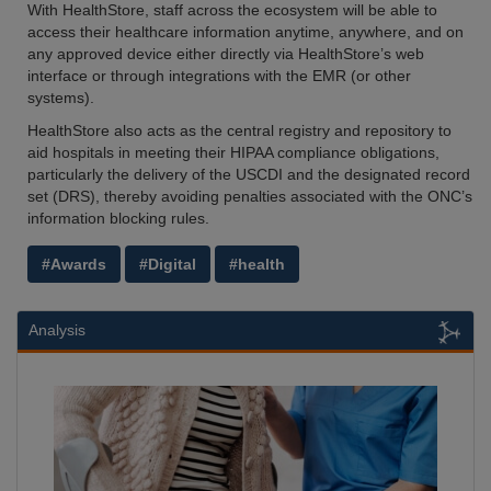
With HealthStore, staff across the ecosystem will be able to
access their healthcare information anytime, anywhere, and on
any approved device either directly via HealthStore’s web
interface or through integrations with the EMR (or other
systems).
HealthStore also acts as the central registry and repository to
aid hospitals in meeting their HIPAA compliance obligations,
particularly the delivery of the USCDI and the designated record
set (DRS), thereby avoiding penalties associated with the ONC’s
information blocking rules.
#Awards
#Digital
#health
Analysis