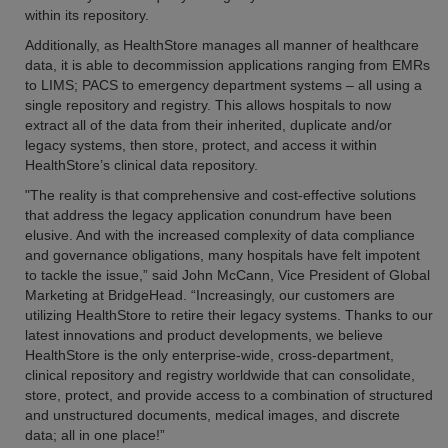
within its repository.
Additionally, as HealthStore manages all manner of healthcare
data, it is able to decommission applications ranging from EMRs
to LIMS; PACS to emergency department systems – all using a
single repository and registry. This allows hospitals to now
extract all of the data from their inherited, duplicate and/or
legacy systems, then store, protect, and access it within
HealthStore’s clinical data repository.
"The reality is that comprehensive and cost-effective solutions
that address the legacy application conundrum have been
elusive. And with the increased complexity of data compliance
and governance obligations, many hospitals have felt impotent
to tackle the issue,” said John McCann, Vice President of Global
Marketing at BridgeHead. “Increasingly, our customers are
utilizing HealthStore to retire their legacy systems. Thanks to our
latest innovations and product developments, we believe
HealthStore is the only enterprise-wide, cross-department,
clinical repository and registry worldwide that can consolidate,
store, protect, and provide access to a combination of structured
and unstructured documents, medical images, and discrete
data; all in one place!”