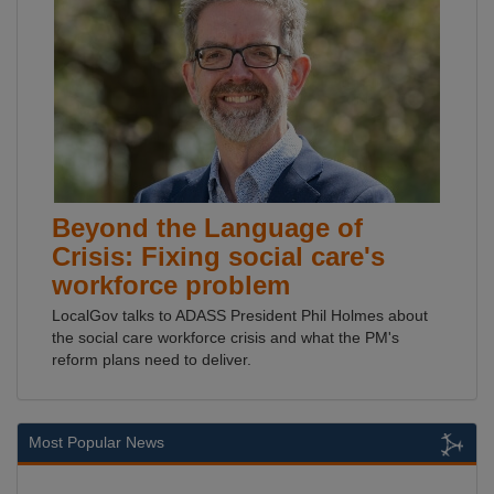
Beyond the Language of
Crisis: Fixing social care's
workforce problem
LocalGov talks to ADASS President Phil Holmes about
the social care workforce crisis and what the PM's
reform plans need to deliver.
Most Popular News