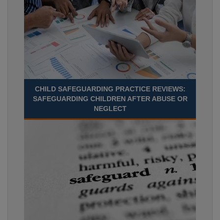
CHILD SAFEGUARDING PRACTICE REVIEWS:
SAFEGUARDING CHILDREN AFTER ABUSE OR
NEGLECT