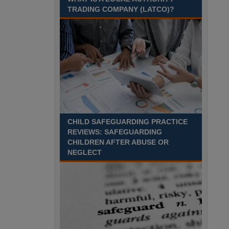
Recuriter: Sandwell Metropolitan Borough Council
TRADING COMPANY (LATCO)?
CHILD SAFEGUARDING PRACTICE
REVIEWS: SAFEGUARDING
CHILDREN AFTER ABUSE OR
NEGLECT