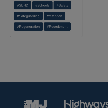
#SEND
#Schools
#Safety
#Safeguarding
#retention
#Regeneration
#Recruitment