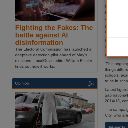
Nottingham C
Platinum wi
The Get In:v
Fighting the Fakes: The
Capital FM, i
VIP performa
battle against AI
It also pick
disinformation
in October.
The Electoral Commission has launched a
deepfake detection pilot ahead of May's
Cllr Sam Web
elections. LocalGov's editor William Eichler
‘This ongoin
finds out how it works.
things diffe
schools, aca
to be in scho
Opinion
Latest figur
gap national
2014/15, com
The campaign
City, who ar
#Awards