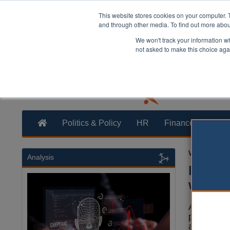
This website stores cookies on your computer. 
and through other media. To find out more abo
We won't track your information whe
not asked to make this choice aga
Politics & Policy
HR
Finance
Trans
William Eich
Analysis
Notti
wins t
A campaig
pupils the
awards.