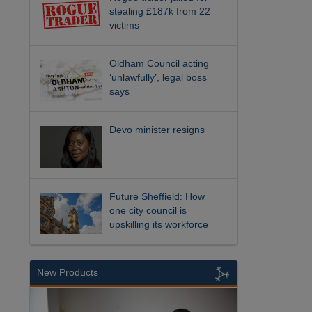
stealing £187k from 22
victims
Oldham Council acting
‘unlawfully’, legal boss
says
Devo minister resigns
Future Sheffield: How
one city council is
upskilling its workforce
New Products