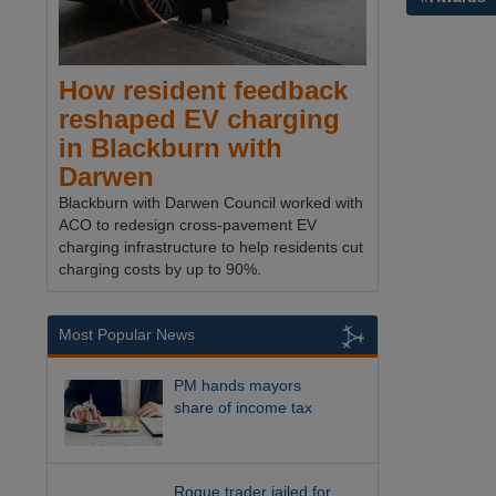
How resident feedback
reshaped EV charging
in Blackburn with
Darwen
Blackburn with Darwen Council worked with
ACO to redesign cross-pavement EV
charging infrastructure to help residents cut
charging costs by up to 90%.
Most Popular News
PM hands mayors
share of income tax
Rogue trader jailed for