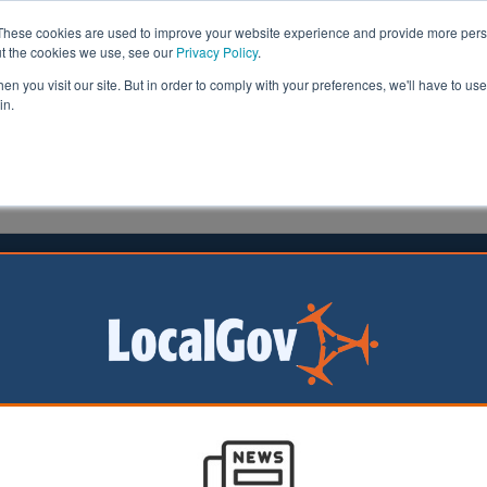
These cookies are used to improve your website experience and provide more perso
ut the cookies we use, see our
Privacy Policy
.
n you visit our site. But in order to comply with your preferences, we'll have to use 
in.
formation
Health & Social Care
Analysis
Opinion
ler
13 November 2015
ngham school attendance campaign
hree national awards
n to boost secondary school attendance in Nottingham b
 chance to go to an exclusive pop concert has won three