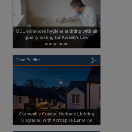
MSL enhances hygiene auditing with air
quality testing for Awaab’s Law
compliance
Case Studies
Cornwall’s Coastal Heritage Lighting
Upgraded with Acrospire Lanterns