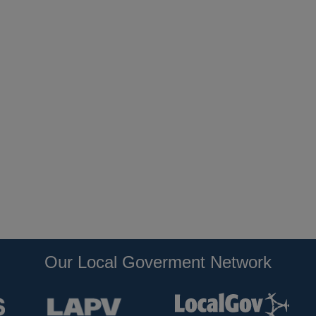
Our Local Goverment Network