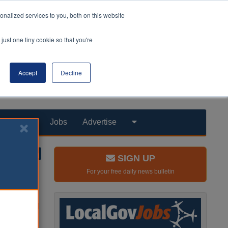
nalized services to you, both on this website
just one tiny cookie so that you're
Accept
Decline
Products
Jobs
Advertise
SIGN UP
For your free daily news bulletin
y offering
 national