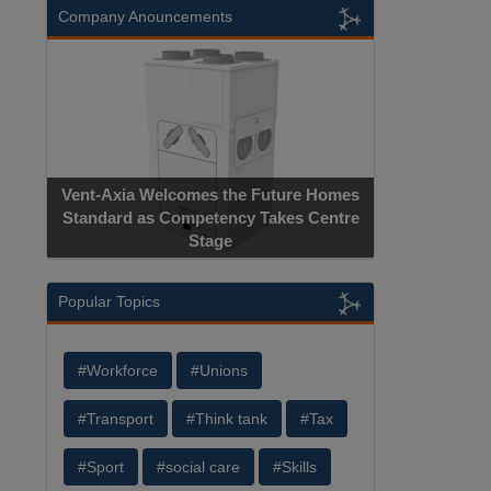
Company Anouncements
Vent-Axia Welcomes the Future Homes
Standard as Competency Takes Centre
Stage
Popular Topics
#Workforce
#Unions
#Transport
#Think tank
#Tax
#Sport
#social care
#Skills