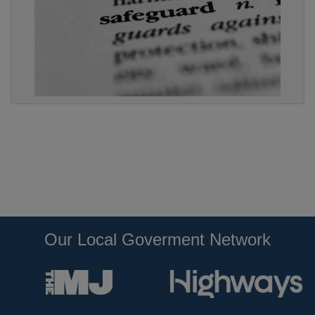
Our Local Goverment Network