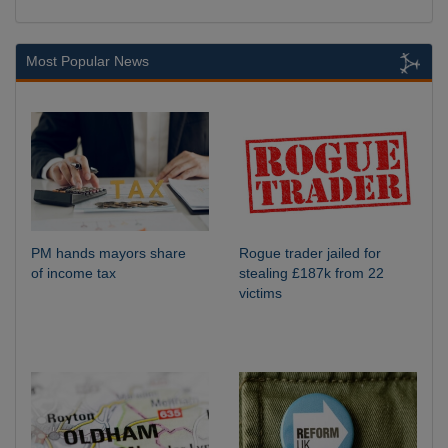
Most Popular News
PM hands mayors share
Rogue trader jailed for
of income tax
stealing £187k from 22
victims