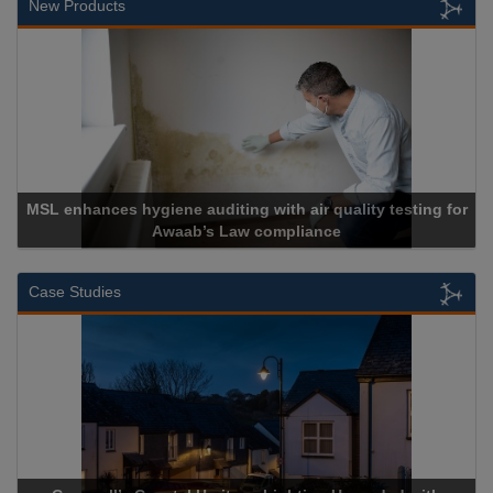
New Products
or
Cadcorp launches Mapestry
Case Studies