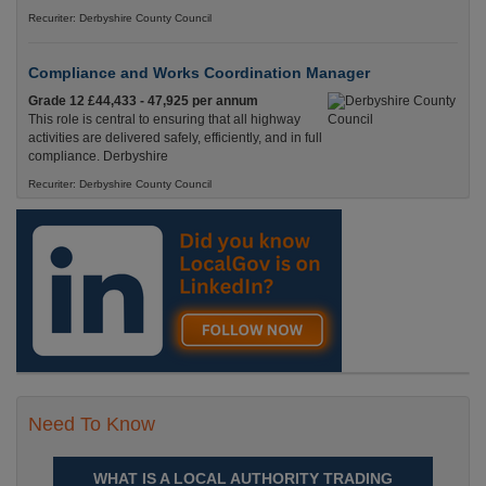
Recuriter: Derbyshire County Council
Compliance and Works Coordination Manager
Grade 12 £44,433 - 47,925 per annum
This role is central to ensuring that all highway
activities are delivered safely, efficiently, and in full
compliance. Derbyshire
Recuriter: Derbyshire County Council
Need To Know
WHAT IS A LOCAL AUTHORITY TRADING