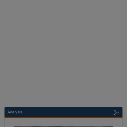
Analysis