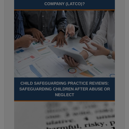
COMPANY (LATCO)?
CHILD SAFEGUARDING PRACTICE REVIEWS:
SAFEGUARDING CHILDREN AFTER ABUSE OR
NEGLECT