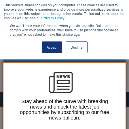
This website stores cookies on your computer. These cookies are used to
improve your website experience and provide more personalized services to
you, both on this website and through other media. To find out more about the
cookies we use, see our
Privacy Policy
.
We won't track your information when you visit our site. But in order to
comply with your preferences, we'll have to use just one tiny cookie so
that you're not asked to make this choice again.
Accept
Decline
Togg
Stay ahead of the curve with breaking
news and unlock the latest job
navig
opportunities by subscribing to our free
Izzy Lepone
26 June 2026
news bulletin.
Plymouth celebrates