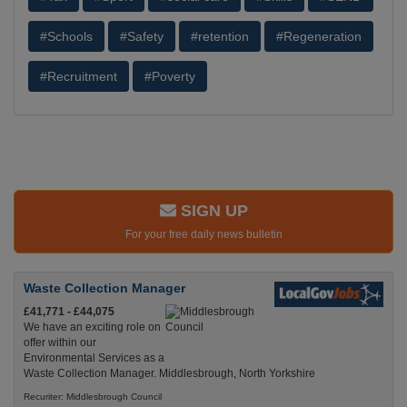
#Schools
#Safety
#retention
#Regeneration
#Recruitment
#Poverty
SIGN UP
For your free daily news bulletin
Waste Collection Manager
£41,771 - £44,075
We have an exciting role on
offer within our
Environmental Services as a
Waste Collection Manager. Middlesbrough, North Yorkshire
Recuriter: Middlesbrough Council