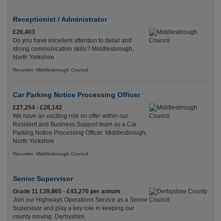
Receptionist / Administrator
£26,403
Do you have excellent attention to detail and
strong communication skills? Middlesbrough,
North Yorkshire
Recuriter: Middlesbrough Council
Car Parking Notice Processing Officer
£27,254 - £28,142
We have an exciting role on offer within our
Resident and Business Support team as a Car
Parking Notice Processing Officer. Middlesbrough,
North Yorkshire
Recuriter: Middlesbrough Council
Senior Supervisor
Grade 11 £39,865 - £43,270 per annum
Join our Highways Operations Service as a Senior
Supervisor and play a key role in keeping our
county moving. Derbyshire