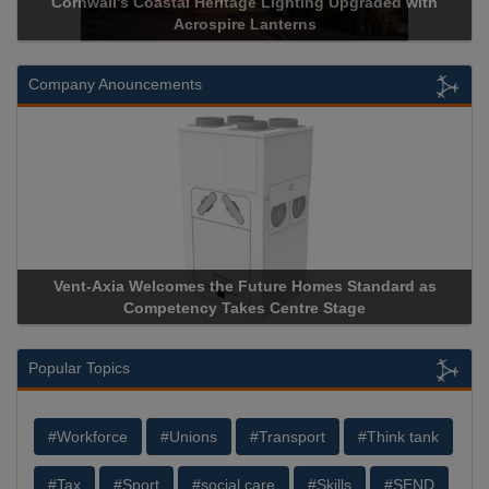
h
Acrospire Delivers Durable Handrail Lighting Upgrade for
Historical Landmark Jacob’s Ladder
Company Anouncements
Apricorn Becomes First and Only Hardware-Encrypted USB
Storage Device Manufacturer to Achieve AS9100 Certificatio
Popular Topics
#Workforce
#Unions
#Transport
#Think tank
#Tax
#Sport
#social care
#Skills
#SEND