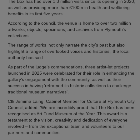
The Box has had over 1.3 million visits since its opening in 2020,
as well as providing more than £100m in health and wellbeing
benefits in its first five years.
According to the council, the venue is home to over two million
artworks, objects, specimens, and archives from Plymouth’s
collections.
The range of works ‘not only narrate the city’s past but also
highlight a range of overlooked voices and histories’, the local
authority has said.
As part of the judge’s commendations, three artist-let projects
launched in 2025 were celebrated for their role in enhancing the
gallery’s engagement with the community, as well as their
success in having ‘reframed its historic collections to challenge
traditional museum narratives’.
Cllr Jemima Laing, Cabinet Member for Culture at Plymouth City
Council, added: ‘We are incredibly proud that The Box has been
recognised as Art Fund Museum of the Year. This award is a
testament to the vision, creativity and dedication of everyone
involved – from the exceptional team and volunteers to our
partners and communities.