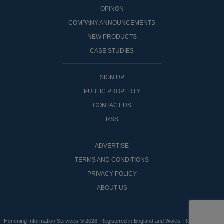
OPINON
COMPANY ANNOUNCEMENTS
NEW PRODUCTS
CASE STUDIES
SIGN UP
PUBLIC PROPERTY
CONTACT US
RSS
ADVERTISE
TERMS AND CONDITIONS
PRIVACY POLICY
ABOUT US
Hemming Information Services ® 2026. Registered in England and Wales. Registered No: