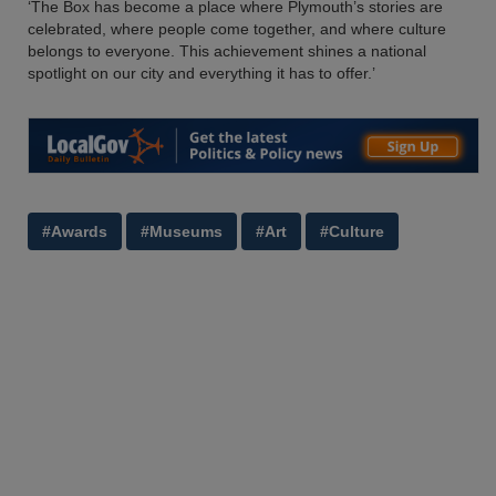
‘The Box has become a place where Plymouth’s stories are
celebrated, where people come together, and where culture
belongs to everyone. This achievement shines a national
spotlight on our city and everything it has to offer.’
#Awards
#Museums
#Art
#Culture