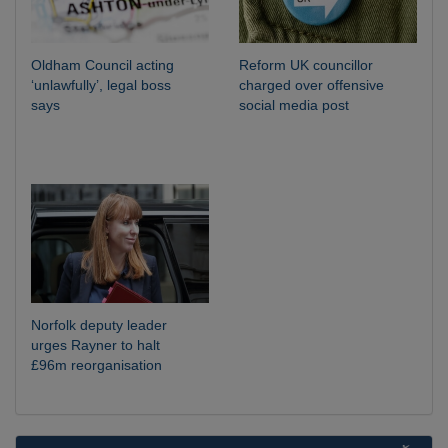
Oldham Council acting
Reform UK councillor
‘unlawfully’, legal boss
charged over offensive
says
social media post
Norfolk deputy leader
urges Rayner to halt
£96m reorganisation