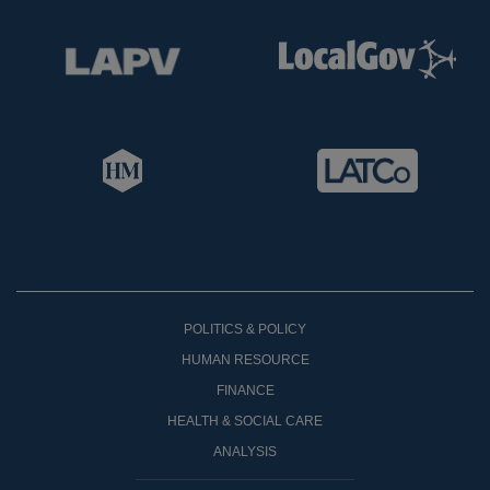
POLITICS & POLICY
HUMAN RESOURCE
FINANCE
HEALTH & SOCIAL CARE
ANALYSIS