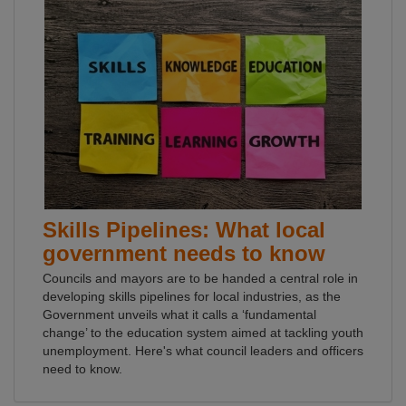
Skills Pipelines: What local
government needs to know
Councils and mayors are to be handed a central role in
developing skills pipelines for local industries, as the
Government unveils what it calls a ‘fundamental
change’ to the education system aimed at tackling youth
unemployment. Here's what council leaders and officers
need to know.