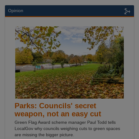
Opinion
Parks: Councils' secret
weapon, not an easy cut
Green Flag Award scheme manager Paul Todd tells
LocalGov why councils weighing cuts to green spaces
are missing the bigger picture.