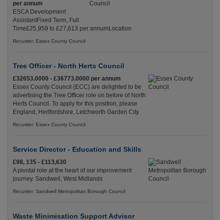
per annum
ESCA Development
AssistantFixed Term, Full
Time£25,959 to £27,613 per annumLocation
Recuriter: Essex County Council
Tree Officer - North Herts Council
£32653.0000 - £36773.0000 per annum
Essex County Council (ECC) are delighted to be
advertising the Tree Officer role on before of North
Herts Council. To apply for this position, please
England, Hertfordshire, Letchworth Garden City
Recuriter: Essex County Council
Service Director - Education and Skills
£98, 135 - £113,630
A pivotal role at the heart of our improvement
journey. Sandwell, West Midlands
Recuriter: Sandwell Metropolitan Borough Council
Waste Minimisation Support Advisor