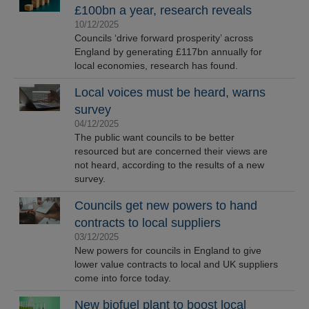
£100bn a year, research reveals
10/12/2025
Councils ‘drive forward prosperity’ across
England by generating £117bn annually for
local economies, research has found.
Local voices must be heard, warns
survey
04/12/2025
The public want councils to be better
resourced but are concerned their views are
not heard, according to the results of a new
survey.
Councils get new powers to hand
contracts to local suppliers
03/12/2025
New powers for councils in England to give
lower value contracts to local and UK suppliers
come into force today.
New biofuel plant to boost local