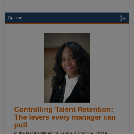
Opinion
Controlling Talent Retention:
The levers every manager can
pull
In the first instalment of People & Practice, PPMA