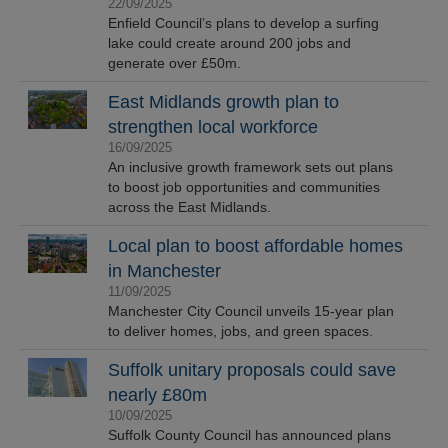
22/09/2025
Enfield Council’s plans to develop a surfing
lake could create around 200 jobs and
generate over £50m.
East Midlands growth plan to
strengthen local workforce
16/09/2025
An inclusive growth framework sets out plans
to boost job opportunities and communities
across the East Midlands.
Local plan to boost affordable homes
in Manchester
11/09/2025
Manchester City Council unveils 15-year plan
to deliver homes, jobs, and green spaces.
Suffolk unitary proposals could save
nearly £80m
10/09/2025
Suffolk County Council has announced plans