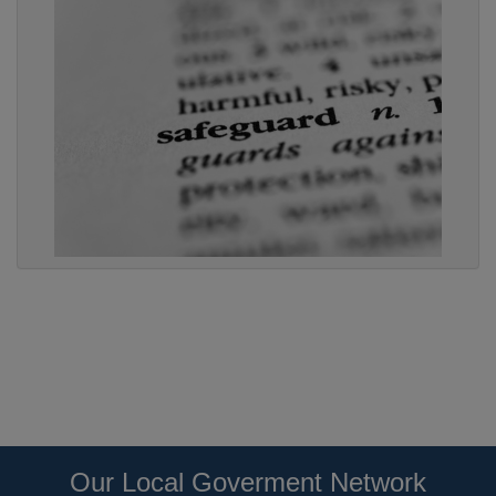
Our Local Goverment Network