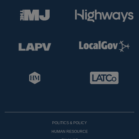
POLITICS & POLICY
HUMAN RESOURCE