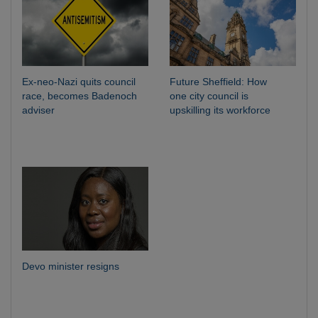
Ex-neo-Nazi quits council
Future Sheffield: How
race, becomes Badenoch
one city council is
adviser
upskilling its workforce
Devo minister resigns