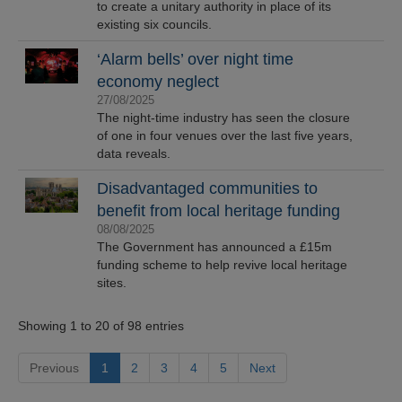
to create a unitary authority in place of its
existing six councils.
‘Alarm bells’ over night time
economy neglect
27/08/2025
The night-time industry has seen the closure
of one in four venues over the last five years,
data reveals.
Disadvantaged communities to
benefit from local heritage funding
08/08/2025
The Government has announced a £15m
funding scheme to help revive local heritage
sites.
Showing 1 to 20 of 98 entries
Previous
1
2
3
4
5
Next