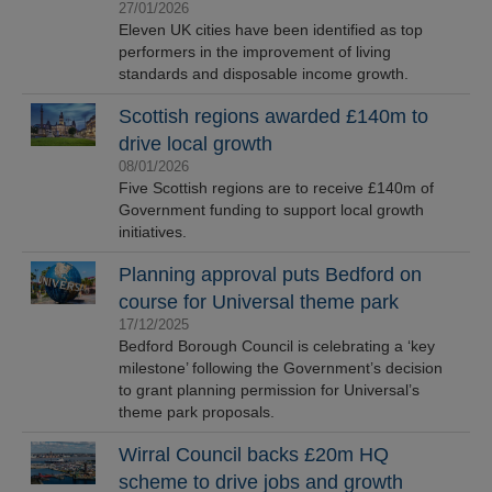
27/01/2026
Eleven UK cities have been identified as top
performers in the improvement of living
standards and disposable income growth.
Scottish regions awarded £140m to
drive local growth
08/01/2026
Five Scottish regions are to receive £140m of
Government funding to support local growth
initiatives.
Planning approval puts Bedford on
course for Universal theme park
17/12/2025
Bedford Borough Council is celebrating a ‘key
milestone’ following the Government’s decision
to grant planning permission for Universal’s
theme park proposals.
Wirral Council backs £20m HQ
scheme to drive jobs and growth