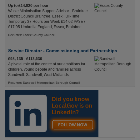
Up to £14.020 per hour
Waste Minimisation Support Advisor - Braintree
District Council Braintree, Essex Full-Time,
Temporary 37 Hours per Week £14.02 PAYE /
£17.95 Umbrella England, Essex, Braintree
Recuriter: Essex County Council
Service Director - Commissioning and Partnerships
£98, 135 - £113,630
A pivotal role at the centre of our ambitions for
children, young people and families across
Sandwell. Sandwell, West Midlands
Recuriter: Sandwell Metropolitan Borough Council