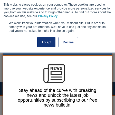
This website stores cookies on your computer. These cookies are used to
improve your website experience and provide more personalized services to
you, both on this website and through other media. To find out more about the
cookies we use, see our
Privacy Policy
.
We won't track your information when you visit our site. But in order to
comply with your preferences, we'll have to use just one tiny cookie so
that you're not asked to make this choice again.
Accept
Decline
Togg
Stay ahead of the curve with breaking
news and unlock the latest job
navig
opportunities by subscribing to our free
Local economies | LocalGov
news bulletin.