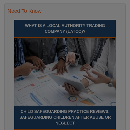
Need To Know
WHAT IS A LOCAL AUTHORITY TRADING
COMPANY (LATCO)?
CHILD SAFEGUARDING PRACTICE REVIEWS:
SAFEGUARDING CHILDREN AFTER ABUSE OR
NEGLECT