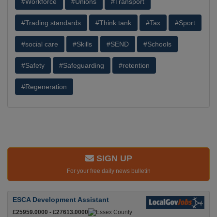
#Workforce
#Unions
#Transport
#Trading standards
#Think tank
#Tax
#Sport
#social care
#Skills
#SEND
#Schools
#Safety
#Safeguarding
#retention
#Regeneration
SIGN UP
For your free daily news bulletin
ESCA Development Assistant
£25959.0000 - £27613.0000