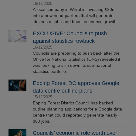
16/12/2025
A local company in Wirral is investing £20m
into a new headquarters that will generate
‘dozens of jobs’ and boost economic growth.
EXCLUSIVE: Councils to push
against statistics rowback
16/12/2025
Councils are preparing to push back after the
Office for National Statistics (ONS) revealed it
was looking to slim down its sub-national
statistics portfolio.
Epping Forest DC approves Google
data centre outline plans
15/12/2025
Epping Forest District Council has backed
outline planning applications for a Google data
centre that could reportedly generate nearly
800 jobs.
Councils’ economic role worth over