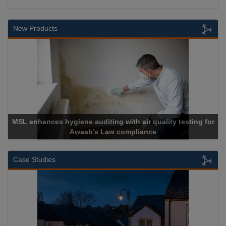
New Products
air quality testing for
liance
Cadcorp launches Mapes
Case Studies