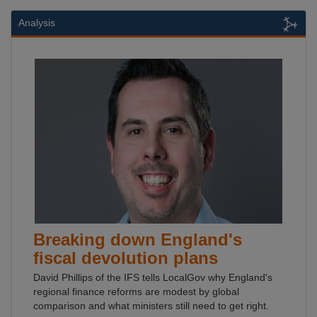
Analysis
Breaking down England's
fiscal devolution plans
David Phillips of the IFS tells LocalGov why England's
regional finance reforms are modest by global
comparison and what ministers still need to get right.