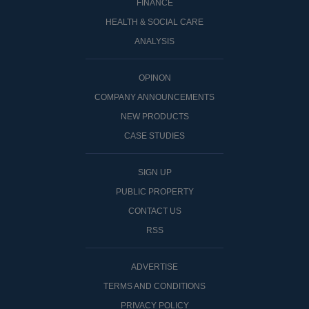
FINANCE
HEALTH & SOCIAL CARE
ANALYSIS
OPINON
COMPANY ANNOUNCEMENTS
NEW PRODUCTS
CASE STUDIES
SIGN UP
PUBLIC PROPERTY
CONTACT US
RSS
ADVERTISE
TERMS AND CONDITIONS
PRIVACY POLICY