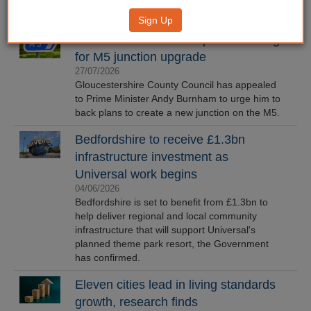
Sign Up
Gloucestershire CC requests funding
for M5 junction upgrade
27/07/2026
Gloucestershire County Council has appealed
to Prime Minister Andy Burnham to urge him to
back plans to create a new junction on the M5.
Bedfordshire to receive £1.3bn
infrastructure investment as
Universal work begins
04/06/2026
Bedfordshire is set to benefit from £1.3bn to
help deliver regional and local community
infrastructure that will support Universal's
planned theme park resort, the Government
has confirmed.
Eleven cities lead in living standards
growth, research finds