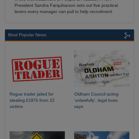
President Sandra Farquharson sets out five practical
levers every manager can pull to help recruitment.
Most Popular News
Rogue trader jailed for
Oldham Council acting
stealing £187k from 22
‘unlawfully’, legal boss
victims
says