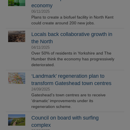
economy
06/11/2025
Plans to create a biofuel facility in North Kent
could create around 200 new jobs.
Locals back collaborative growth in
the North
04/11/2025
Over 50% of residents in Yorkshire and The
Humber think the economy has progressively
deteriorated.
‘Landmark’ regeneration plan to
transform Gateshead town centres
24/09/2025
Gateshead’s town centres are to receive
‘dramatic’ improvements under its
regeneration scheme.
Council on board with surfing
complex