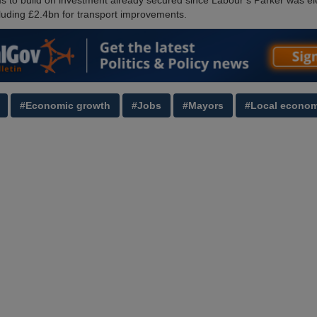
s to build on investment already secured since Labour’s Parker was el
ncluding £2.4bn for transport improvements.
#Economic growth
#Jobs
#Mayors
#Local econom