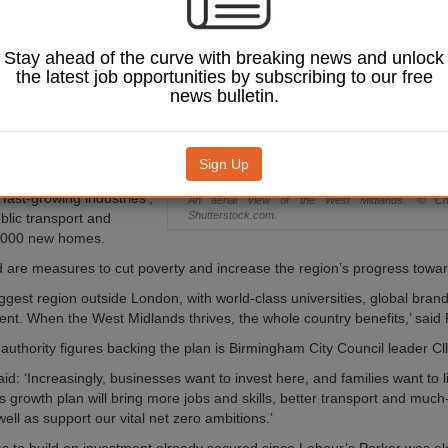
 of new jobs and
ich he hopes will
ge’ the region’s
Stay ahead of the curve with breaking news and unlock
ver the next
the latest job opportunities by subscribing to our free
news bulletin.
dlands Growth Plan
has
ed by Parker alongside
ties in the region and
Sign Up
ns to create 100,000
 fast-growing industries’,
An aerial view of the West Midlands. © C
Shutterstock.com.
blic transport and
0,000 new homes.
d are measures to cut poverty and increase the region’s progress towar
iggest region outside London, with world-class universities, global bran
lent. When the West Midlands thrives, the whole country benefits,’ said 
authority figures backing the plan is Birmingham City Council leader Cl
aid: ‘Increasingly, businesses want to invest here, and families want to 
is growth plan will bring more jobs and skills, better transport and muc
ell as support our vital net zero ambitions.’