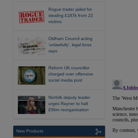
Rogue trader jailed for
stealing £187k from 22
victims
Oldham Council acting
‘unlawfully’, legal boss
says
Reform UK councillor
charged over offensive
social media post
Norfolk deputy leader
urges Rayner to halt
£96m reorganisation
New Products