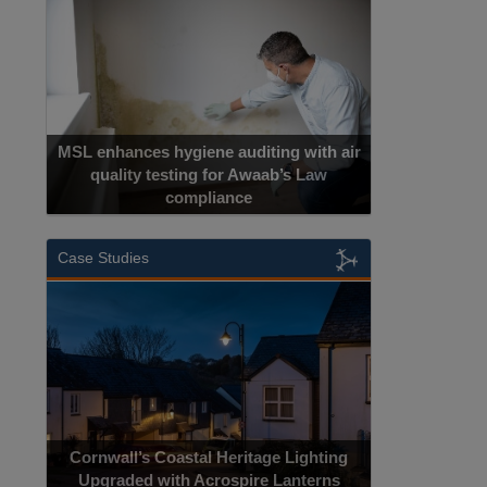
MSL enhances hygiene auditing with air
quality testing for Awaab’s Law
compliance
Case Studies
Cornwall’s Coastal Heritage Lighting
Upgraded with Acrospire Lanterns