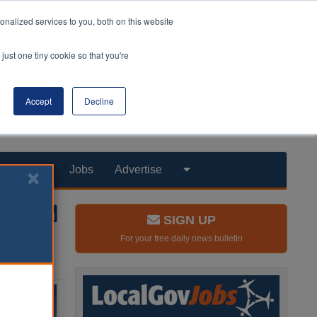
nalized services to you, both on this website
just one tiny cookie so that you're
Accept
Decline
Products
Jobs
Advertise
SIGN UP
For your free daily news bulletin