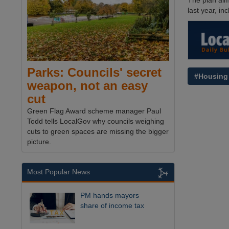
The plan aim
last year, i
Parks: Councils' secret
#Housing
weapon, not an easy
cut
Green Flag Award scheme manager Paul
Todd tells LocalGov why councils weighing
cuts to green spaces are missing the bigger
picture.
Most Popular News
PM hands mayors
share of income tax