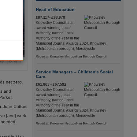
Head of Education
£87,117- £93,978
Knowsley Council is an
award-winning Local
Authority, named Local
Authority of the Year in the
Municipal Journal Awards 2024. Knowsley
(Metropolitan borough), Merseyside
Recuriter: Knowsley Metropolitan Borough Council
hris Homer /
Service Managers – Children's Social
Care
ds net zero.
£61,863 - £67,592
Knowsley Council is an
ds and
award-winning Local
Parker.
Authority, named Local
Authority of the Year in the
lr John Cotton.
Municipal Journal Awards 2024. Knowsley
live [and] work
(Metropolitan borough), Merseyside
h-needed
Recuriter: Knowsley Metropolitan Borough Council