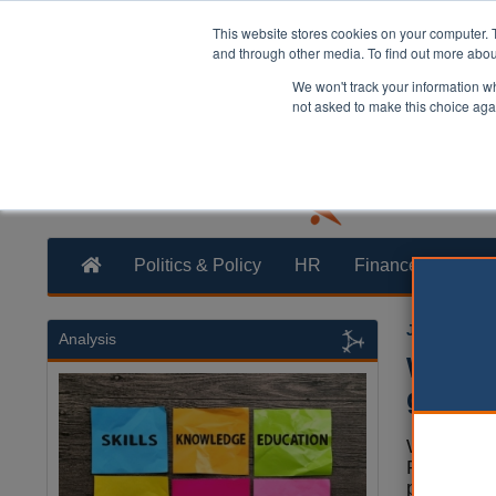
This website stores cookies on your computer. 
and through other media. To find out more abo
We won't track your information whe
not asked to make this choice aga
Politics & Policy
HR
Finance
Trans
Joe Lepper
Analysis
West M
growth
West Mid
Richard P
plans to c