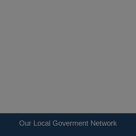
Our Local Goverment Network