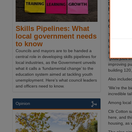
thousands
homes, wh
‘turbochar
economy o
decade.
Skills Pipelines: What
local government needs
The
West Mi
been launch
to know
local authori
Councils and mayors are to be handed a
includes pla
central role in developing skills pipelines for
‘good jobs in
local industries, as the Government unveils
improving pu
what it calls a ‘fundamental change’ to the
building 12
education system aimed at tackling youth
Also include
unemployment. Here's what council leaders
and officers need to know.
‘We’re the b
incredible ta
Among local 
Opinion
Cllr Cotton s
here, and th
housing, as w