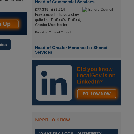
ected in May
Head of Commercial Services
£77,339 - £83,714
Few boroughs have a story
quite like Trafford’s. Trafford,
Greater Manchester
Recuriter: Trafford Council
ies
Head of Greater Manchester Shared
Services
£77,339 - £83,714
Few boroughs have a story
quite like Trafford’s. Trafford,
Greater Manchester
Recuriter: Trafford Council
Director of People and Organisational
Culture
£Competitive
Sheffield is a place like no
Need To Know
other. Sheffield, South
Yorkshire
WHAT IS A LOCAL AUTHORITY
Recuriter: Sheffield City Council