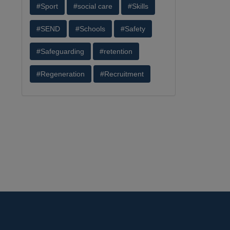
#Sport
#social care
#Skills
#SEND
#Schools
#Safety
#Safeguarding
#retention
#Regeneration
#Recruitment