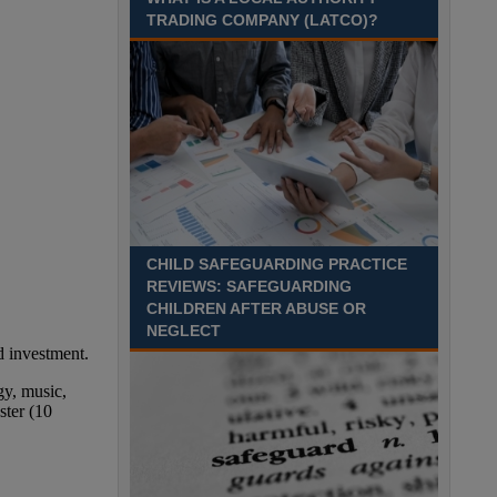
TRADING COMPANY (LATCO)?
CHILD SAFEGUARDING PRACTICE
REVIEWS: SAFEGUARDING
CHILDREN AFTER ABUSE OR
NEGLECT