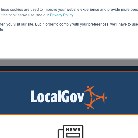
These cookies are used to improve your website experience and provide more perso
ut the cookies we use, see our
Privacy Policy
.
n you visit our site. But in order to comply with your preferences, we'll have to use 
in.
formation
Health & Social Care
Analysis
Opinion
22 July 2025
idlands Mayor reveals economic
 plan
lands Mayor
arker has unveiled
reate tens of