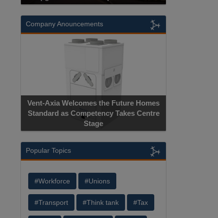
Company Anouncements
Vent-Axia Welcomes the Future Homes
Standard as Competency Takes Centre
Stage
Popular Topics
#Workforce
#Unions
#Transport
#Think tank
#Tax