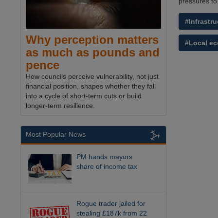
pressures to
#Infrastru
Why perception matters
#Local e
as much as pounds and
pence
How councils perceive vulnerability, not just
financial position, shapes whether they fall
into a cycle of short-term cuts or build
longer-term resilience.
Most Popular News
PM hands mayors
share of income tax
Rogue trader jailed for
stealing £187k from 22