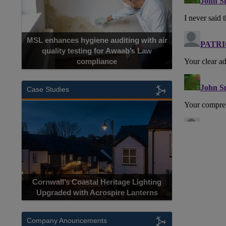
MSL enhances hygiene auditing with air
quality testing for Awaab’s Law
compliance
Case Studies
Cornwall’s Coastal Heritage Lighting
Upgraded with Acrospire Lanterns
Company Anouncements