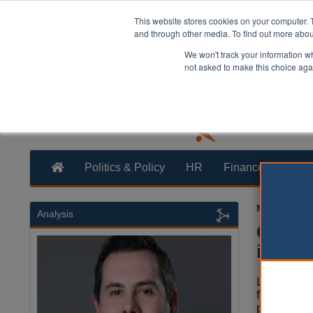
This website stores cookies on your computer. 
and through other media. To find out more abo
We won't track your information whe
not asked to make this choice aga
Politics & Policy
HR
Finance
Trans
Martin Ford
Analysis
Counci
in loc
Local gov
funds will
pump billi