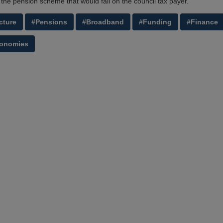
 the pension scheme that would fall on the council tax payer.'
cture
#Pensions
#Broadband
#Funding
#Finance
conomies