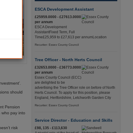
ESCA Development Assistant
£25959.0000 - £27613.0000
per annum
ESCA Development
AssistantFixed Term, Full
Time£25,959 to £27,613 per annumLocation
Recuriter: Essex County Council
Tree Officer - North Herts Council
£32653.0000 - £36773.0000
per annum
Essex County Council (ECC)
are delighted to be
investment’.
advertising the Tree Officer role on before of North
sions should
Herts Council. To apply for this position, please
England, Hertfordshire, Letchworth Garden City
Recuriter: Essex County Council
nt Pension
s who pay into
Service Director - Education and Skills
esn’t risk
£98, 135 - £113,630