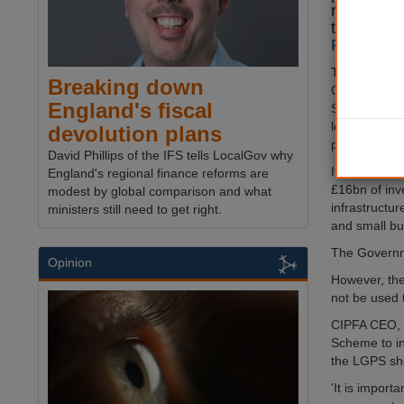
regional 
the
new le
Paper.
The Governme
Breaking down
Government
England's fiscal
Scheme (LGP
least 5% of i
devolution plans
projects’.
David Phillips of the IFS tells LocalGov why
It is estima
England's regional finance reforms are
£16bn of inv
modest by global comparison and what
infrastructu
ministers still need to get right.
and small bu
The Governme
Opinion
However, the
not be used 
CIPFA CEO, 
Scheme to in
the LGPS sho
'It is import