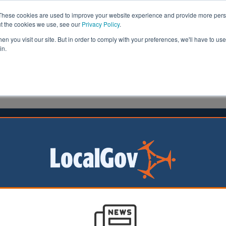
These cookies are used to improve your website experience and provide more perso
ut the cookies we use, see our
Privacy Policy
.
n you visit our site. But in order to comply with your preferences, we'll have to use 
in.
formation
Health & Social Care
Analysis
Opinion
02 February 2022
l pension schemes urged to invest
al economies
ernment pension
 be targetted to
ons of pounds into