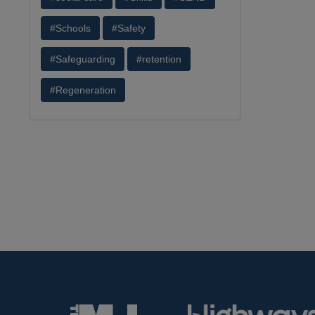
#Schools
#Safety
#Safeguarding
#retention
#Regeneration