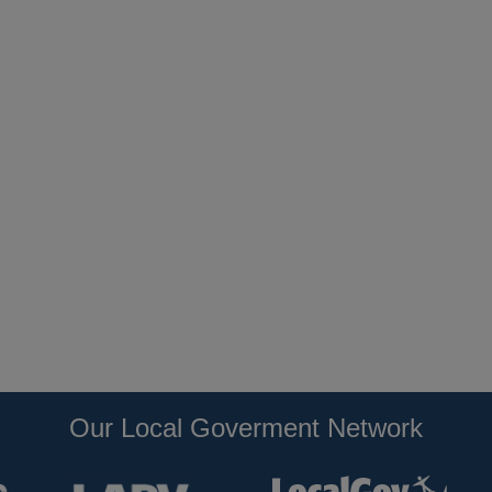
Our Local Goverment Network