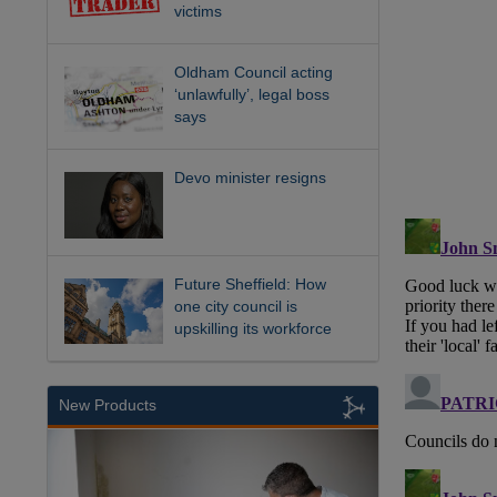
victims
Oldham Council acting
‘unlawfully’, legal boss
says
Devo minister resigns
Future Sheffield: How
one city council is
upskilling its workforce
New Products