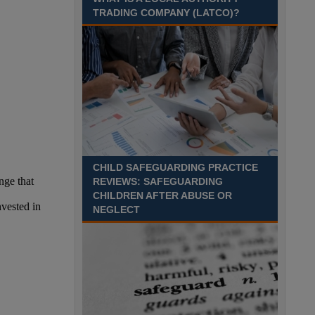
Recuriter: Sandwell Metropolitan Borough Council
TRADING COMPANY (LATCO)?
CHILD SAFEGUARDING PRACTICE
REVIEWS: SAFEGUARDING
CHILDREN AFTER ABUSE OR
NEGLECT