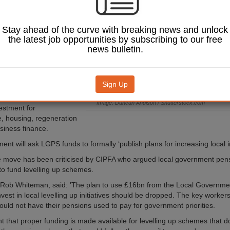
economies as part of
velling up White
Stay ahead of the curve with breaking news and unlock
the latest job opportunities by subscribing to our free
nt will ask Local
news bulletin.
 Pension
S) funds to devote at
nvestment to ‘local
Sign Up
ted the move would unlock
Image: Duncan Andison / Shutterstock.com
estment for
re, housing, regeneration
siness finance.
nt will ask LGPS funds to formally ‘publish plans for increasing local 
 move has been criticised by CIPFA who argued local government pen
to fund levelling up schemes.
Rob Whiteman, said: 'The plan to use £16bn from the Local Governme
vest in local levelling up initiatives should be dropped. The key worker
uld not have their pensions used to pay for government priorities.
ant that proper funding is made available for levelling up schemes that do