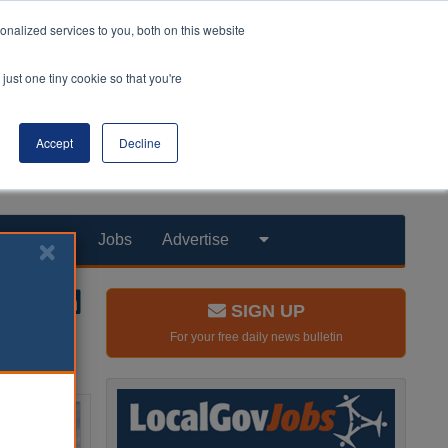
nalized services to you, both on this website
just one tiny cookie so that you're
Accept
Decline
Products
Jobs
Advertise
SIGN UP
For your free daily news bulletin