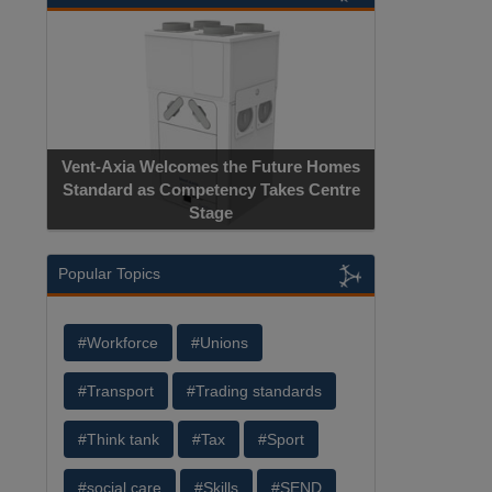
Vent-Axia Welcomes the Future Homes
Standard as Competency Takes Centre
Stage
Popular Topics
#Workforce
#Unions
#Transport
#Trading standards
#Think tank
#Tax
#Sport
#social care
#Skills
#SEND