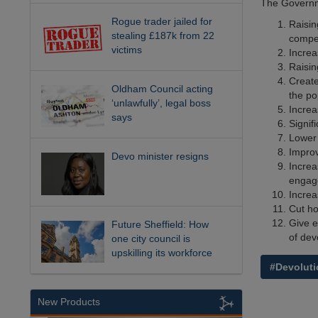
The Governme
Rogue trader jailed for
Raisin
stealing £187k from 22
compet
victims
Increa
Raisin
Create
Oldham Council acting
the po
‘unlawfully’, legal boss
Increa
says
Signif
Lower 
Improv
Devo minister resigns
Increa
engag
Increa
Cut ho
Give e
Future Sheffield: How
of dev
one city council is
upskilling its workforce
#Devoluti
New Products