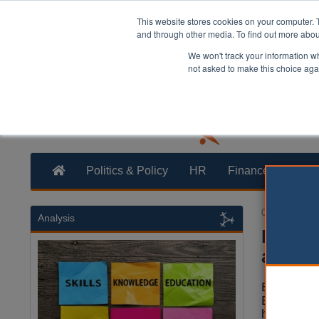
This website stores cookies on your computer. 
and through other media. To find out more abo
We won't track your information whe
not asked to make this choice aga
Politics & Policy
HR
Finance
Trans
02 February 
Analysis
Devolu
awaite
By 2030, e
England th
have a dev