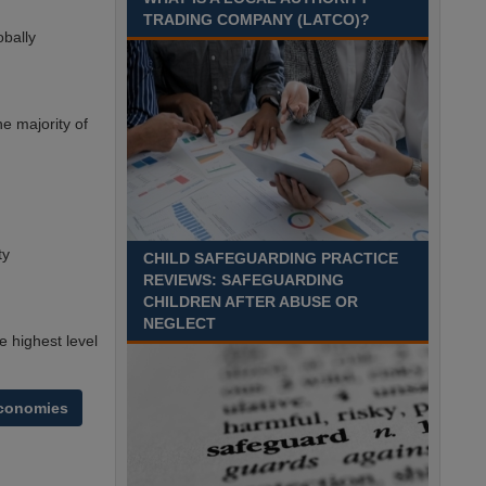
TRADING COMPANY (LATCO)?
Recuriter: Derbyshire County Council
obally
e majority of
ty
CHILD SAFEGUARDING PRACTICE
REVIEWS: SAFEGUARDING
CHILDREN AFTER ABUSE OR
NEGLECT
 highest level
economies