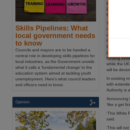
Governmen
Levelling
revealed.
The economic
Skills Pipelines: What
new county 
local government needs
authorities 
for existing
to know
England.The
Councils and mayors are to be handed a
pledged a ‘si
central role in developing skills pipelines for
funding settl
local industries, as the Government unveils
while the UK
what it calls a ‘fundamental change’ to the
will be dece
education system aimed at tackling youth
In existing 
unemployment. Here's what council leaders
with extende
and officers need to know.
Authority is
Announcing h
Opinion
‘like a get f
‘This White P
said.
‘This will no