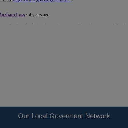
Our Local Goverment Network