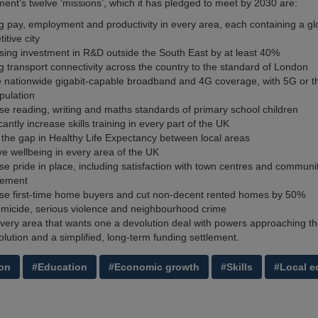
nt’s twelve ‘missions’, which it has pledged to meet by 2030 are:
g pay, employment and productivity in every area, each containing a gl
itive city
sing investment in R&D outside the South East by at least 40%
g transport connectivity across the country to the standard of London
 nationwide gigabit-capable broadband and 4G coverage, with 5G or th
pulation
se reading, writing and maths standards of primary school children
icantly increase skills training in every part of the UK
the gap in Healthy Life Expectancy between local areas
e wellbeing in every area of the UK
se pride in place, including satisfaction with town centres and communi
ement
se first-time home buyers and cut non-decent rented homes by 50%
micide, serious violence and neighbourhood crime
very area that wants one a devolution deal with powers approaching the
olution and a simplified, long-term funding settlement.
on
#Education
#Economic growth
#Skills
#Local 