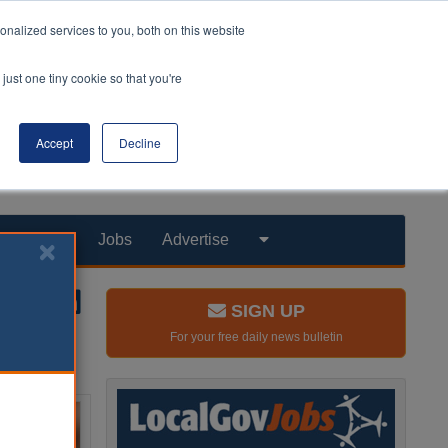
nalized services to you, both on this website
just one tiny cookie so that you're
Accept
Decline
Products
Jobs
Advertise
SIGN UP
For your free daily news bulletin