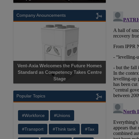
Company Anouncements
Vent-Axia Welcomes the Future Homes
Standard as Competency Takes Centre
Stage
Popular Topics
#Workforce
#Unions
#Transport
#Think tank
#Tax