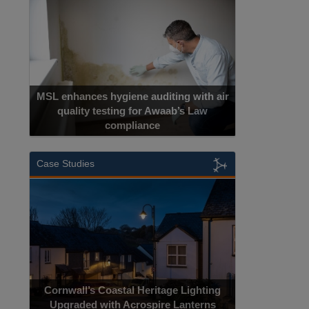
MSL enhances hygiene auditing with air
quality testing for Awaab’s Law
compliance
Case Studies
Cornwall’s Coastal Heritage Lighting
Upgraded with Acrospire Lanterns