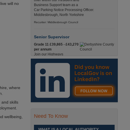
offer within our Resident and
ive will no
Business Support team as a
Car Parking Notice Processing Officer.
Middlesbrough, North Yorkshire
Recuriter: Middlesbrough Council
Senior Supervisor
Grade 11 £39,865 - £43,270
per annum
Join our Highways
Operations Service as a
Senior Supervisor and play a key role in keeping
our county moving. Derbyshire
Recuriter: Derbyshire County Council
hire, where
Compliance and Works Coordination
n.
Manager
 and skills
Grade 12 £44,433 - 47,925
ployment.
per annum
This role is central to
Need To Know
nd wellbeing,
ensuring that all highway
activities are delivered safely, efficiently, and in full
compliance. Derbyshire
WHAT IS A LOCAL AUTHORITY