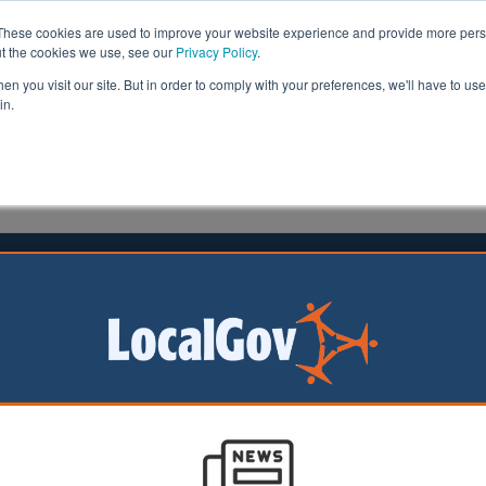
These cookies are used to improve your website experience and provide more perso
ut the cookies we use, see our
Privacy Policy
.
n you visit our site. But in order to comply with your preferences, we'll have to use 
in.
formation
Health & Social Care
Analysis
Opinion
2022
tion for all: Gove unveils long-
d White Paper
very part of
at wants one will
olution deal, the