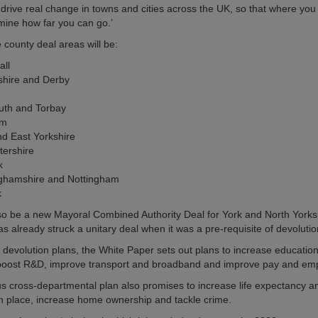
 drive real change in towns and cities across the UK, so that where you l
mine how far you can go.’
e county deal areas will be:
all
shire and Derby
uth and Torbay
am
nd East Yorkshire
tershire
k
nghamshire and Nottingham
k
lso be a new Mayoral Combined Authority Deal for York and North Yorks
s already struck a unitary deal when it was a pre-requisite of devolutio
s devolution plans, the White Paper sets out plans to increase education
 boost R&D, improve transport and broadband and improve pay and em
s cross-departmental plan also promises to increase life expectancy a
in place, increase home ownership and tackle crime.