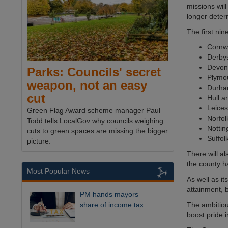
missions will
longer deter
The first nin
Cornw
Derby
Devon
Parks: Councils' secret
Plymo
weapon, not an easy
Durh
cut
Hull a
Leices
Green Flag Award scheme manager Paul
Norfol
Todd tells LocalGov why councils weighing
Notti
cuts to green spaces are missing the bigger
Suffol
picture.
There will a
the county ha
Most Popular News
As well as it
attainment,
PM hands mayors
The ambitiou
share of income tax
boost pride 