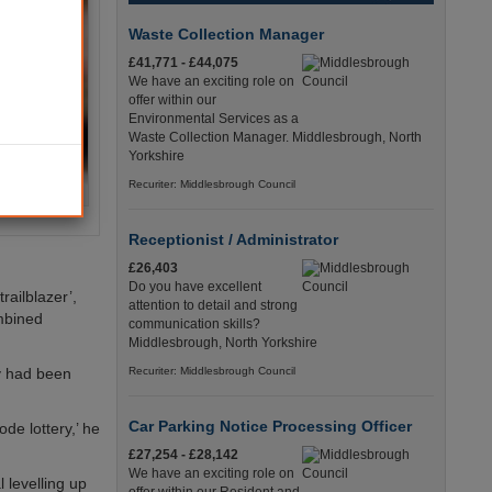
Waste Collection Manager
£41,771 - £44,075
We have an exciting role on
offer within our
Environmental Services as a
Waste Collection Manager. Middlesbrough, North
Yorkshire
Recuriter: Middlesbrough Council
Receptionist / Administrator
£26,403
Do you have excellent
ailblazer’,
attention to detail and strong
ombined
communication skills?
Middlesbrough, North Yorkshire
y had been
Recuriter: Middlesbrough Council
Car Parking Notice Processing Officer
ode lottery,’ he
£27,254 - £28,142
We have an exciting role on
 levelling up