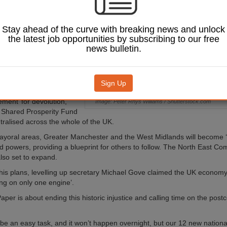
t’s long-awaited
 Up White Paper has
Stay ahead of the curve with breaking news and unlock
the latest job opportunities by subscribing to our free
 blueprint will see nine
news bulletin.
deals, two new combined
and a host of new powers
 metro mayors in
 Government has also
Sign Up
mplified, long-term
ement’ for devolution,
Image: Peter Rhys Williams / Shutterstock.com
 Shared Prosperity Fund
ntralised across the whole of the UK.
mayoral areas, Greater Manchester and the West Midlands will become ‘tr
d powers, providing a blueprint for others to follow. The North East C
 also set to expand.
is plans, levelling up secretary Michael Gove claimed the UK econom
iring on only one engine’.
aper is about ending this historic injustice and calling time on the postc
t be an easy task, and it won’t happen overnight, but our 12 new national