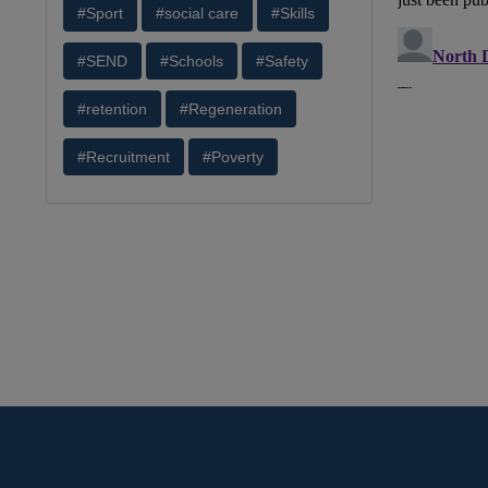
#Sport
#social care
#Skills
#SEND
#Schools
#Safety
#retention
#Regeneration
#Recruitment
#Poverty