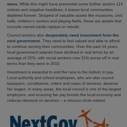
woes.
While this might have prevented some further section 114
notices and negative headlines, it leaves local communities
depleted forever. Stripped of valuable assets like museums, civic
halls, children’s centres and playing fields, these are assets that
councils cannot easily replace or rebuild.
Council workers also
desperately need investment from the
next government.
They need to feel valued and able to afford
to continue serving their communities. Over the past 14 years,
local government salaries have declined in real terms by an
average of 25%, with social workers now 31% worse off in real
terms than they were in 2010.
Investment is essential to end the race to the bottom in pay.
Local authority and school employees, who are also council
taxpayers, constituents, voters and users of services, deserve
fair wages. In many areas, the local council is one of the largest
employers, and ensuring fair pay boosts the local economy and
reduces demand on services – a virtuous circle indeed.