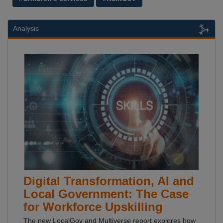
Analysis
Digital Transformation, AI and
Local Government: The Case
for Workforce Upskilling
The new LocalGov and Multiverse report explores how