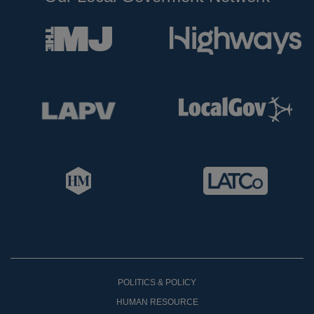
POLITICS & POLICY
HUMAN RESOURCE