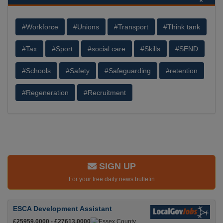
#Workforce
#Unions
#Transport
#Think tank
#Tax
#Sport
#social care
#Skills
#SEND
#Schools
#Safety
#Safeguarding
#retention
#Regeneration
#Recruitment
SIGN UP
For your free daily news bulletin
ESCA Development Assistant
£25959.0000 - £27613.0000