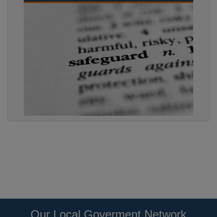
Our Local Goverment Network