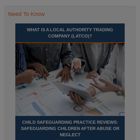
Need To Know
WHAT IS A LOCAL AUTHORITY TRADING
COMPANY (LATCO)?
CHILD SAFEGUARDING PRACTICE REVIEWS:
SAFEGUARDING CHILDREN AFTER ABUSE OR
NEGLECT