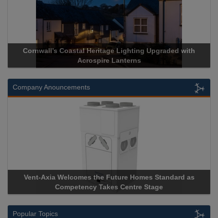
ll’s Coastal Heritage Lighting Upgraded with
Acrospire Deli
Acrospire Lanterns
His
Company Anouncements
xia Welcomes the Future Homes Standard as
Apricorn Becom
Competency Takes Centre Stage
Storage Device 
Popular Topics