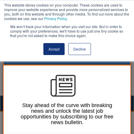
This website stores cookies on your computer. These cookies are used to
improve your website experience and provide more personalized services to
you, both on this website and through other media. To find out more about the
cookies we use, see our
Privacy Policy
.
We won't track your information when you visit our site. But in order to
comply with your preferences, we'll have to use just one tiny cookie so
that you're not asked to make this choice again.
Accept
Decline
Togg
Stay ahead of the curve with breaking
news and unlock the latest job
navig
opportunities by subscribing to our free
14 June 2024
news bulletin.
UNISON: To whoever