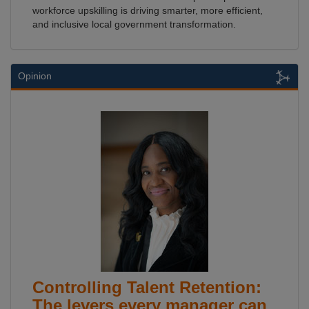
workforce upskilling is driving smarter, more efficient,
and inclusive local government transformation.
Opinion
Controlling Talent Retention:
The levers every manager can