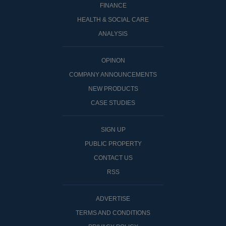
FINANCE
HEALTH & SOCIAL CARE
ANALYSIS
OPINON
COMPANY ANNOUNCEMENTS
NEW PRODUCTS
CASE STUDIES
SIGN UP
PUBLIC PROPERTY
CONTACT US
RSS
ADVERTISE
TERMS AND CONDITIONS