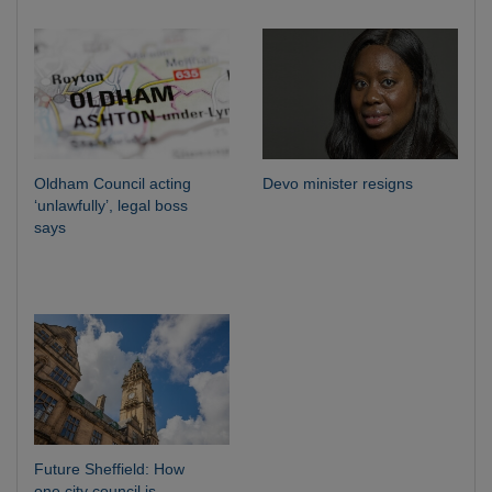
Oldham Council acting
Devo minister resigns
‘unlawfully’, legal boss
says
Future Sheffield: How
one city council is