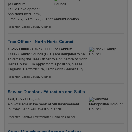
per annum
ESCA Development
AssistantFixed Term, Full
Time£25,959 to £27,613 per annumLocation
Recuriter: Essex County Council
Tree Officer - North Herts Council
£32653.0000 - £36773.0000 per annum
Essex County Council (ECC) are delighted to be
advertising the Tree Officer role on before of North
Herts Council. To apply for this position, please
England, Hertfordshire, Letchworth Garden City
Recuriter: Essex County Council
Service Director - Education and Skills
£98, 135 - £113,630
A pivotal role at the heart of our improvement
journey. Sandwell, West Midlands
Recuriter: Sandwell Metropolitan Borough Council
Waste Minimisation Support Advisor