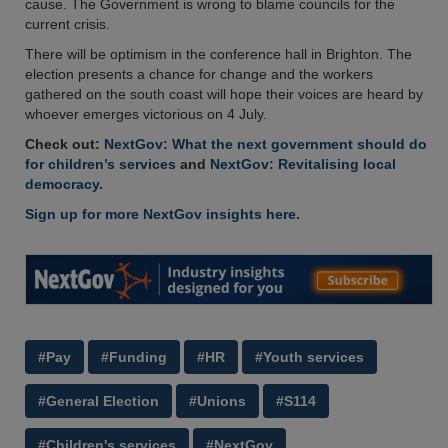
cause. The Government is wrong to blame councils for the
current crisis.
There will be optimism in the conference hall in Brighton. The
election presents a chance for change and the workers
gathered on the south coast will hope their voices are heard by
whoever emerges victorious on 4 July.
Check out:
NextGov: What the next government should do
for children’s services
and
NextGov: Revitalising local
democracy.
Sign up for more NextGov insights here.
#Pay
#Funding
#HR
#Youth services
#General Election
#Unions
#S114
#Children's services
#NextGov