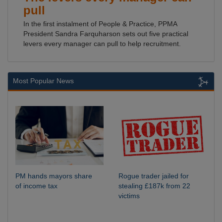
pull
In the first instalment of People & Practice, PPMA
President Sandra Farquharson sets out five practical
levers every manager can pull to help recruitment.
Most Popular News
PM hands mayors share
Rogue trader jailed for
of income tax
stealing £187k from 22
victims