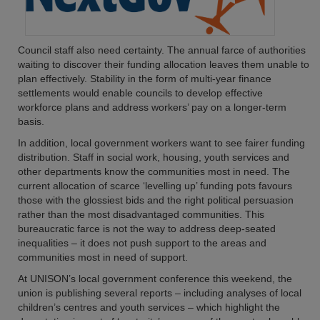
Council staff also need certainty. The annual farce of authorities
waiting to discover their funding allocation leaves them unable to
plan effectively. Stability in the form of multi-year finance
settlements would enable councils to develop effective
workforce plans and address workers’ pay on a longer-term
basis.
In addition, local government workers want to see fairer funding
distribution. Staff in social work, housing, youth services and
other departments know the communities most in need. The
current allocation of scarce ‘levelling up’ funding pots favours
those with the glossiest bids and the right political persuasion
rather than the most disadvantaged communities. This
bureaucratic farce is not the way to address deep-seated
inequalities – it does not push support to the areas and
communities most in need of support.
At UNISON’s local government conference this weekend, the
union is publishing several reports – including analyses of local
children’s centres and youth services – which highlight the