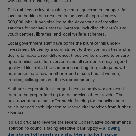
was dubbed ‘austerity’ after 2010.
This ruthless policy of slashing central government support for
local authorities has resulted in the loss of approximately
500,000 jobs. It has also led to the devastation of frontline
services for society's most vulnerable, including children's and
youth centres, libraries, and local welfare schemes.
Local government staff have borne the brunt of this under-
investment. Driven by a commitment to their communities and a
desire to make a real difference, these workers strive to ensure
opportunities exist for everyone and all residents enjoy a good
quality of life. Yet at the conference in Brighton, delegates will
hear once more how another round of cuts has hit women,
families, colleagues and the wider community.
Staff are desperate for change. Local authority workers want
there to be proper funding for the services they provide. The
next government must offer stable funding for councils and a
much-needed cash injection to rescue vital services from further
closures.
It’s also crucial to reverse the recent Conservative government’s
‘solution’ to councils facing effective bankruptcy –
allowing
them to sell off assets as a short-term fix for financial