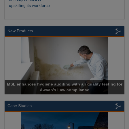
upskilling its workforce
New Products
 hygiene auditing with air quality testing for
Awaab’s Law compliance
Ca
Case Studies