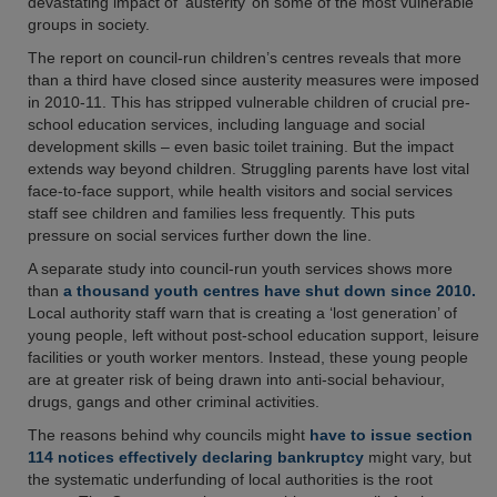
devastating impact of ‘austerity’ on some of the most vulnerable
groups in society.
The report on council-run children’s centres reveals that more
than a third have closed since austerity measures were imposed
in 2010-11. This has stripped vulnerable children of crucial pre-
school education services, including language and social
development skills – even basic toilet training. But the impact
extends way beyond children. Struggling parents have lost vital
face-to-face support, while health visitors and social services
staff see children and families less frequently. This puts
pressure on social services further down the line.
A separate study into council-run youth services shows more
than
a thousand youth centres have shut down since 2010.
Local authority staff warn that is creating a ‘lost generation’ of
young people, left without post-school education support, leisure
facilities or youth worker mentors. Instead, these young people
are at greater risk of being drawn into anti-social behaviour,
drugs, gangs and other criminal activities.
The reasons behind why councils might
have to issue section
114 notices effectively declaring bankruptcy
might vary, but
the systematic underfunding of local authorities is the root