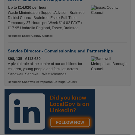
Up to £14.020 per hour
Waste Minimisation Support Advisor - Braintree
District Council Braintree, Essex Full-Time,
Temporary 37 Hours per Week £14.02 PAYE /
£17.95 Umbrella England, Essex, Braintree
Recuriter: Essex County Council
Service Director - Commissioning and Partnerships
£98, 135 - £113,630
A pivotal role at the centre of our ambitions for
children, young people and families across
Sandwell. Sandwell, West Midlands
Recuriter: Sandwell Metropolitan Borough Council