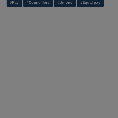
#Pay
#Councillors
#Unions
#Equal pay