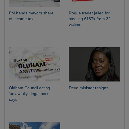
PM hands mayors share
Rogue trader jailed for
of income tax
stealing £187k from 22
victims
Oldham Council acting
Devo minister resigns
‘unlawfully’, legal boss
says