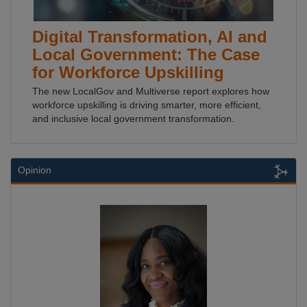
Digital Transformation, AI and
Local Government: The Case
for Workforce Upskilling
The new LocalGov and Multiverse report explores how
workforce upskilling is driving smarter, more efficient,
and inclusive local government transformation.
Opinion