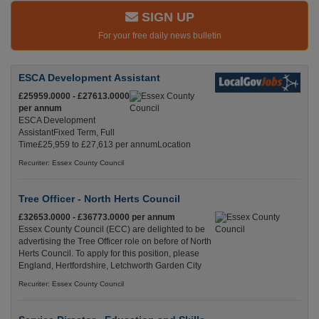
SIGN UP
For your free daily news bulletin
ESCA Development Assistant
£25959.0000 - £27613.0000
per annum
ESCA Development
AssistantFixed Term, Full
Time£25,959 to £27,613 per annumLocation
Recuriter: Essex County Council
Tree Officer - North Herts Council
£32653.0000 - £36773.0000 per annum
Essex County Council (ECC) are delighted to be
advertising the Tree Officer role on before of North
Herts Council. To apply for this position, please
England, Hertfordshire, Letchworth Garden City
Recuriter: Essex County Council