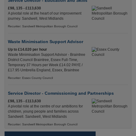
Service Director - Education and Skills
£98, 135 - £113,630
A pivotal role at the heart of our improvement
journey. Sandwell, West Midlands
Recuriter: Sandwell Metropolitan Borough Council
Waste Minimisation Support Advisor
Up to £14.020 per hour
Waste Minimisation Support Advisor - Braintree
District Council Braintree, Essex Full-Time,
Temporary 37 Hours per Week £14.02 PAYE /
£17.95 Umbrella England, Essex, Braintree
Recuriter: Essex County Council
Service Director - Commissioning and Partnerships
£98, 135 - £113,630
A pivotal role at the centre of our ambitions for
children, young people and families across
Sandwell. Sandwell, West Midlands
Recuriter: Sandwell Metropolitan Borough Council