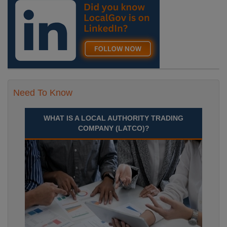
Need To Know
WHAT IS A LOCAL AUTHORITY TRADING
COMPANY (LATCO)?