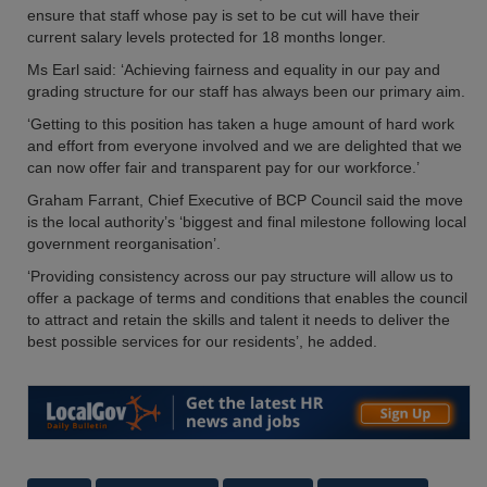
ensure that staff whose pay is set to be cut will have their
current salary levels protected for 18 months longer.
Ms Earl said: ‘Achieving fairness and equality in our pay and
grading structure for our staff has always been our primary aim.
‘Getting to this position has taken a huge amount of hard work
and effort from everyone involved and we are delighted that we
can now offer fair and transparent pay for our workforce.’
Graham Farrant, Chief Executive of BCP Council said the move
is the local authority’s ‘biggest and final milestone following local
government reorganisation’.
‘Providing consistency across our pay structure will allow us to
offer a package of terms and conditions that enables the council
to attract and retain the skills and talent it needs to deliver the
best possible services for our residents’, he added.