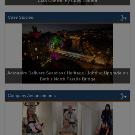
CMS Control by Lucy Zodion
Case Studies
Acrospire Delivers Seamless Heritage Lighting Upgrade on
Ac
Bath’s North Parade Bridge
Company Anouncements