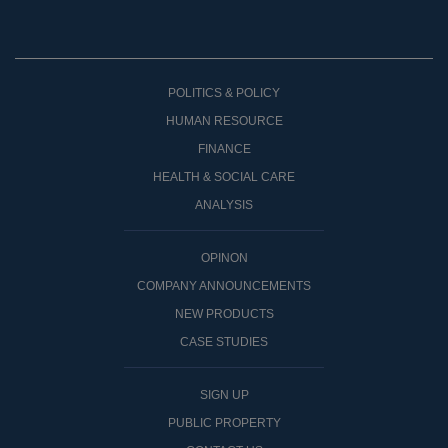
POLITICS & POLICY
HUMAN RESOURCE
FINANCE
HEALTH & SOCIAL CARE
ANALYSIS
OPINON
COMPANY ANNOUNCEMENTS
NEW PRODUCTS
CASE STUDIES
SIGN UP
PUBLIC PROPERTY