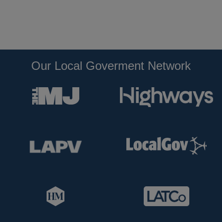
Our Local Goverment Network