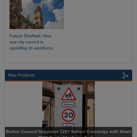
Future Sheffield: How
one city council is
upskilling its workforce
New Products
olton Council Upgrades 120+ School Crossings with Smart
NEC C