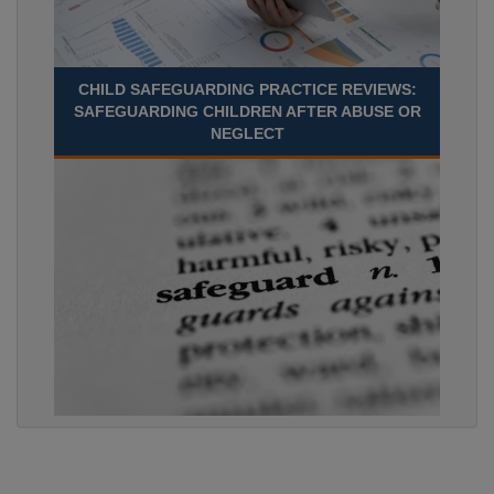
CHILD SAFEGUARDING PRACTICE REVIEWS:
SAFEGUARDING CHILDREN AFTER ABUSE OR
NEGLECT