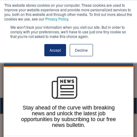
This website stores cookies on your computer. These cookies are used to
improve your website experience and provide more personalized services to
you, both on this website and through other media. To find out more about the
cookies we use, see our
Privacy Policy
.
We won't track your information when you visit our site. But in order to
comply with your preferences, we'll have to use just one tiny cookie so
that you're not asked to make this choice again.
Accept
Decline
Togg
Stay ahead of the curve with breaking
news and unlock the latest job
navig
opportunities by subscribing to our free
Izzy Lepone
24 July 2025
news bulletin.
BCP Council announces