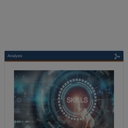
Analysis