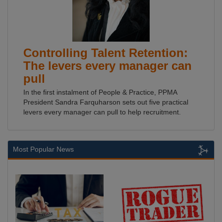
Controlling Talent Retention:
The levers every manager can
pull
In the first instalment of People & Practice, PPMA
President Sandra Farquharson sets out five practical
levers every manager can pull to help recruitment.
Most Popular News