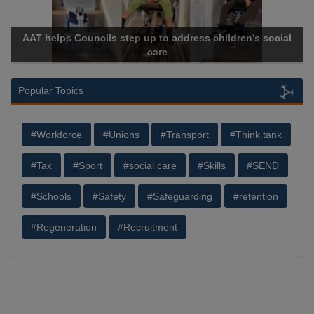
AAT helps Councils step up to address children’s social
care
Popular Topics
#Workforce
#Unions
#Transport
#Think tank
#Tax
#Sport
#social care
#Skills
#SEND
#Schools
#Safety
#Safeguarding
#retention
#Regeneration
#Recruitment