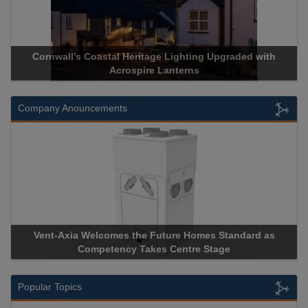
Cornwall’s Coastal Heritage Lighting Upgraded with
Acrospire Lanterns
Company Anouncements
Vent-Axia Welcomes the Future Homes Standard as
Competency Takes Centre Stage
Popular Topics