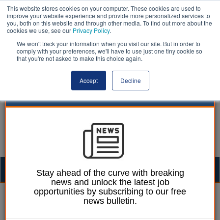
This website stores cookies on your computer. These cookies are used to
improve your website experience and provide more personalized services to
you, both on this website and through other media. To find out more about the
cookies we use, see our
Privacy Policy
.
We won't track your information when you visit our site. But in order to
comply with your preferences, we'll have to use just one tiny cookie so
that you're not asked to make this choice again.
Accept
Decline
Togg
Stay ahead of the curve with breaking
news and unlock the latest job
navig
opportunities by subscribing to our free
William Eichler
16 June 2025
news bulletin.
Housing target