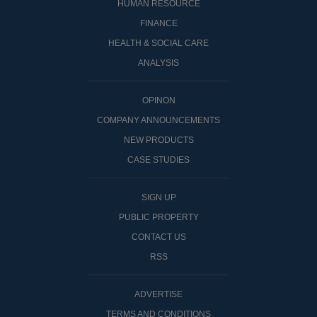
HUMAN RESOURCE
FINANCE
HEALTH & SOCIAL CARE
ANALYSIS
OPINON
COMPANY ANNOUNCEMENTS
NEW PRODUCTS
CASE STUDIES
SIGN UP
PUBLIC PROPERTY
CONTACT US
RSS
ADVERTISE
TERMS AND CONDITIONS