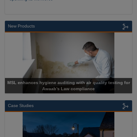
New Products
MSL enhances hygiene auditing with air quality testing for
Awaab’s Law compliance
Case Studies