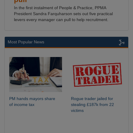
In the first instalment of People & Practice, PPMA
President Sandra Farquharson sets out five practical
levers every manager can pull to help recruitment.
Most Popular News
PM hands mayors share
Rogue trader jailed for
of income tax
stealing £187k from 22
victims