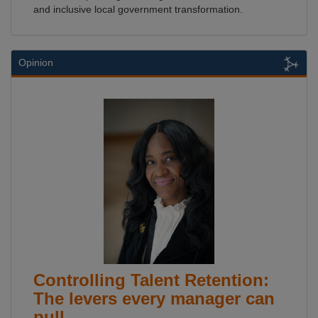
and inclusive local government transformation.
Opinion
Controlling Talent Retention:
The levers every manager can
pull