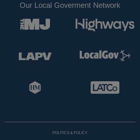
Our Local Goverment Network
POLITICS & POLICY