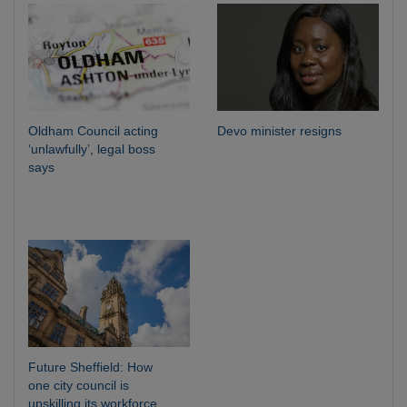
Oldham Council acting
Devo minister resigns
‘unlawfully’, legal boss
says
Future Sheffield: How
one city council is
upskilling its workforce