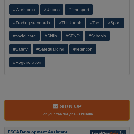
#Workforce
#Unions
#Transport
#Trading standards
#Think tank
#Tax
#Sport
#social care
#Skills
#SEND
#Schools
#Safety
#Safeguarding
#retention
#Regeneration
SIGN UP
For your free daily news bulletin
ESCA Development Assistant