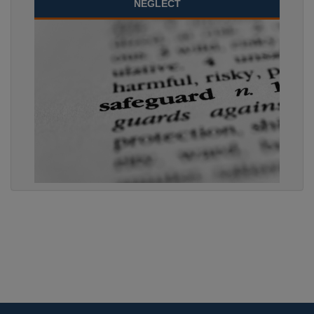
NEGLECT