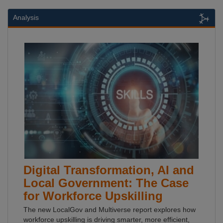
Analysis
Digital Transformation, AI and
Local Government: The Case
for Workforce Upskilling
The new LocalGov and Multiverse report explores how
workforce upskilling is driving smarter, more efficient,