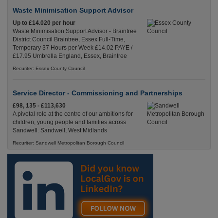
Waste Minimisation Support Advisor
Up to £14.020 per hour
Waste Minimisation Support Advisor - Braintree
District Council Braintree, Essex Full-Time,
Temporary 37 Hours per Week £14.02 PAYE /
£17.95 Umbrella England, Essex, Braintree
Recuriter: Essex County Council
Service Director - Commissioning and Partnerships
£98, 135 - £113,630
A pivotal role at the centre of our ambitions for
children, young people and families across
Sandwell. Sandwell, West Midlands
Recuriter: Sandwell Metropolitan Borough Council