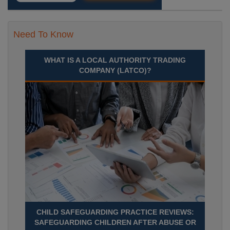
Need To Know
WHAT IS A LOCAL AUTHORITY TRADING
COMPANY (LATCO)?
CHILD SAFEGUARDING PRACTICE REVIEWS:
SAFEGUARDING CHILDREN AFTER ABUSE OR