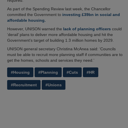
required.
As part of the Spending Review last week, the Chancellor
committed the Government to
investing £39bn in social and
affordable housing.
However, UNISON warned the
lack of planning officers
could
‘derail’ plans to deliver more affordable housing and hit the
Government’s target of building 1.3 million homes by 2029.
UNISON general secretary Christina McAnea said: ‘Councils
must be able to recruit more planning staff if communities are to
get the homes, schools and services they need.’
#Housing
#Planning
#Cuts
#HR
#Recruitment
#Unions