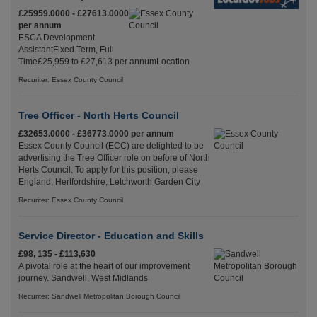
£25959.0000 - £27613.0000
per annum
ESCA Development
AssistantFixed Term, Full
Time£25,959 to £27,613 per annumLocation
Recuriter: Essex County Council
Tree Officer - North Herts Council
£32653.0000 - £36773.0000 per annum
Essex County Council (ECC) are delighted to be
advertising the Tree Officer role on before of North
Herts Council. To apply for this position, please
England, Hertfordshire, Letchworth Garden City
Recuriter: Essex County Council
Service Director - Education and Skills
£98, 135 - £113,630
A pivotal role at the heart of our improvement
journey. Sandwell, West Midlands
Recuriter: Sandwell Metropolitan Borough Council