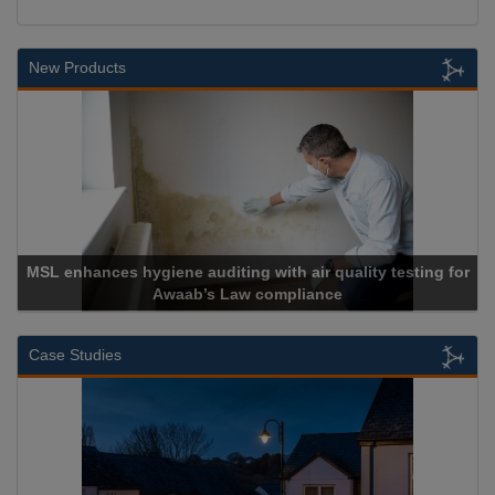
New Products
MSL enhances hygiene auditing with air quality testing for
Awaab’s Law compliance
Case Studies