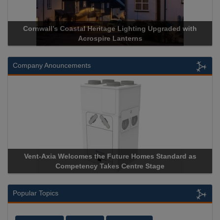
Cornwall’s Coastal Heritage Lighting Upgraded with
Acrospire Lanterns
Company Anouncements
Vent-Axia Welcomes the Future Homes Standard as
Competency Takes Centre Stage
Popular Topics