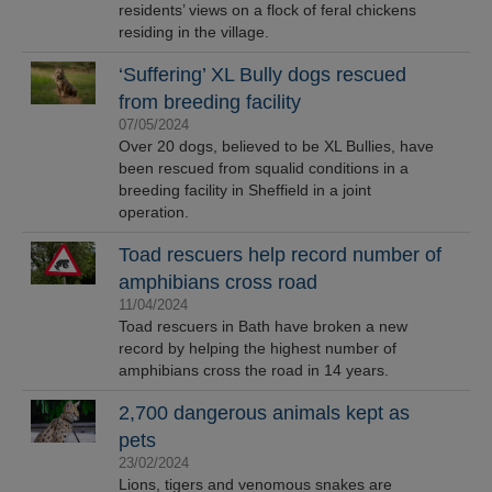
residents’ views on a flock of feral chickens
residing in the village.
‘Suffering’ XL Bully dogs rescued
from breeding facility
07/05/2024
Over 20 dogs, believed to be XL Bullies, have
been rescued from squalid conditions in a
breeding facility in Sheffield in a joint
operation.
Toad rescuers help record number of
amphibians cross road
11/04/2024
Toad rescuers in Bath have broken a new
record by helping the highest number of
amphibians cross the road in 14 years.
2,700 dangerous animals kept as
pets
23/02/2024
Lions, tigers and venomous snakes are