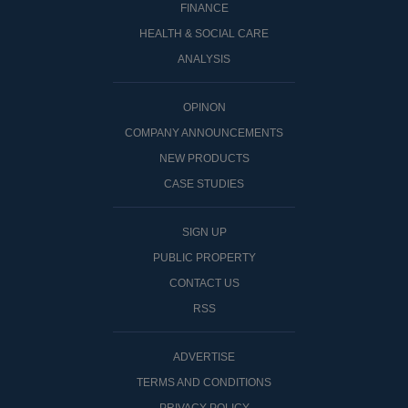
FINANCE
HEALTH & SOCIAL CARE
ANALYSIS
OPINON
COMPANY ANNOUNCEMENTS
NEW PRODUCTS
CASE STUDIES
SIGN UP
PUBLIC PROPERTY
CONTACT US
RSS
ADVERTISE
TERMS AND CONDITIONS