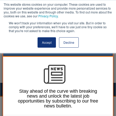
This website stores cookies on your computer. These cookies are used to
improve your website experience and provide more personalized services to
you, both on this website and through other media. To find out more about the
cookies we use, see our
Privacy Policy
.
We won't track your information when you visit our site. But in order to
comply with your preferences, we'll have to use just one tiny cookie so
that you're not asked to make this choice again.
Accept
Decline
Togg
Stay ahead of the curve with breaking
news and unlock the latest job
navig
opportunities by subscribing to our free
Animal welfare | LocalGov
news bulletin.