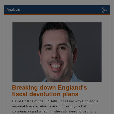
Analysis
Breaking down England's
fiscal devolution plans
David Phillips of the IFS tells LocalGov why England's
regional finance reforms are modest by global
comparison and what ministers still need to get right.