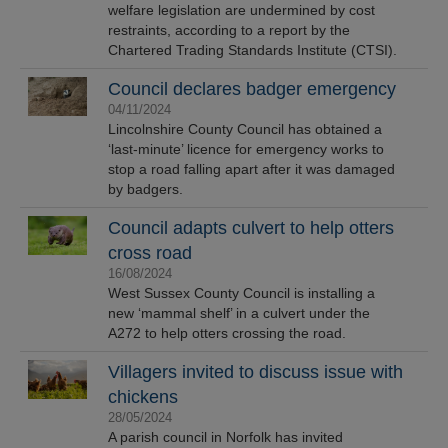
welfare legislation are undermined by cost
restraints, according to a report by the
Chartered Trading Standards Institute (CTSI).
Council declares badger emergency
04/11/2024
Lincolnshire County Council has obtained a
‘last-minute’ licence for emergency works to
stop a road falling apart after it was damaged
by badgers.
Council adapts culvert to help otters
cross road
16/08/2024
West Sussex County Council is installing a
new ‘mammal shelf’ in a culvert under the
A272 to help otters crossing the road.
Villagers invited to discuss issue with
chickens
28/05/2024
A parish council in Norfolk has invited