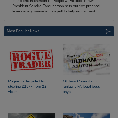
In the first instalment of People & Practice, PPMA
President Sandra Farquharson sets out five practical
levers every manager can pull to help recruitment.
Most Popular News
Rogue trader jailed for
Oldham Council acting
stealing £187k from 22
‘unlawfully’, legal boss
victims
says