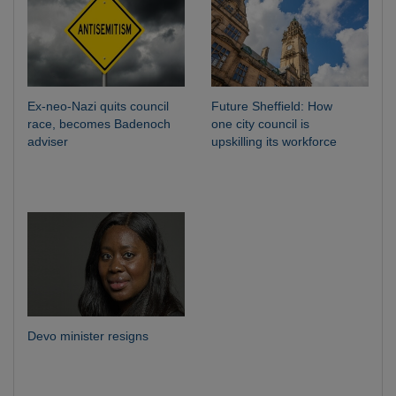
Ex-neo-Nazi quits council
Future Sheffield: How
race, becomes Badenoch
one city council is
adviser
upskilling its workforce
Devo minister resigns