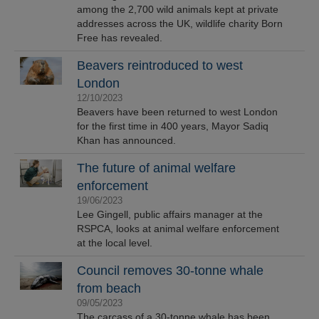
among the 2,700 wild animals kept at private
addresses across the UK, wildlife charity Born
Free has revealed.
Beavers reintroduced to west
London
12/10/2023
Beavers have been returned to west London
for the first time in 400 years, Mayor Sadiq
Khan has announced.
The future of animal welfare
enforcement
19/06/2023
Lee Gingell, public affairs manager at the
RSPCA, looks at animal welfare enforcement
at the local level.
Council removes 30-tonne whale
from beach
09/05/2023
The carcass of a 30-tonne whale has been