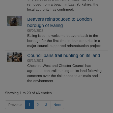
removed from a beach in East Yorkshire, the
local authority has confirmed.
Beavers reintroduced to London
borough of Ealing
06/02/2023
Ealing is set to welcome beavers back to the
borough for the first time in four centuries in a
major council-supported reintroduction project.
Council bans trail hunting on its land
08/12/2021
Cheshire West and Chester Council has
agreed to ban trail hunting on its land following
concerns over the risk posed to animals and
the environment.
Showing 1 to 20 of 46 entries
Previous
1
2
3
Next