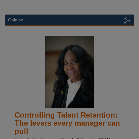
Opinion
Controlling Talent Retention:
The levers every manager can
pull