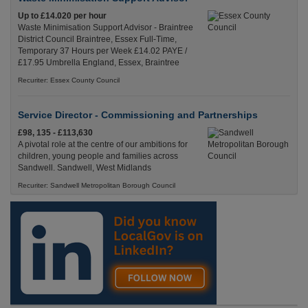
Up to £14.020 per hour
Waste Minimisation Support Advisor - Braintree
District Council Braintree, Essex Full-Time,
Temporary 37 Hours per Week £14.02 PAYE /
£17.95 Umbrella England, Essex, Braintree
Recuriter: Essex County Council
Service Director - Commissioning and Partnerships
£98, 135 - £113,630
A pivotal role at the centre of our ambitions for
children, young people and families across
Sandwell. Sandwell, West Midlands
Recuriter: Sandwell Metropolitan Borough Council