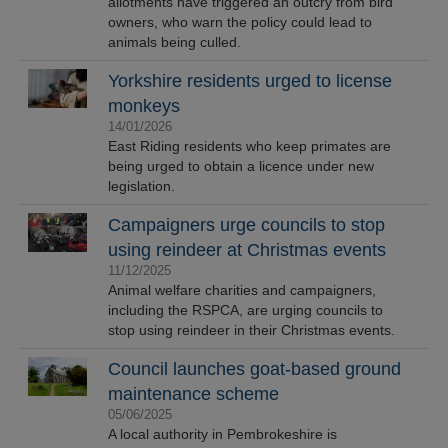
allotments have triggered an outcry from bird
owners, who warn the policy could lead to
animals being culled.
Yorkshire residents urged to license
monkeys
14/01/2026
East Riding residents who keep primates are
being urged to obtain a licence under new
legislation.
Campaigners urge councils to stop
using reindeer at Christmas events
11/12/2025
Animal welfare charities and campaigners,
including the RSPCA, are urging councils to
stop using reindeer in their Christmas events.
Council launches goat-based ground
maintenance scheme
05/06/2025
A local authority in Pembrokeshire is