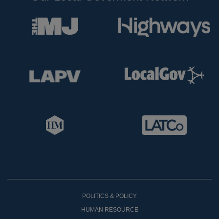
POLITICS & POLICY
HUMAN RESOURCE