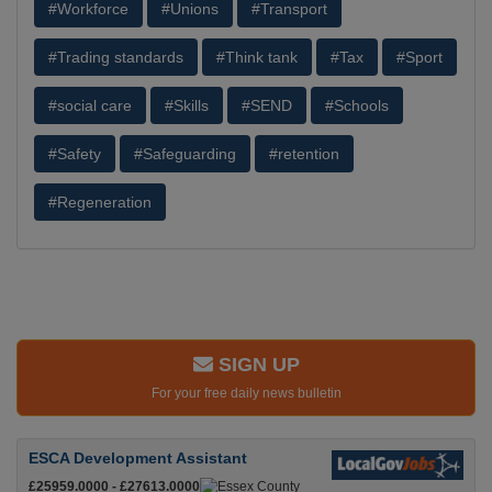
#Workforce
#Unions
#Transport
#Trading standards
#Think tank
#Tax
#Sport
#social care
#Skills
#SEND
#Schools
#Safety
#Safeguarding
#retention
#Regeneration
SIGN UP
For your free daily news bulletin
ESCA Development Assistant
£25959.0000 - £27613.0000