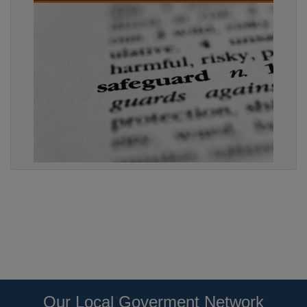
Our Local Goverment Network