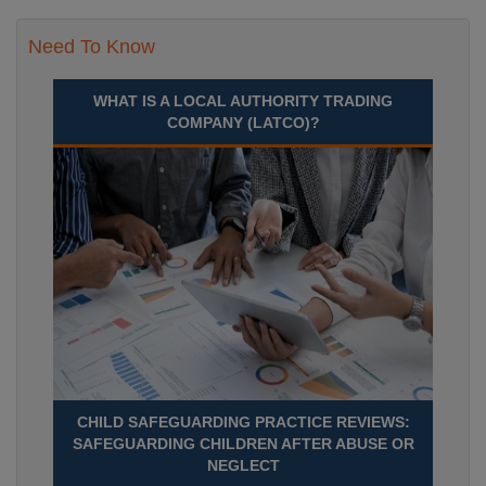
Need To Know
WHAT IS A LOCAL AUTHORITY TRADING
COMPANY (LATCO)?
CHILD SAFEGUARDING PRACTICE REVIEWS:
SAFEGUARDING CHILDREN AFTER ABUSE OR
NEGLECT