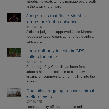
introducing goats to help manage overgrowth
in the town churchyard.
Judge rules that Jodie Marsh’s
lemurs are ‘not a nuisance’
04/06/2025
A district judge has approved Jodie Marsh’s
request to keep lemurs at her private animal
sanctuary.
Local authority invests in GPS
collars for cattle
22/05/2025
Cambridge City Council has been forced to
adopt a high-tech solution to stop cows
grazing on common land from falling into the
River Cam.
Councils struggling to cover animal
welfare costs
30/04/2025
Local authority efforts to enforce animal