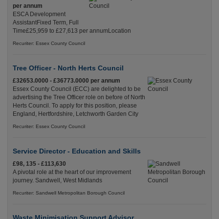
per annum
ESCA Development
AssistantFixed Term, Full
Time£25,959 to £27,613 per annumLocation
Recuriter: Essex County Council
Tree Officer - North Herts Council
£32653.0000 - £36773.0000 per annum
Essex County Council (ECC) are delighted to be
advertising the Tree Officer role on before of North
Herts Council. To apply for this position, please
England, Hertfordshire, Letchworth Garden City
Recuriter: Essex County Council
Service Director - Education and Skills
£98, 135 - £113,630
A pivotal role at the heart of our improvement
journey. Sandwell, West Midlands
Recuriter: Sandwell Metropolitan Borough Council
Waste Minimisation Support Advisor