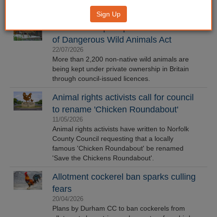
Sign Up
Council data prompts call for review
of Dangerous Wild Animals Act
22/07/2026
More than 2,200 non-native wild animals are
being kept under private ownership in Britain
through council-issued licences.
Animal rights activists call for council
to rename 'Chicken Roundabout'
11/05/2026
Animal rights activists have written to Norfolk
County Council requesting that a locally
famous 'Chicken Roundabout' be renamed
'Save the Chickens Roundabout'.
Allotment cockerel ban sparks culling
fears
20/04/2026
Plans by Durham CC to ban cockerels from