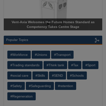
ure Homes Standard as
Apricorn Becomes First and Only Ha
Centre Stage
Storage Device Manufacturer to Achiev
Popular Topics
#Workforce
#Unions
#Transport
#Trading standards
#Think tank
#Tax
#Sport
#social care
#Skills
#SEND
#Schools
#Safety
#Safeguarding
#retention
#Regeneration