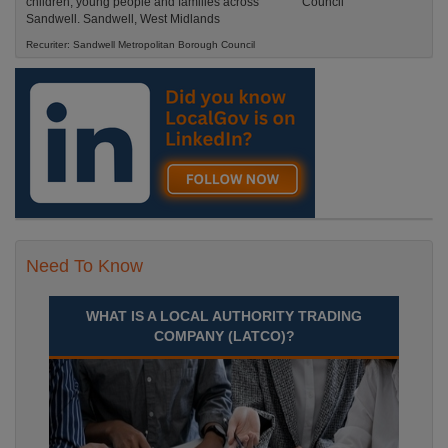
children, young people and families across
Sandwell. Sandwell, West Midlands
Recuriter: Sandwell Metropolitan Borough Council
Need To Know
WHAT IS A LOCAL AUTHORITY TRADING
COMPANY (LATCO)?