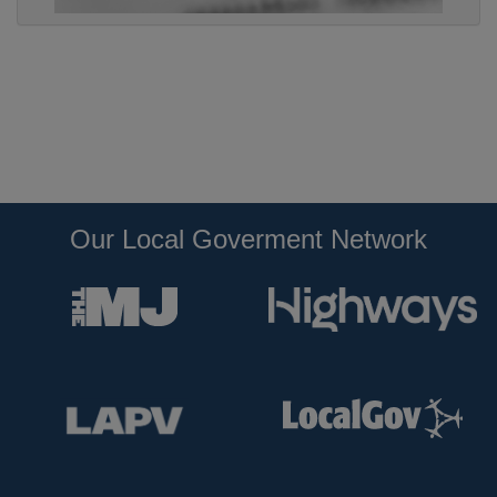
Our Local Goverment Network