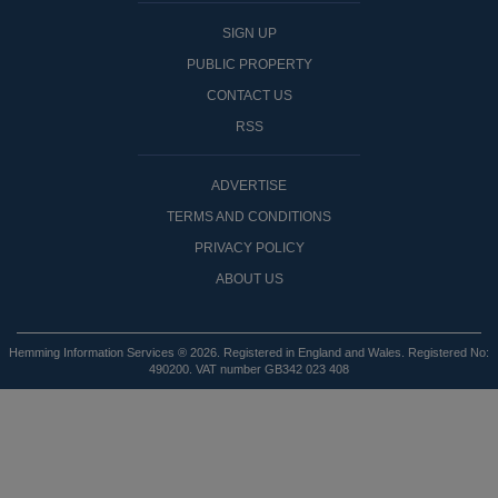
SIGN UP
PUBLIC PROPERTY
CONTACT US
RSS
ADVERTISE
TERMS AND CONDITIONS
PRIVACY POLICY
ABOUT US
Hemming Information Services ® 2026. Registered in England and Wales. Registered No:
490200. VAT number GB342 023 408