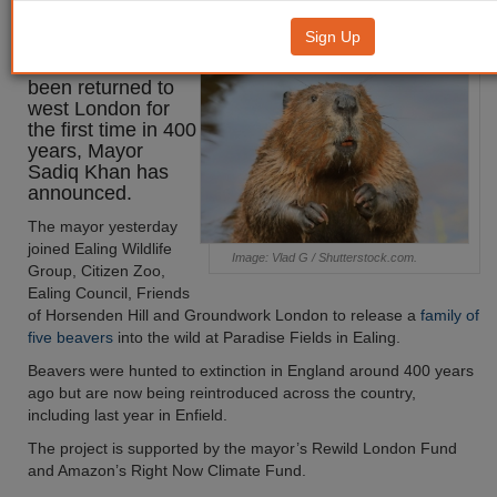
west London
Sign Up
Beavers have
been returned to
west London for
the first time in 400
years, Mayor
Sadiq Khan has
announced.
The mayor yesterday
joined Ealing Wildlife
Image: Vlad G / Shutterstock.com.
Group, Citizen Zoo,
Ealing Council, Friends
of Horsenden Hill and Groundwork London to release a
family of
five beavers
into the wild at Paradise Fields in Ealing.
Beavers were hunted to extinction in England around 400 years
ago but are now being reintroduced across the country,
including last year in Enfield.
The project is supported by the mayor’s Rewild London Fund
and Amazon’s Right Now Climate Fund.