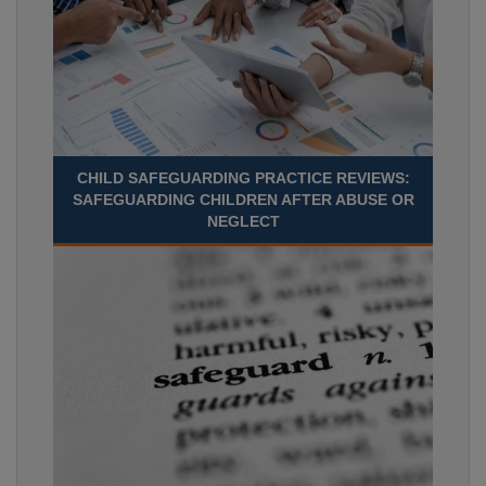
CHILD SAFEGUARDING PRACTICE REVIEWS:
SAFEGUARDING CHILDREN AFTER ABUSE OR
NEGLECT