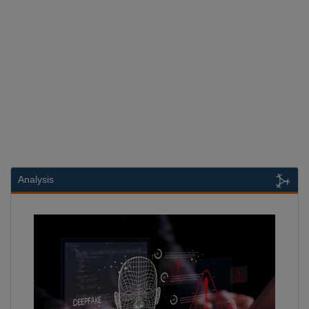
Analysis