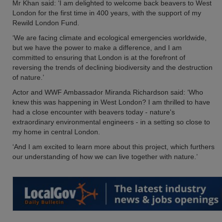
Mr Khan said: ‘I am delighted to welcome back beavers to West
London for the first time in 400 years, with the support of my
Rewild London Fund.
‘We are facing climate and ecological emergencies worldwide,
but we have the power to make a difference, and I am
committed to ensuring that London is at the forefront of
reversing the trends of declining biodiversity and the destruction
of nature.’
Actor and WWF Ambassador Miranda Richardson said: ‘Who
knew this was happening in West London? I am thrilled to have
had a close encounter with beavers today - nature's
extraordinary environmental engineers - in a setting so close to
my home in central London.
‘And I am excited to learn more about this project, which furthers
our understanding of how we can live together with nature.’