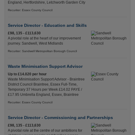
England, Hertfordshire, Letchworth Garden City
Recuriter: Essex County Council
Service Director - Education and Skills
£98, 135 - £113,630
A pivotal role at the heart of our improvement
journey. Sandwell, West Midlands
Recuriter: Sandwell Metropolitan Borough Council
Waste Minimisation Support Advisor
Up to £14.020 per hour
Waste Minimisation Support Advisor - Braintree
District Council Braintree, Essex Full-Time,
Temporary 37 Hours per Week £14.02 PAYE /
£17.95 Umbrella England, Essex, Braintree
Recuriter: Essex County Council
Service Director - Commissioning and Partnerships
£98, 135 - £113,630
A pivotal role at the centre of our ambitions for