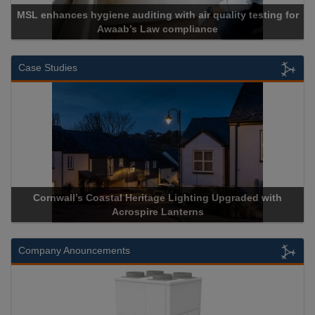
air quality testing for
liance
Cadcorp launches Mapes
Case Studies
Lighting Upgraded with
Acrospire Delivers Durable Handrail
nterns
Historical Landmark Jaco
Company Anouncements