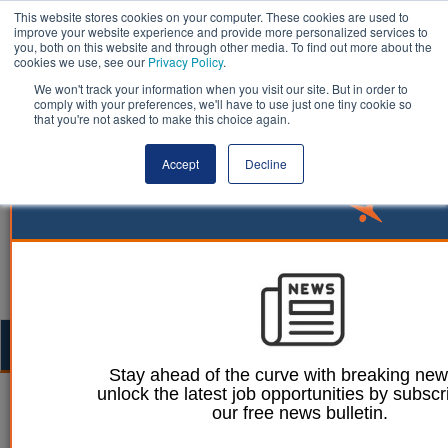
This website stores cookies on your computer. These cookies are used to
improve your website experience and provide more personalized services to
you, both on this website and through other media. To find out more about the
cookies we use, see our
Privacy Policy
.
We won't track your information when you visit our site. But in order to
comply with your preferences, we'll have to use just one tiny cookie so
that you're not asked to make this choice again.
Accept
Decline
Togg
navig
Stay ahead of the curve with breaking ne
unlock the latest job opportunities by subscr
William Eichler
12 October 2023
our free news bulletin.
Beavers reintroduced to