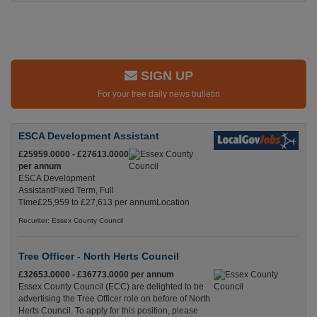
SIGN UP
For your free daily news bulletin
ESCA Development Assistant
£25959.0000 - £27613.0000
per annum
ESCA Development
AssistantFixed Term, Full
Time£25,959 to £27,613 per annumLocation
Recuriter: Essex County Council
Tree Officer - North Herts Council
£32653.0000 - £36773.0000 per annum
Essex County Council (ECC) are delighted to be
advertising the Tree Officer role on before of North
Herts Council. To apply for this position, please