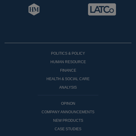
POLITICS & POLICY
HUMAN RESOURCE
FINANCE
HEALTH & SOCIAL CARE
ANALYSIS
OPINON
COMPANY ANNOUNCEMENTS
NEW PRODUCTS
CASE STUDIES