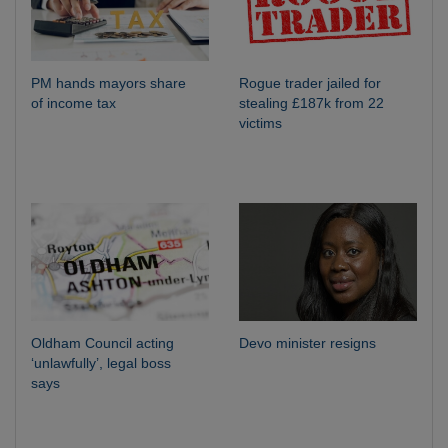
PM hands mayors share
Rogue trader jailed for
of income tax
stealing £187k from 22
victims
Oldham Council acting
Devo minister resigns
‘unlawfully’, legal boss
says