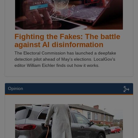
Fighting the Fakes: The battle
against AI disinformation
The Electoral Commission has launched a deepfake
detection pilot ahead of May's elections. LocalGov's
editor William Eichler finds out how it works.
Opinion