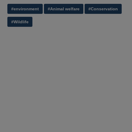
#environment
#Animal welfare
#Conservation
#Wildlife