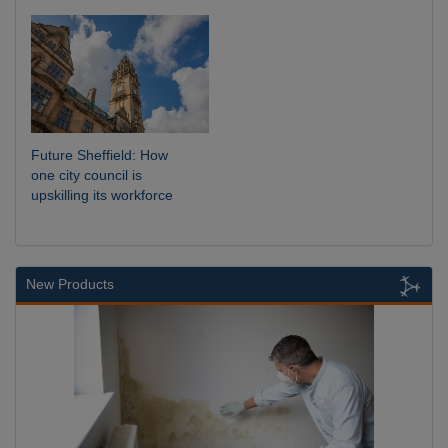
Future Sheffield: How
one city council is
upskilling its workforce
New Products