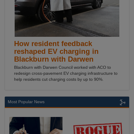
How resident feedback
reshaped EV charging in
Blackburn with Darwen
Blackburn with Darwen Council worked with ACO to
redesign cross-pavement EV charging infrastructure to
help residents cut charging costs by up to 90%.
Most Popular News