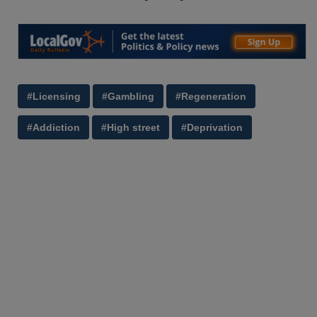
#Licensing
#Gambling
#Regeneration
#Addiction
#High street
#Deprivation