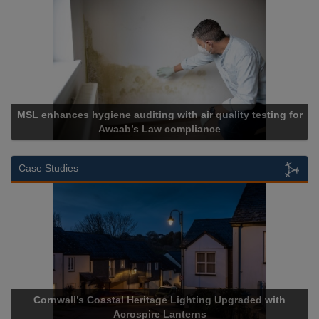
for
Cadcorp launches Mapestry
Case Studies
th
Acrospire Delivers Durable Handrail Lighting Upgrade for
Historical Landmark Jacob’s Ladder