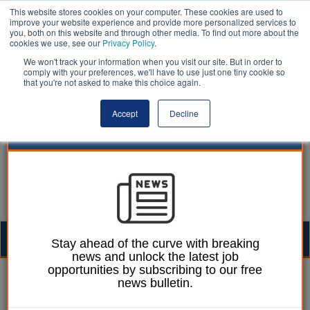
This website stores cookies on your computer. These cookies are used to
improve your website experience and provide more personalized services to
you, both on this website and through other media. To find out more about the
cookies we use, see our
Privacy Policy
.
We won't track your information when you visit our site. But in order to
comply with your preferences, we'll have to use just one tiny cookie so
that you're not asked to make this choice again.
Accept
Decline
Togg
Stay ahead of the curve with breaking
news and unlock the latest job
navig
opportunities by subscribing to our free
William Eichler
06 January 2026
news bulletin.
Councillors urge PM to