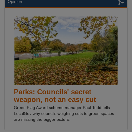
Opinion
Parks: Councils' secret
weapon, not an easy cut
Green Flag Award scheme manager Paul Todd tells
LocalGov why councils weighing cuts to green spaces
are missing the bigger picture.