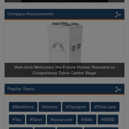
Company Anouncements
s
Apricorn Becomes First and Only Hardware-Encrypted US
Storage Device Manufacturer to Achieve AS9100 Certificati
Popular Topics
#Workforce
#Unions
#Transport
#Think tank
#Tax
#Sport
#social care
#Skills
#SEND