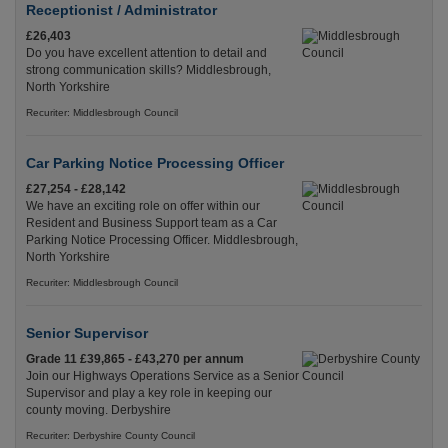
Receptionist / Administrator
£26,403
Do you have excellent attention to detail and
strong communication skills? Middlesbrough,
North Yorkshire
Recuriter: Middlesbrough Council
Car Parking Notice Processing Officer
£27,254 - £28,142
We have an exciting role on offer within our
Resident and Business Support team as a Car
Parking Notice Processing Officer. Middlesbrough,
North Yorkshire
Recuriter: Middlesbrough Council
Senior Supervisor
Grade 11 £39,865 - £43,270 per annum
Join our Highways Operations Service as a Senior
Supervisor and play a key role in keeping our
county moving. Derbyshire
Recuriter: Derbyshire County Council