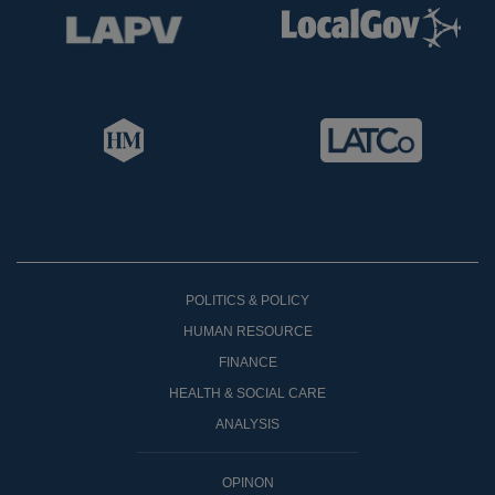
POLITICS & POLICY
HUMAN RESOURCE
FINANCE
HEALTH & SOCIAL CARE
ANALYSIS
OPINON