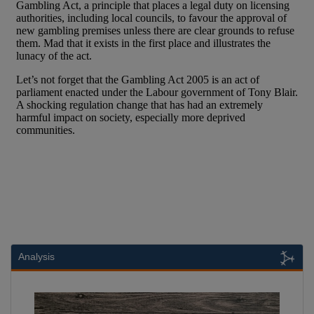
Analysis