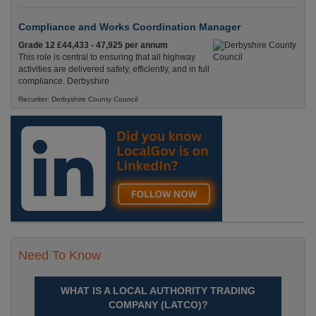
Compliance and Works Coordination Manager
Grade 12 £44,433 - 47,925 per annum
This role is central to ensuring that all highway
activities are delivered safely, efficiently, and in full
compliance. Derbyshire
Recuriter: Derbyshire County Council
Need To Know
WHAT IS A LOCAL AUTHORITY TRADING
COMPANY (LATCO)?