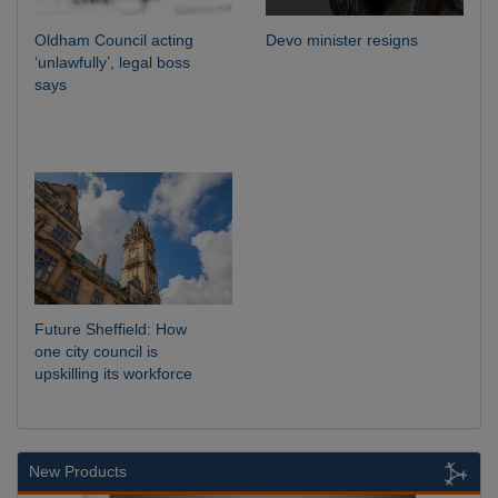
Oldham Council acting
Devo minister resigns
‘unlawfully’, legal boss
says
Future Sheffield: How
one city council is
upskilling its workforce
New Products