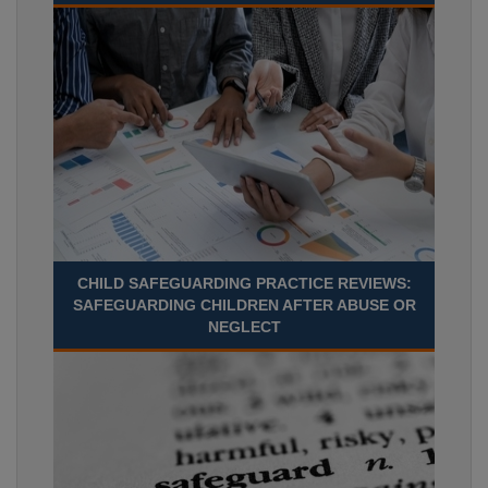
CHILD SAFEGUARDING PRACTICE REVIEWS:
SAFEGUARDING CHILDREN AFTER ABUSE OR
NEGLECT