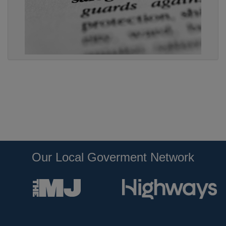
Our Local Goverment Network