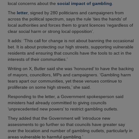
local concerns about the
social impact of gambling
.
The
letter
, signed by 280 politicians and campaigners from
across the political spectrum, says the rule ‘ties the hands’ of
local authorities and forces them to grant licences ‘regardless of
clear social harm or strong local opposition’.
It adds: ‘This call for change is not about banning the occasional
bet. It is about protecting our high streets, supporting vulnerable
residents and ensuring that councils have the tools to act in the
interests of their communities.’
Writing on X, Butler said she was ‘honoured’ to have the backing
of mayors, councillors, MPs and campaigners. ‘Gambling harm
tears apart our communities, yet these venues continue to
proliferate on some high streets,’ she said.
Responding to the letter, a Government spokesperson said
ministers had already committed to giving councils
‘unprecedented new powers’ to restrict gambling outlets.
They added that the Government will ‘introduce new
assessments to go further so that councils have greater say
over the location and number of gambling outlets, particularly in
areas vulnerable to harmful gambling.’