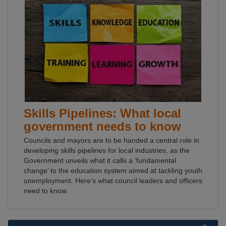
Skills Pipelines: What local
government needs to know
Councils and mayors are to be handed a central role in
developing skills pipelines for local industries, as the
Government unveils what it calls a ‘fundamental
change’ to the education system aimed at tackling youth
unemployment. Here's what council leaders and officers
need to know.