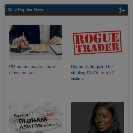
Most Popular News
PM hands mayors share
Rogue trader jailed for
of income tax
stealing £187k from 22
victims