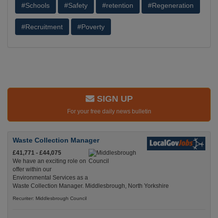
#Schools
#Safety
#retention
#Regeneration
#Recruitment
#Poverty
SIGN UP
For your free daily news bulletin
Waste Collection Manager
£41,771 - £44,075
We have an exciting role on
offer within our
Environmental Services as a
Waste Collection Manager. Middlesbrough, North Yorkshire
Recuriter: Middlesbrough Council