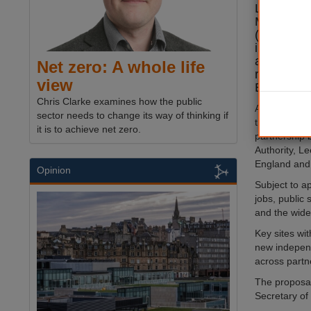
Lewis hav
Mayoral 
(MDZ) for 
in a move
accelerate
Net zero: A whole life
regenerat
view
Europe.
Chris Clarke examines how the public
Announced a
sector needs to change its way of thinking if
the MDZ woul
it is to achieve net zero.
partnership
Authority, L
England and
Opinion
Subject to a
jobs, public
and the wider
Key sites wi
new independ
across partn
The proposa
Secretary of