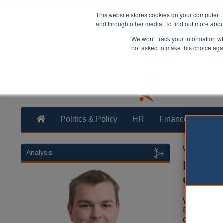
This website stores cookies on your computer. 
and through other media. To find out more abo
We won't track your information whe
not asked to make this choice aga
Politics & Policy
HR
Finance
Trans
William Eich
Analysis
Mayor
drive 
West York
Brabin an
Council l