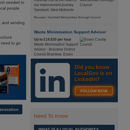
A pivotal role at the heart of
ent needed to
our improvement journey.
ocal people
Sandwell, West Midlands
Recuriter: Sandwell Metropolitan Borough Council
l, and sending
Waste Minimisation Support Advisor
ructure
Up to £14.020 per hour
e need to go
Waste Minimisation Support
Advisor - Braintree District
Council Braintree, Essex
Full-Time, Temporary 37 Hours per Week £14.02
PAYE / £17.95 Umbrella England, Essex, Braintree
Recuriter: Essex County Council
Service Director - Commissioning and
Partnerships
£98, 135 - £113,630
A pivotal role at the centre of
our ambitions for children,
eneration
young people and families
Need To Know
across Sandwell. Sandwell,
West Midlands
WHAT IS A LOCAL AUTHORITY