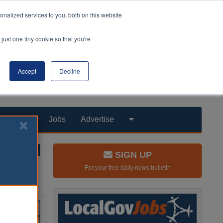
nalized services to you, both on this website
just one tiny cookie so that you're
Accept
Decline
Products
Jobs
Advertise
SIGN UP
For your free daily news bulletin