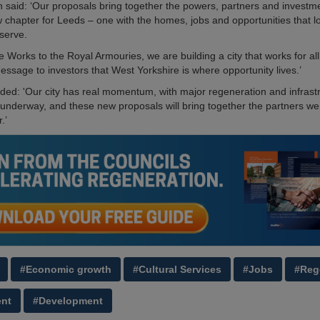
 said: ‘Our proposals bring together the powers, partners and investm
w chapter for Leeds – one with the homes, jobs and opportunities that l
serve.
 Works to the Royal Armouries, we are building a city that works for al
essage to investors that West Yorkshire is where opportunity lives.’
dded: 'Our city has real momentum, with major regeneration and infrast
l underway, and these new proposals will bring together the partners w
.’
#Economic growth
#Cultural Services
#Jobs
#Reg
ent
#Development