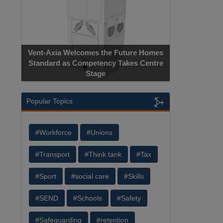
Vent-Axia Welcomes the Future Homes
Standard as Competency Takes Centre
Stage
Popular Topics
#Workforce
#Unions
#Transport
#Think tank
#Tax
#Sport
#social care
#Skills
#SEND
#Schools
#Safety
#Safeguarding
#retention