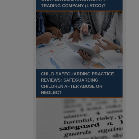
Recuriter: Sandwell Metropolitan Borough Council
TRADING COMPANY (LATCO)?
CHILD SAFEGUARDING PRACTICE
REVIEWS: SAFEGUARDING
CHILDREN AFTER ABUSE OR
NEGLECT