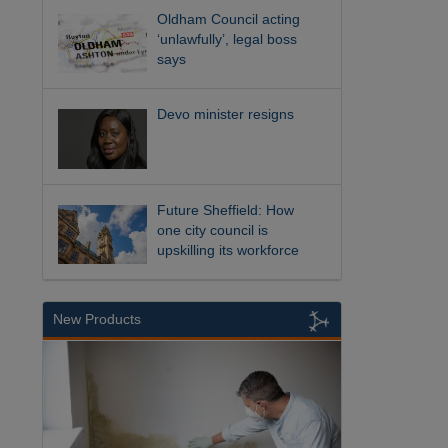
Oldham Council acting
‘unlawfully’, legal boss
says
Devo minister resigns
Future Sheffield: How
one city council is
upskilling its workforce
New Products