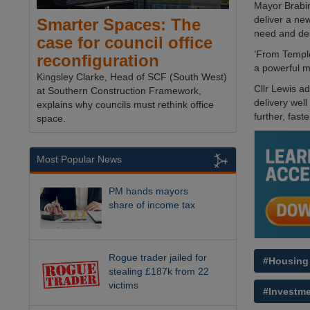
Mayor Brabin
deliver a ne
Smarter Spaces: The
need and de
case for council office
‘From Temple
reconfiguration
a powerful m
Kingsley Clarke, Head of SCF (South West)
Cllr Lewis a
at Southern Construction Framework,
delivery wel
explains why councils must rethink office
further, faster
space.
Most Popular News
PM hands mayors
share of income tax
Rogue trader jailed for
#Housing
stealing £187k from 22
victims
#Investm