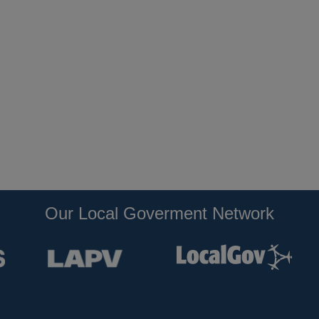
Our Local Goverment Network