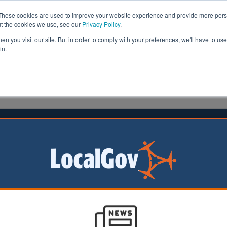
These cookies are used to improve your website experience and provide more perso
ut the cookies we use, see our
Privacy Policy
.
n you visit our site. But in order to comply with your preferences, we'll have to use 
in.
formation
Health & Social Care
Analysis
Opinion
ler
26 May 2026
al Development Zone proposed to
Leeds regeneration
shire Mayor Tracy
d Leeds City
eader Cllr James