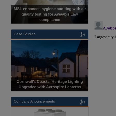
MSL enhances hygiene auditing with air
quality testing for Awaab’s Law
compliance
Case Studies
Cornwall’s Coastal Heritage Lighting
Upgraded with Acrospire Lanterns
Company Anouncements