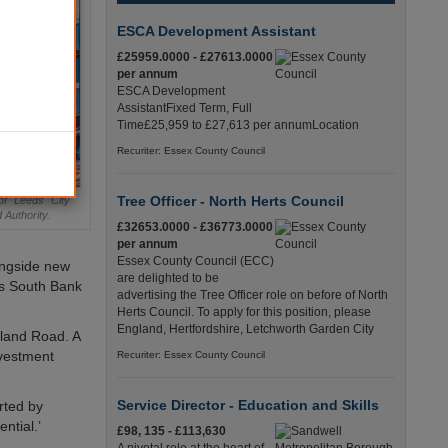
ESCA Development Assistant
£25959.0000 - £27613.0000
per annum
ESCA Development
AssistantFixed Term, Full
Time£25,959 to £27,613 per annumLocation
Recuriter: Essex County Council
Tree Officer - North Herts Council
of Leeds City
Authority.
£32653.0000 - £36773.0000
per annum
Essex County Council (ECC)
ongside new
are delighted to be
ds South Bank
advertising the Tree Officer role on before of North
Herts Council. To apply for this position, please
England, Hertfordshire, Letchworth Garden City
lland Road. A
nvestment
Recuriter: Essex County Council
Service Director - Education and Skills
rted by
ntial.’
£98, 135 - £113,630