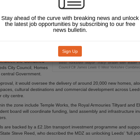
e proposed a new
Development Zone
Leeds city centre,
Stay ahead of the curve with breaking news and unlock
 designed to
the latest job opportunities by subscribing to our free
 one of the largest
news bulletin.
ion programmes in
t UKREiiF on 19 May,
Sign Up
d establish a formal
 between the Combined
West Yorkshire Mayor Tracy Brabin with leader 
eeds City Council, Homes
Council Cllr James Lewis © West Yorkshire Combined 
 central Government.
pproval, it would oversee the delivery of around 20,000 new homes, al
 spaces, cultural destinations and commercial development across Lee
 city centre.
thin the zone include Temple Works, the Royal Armouries Tiltyard and E
ent board will coordinate funding, land assembly and infrastructure i
ers.
ls are backed by a £2.1bn transport investment programme and suppo
 State Steve Reed, who described the MDZ as unlocking Leeds' ‘full pote