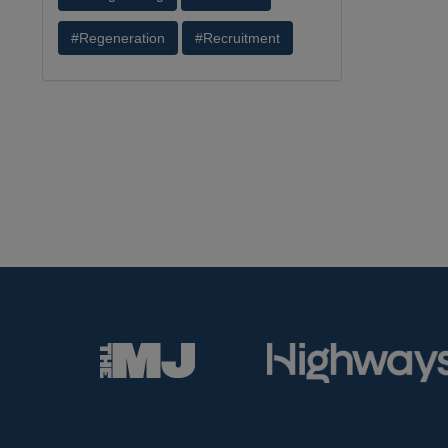
#Regeneration
#Recruitment