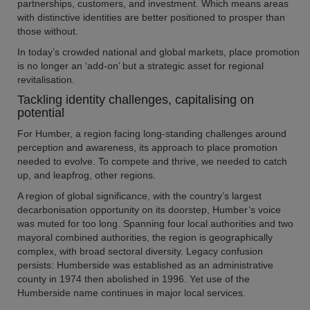
partnerships, customers, and investment. Which means areas
with distinctive identities are better positioned to prosper than
those without.
In today’s crowded national and global markets, place promotion
is no longer an ‘add-on’ but a strategic asset for regional
revitalisation.
Tackling identity challenges, capitalising on
potential
For Humber, a region facing long-standing challenges around
perception and awareness, its approach to place promotion
needed to evolve. To compete and thrive, we needed to catch
up, and leapfrog, other regions.
A region of global significance, with the country’s largest
decarbonisation opportunity on its doorstep, Humber’s voice
was muted for too long. Spanning four local authorities and two
mayoral combined authorities, the region is geographically
complex, with broad sectoral diversity. Legacy confusion
persists: Humberside was established as an administrative
county in 1974 then abolished in 1996. Yet use of the
Humberside name continues in major local services.