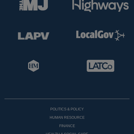
POLITICS & POLICY
HUMAN RESOURCE
FINANCE