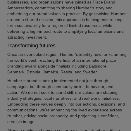
businesses, and organisations have joined as Place Brand
Ambassadors, committing to sharing Humber’s story and
embedding our brand values in practice. By galvanising Humber
around a shared mission, this approach is helping ensure long-
term sustainability for a region of limited resources, while
delivering a high-impact route to amplifying local ambitions and
attracting investment.
Transforming futures
Once an overlooked region, Humber’s identity now ranks among
the world’s best, reaching the final of an international place
branding award alongside finalists including Baltimore,
Denmark, Estonia, Jamaica, Resita, and Sweden.
Humber’s brand is being implemented not just through
campaigns, but through community belief, behaviour, and
action. We do not seek to stand still; our values are shaping
industry strategies, local narratives, and real-world initiatives.
Embedding these values deeply into our actions, decisions, and
communications, we’re enhancing the lived experience across
Humber, driving social prosperity, and projecting a confident,
credible image.
Aligning public and private sector narratives, Humber’s Place