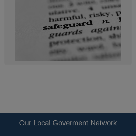
Our Local Goverment Network