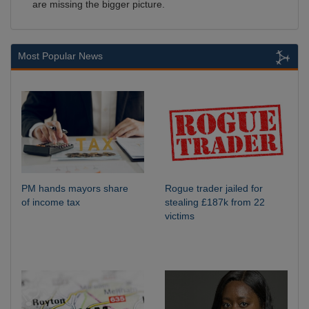
are missing the bigger picture.
Most Popular News
PM hands mayors share
Rogue trader jailed for
of income tax
stealing £187k from 22
victims