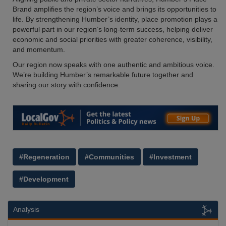
Brand amplifies the region’s voice and brings its opportunities to
life. By strengthening Humber’s identity, place promotion plays a
powerful part in our region’s long-term success, helping deliver
economic and social priorities with greater coherence, visibility,
and momentum.
Our region now speaks with one authentic and ambitious voice.
We’re building Humber’s remarkable future together and
sharing our story with confidence.
#Regeneration
#Communities
#Investment
#Development
Analysis