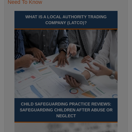
Need To Know
WHAT IS A LOCAL AUTHORITY TRADING
COMPANY (LATCO)?
CHILD SAFEGUARDING PRACTICE REVIEWS:
SAFEGUARDING CHILDREN AFTER ABUSE OR
NEGLECT