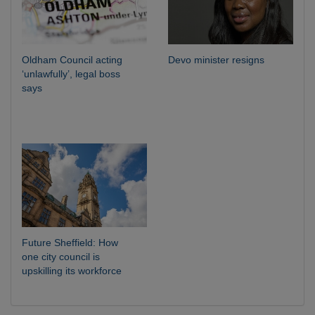
Oldham Council acting
Devo minister resigns
‘unlawfully’, legal boss
says
Future Sheffield: How
one city council is
upskilling its workforce