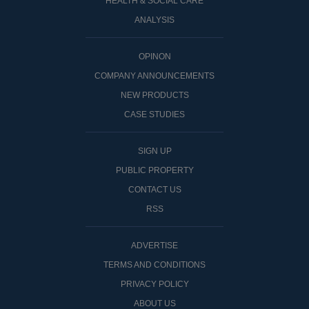
HEALTH & SOCIAL CARE
ANALYSIS
OPINON
COMPANY ANNOUNCEMENTS
NEW PRODUCTS
CASE STUDIES
SIGN UP
PUBLIC PROPERTY
CONTACT US
RSS
ADVERTISE
TERMS AND CONDITIONS
PRIVACY POLICY
ABOUT US