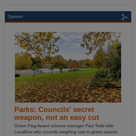
Opinion
Parks: Councils' secret
weapon, not an easy cut
Green Flag Award scheme manager Paul Todd tells
LocalGov why councils weighing cuts to green spaces