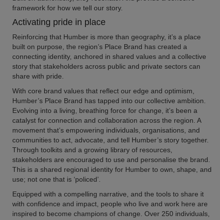
framework for how we tell our story.
Activating pride in place
Reinforcing that Humber is more than geography, it’s a place
built on purpose, the region’s Place Brand has created a
connecting identity, anchored in shared values and a collective
story that stakeholders across public and private sectors can
share with pride.
With core brand values that reflect our edge and optimism,
Humber’s Place Brand has tapped into our collective ambition.
Evolving into a living, breathing force for change, it’s been a
catalyst for connection and collaboration across the region. A
movement that’s empowering individuals, organisations, and
communities to act, advocate, and tell Humber’s story together.
Through toolkits and a growing library of resources,
stakeholders are encouraged to use and personalise the brand.
This is a shared regional identity for Humber to own, shape, and
use; not one that is ‘policed’.
Equipped with a compelling narrative, and the tools to share it
with confidence and impact, people who live and work here are
inspired to become champions of change. Over 250 individuals,