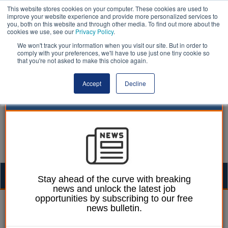
This website stores cookies on your computer. These cookies are used to
improve your website experience and provide more personalized services to
you, both on this website and through other media. To find out more about the
cookies we use, see our
Privacy Policy
.
We won't track your information when you visit our site. But in order to
comply with your preferences, we'll have to use just one tiny cookie so
that you're not asked to make this choice again.
Accept
Decline
Togg
Stay ahead of the curve with breaking
news and unlock the latest job
navig
opportunities by subscribing to our free
05 December 2025
news bulletin.
The power of place in