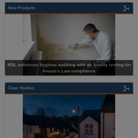
New Products
MSL enhances hygiene auditing with air quality testing for
Awaab’s Law compliance
Case Studies