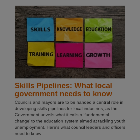
Skills Pipelines: What local
government needs to know
Councils and mayors are to be handed a central role in
developing skills pipelines for local industries, as the
Government unveils what it calls a ‘fundamental
change’ to the education system aimed at tackling youth
unemployment. Here's what council leaders and officers
need to know.