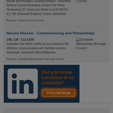
Waste Minimisation Support Advisor - Braintree
District Council Braintree, Essex Full-Time,
Temporary 37 Hours per Week £14.02 PAYE /
£17.95 Umbrella England, Essex, Braintree
Recuriter: Essex County Council
Service Director - Commissioning and Partnerships
£98, 135 - £113,630
A pivotal role at the centre of our ambitions for
children, young people and families across
Sandwell. Sandwell, West Midlands
Recuriter: Sandwell Metropolitan Borough Council