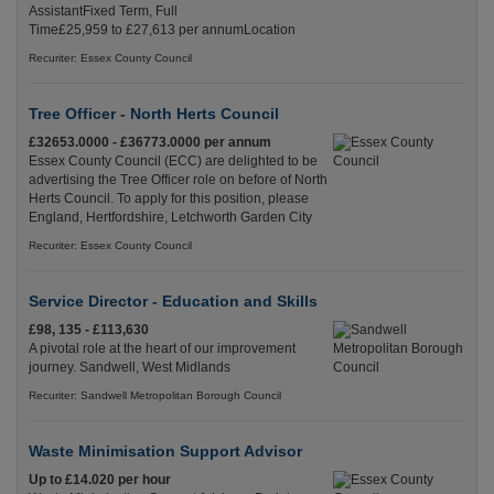
AssistantFixed Term, Full
Time£25,959 to £27,613 per annumLocation
Recuriter: Essex County Council
Tree Officer - North Herts Council
£32653.0000 - £36773.0000 per annum
Essex County Council (ECC) are delighted to be
advertising the Tree Officer role on before of North
Herts Council. To apply for this position, please
England, Hertfordshire, Letchworth Garden City
Recuriter: Essex County Council
Service Director - Education and Skills
£98, 135 - £113,630
A pivotal role at the heart of our improvement
journey. Sandwell, West Midlands
Recuriter: Sandwell Metropolitan Borough Council
Waste Minimisation Support Advisor
Up to £14.020 per hour