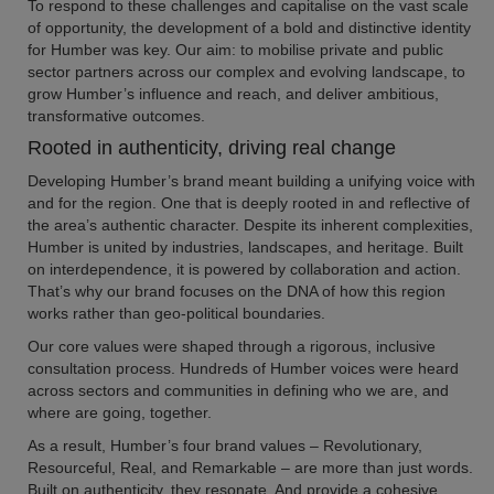
To respond to these challenges and capitalise on the vast scale
of opportunity, the development of a bold and distinctive identity
for Humber was key. Our aim: to mobilise private and public
sector partners across our complex and evolving landscape, to
grow Humber’s influence and reach, and deliver ambitious,
transformative outcomes.
Rooted in authenticity, driving real change
Developing Humber’s brand meant building a unifying voice with
and for the region. One that is deeply rooted in and reflective of
the area’s authentic character. Despite its inherent complexities,
Humber is united by industries, landscapes, and heritage. Built
on interdependence, it is powered by collaboration and action.
That’s why our brand focuses on the DNA of how this region
works rather than geo-political boundaries.
Our core values were shaped through a rigorous, inclusive
consultation process. Hundreds of Humber voices were heard
across sectors and communities in defining who we are, and
where are going, together.
As a result, Humber’s four brand values – Revolutionary,
Resourceful, Real, and Remarkable – are more than just words.
Built on authenticity, they resonate. And provide a cohesive