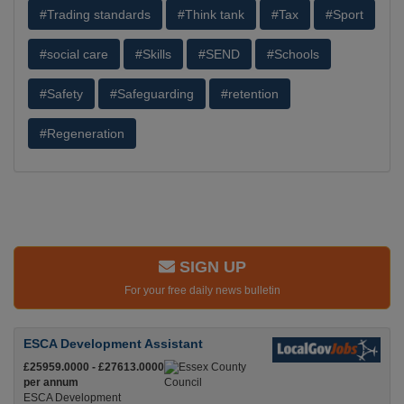
#Trading standards
#Think tank
#Tax
#Sport
#social care
#Skills
#SEND
#Schools
#Safety
#Safeguarding
#retention
#Regeneration
SIGN UP
For your free daily news bulletin
ESCA Development Assistant
£25959.0000 - £27613.0000
per annum
ESCA Development