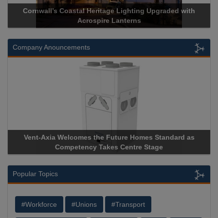
Cornwall’s Coastal Heritage Lighting Upgraded with
Acrospire Lanterns
Company Anouncements
Vent-Axia Welcomes the Future Homes Standard as
Competency Takes Centre Stage
Popular Topics
#Workforce
#Unions
#Transport