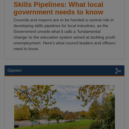
Skills Pipelines: What local
government needs to know
Councils and mayors are to be handed a central role in
developing skills pipelines for local industries, as the
Government unveils what it calls a ‘fundamental
change’ to the education system aimed at tackling youth
unemployment. Here's what council leaders and officers
need to know.
Opinion