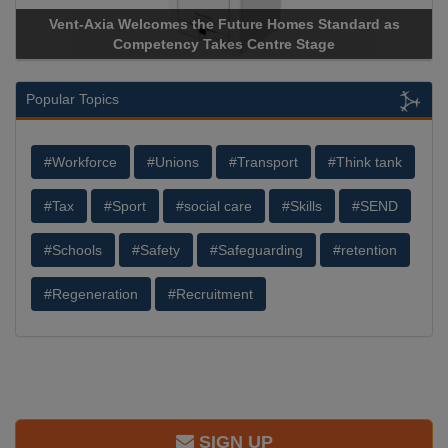
 as
Apricorn Becomes First and Only Hardware-Encrypted U
Storage Device Manufacturer to Achieve AS9100 Certificat
Popular Topics
#Workforce
#Unions
#Transport
#Think tank
#Tax
#Sport
#social care
#Skills
#SEND
#Schools
#Safety
#Safeguarding
#retention
#Regeneration
#Recruitment
SIGN UP