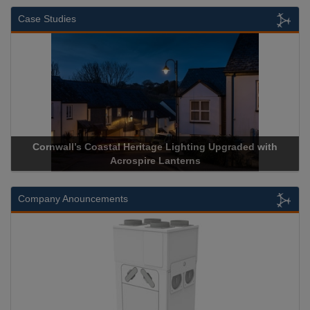
Case Studies
th
Acrospire Delivers Durable Handrail Lighting Upgrade for
Historical Landmark Jacob’s Ladder
Company Anouncements