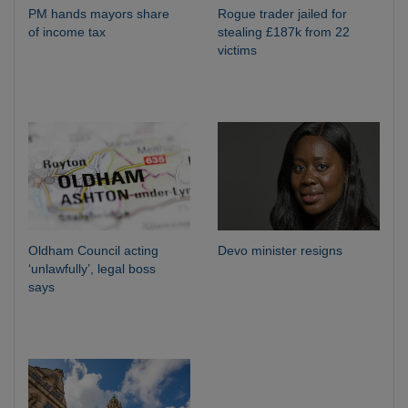
PM hands mayors share
Rogue trader jailed for
of income tax
stealing £187k from 22
victims
Oldham Council acting
Devo minister resigns
‘unlawfully’, legal boss
says