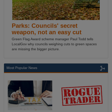
Parks: Councils' secret
weapon, not an easy cut
Green Flag Award scheme manager Paul Todd tells
LocalGov why councils weighing cuts to green spaces
are missing the bigger picture.
Most Popular News