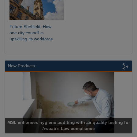
Future Sheffield: How
one city council is
upskilling its workforce
New Products
g for
Cadcorp launches Mapestry