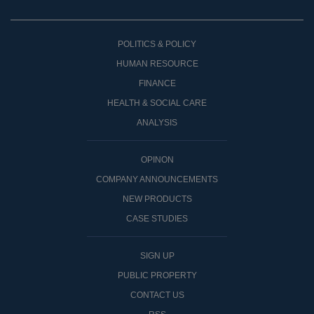
POLITICS & POLICY
HUMAN RESOURCE
FINANCE
HEALTH & SOCIAL CARE
ANALYSIS
OPINON
COMPANY ANNOUNCEMENTS
NEW PRODUCTS
CASE STUDIES
SIGN UP
PUBLIC PROPERTY
CONTACT US