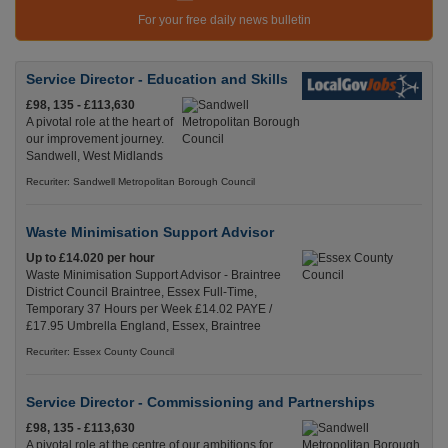
For your free daily news bulletin
Service Director - Education and Skills
£98, 135 - £113,630
A pivotal role at the heart of
our improvement journey.
Sandwell, West Midlands
Recuriter: Sandwell Metropolitan Borough Council
Waste Minimisation Support Advisor
Up to £14.020 per hour
Waste Minimisation Support Advisor - Braintree
District Council Braintree, Essex Full-Time,
Temporary 37 Hours per Week £14.02 PAYE /
£17.95 Umbrella England, Essex, Braintree
Recuriter: Essex County Council
Service Director - Commissioning and Partnerships
£98, 135 - £113,630
A pivotal role at the centre of our ambitions for