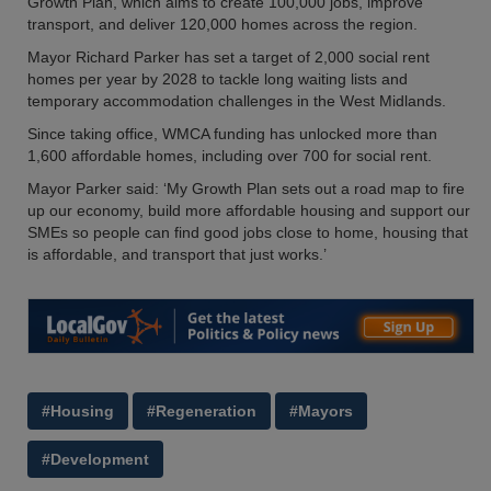
Growth Plan, which aims to create 100,000 jobs, improve
transport, and deliver 120,000 homes across the region.
Mayor Richard Parker has set a target of 2,000 social rent
homes per year by 2028 to tackle long waiting lists and
temporary accommodation challenges in the West Midlands.
Since taking office, WMCA funding has unlocked more than
1,600 affordable homes, including over 700 for social rent.
Mayor Parker said: ‘My Growth Plan sets out a road map to fire
up our economy, build more affordable housing and support our
SMEs so people can find good jobs close to home, housing that
is affordable, and transport that just works.’
#Housing
#Regeneration
#Mayors
#Development