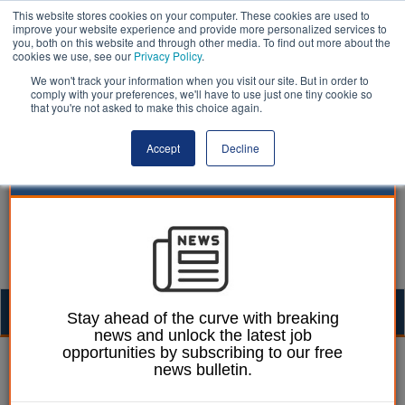
This website stores cookies on your computer. These cookies are used to
improve your website experience and provide more personalized services to
you, both on this website and through other media. To find out more about the
cookies we use, see our
Privacy Policy
.
We won't track your information when you visit our site. But in order to
comply with your preferences, we'll have to use just one tiny cookie so
that you're not asked to make this choice again.
Accept
Decline
Togg
Stay ahead of the curve with breaking
news and unlock the latest job
navig
opportunities by subscribing to our free
William Eichler
09 September 2025
news bulletin.
Mayor announces new