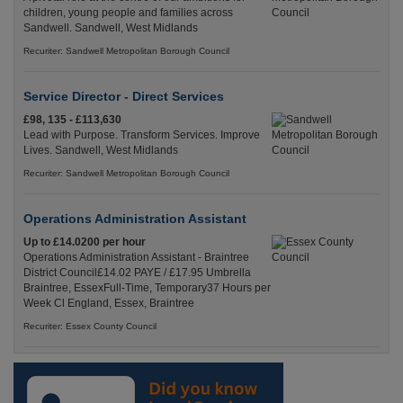
children, young people and families across
Sandwell. Sandwell, West Midlands
Recuriter: Sandwell Metropolitan Borough Council
Service Director - Direct Services
£98, 135 - £113,630
Lead with Purpose. Transform Services. Improve
Lives. Sandwell, West Midlands
Recuriter: Sandwell Metropolitan Borough Council
Operations Administration Assistant
Up to £14.0200 per hour
Operations Administration Assistant - Braintree
District Council£14.02 PAYE / £17.95 Umbrella
Braintree, EssexFull-Time, Temporary37 Hours per
Week Cl England, Essex, Braintree
Recuriter: Essex County Council