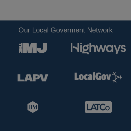
Our Local Goverment Network