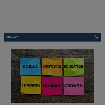
Analysis