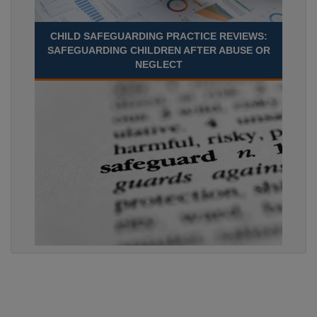
CHILD SAFEGUARDING PRACTICE REVIEWS:
SAFEGUARDING CHILDREN AFTER ABUSE OR
NEGLECT