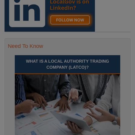
Need To Know
WHAT IS A LOCAL AUTHORITY TRADING
COMPANY (LATCO)?