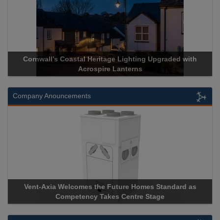
Cornwall’s Coastal Heritage Lighting Upgraded with
Acrospire Lanterns
Company Anouncements
Vent-Axia Welcomes the Future Homes Standard as
Competency Takes Centre Stage