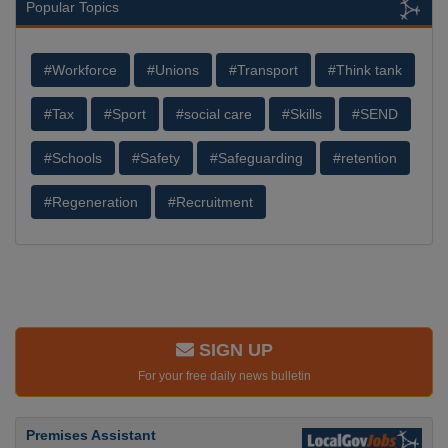
Popular Topics
#Workforce
#Unions
#Transport
#Think tank
#Tax
#Sport
#social care
#Skills
#SEND
#Schools
#Safety
#Safeguarding
#retention
#Regeneration
#Recruitment
SIGN UP
For your free daily news bulletin
Premises Assistant