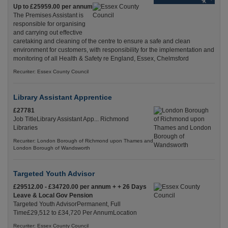
Up to £25959.00 per annum
The Premises Assistant is
responsible for organising
and carrying out effective
caretaking and cleaning of the centre to ensure a safe and clean
environment for customers, with responsibility for the implementation and
monitoring of all Health & Safety re England, Essex, Chelmsford
Recuriter: Essex County Council
Library Assistant Apprentice
£27781
Job TitleLibrary Assistant App... Richmond
Libraries
Recuriter: London Borough of Richmond upon Thames and
London Borough of Wandsworth
Targeted Youth Advisor
£29512.00 - £34720.00 per annum + + 26 Days
Leave & Local Gov Pension
Targeted Youth AdvisorPermanent, Full
Time£29,512 to £34,720 Per AnnumLocation
Recuriter: Essex County Council