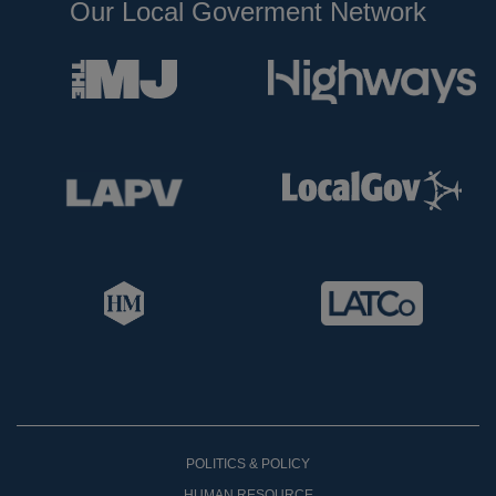
Our Local Goverment Network
POLITICS & POLICY
HUMAN RESOURCE