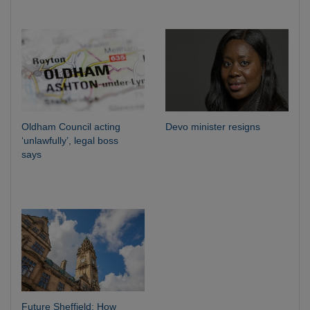
Oldham Council acting
Devo minister resigns
‘unlawfully’, legal boss
says
Future Sheffield: How