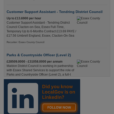
Customer Support Assistant - Tendring District Council
Up to £13.6900 per hour
Customer Support Assistant - Tendring District
Council Clacton-on-Sea, Essex Full-Time,
Temporary Up to 6-Months Contract £13.69 PAYE /
£17.56 Umbrell England, Essex, Clacton-On-Sea
Recuriter: Essex County Council
Parks & Countryside Officer (Level 2)
£28509.0000 - £31058.0000 per annum
Maldon District Council is working in partnership
with Essex Shared Services to support the role of
Parks and Countryside Officer (Level 2), a full-t
England, Essex, Maldon
Recuriter: Essex County Council