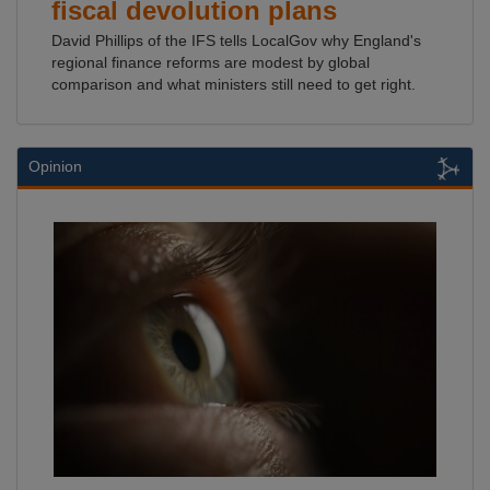
fiscal devolution plans
David Phillips of the IFS tells LocalGov why England's
regional finance reforms are modest by global
comparison and what ministers still need to get right.
Opinion