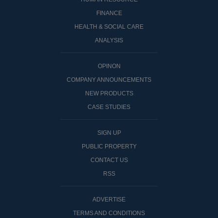
FINANCE
HEALTH & SOCIAL CARE
ANALYSIS
OPINON
COMPANY ANNOUNCEMENTS
NEW PRODUCTS
CASE STUDIES
SIGN UP
PUBLIC PROPERTY
CONTACT US
RSS
ADVERTISE
TERMS AND CONDITIONS