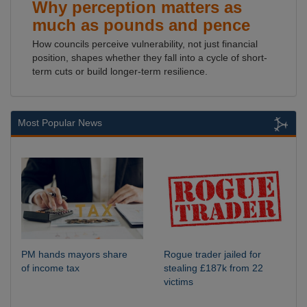
Why perception matters as
much as pounds and pence
How councils perceive vulnerability, not just financial
position, shapes whether they fall into a cycle of short-
term cuts or build longer-term resilience.
Most Popular News
PM hands mayors share
Rogue trader jailed for
of income tax
stealing £187k from 22
victims