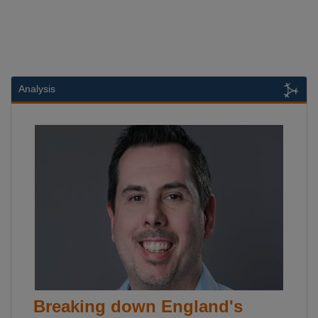
Analysis
Breaking down England's