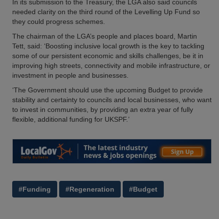
In its submission to the Treasury, the LGA also said councils
needed clarity on the third round of the Levelling Up Fund so
they could progress schemes.
The chairman of the LGA’s people and places board, Martin
Tett, said: ‘Boosting inclusive local growth is the key to tackling
some of our persistent economic and skills challenges, be it in
improving high streets, connectivity and mobile infrastructure, or
investment in people and businesses.
‘The Government should use the upcoming Budget to provide
stability and certainty to councils and local businesses, who want
to invest in communities, by providing an extra year of fully
flexible, additional funding for UKSPF.’
#Funding
#Regeneration
#Budget