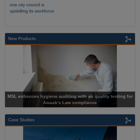
one city council is
upskilling its workforce
New Products
MSL enhances hygiene auditing with air quality testing for
Awaab’s Law compliance
Case Studies