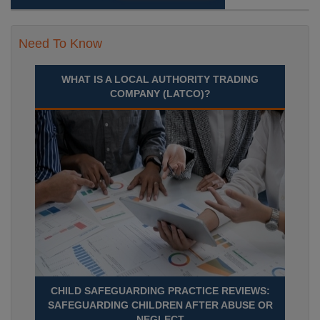
Need To Know
WHAT IS A LOCAL AUTHORITY TRADING
COMPANY (LATCO)?
CHILD SAFEGUARDING PRACTICE REVIEWS:
SAFEGUARDING CHILDREN AFTER ABUSE OR
NEGLECT