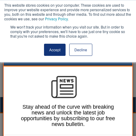
This website stores cookies on your computer. These cookies are used to
improve your website experience and provide more personalized services to
you, both on this website and through other media. To find out more about the
cookies we use, see our
Privacy Policy
.
We won't track your information when you visit our site. But in order to
comply with your preferences, we'll have to use just one tiny cookie so
that you're not asked to make this choice again.
Accept
Decline
Togg
Stay ahead of the curve with breaking
news and unlock the latest job
navig
opportunities by subscribing to our free
Ellie Ames
04 October 2024
news bulletin.
LGA calls for