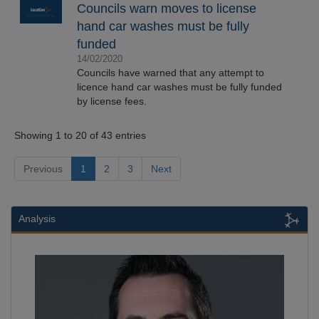
Councils warn moves to license
hand car washes must be fully
funded
14/02/2020
Councils have warned that any attempt to
licence hand car washes must be fully funded
by license fees.
Showing 1 to 20 of 43 entries
Previous
1
2
3
Next
Analysis