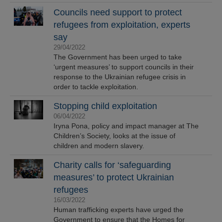
Councils need support to protect
refugees from exploitation, experts
say
29/04/2022
The Government has been urged to take
‘urgent measures’ to support councils in their
response to the Ukrainian refugee crisis in
order to tackle exploitation.
Stopping child exploitation
06/04/2022
Iryna Pona, policy and impact manager at The
Children’s Society, looks at the issue of
children and modern slavery.
Charity calls for ‘safeguarding
measures’ to protect Ukrainian
refugees
16/03/2022
Human trafficking experts have urged the
Government to ensure that the Homes for