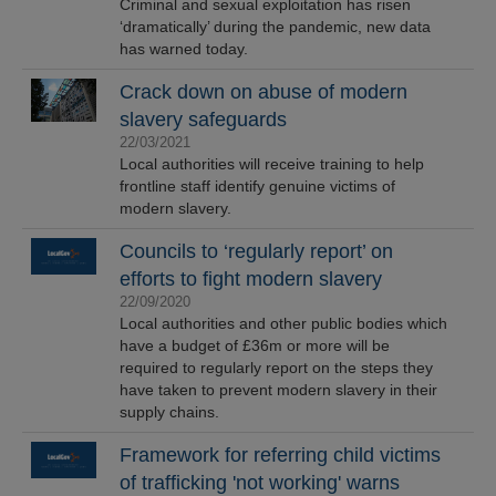
Criminal and sexual exploitation has risen
‘dramatically’ during the pandemic, new data
has warned today.
Crack down on abuse of modern
slavery safeguards
22/03/2021
Local authorities will receive training to help
frontline staff identify genuine victims of
modern slavery.
Councils to ‘regularly report’ on
efforts to fight modern slavery
22/09/2020
Local authorities and other public bodies which
have a budget of £36m or more will be
required to regularly report on the steps they
have taken to prevent modern slavery in their
supply chains.
Framework for referring child victims
of trafficking 'not working' warns