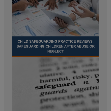
CHILD SAFEGUARDING PRACTICE REVIEWS:
SAFEGUARDING CHILDREN AFTER ABUSE OR
NEGLECT