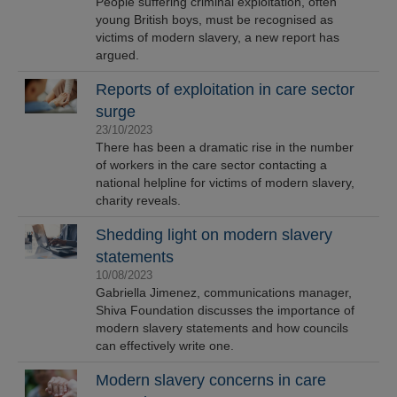
People suffering criminal exploitation, often
young British boys, must be recognised as
victims of modern slavery, a new report has
argued.
Reports of exploitation in care sector
surge
23/10/2023
There has been a dramatic rise in the number
of workers in the care sector contacting a
national helpline for victims of modern slavery,
charity reveals.
Shedding light on modern slavery
statements
10/08/2023
Gabriella Jimenez, communications manager,
Shiva Foundation discusses the importance of
modern slavery statements and how councils
can effectively write one.
Modern slavery concerns in care