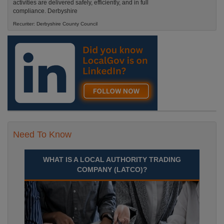
activities are delivered safely, efficiently, and in full
compliance. Derbyshire
Recuriter: Derbyshire County Council
Need To Know
WHAT IS A LOCAL AUTHORITY TRADING
COMPANY (LATCO)?