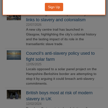
Sign Up
New Glasgow trail explores city's
links to slavery and colonialism
22/07/2026
A new city centre trail has launched in
Glasgow, highlighting the city's colonial history
and the lasting impact of its role in the
transatlantic slave trade.
Council’s anti-slavery policy used to
fight solar farm
12/05/2025
Locals opposed to a solar panel project on the
Hampshire-Berkshire border are attempting to
stop it by arguing it could breach anti-slavery
commitments.
British boys most at risk of modern
slavery in UK
12/02/2024