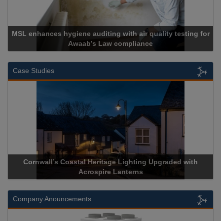
MSL enhances hygiene auditing with air quality testing for
Awaab’s Law compliance
Case Studies
Cornwall’s Coastal Heritage Lighting Upgraded with
Acrospire Lanterns
Company Anouncements