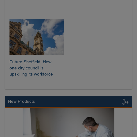
Future Sheffield: How
one city council is
upskilling its workforce
New Products