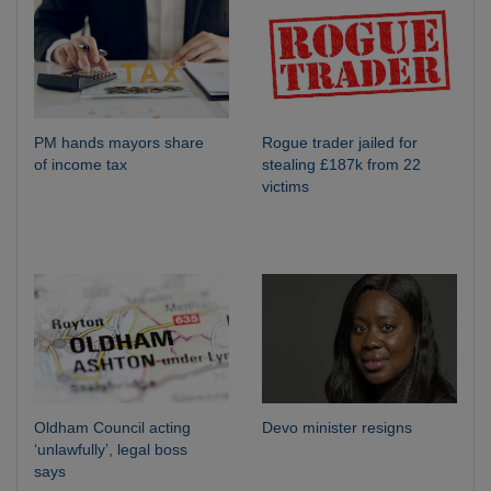
PM hands mayors share
Rogue trader jailed for
of income tax
stealing £187k from 22
victims
Oldham Council acting
Devo minister resigns
‘unlawfully’, legal boss
says