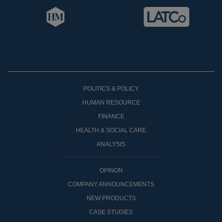
POLITICS & POLICY
HUMAN RESOURCE
FINANCE
HEALTH & SOCIAL CARE
ANALYSIS
OPINON
COMPANY ANNOUNCEMENTS
NEW PRODUCTS
CASE STUDIES