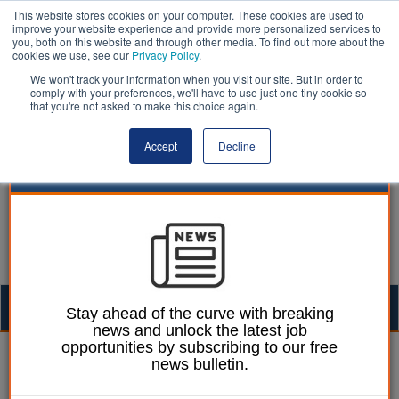
This website stores cookies on your computer. These cookies are used to
improve your website experience and provide more personalized services to
you, both on this website and through other media. To find out more about the
cookies we use, see our
Privacy Policy
.
We won't track your information when you visit our site. But in order to
comply with your preferences, we'll have to use just one tiny cookie so
that you're not asked to make this choice again.
Accept
Decline
Togg
Stay ahead of the curve with breaking
news and unlock the latest job
navig
opportunities by subscribing to our free
Slavery | LocalGov
news bulletin.