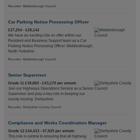
Recuriter: Middlesbrough Council
Car Parking Notice Processing Officer
£27,254 - £28,142
We have an exciting role on offer within our
Resident and Business Support team as a Car
Parking Notice Processing Officer. Middlesbrough,
North Yorkshire
Recuriter: Middlesbrough Council
Senior Supervisor
Grade 11 £39,865 - £43,270 per annum
Join our Highways Operations Service as a Senior
Supervisor and play a key role in keeping our
county moving. Derbyshire
Recuriter: Derbyshire County Council
Compliance and Works Coordination Manager
Grade 12 £44,433 - 47,925 per annum
This role is central to ensuring that all highway