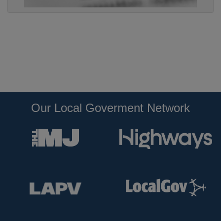
Our Local Goverment Network