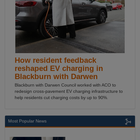
How resident feedback
reshaped EV charging in
Blackburn with Darwen
Blackburn with Darwen Council worked with ACO to
redesign cross-pavement EV charging infrastructure to
help residents cut charging costs by up to 90%.
Most Popular News