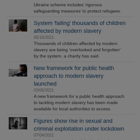
Ukraine scheme includes ‘rigorous
safeguarding measures’ to protect refugees.
System 'failing' thousands of children
affected by modern slavery
05/10/2021
Thousands of children affected by modern
slavery are being 'overlooked and forgotten'
by the system, a charity has said.
New framework for public health
approach to modern slavery
launched
03/06/2021
A new framework for a public health approach
to tackling modern slavery has been made
available for local authorities to access.
Figures show rise in sexual and
criminal exploitation under lockdown
07/04/2021