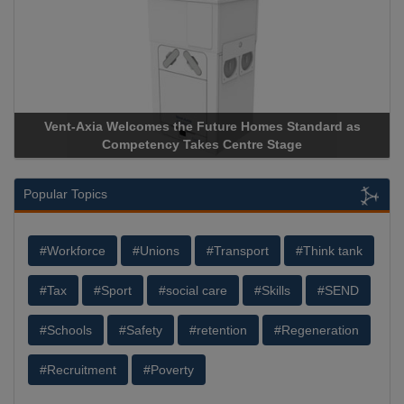
Vent-Axia Welcomes the Future Homes Standard as
Competency Takes Centre Stage
Popular Topics
#Workforce
#Unions
#Transport
#Think tank
#Tax
#Sport
#social care
#Skills
#SEND
#Schools
#Safety
#retention
#Regeneration
#Recruitment
#Poverty