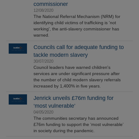
commissioner
12/08/2020
The National Referral Mechanism (NRM) for
identifying child victims of trafficking is 'not
working', the anti-slavery commissioner has
warned.
Councils call for adequate funding to
tackle modern slavery
30/07/2020
Council leaders have warned children's
services are under significant pressure after
the number of child modern slavery referrals
increased by 1,400% in five years.
Jenrick unveils £76m funding for
‘most vulnerable’
04/05/2020
The communities secretary has announced
£76m funding to support the ‘most vulnerable’
in society during the pandemic.