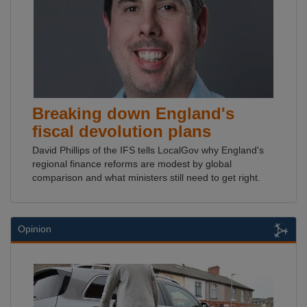
Breaking down England's
fiscal devolution plans
David Phillips of the IFS tells LocalGov why England's
regional finance reforms are modest by global
comparison and what ministers still need to get right.
Opinion