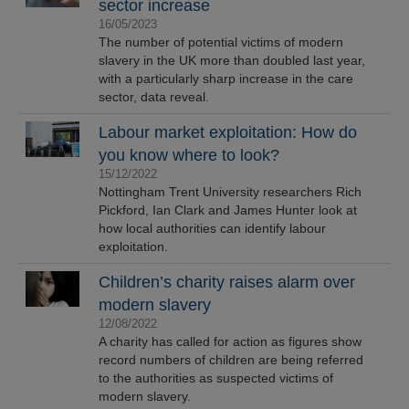
sector increase
16/05/2023
The number of potential victims of modern
slavery in the UK more than doubled last year,
with a particularly sharp increase in the care
sector, data reveal.
Labour market exploitation: How do
you know where to look?
15/12/2022
Nottingham Trent University researchers Rich
Pickford, Ian Clark and James Hunter look at
how local authorities can identify labour
exploitation.
Children’s charity raises alarm over
modern slavery
12/08/2022
A charity has called for action as figures show
record numbers of children are being referred
to the authorities as suspected victims of
modern slavery.