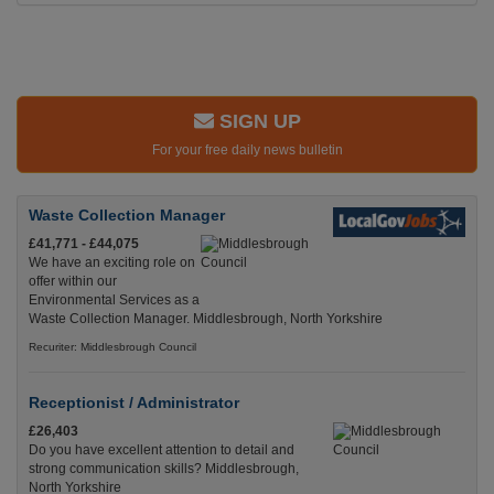
SIGN UP
For your free daily news bulletin
Waste Collection Manager
£41,771 - £44,075
We have an exciting role on
offer within our
Environmental Services as a
Waste Collection Manager. Middlesbrough, North Yorkshire
Recuriter: Middlesbrough Council
Receptionist / Administrator
£26,403
Do you have excellent attention to detail and
strong communication skills? Middlesbrough,
North Yorkshire