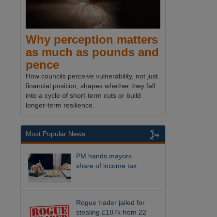
Why perception matters
as much as pounds and
pence
How councils perceive vulnerability, not just
financial position, shapes whether they fall
into a cycle of short-term cuts or build
longer-term resilience.
Most Popular News
PM hands mayors
share of income tax
Rogue trader jailed for
stealing £187k from 22