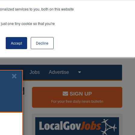
nalized services to you, both on this website
just one tiny cookie so that you're
Accept
Decline
Products
Jobs
Advertise
SIGN UP
For your free daily news bulletin
rt the