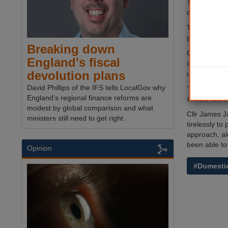
The funding 
children, an
The Governme
priority by c
Breaking down
Communities 
England's fiscal
charities wor
devolution plans
unprecedent
David Phillips of the IFS tells LocalGov why
’This include
England's regional finance reforms are
should feel 
modest by global comparison and what
Cllr James J
ministers still need to get right.
tirelessly t
approach, alo
been able to 
Opinion
#Domesti