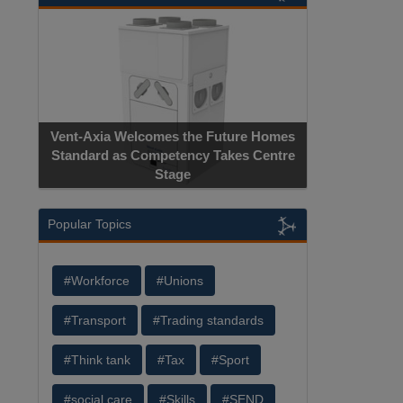
Vent-Axia Welcomes the Future Homes
Standard as Competency Takes Centre
Stage
Popular Topics
#Workforce
#Unions
#Transport
#Trading standards
#Think tank
#Tax
#Sport
#social care
#Skills
#SEND