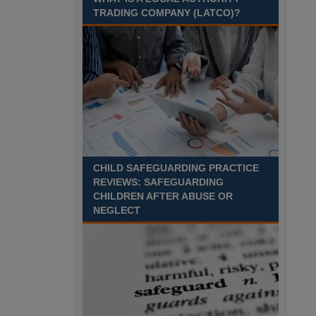
Recuriter: Sandwell Metropolitan Borough Council
TRADING COMPANY (LATCO)?
CHILD SAFEGUARDING PRACTICE
REVIEWS: SAFEGUARDING
CHILDREN AFTER ABUSE OR
NEGLECT