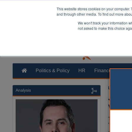
This website stores cookies on your computer. 
and through other media. To find out more abo
We won't track your information whe
not asked to make this choice aga
Politics & Policy
HR
Finance
Trans
Laura Shar
Analysis
Jenric
vulner
The commu
‘most vuln