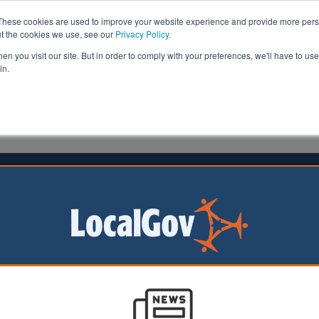
These cookies are used to improve your website experience and provide more perso
ut the cookies we use, see our
Privacy Policy
.
n you visit our site. But in order to comply with your preferences, we'll have to use 
in.
formation
Health & Social Care
Analysis
Opinion
man
04 May 2020
k unveils £76m funding for ‘most
able’
nities secretary has announced £76m funding to suppo
erable’ in society during the pandemic.