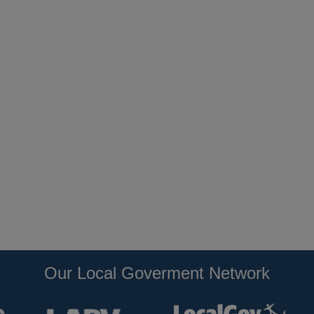
Our Local Goverment Network