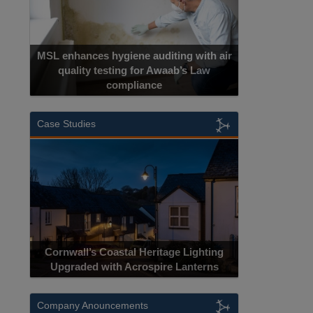
MSL enhances hygiene auditing with air
quality testing for Awaab’s Law
compliance
Case Studies
Cornwall’s Coastal Heritage Lighting
Upgraded with Acrospire Lanterns
Company Anouncements