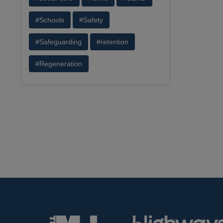
#Schools
#Safety
#Safeguarding
#retention
#Regeneration