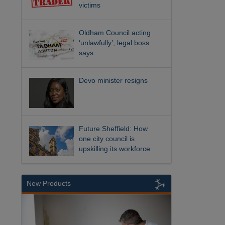
victims
Oldham Council acting
‘unlawfully’, legal boss
says
Devo minister resigns
Future Sheffield: How
one city council is
upskilling its workforce
New Products