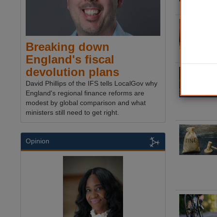
Breaking down
England's fiscal
devolution plans
David Phillips of the IFS tells LocalGov why
England's regional finance reforms are
modest by global comparison and what
ministers still need to get right.
Opinion