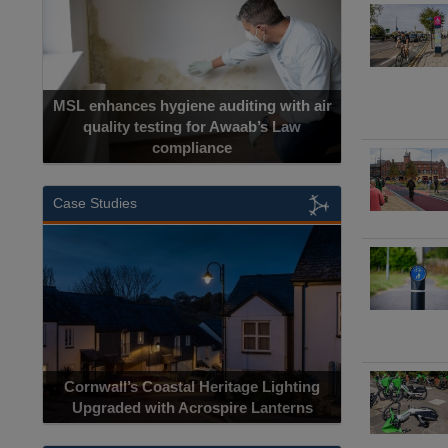
MSL enhances hygiene auditing with air
quality testing for Awaab’s Law
compliance
Cadcorp la
Case Studies
Acrospire Deli
Cornwall’s Coastal Heritage Lighting
Lighting Upgrade 
Upgraded with Acrospire Lanterns
Jaco