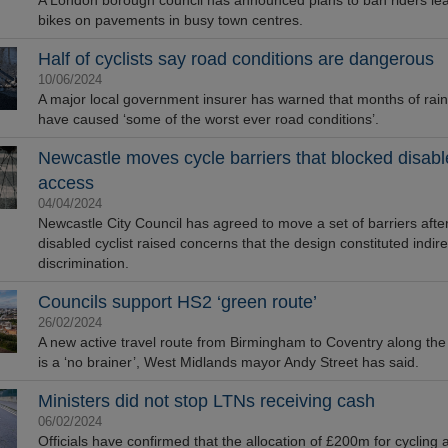
A London borough council has announced plans to ban riders lea
bikes on pavements in busy town centres.
Half of cyclists say road conditions are dangerous
10/06/2024
A major local government insurer has warned that months of rai
have caused ‘some of the worst ever road conditions’.
Newcastle moves cycle barriers that blocked disab
omes First and Only
ed USB Storage Device
access
 to Achieve AS9100
04/04/2024
tification
Newcastle City Council has agreed to move a set of barriers afte
disabled cyclist raised concerns that the design constituted indire
discrimination.
Councils support HS2 ‘green route’
26/02/2024
A new active travel route from Birmingham to Coventry along the
is a ‘no brainer’, West Midlands mayor Andy Street has said.
Ministers did not stop LTNs receiving cash
06/02/2024
Officials have confirmed that the allocation of £200m for cycling 