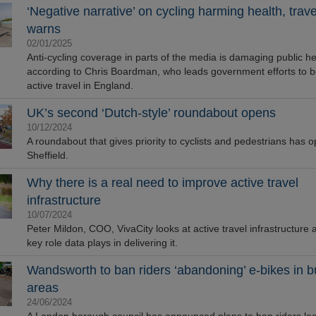
‘Negative narrative’ on cycling harming health, trav
warns
02/01/2025
Anti-cycling coverage in parts of the media is damaging public he
according to Chris Boardman, who leads government efforts to b
active travel in England.
unches Mapestry
UK’s second ‘Dutch-style’ roundabout opens
10/12/2024
A roundabout that gives priority to cyclists and pedestrians has 
Sheffield.
Why there is a real need to improve active travel
infrastructure
10/07/2024
Peter Mildon, COO, VivaCity looks at active travel infrastructure 
key role data plays in delivering it.
vers Durable Handrail
Wandsworth to ban riders ‘abandoning’ e-bikes in 
for Historical Landmark
areas
b’s Ladder
24/06/2024