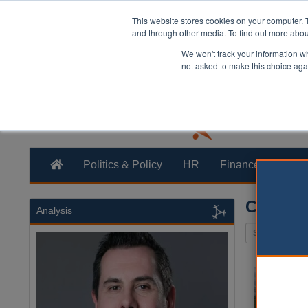
This website stores cookies on your computer. 
and through other media. To find out more abo
We won't track your information whe
not asked to make this choice aga
Politics & Policy
HR
Finance
Trans
Cycling
Analysis