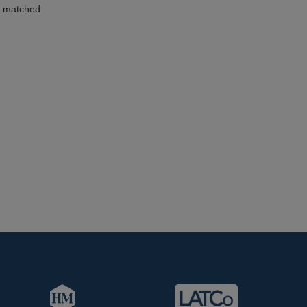
d matched