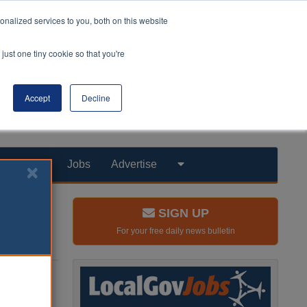
nalized services to you, both on this website
just one tiny cookie so that you're
Accept
Decline
Products
Jobs
Advertise
SIGN UP
For your free daily news bulletin
ke use
the poor