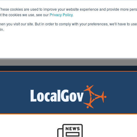
These cookies are used to improve your website experience and provide more perso
ut the cookies we use, see our
Privacy Policy
.
n you visit our site. But in order to comply with your preferences, we'll have to use 
in.
formation
Health & Social Care
Analysis
Opinion
 | LocalGov
Council stays ‘vigilant’ amid rise in Wimbledon e-bi
01/07/2026
Merton Council has outlined measures in place to help manage 