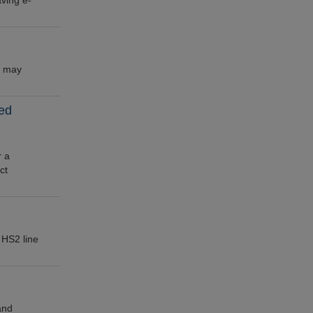
ving e-
n may
led
r a
ct
 HS2 line
and