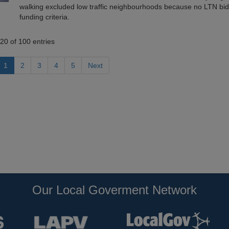
walking excluded low traffic neighbourhoods because no LTN bi
funding criteria.
20 of 100 entries
1
2
3
4
5
Next
Our Local Goverment Network