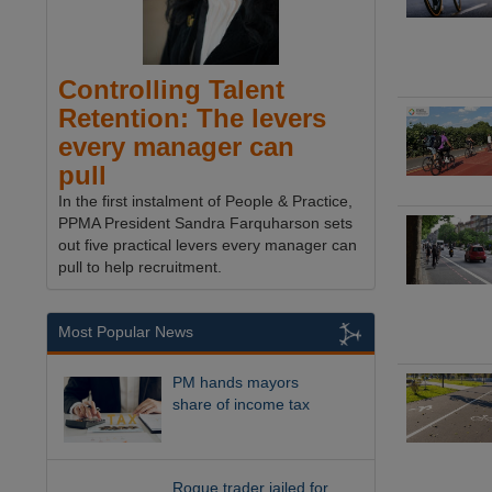
Controlling Talent
Retention: The levers
every manager can
pull
In the first instalment of People & Practice,
PPMA President Sandra Farquharson sets
out five practical levers every manager can
pull to help recruitment.
Most Popular News
PM hands mayors
share of income tax
Rogue trader jailed for