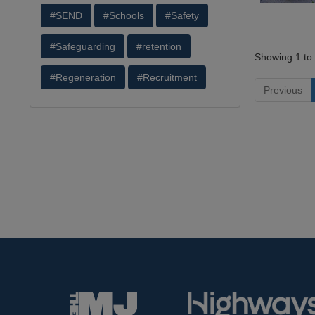
#SEND
#Schools
#Safety
#Safeguarding
#retention
Showing 1 to 
#Regeneration
#Recruitment
Previous