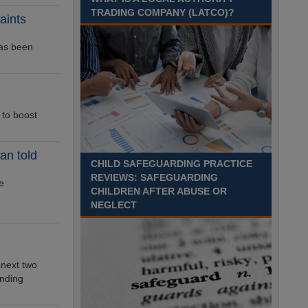
Recuriter: Sandwell Metropolitan Borough Council
TRADING COMPANY (LATCO)?
aints
has been
to boost
an told
CHILD SAFEGUARDING PRACTICE
REVIEWS: SAFEGUARDING
e
CHILDREN AFTER ABUSE OR
NEGLECT
 next two
unding