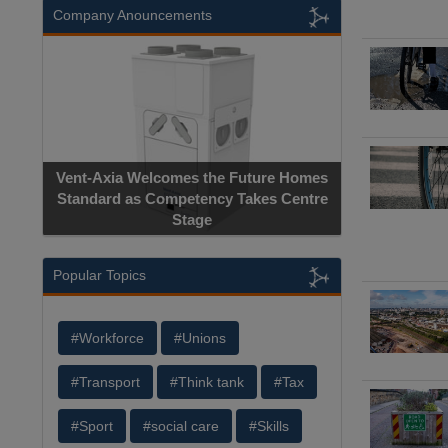
Company Anouncements
Apricorn Bec
Vent-Axia Welcomes the Future Homes
Hardware-Encrypt
Standard as Competency Takes Centre
Manufacturer
Stage
Cer
Popular Topics
#Workforce
#Unions
#Transport
#Think tank
#Tax
#Sport
#social care
#Skills