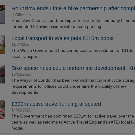
Hounslow ends Lime e-bike partnership after compl
05/08/2025
Hounslow Council’s partnership with bike rental company Lime 
terminated following issues with unsafe parking.
Local transport in Wales gets £110m boost
11/04/2025
The Welsh Government has announced an investment of £110m 
local transport.
Bike space rules could undermine development, Kh
18/02/2025
The Mayor of London has been warned that current cycle storag
requirements for offices could undermine the viability of new
developments.
£300m active travel funding allocated
14/02/2025
The Government has confirmed £291m for active travel over the
years as well as reforms to Active Travel England's (ATE) local f
model.