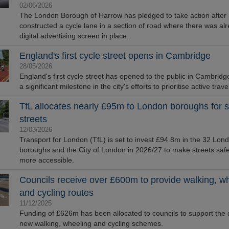
02/06/2026
The London Borough of Harrow has pledged to take action after i
constructed a cycle lane in a section of road where there was al
digital advertising screen in place.
England's first cycle street opens in Cambridge
28/05/2026
England's first cycle street has opened to the public in Cambridg
a significant milestone in the city's efforts to prioritise active trave
TfL allocates nearly £95m to London boroughs for s
streets
12/03/2026
Transport for London (TfL) is set to invest £94.8m in the 32 Lon
boroughs and the City of London in 2026/27 to make streets saf
more accessible.
Councils receive over £600m to provide walking, w
and cycling routes
11/12/2025
Funding of £626m has been allocated to councils to support the d
new walking, wheeling and cycling schemes.