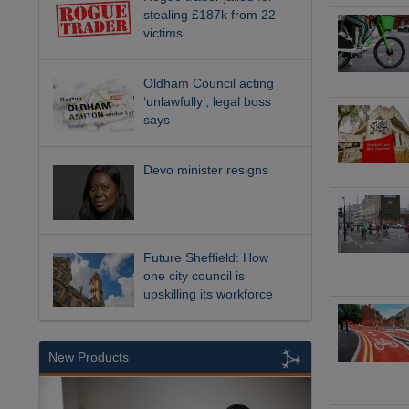
stealing £187k from 22
victims
Oldham Council acting
‘unlawfully’, legal boss
says
Devo minister resigns
Future Sheffield: How
one city council is
upskilling its workforce
New Products