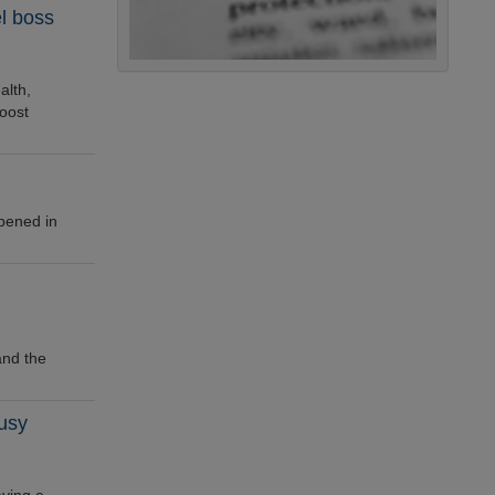
el boss
alth,
oost
opened in
and the
busy