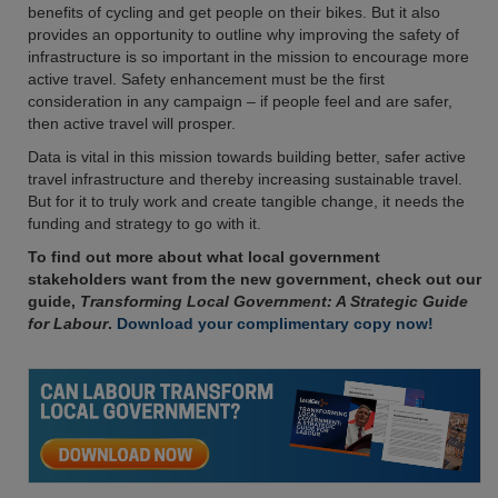
benefits of cycling and get people on their bikes. But it also
provides an opportunity to outline why improving the safety of
infrastructure is so important in the mission to encourage more
active travel. Safety enhancement must be the first
consideration in any campaign – if people feel and are safer,
then active travel will prosper.
Data is vital in this mission towards building better, safer active
travel infrastructure and thereby increasing sustainable travel.
But for it to truly work and create tangible change, it needs the
funding and strategy to go with it.
To find out more about what local government
stakeholders want from the new government, check out our
guide,
Transforming Local Government: A Strategic Guide
for Labour
.
Download your complimentary copy now!