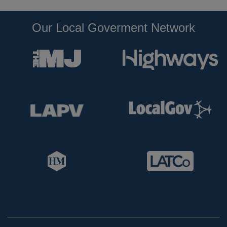
Our Local Goverment Network