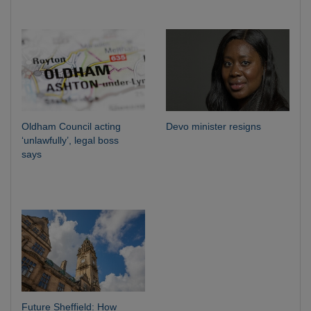
Oldham Council acting
Devo minister resigns
‘unlawfully’, legal boss
says
Future Sheffield: How