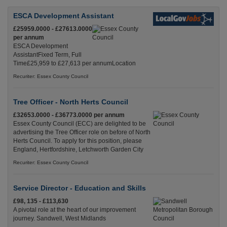
ESCA Development Assistant
£25959.0000 - £27613.0000
per annum
ESCA Development
AssistantFixed Term, Full
Time£25,959 to £27,613 per annumLocation
Recuriter: Essex County Council
Tree Officer - North Herts Council
£32653.0000 - £36773.0000 per annum
Essex County Council (ECC) are delighted to be
advertising the Tree Officer role on before of North
Herts Council. To apply for this position, please
England, Hertfordshire, Letchworth Garden City
Recuriter: Essex County Council
Service Director - Education and Skills
£98, 135 - £113,630
A pivotal role at the heart of our improvement
journey. Sandwell, West Midlands