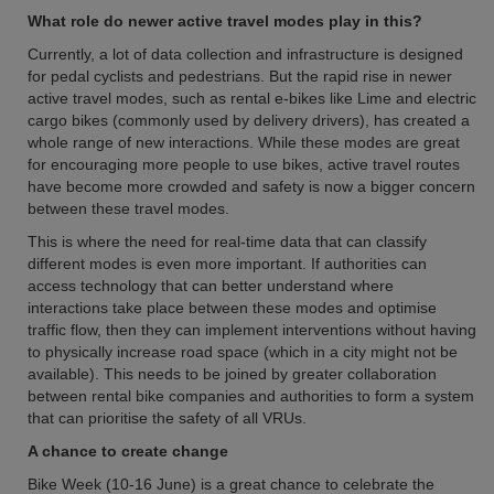
What role do newer active travel modes play in this?
Currently, a lot of data collection and infrastructure is designed
for pedal cyclists and pedestrians. But the rapid rise in newer
active travel modes, such as rental e-bikes like Lime and electric
cargo bikes (commonly used by delivery drivers), has created a
whole range of new interactions. While these modes are great
for encouraging more people to use bikes, active travel routes
have become more crowded and safety is now a bigger concern
between these travel modes.
This is where the need for real-time data that can classify
different modes is even more important. If authorities can
access technology that can better understand where
interactions take place between these modes and optimise
traffic flow, then they can implement interventions without having
to physically increase road space (which in a city might not be
available). This needs to be joined by greater collaboration
between rental bike companies and authorities to form a system
that can prioritise the safety of all VRUs.
A chance to create change
Bike Week (10-16 June) is a great chance to celebrate the