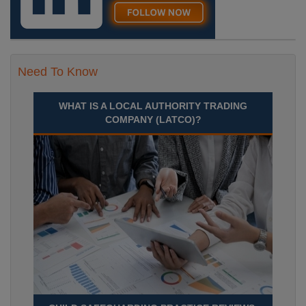
Need To Know
WHAT IS A LOCAL AUTHORITY TRADING
COMPANY (LATCO)?