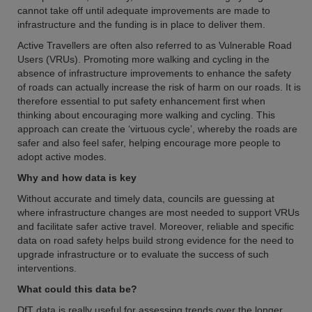
cannot take off until adequate improvements are made to
infrastructure and the funding is in place to deliver them.
Active Travellers are often also referred to as Vulnerable Road
Users (VRUs). Promoting more walking and cycling in the
absence of infrastructure improvements to enhance the safety
of roads can actually increase the risk of harm on our roads. It is
therefore essential to put safety enhancement first when
thinking about encouraging more walking and cycling. This
approach can create the ‘virtuous cycle’, whereby the roads are
safer and also feel safer, helping encourage more people to
adopt active modes.
Why and how data is key
Without accurate and timely data, councils are guessing at
where infrastructure changes are most needed to support VRUs
and facilitate safer active travel. Moreover, reliable and specific
data on road safety helps build strong evidence for the need to
upgrade infrastructure or to evaluate the success of such
interventions.
What could this data be?
DfT data is really useful for assessing trends over the longer