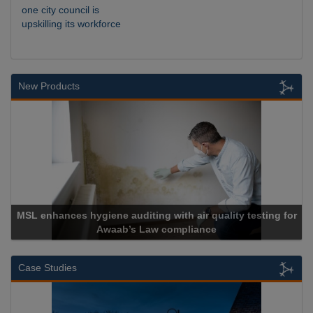
one city council is
upskilling its workforce
New Products
th air quality testing for
mpliance
Cadcorp launches Ma
Case Studies