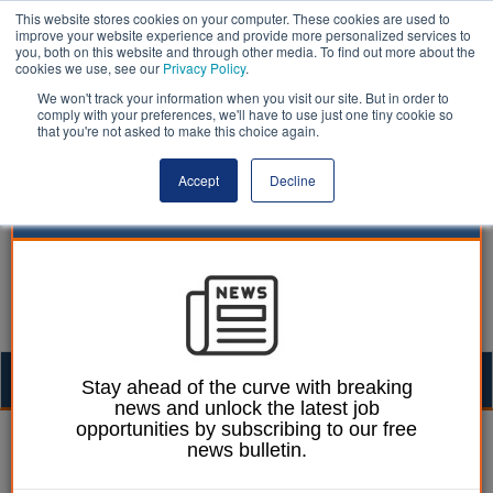
This website stores cookies on your computer. These cookies are used to
improve your website experience and provide more personalized services to
you, both on this website and through other media. To find out more about the
cookies we use, see our
Privacy Policy
.
We won't track your information when you visit our site. But in order to
comply with your preferences, we'll have to use just one tiny cookie so
that you're not asked to make this choice again.
Accept
Decline
Togg
Stay ahead of the curve with breaking
news and unlock the latest job
navig
opportunities by subscribing to our free
10 July 2024
news bulletin.
Why there is a real need