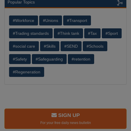
Popular Topics
#Workforce
#Unions
#Transport
#Trading standards
#Think tank
#Tax
#Sport
#social care
#Skills
#SEND
#Schools
#Safety
#Safeguarding
#retention
#Regeneration
SIGN UP
For your free daily news bulletin