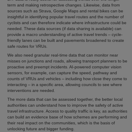
term and making retrospective changes. Likewise, data from
sources such as Strava, Google Maps and rental bikes can be
insightful in identifying popular travel routes and the number of
cyclists and can therefore indicate where infrastructure could be
needed. These data sources (if data sharing is available) can
provide a macro understanding of active travel trends – cycle-
friendly lanes can be built and pavements broadened to create
safe routes for VRUs.
We also need granular real-time data that can monitor near
misses on junctions and roads, allowing transport planners to be
proactive and preempt incidents. AI-powered computer vision
sensors, for example, can capture the speed, pathway and
counts of VRUs and vehicles – including how close they come to
interacting – in a specific area, allowing councils to see where
interventions are needed.
The more data that can be assessed together, the better local
authorities can understand how to improve the safety of active
travel infrastructure. Access to quality traffic is key, as authorities
can build an evidence base of how schemes are performing and
their real impact on the communities, which is the basis of
unlocking future and bigger funding.