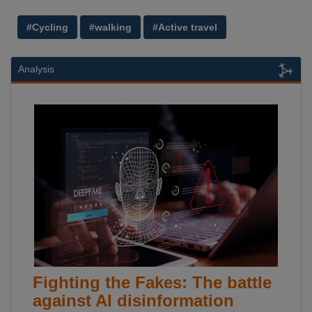
#Cycling
#walking
#Active travel
Analysis
Fighting the Fakes: The battle
against AI disinformation