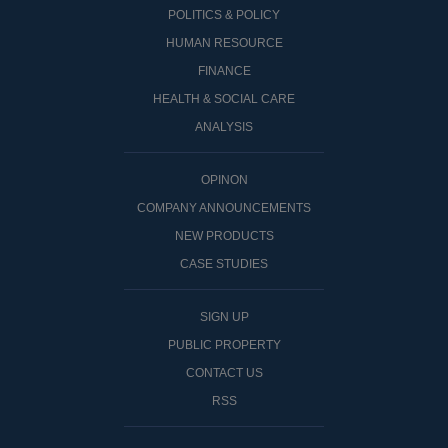
POLITICS & POLICY
HUMAN RESOURCE
FINANCE
HEALTH & SOCIAL CARE
ANALYSIS
OPINON
COMPANY ANNOUNCEMENTS
NEW PRODUCTS
CASE STUDIES
SIGN UP
PUBLIC PROPERTY
CONTACT US
RSS