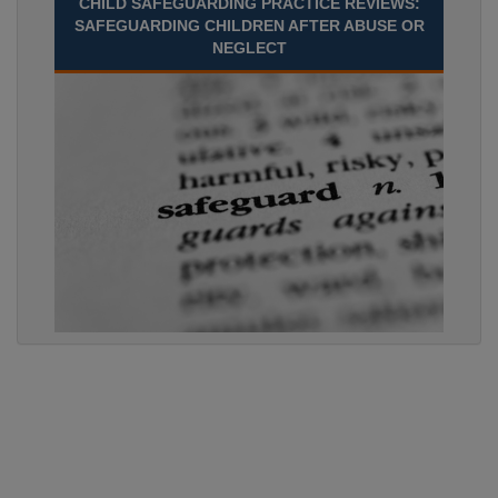
CHILD SAFEGUARDING PRACTICE REVIEWS:
SAFEGUARDING CHILDREN AFTER ABUSE OR
NEGLECT