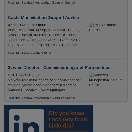
Recuriter: Sandwell Metropolitan Borough Council
Waste Minimisation Support Advisor
Up to £14.020 per hour
Waste Minimisation Support Advisor - Braintree
District Council Braintree, Essex Full-Time,
Temporary 37 Hours per Week £14.02 PAYE /
£17.95 Umbrella England, Essex, Braintree
Recuriter: Essex County Council
Service Director - Commissioning and Partnerships
£98, 135 - £113,630
A pivotal role at the centre of our ambitions for
children, young people and families across
Sandwell. Sandwell, West Midlands
Recuriter: Sandwell Metropolitan Borough Council