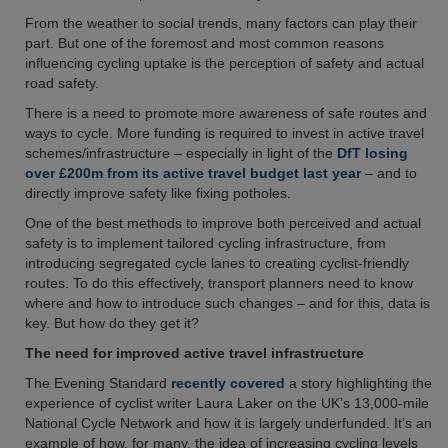
From the weather to social trends, many factors can play their
part. But one of the foremost and most common reasons
influencing cycling uptake is the perception of safety and actual
road safety.
There is a need to promote more awareness of safe routes and
ways to cycle. More funding is required to invest in active travel
schemes/infrastructure – especially in light of the
DfT losing
over £200m from its active travel budget last year
– and to
directly improve safety like fixing potholes.
One of the best methods to improve both perceived and actual
safety is to implement tailored cycling infrastructure, from
introducing segregated cycle lanes to creating cyclist-friendly
routes. To do this effectively, transport planners need to know
where and how to introduce such changes – and for this, data is
key. But how do they get it?
The need for improved active travel infrastructure
The Evening Standard
recently covered
a story highlighting the
experience of cyclist writer Laura Laker on the UK’s 13,000-mile
National Cycle Network and how it is largely underfunded. It’s an
example of how, for many, the idea of increasing cycling levels