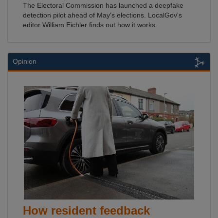
The Electoral Commission has launched a deepfake
detection pilot ahead of May's elections. LocalGov's
editor William Eichler finds out how it works.
Opinion
How resident feedback