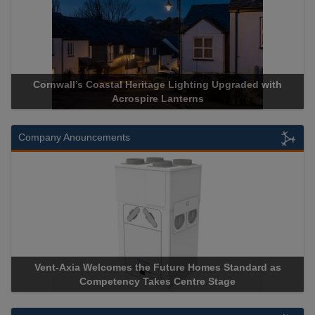
itage Lighting Upgraded with
Acrospire Delivers Durable Han
ire Lanterns
Historical Landmark
Company Anouncements
e Future Homes Standard as
Apricorn Becomes First and On
akes Centre Stage
Storage Device Manufacturer to 