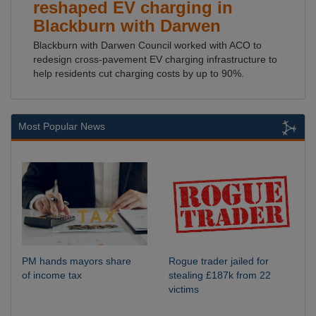
reshaped EV charging in
Blackburn with Darwen
Blackburn with Darwen Council worked with ACO to
redesign cross-pavement EV charging infrastructure to
help residents cut charging costs by up to 90%.
Most Popular News
PM hands mayors share
Rogue trader jailed for
of income tax
stealing £187k from 22
victims