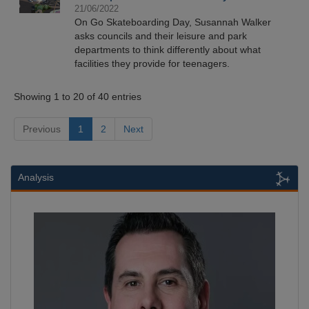
21/06/2022
On Go Skateboarding Day, Susannah Walker
asks councils and their leisure and park
departments to think differently about what
facilities they provide for teenagers.
Showing 1 to 20 of 40 entries
Previous
1
2
Next
Analysis