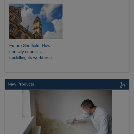
Future Sheffield: How
one city council is
upskilling its workforce
New Products