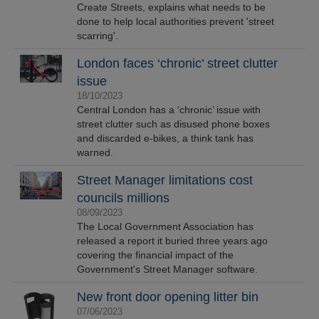
Create Streets, explains what needs to be
done to help local authorities prevent 'street
scarring'.
London faces ‘chronic’ street clutter
issue
18/10/2023
Central London has a ‘chronic’ issue with
street clutter such as disused phone boxes
and discarded e-bikes, a think tank has
warned.
Street Manager limitations cost
councils millions
08/09/2023
The Local Government Association has
released a report it buried three years ago
covering the financial impact of the
Government's Street Manager software.
New front door opening litter bin
07/06/2023