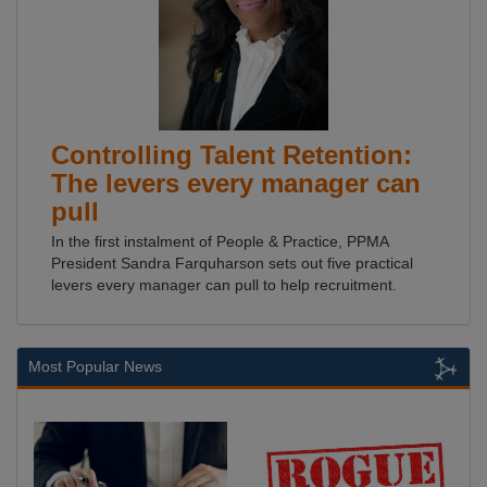
Controlling Talent Retention:
The levers every manager can
pull
In the first instalment of People & Practice, PPMA
President Sandra Farquharson sets out five practical
levers every manager can pull to help recruitment.
Most Popular News