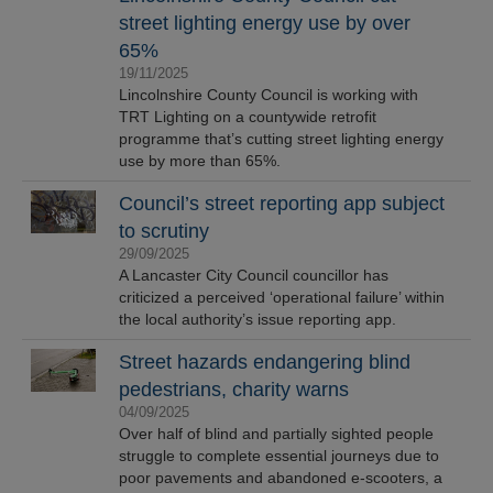
street lighting energy use by over
65%
19/11/2025
Lincolnshire County Council is working with
TRT Lighting on a countywide retrofit
programme that’s cutting street lighting energy
use by more than 65%.
Council’s street reporting app subject
to scrutiny
29/09/2025
A Lancaster City Council councillor has
criticized a perceived ‘operational failure’ within
the local authority’s issue reporting app.
Street hazards endangering blind
pedestrians, charity warns
04/09/2025
Over half of blind and partially sighted people
struggle to complete essential journeys due to
poor pavements and abandoned e-scooters, a