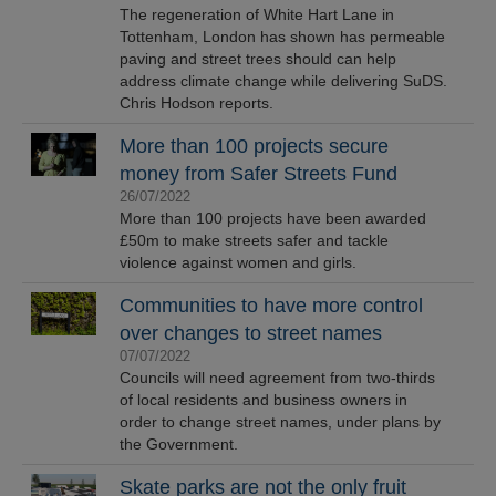
The regeneration of White Hart Lane in
Tottenham, London has shown has permeable
paving and street trees should can help
address climate change while delivering SuDS.
Chris Hodson reports.
More than 100 projects secure
money from Safer Streets Fund
26/07/2022
More than 100 projects have been awarded
£50m to make streets safer and tackle
violence against women and girls.
Communities to have more control
over changes to street names
07/07/2022
Councils will need agreement from two-thirds
of local residents and business owners in
order to change street names, under plans by
the Government.
Skate parks are not the only fruit