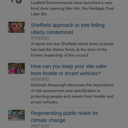
Leafield Environmental have launched a new
front door opening litter bin, the Heritage Oval
Litter Bin..
Sheffield approach to tree felling
utterly condemned
07/03/2023
A report into the Sheffield street trees scandal
has laid the blame firmly at the door of the
former leadership of the council.
How can you keep your site safer
from hostile or errant vehicles?
05/08/2022
Deborah Ainscough discusses the importance
of risk assessment and specification in
protecting people and assets from hostile and
errant vehicles.
Regenerating public realm for
climate change
29/07/2022