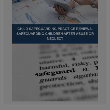
CHILD SAFEGUARDING PRACTICE REVIEWS:
SAFEGUARDING CHILDREN AFTER ABUSE OR
NEGLECT