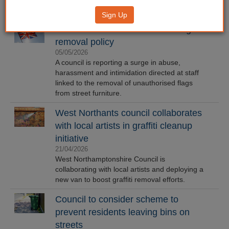
Sign Up
Council staff face abuse over flag
removal policy
05/05/2026
A council is reporting a surge in abuse,
harassment and intimidation directed at staff
linked to the removal of unauthorised flags
from street furniture.
West Northants council collaborates
with local artists in graffiti cleanup
initiative
21/04/2026
West Northamptonshire Council is
collaborating with local artists and deploying a
new van to boost graffiti removal efforts.
Council to consider scheme to
prevent residents leaving bins on
streets