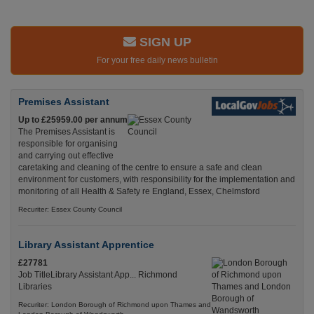
SIGN UP
For your free daily news bulletin
Premises Assistant
Up to £25959.00 per annum
The Premises Assistant is
responsible for organising
and carrying out effective
caretaking and cleaning of the centre to ensure a safe and clean
environment for customers, with responsibility for the implementation and
monitoring of all Health & Safety re England, Essex, Chelmsford
Recuriter: Essex County Council
Library Assistant Apprentice
£27781
Job TitleLibrary Assistant App... Richmond
Libraries
Recuriter: London Borough of Richmond upon Thames and