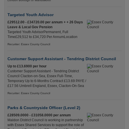
London Borough of Wandsworth
Targeted Youth Advisor
£29512.00 - £34720.00 per annum + + 26 Days
Leave & Local Gov Pension
Targeted Youth AdvisorPermanent, Full
Time£29,512 to £34,720 Per AnnumLocation
Recuriter: Essex County Council
Customer Support Assistant - Tendring District Council
Up to £13.6900 per hour
Customer Support Assistant - Tendring District
Council Clacton-on-Sea, Essex Full-Time,
Temporary Up to 6-Months Contract £13.69 PAYE /
£17.56 Umbrell England, Essex, Clacton-On-Sea
Recuriter: Essex County Council
Parks & Countryside Officer (Level 2)
£28509.0000 - £31058.0000 per annum
Maldon District Council is working in partnership
with Essex Shared Services to support the role of