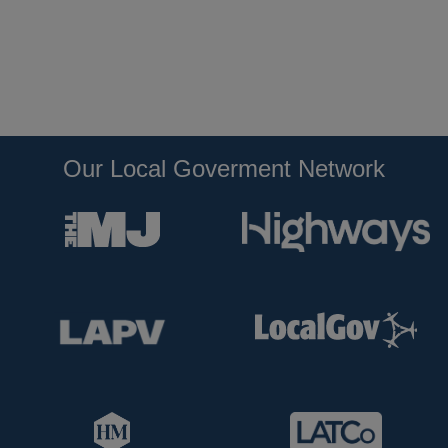
Our Local Goverment Network