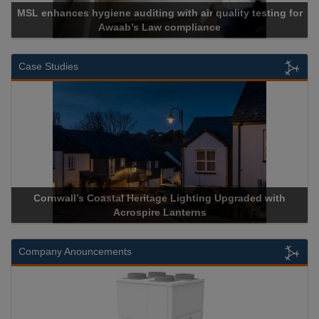
MSL enhances hygiene auditing with air quality testing for
Awaab’s Law compliance
Case Studies
Cornwall’s Coastal Heritage Lighting Upgraded with
Acrospire Lanterns
Company Anouncements