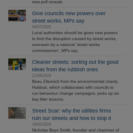
new poll reveals.
Give councils new powers over
street works, MPs say
04/07/2025
Local authorities should be given new powers
to limit the disruption caused by street works,
overseen by a national 'street works
commissioner', MPs say.
Cleaner streets: sorting out the good
ideas from the rubbish ones
21/08/2024
Beau Zilesnick from the environmental charity
Hubbub, which collaborates with councils to
run behaviour change campaigns, picks up six
key litter lessons.
Street Scar: why the utilities firms
ruin our streets and how to stop it
19/02/2024
Nicholas Boys Smith, founder and chairman of