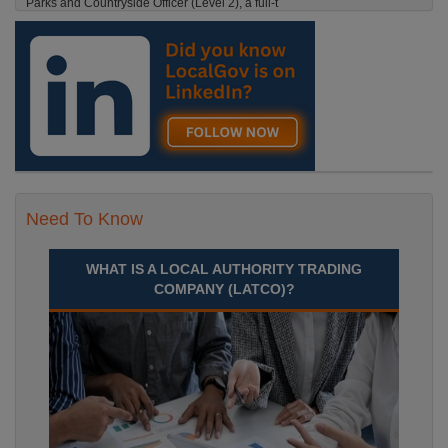
Parks and Countryside Officer (Level 2), a full-t
England, Essex, Maldon
Recuriter: Essex County Council
Need To Know
WHAT IS A LOCAL AUTHORITY TRADING
COMPANY (LATCO)?