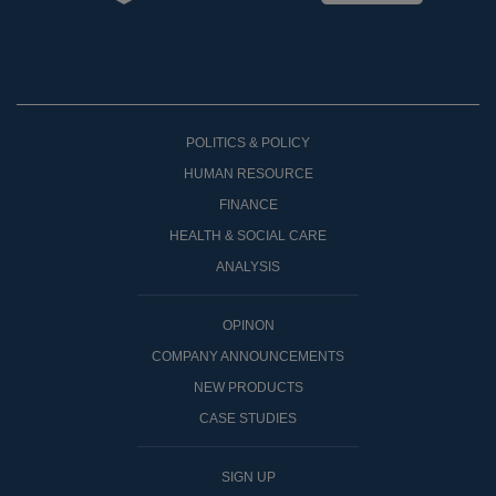
POLITICS & POLICY
HUMAN RESOURCE
FINANCE
HEALTH & SOCIAL CARE
ANALYSIS
OPINON
COMPANY ANNOUNCEMENTS
NEW PRODUCTS
CASE STUDIES
SIGN UP