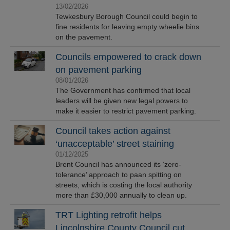
13/02/2026
Tewkesbury Borough Council could begin to
fine residents for leaving empty wheelie bins
on the pavement.
Councils empowered to crack down
on pavement parking
08/01/2026
The Government has confirmed that local
leaders will be given new legal powers to
make it easier to restrict pavement parking.
Council takes action against
‘unacceptable’ street staining
01/12/2025
Brent Council has announced its ‘zero-
tolerance’ approach to paan spitting on
streets, which is costing the local authority
more than £30,000 annually to clean up.
TRT Lighting retrofit helps
Lincolnshire County Council cut