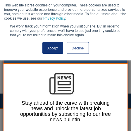
This website stores cookies on your computer. These cookies are used to
improve your website experience and provide more personalized services to
you, both on this website and through other media. To find out more about the
cookies we use, see our
Privacy Policy
.
We won't track your information when you visit our site. But in order to
comply with your preferences, we'll have to use just one tiny cookie so
that you're not asked to make this choice again.
Accept
Decline
Togg
Stay ahead of the curve with breaking
news and unlock the latest job
navig
opportunities by subscribing to our free
Street scene | LocalGov
news bulletin.