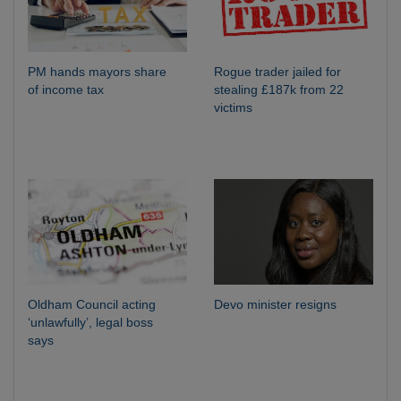
PM hands mayors share
Rogue trader jailed for
of income tax
stealing £187k from 22
victims
Oldham Council acting
Devo minister resigns
‘unlawfully’, legal boss
says