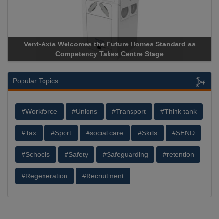
Vent-Axia Welcomes the Future Homes Standard as
A
Competency Takes Centre Stage
St
Popular Topics
#Workforce
#Unions
#Transport
#Think tank
#Tax
#Sport
#social care
#Skills
#SEND
#Schools
#Safety
#Safeguarding
#retention
#Regeneration
#Recruitment