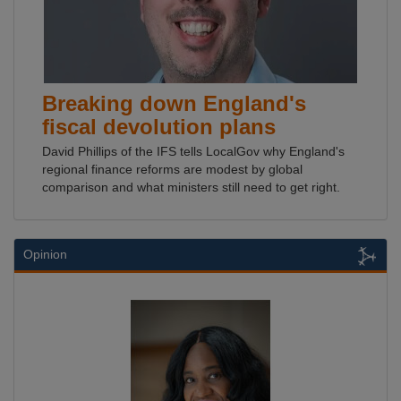
Breaking down England's
fiscal devolution plans
David Phillips of the IFS tells LocalGov why England's
regional finance reforms are modest by global
comparison and what ministers still need to get right.
Opinion