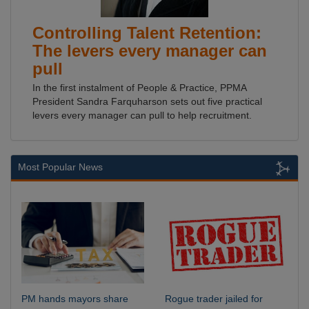
Controlling Talent Retention:
The levers every manager can
pull
In the first instalment of People & Practice, PPMA
President Sandra Farquharson sets out five practical
levers every manager can pull to help recruitment.
Most Popular News
PM hands mayors share
Rogue trader jailed for