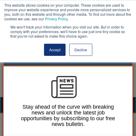
This website stores cookies on your computer. These cookies are used to
improve your website experience and provide more personalized services to
you, both on this website and through other media. To find out more about the
cookies we use, see our
Privacy Policy
.
We won't track your information when you visit our site. But in order to
comply with your preferences, we'll have to use just one tiny cookie so
that you're not asked to make this choice again.
Accept
Decline
Togg
Stay ahead of the curve with breaking
news and unlock the latest job
navig
opportunities by subscribing to our free
| LocalGov
news bulletin.