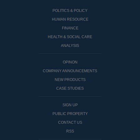
POLITICS & POLICY
HUMAN RESOURCE
FINANCE
HEALTH & SOCIAL CARE
ANALYSIS
OPINON
COMPANY ANNOUNCEMENTS
NEW PRODUCTS
CASE STUDIES
SIGN UP
PUBLIC PROPERTY
CONTACT US
RSS