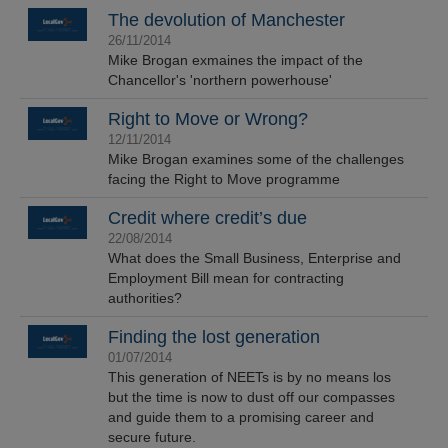
The devolution of Manchester
26/11/2014
Mike Brogan exmaines the impact of the
Chancellor's 'northern powerhouse'
Right to Move or Wrong?
12/11/2014
Mike Brogan examines some of the challenges
facing the Right to Move programme
Credit where credit’s due
22/08/2014
What does the Small Business, Enterprise and
Employment Bill mean for contracting
authorities?
Finding the lost generation
01/07/2014
This generation of NEETs is by no means los
but the time is now to dust off our compasses
and guide them to a promising career and
secure future.