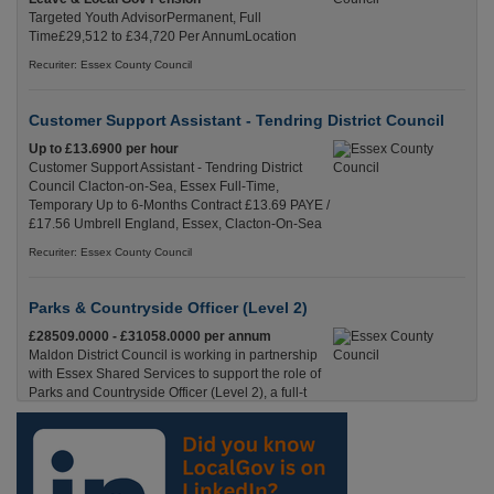
Targeted Youth AdvisorPermanent, Full
Time£29,512 to £34,720 Per AnnumLocation
Recuriter: Essex County Council
Customer Support Assistant - Tendring District Council
Up to £13.6900 per hour
Customer Support Assistant - Tendring District
Council Clacton-on-Sea, Essex Full-Time,
Temporary Up to 6-Months Contract £13.69 PAYE /
£17.56 Umbrell England, Essex, Clacton-On-Sea
Recuriter: Essex County Council
Parks & Countryside Officer (Level 2)
£28509.0000 - £31058.0000 per annum
Maldon District Council is working in partnership
with Essex Shared Services to support the role of
Parks and Countryside Officer (Level 2), a full-t
England, Essex, Maldon
Recuriter: Essex County Council