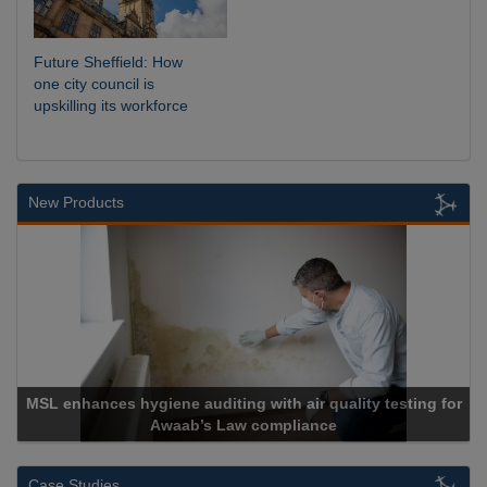
Future Sheffield: How
one city council is
upskilling its workforce
New Products
MSL enhances hygiene auditing with air quality testing for
Awaab’s Law compliance
Case Studies