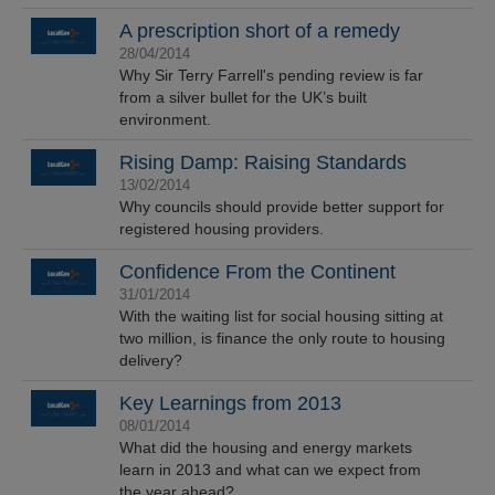
A prescription short of a remedy
28/04/2014
Why Sir Terry Farrell's pending review is far
from a silver bullet for the UK’s built
environment.
Rising Damp: Raising Standards
13/02/2014
Why councils should provide better support for
registered housing providers.
Confidence From the Continent
31/01/2014
With the waiting list for social housing sitting at
two million, is finance the only route to housing
delivery?
Key Learnings from 2013
08/01/2014
What did the housing and energy markets
learn in 2013 and what can we expect from
the year ahead?