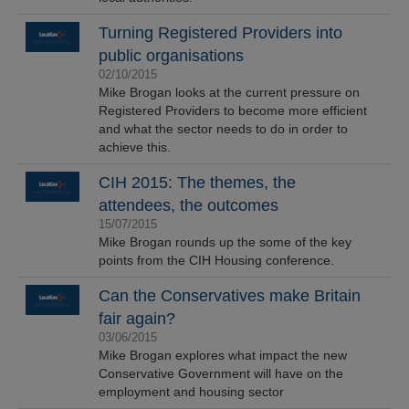
Turning Registered Providers into
public organisations
02/10/2015
Mike Brogan looks at the current pressure on
Registered Providers to become more efficient
and what the sector needs to do in order to
achieve this.
CIH 2015: The themes, the
attendees, the outcomes
15/07/2015
Mike Brogan rounds up the some of the key
points from the CIH Housing conference.
Can the Conservatives make Britain
fair again?
03/06/2015
Mike Brogan explores what impact the new
Conservative Government will have on the
employment and housing sector