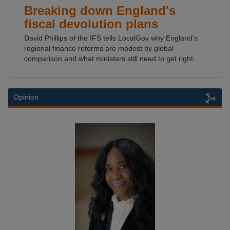
Breaking down England's
fiscal devolution plans
David Phillips of the IFS tells LocalGov why England's
regional finance reforms are modest by global
comparison and what ministers still need to get right.
Opinion