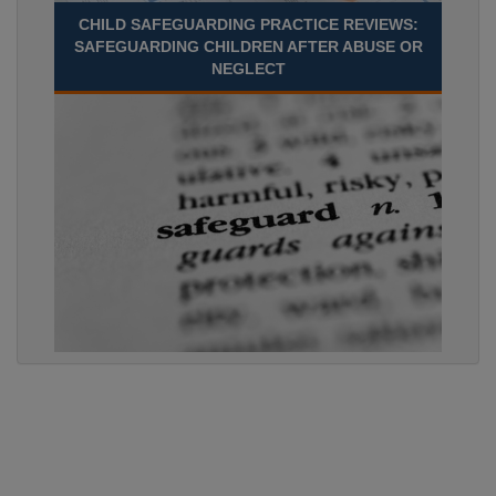
CHILD SAFEGUARDING PRACTICE REVIEWS:
SAFEGUARDING CHILDREN AFTER ABUSE OR
NEGLECT