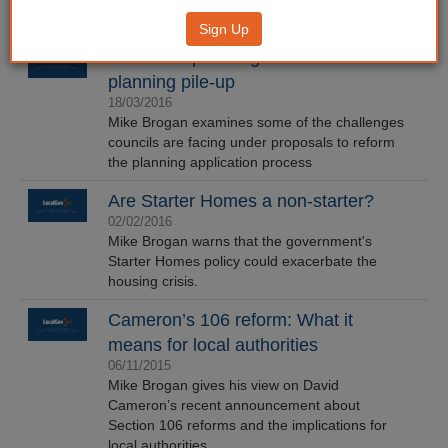
Sign Up
Fast track planning? More like a
planning pile-up
18/03/2016
Mike Brogan examines some of the challenges
councils are facing under proposals to reform
the planning application process
Are Starter Homes a non-starter?
02/02/2016
Mike Brogan warns that the government's
Starter Homes policy could exacerbate the
housing crisis.
Cameron’s 106 reform: What it
means for local authorities
06/11/2015
Mike Brogan gives his view on David
Cameron’s recent announcement about
Section 106 reforms and the implications for
local authorities.