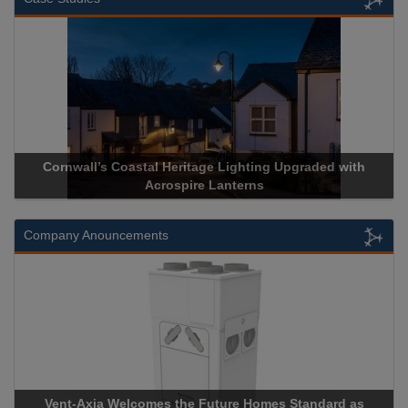
Cornwall’s Coastal Heritage Lighting Upgraded with
Acrospire Lanterns
Company Anouncements
Vent-Axia Welcomes the Future Homes Standard as