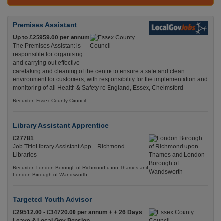
Premises Assistant
Up to £25959.00 per annum
The Premises Assistant is
responsible for organising
and carrying out effective
caretaking and cleaning of the centre to ensure a safe and clean
environment for customers, with responsibility for the implementation and
monitoring of all Health & Safety re England, Essex, Chelmsford
Recuriter: Essex County Council
Library Assistant Apprentice
£27781
Job TitleLibrary Assistant App... Richmond
Libraries
Recuriter: London Borough of Richmond upon Thames and
London Borough of Wandsworth
Targeted Youth Advisor
£29512.00 - £34720.00 per annum + + 26 Days
Leave & Local Gov Pension