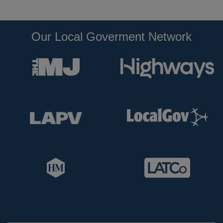
Our Local Goverment Network