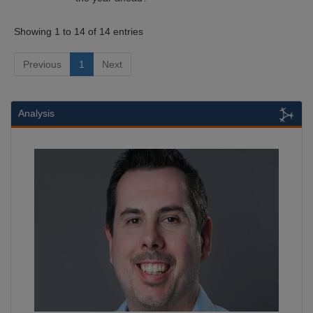
Showing 1 to 14 of 14 entries
Previous
1
Next
Analysis