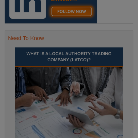
Need To Know
WHAT IS A LOCAL AUTHORITY TRADING
COMPANY (LATCO)?