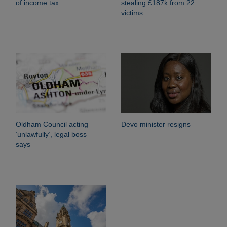
of income tax
stealing £187k from 22
victims
Oldham Council acting
Devo minister resigns
‘unlawfully’, legal boss
says