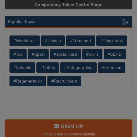
Competency Takes Centre Stage
Popular Topics
#Workforce
#Unions
#Transport
#Think tank
#Tax
#Sport
#social care
#Skills
#SEND
#Schools
#Safety
#Safeguarding
#retention
#Regeneration
#Recruitment
SIGN UP
For your free daily news bulletin