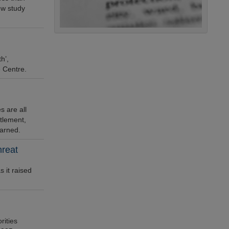
ew study
h’,
e Centre.
 are all
ttlement,
warned.
hreat
 it raised
rities