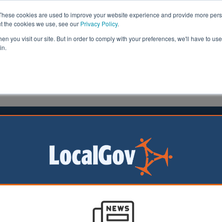
These cookies are used to improve your website experience and provide more perso
ut the cookies we use, see our
Privacy Policy
.
n you visit our site. But in order to comply with your preferences, we'll have to use 
in.
formation
Health & Social Care
Analysis
Opinion
s | LocalGov
Councils cutting services to pay for social care, thi
warns
08/04/2026