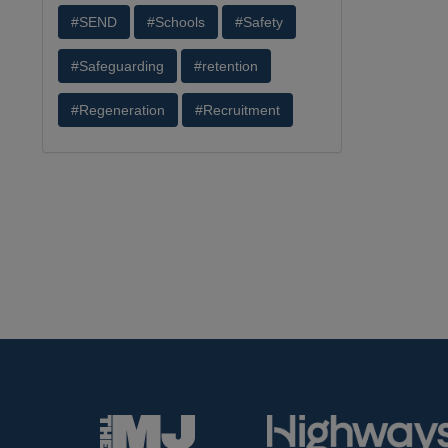
#SEND
#Schools
#Safety
#Safeguarding
#retention
#Regeneration
#Recruitment