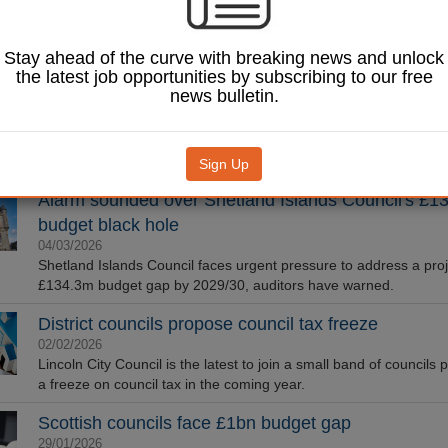
Councils are raiding reserves and slashing non-statutory service
pace with a ‘precarious’ social care system, according to The Kin
Stay ahead of the curve with breaking news and unlock
LGA: Housing finances improving, but budget pres
the latest job opportunities by subscribing to our free
news bulletin.
threaten housebuilding
19/03/2026
The overall financial outlook for social housing is improving, but s
challenges remain, a Local Government Association (LGA) surve
Sign Up
Alarm sounded over Shetland Islands Council's £
budget black hole
04/03/2026
Shetland Islands Council faces urgent pressure to address a pro
£134.3m budget gap by 2029/30, auditors have warned.
District councils propose council tax freeze
02/02/2026
Lincoln City Council is the latest to join a small band of councils
a freeze on council tax in the coming year.
Scottish councils face £1bn budget gap
29/01/2026