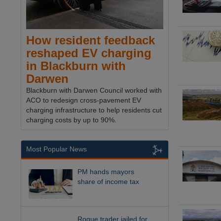
How resident feedback
reshaped EV charging
in Blackburn with
Darwen
Blackburn with Darwen Council worked with
ACO to redesign cross-pavement EV
charging infrastructure to help residents cut
charging costs by up to 90%.
Most Popular News
PM hands mayors
share of income tax
Rogue trader jailed for