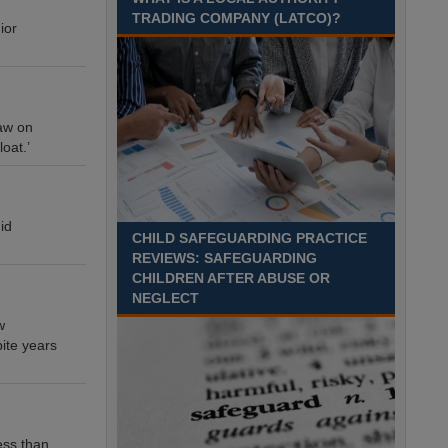
TRADING COMPANY (LATCO)?
ior
raw on
loat.’
id
CHILD SAFEGUARDING PRACTICE
REVIEWS: SAFEGUARDING
CHILDREN AFTER ABUSE OR
NEGLECT
w
ite years
ess than