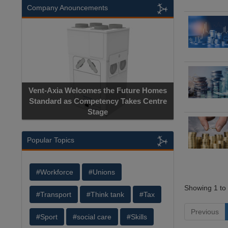
Company Anouncements
Vent-Axia Welcomes the Future Homes
Standard as Competency Takes Centre
Stage
Popular Topics
#Workforce
#Unions
Showing 1 to 
#Transport
#Think tank
#Tax
Previous
#Sport
#social care
#Skills