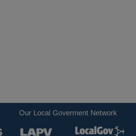
Our Local Goverment Network