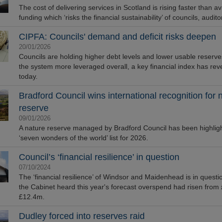
The cost of delivering services in Scotland is rising faster than av
funding which ‘risks the financial sustainability’ of councils, audit
CIPFA: Councils' demand and deficit risks deepen
20/01/2026
Councils are holding higher debt levels and lower usable reserve
the system more leveraged overall, a key financial index has rev
today.
Bradford Council wins international recognition for 
reserve
09/01/2026
A nature reserve managed by Bradford Council has been highligh
‘seven wonders of the world’ list for 2026.
Council’s ‘financial resilience’ in question
07/10/2024
The ‘financial resilience’ of Windsor and Maidenhead is in questio
the Cabinet heard this year's forecast overspend had risen from
£12.4m.
Dudley forced into reserves raid