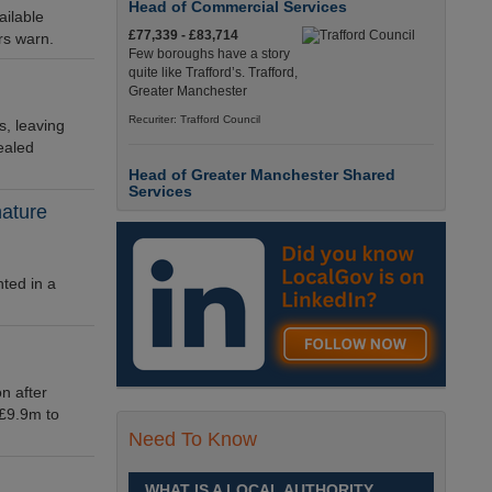
Head of Commercial Services
ailable
£77,339 - £83,714
ors warn.
Few boroughs have a story
quite like Trafford’s. Trafford,
Greater Manchester
Recuriter: Trafford Council
s, leaving
ealed
Head of Greater Manchester Shared
Services
nature
£77,339 - £83,714
Few boroughs have a story
quite like Trafford’s. Trafford,
Greater Manchester
ted in a
Recuriter: Trafford Council
Director of People and Organisational
Culture
n after
£Competitive
 £9.9m to
Sheffield is a place like no
Need To Know
other. Sheffield, South
Yorkshire
WHAT IS A LOCAL AUTHORITY
Recuriter: Sheffield City Council