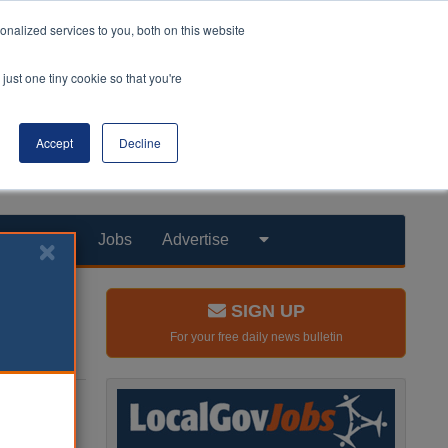
nalized services to you, both on this website
just one tiny cookie so that you're
Accept
Decline
Products
Jobs
Advertise
SIGN UP
For your free daily news bulletin
nk tank