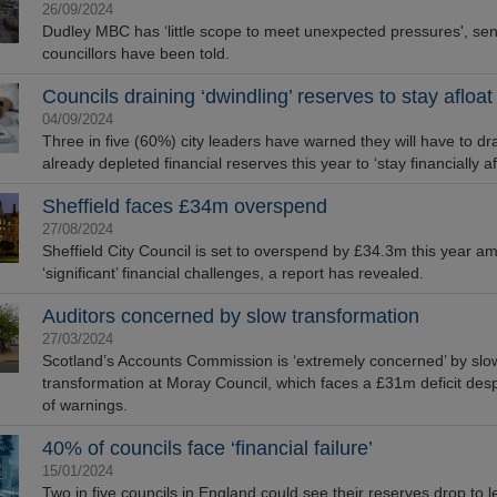
26/09/2024
Dudley MBC has ‘little scope to meet unexpected pressures', sen
councillors have been told.
Councils draining ‘dwindling’ reserves to stay afloat
04/09/2024
Three in five (60%) city leaders have warned they will have to d
already depleted financial reserves this year to ‘stay financially af
Sheffield faces £34m overspend
27/08/2024
Sheffield City Council is set to overspend by £34.3m this year am
‘significant’ financial challenges, a report has revealed.
Auditors concerned by slow transformation
27/03/2024
Scotland’s Accounts Commission is ‘extremely concerned’ by slo
transformation at Moray Council, which faces a £31m deficit desp
of warnings.
40% of councils face ‘financial failure’
15/01/2024
Two in five councils in England could see their reserves drop to l