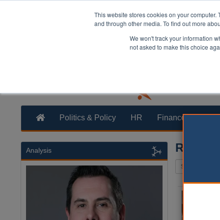
This website stores cookies on your computer. 
and through other media. To find out more abo
We won't track your information whe
not asked to make this choice aga
Politics & Policy
HR
Finance
Trans
Reserve
Analysis