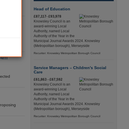
s to keep
Head of Education
g’s Fund.
£87,117- £93,978
sures
Knowsley Council is an
award-winning Local
Authority, named Local
Authority of the Year in the
ignificant
Municipal Journal Awards 2024. Knowsley
(Metropolitan borough), Merseyside
y reveals.
Recuriter: Knowsley Metropolitan Borough Council
134m
Service Managers – Children's Social
Care
jected
£61,863 - £67,592
Knowsley Council is an
award-winning Local
Authority, named Local
Authority of the Year in the
Municipal Journal Awards 2024. Knowsley
 proposing
(Metropolitan borough), Merseyside
Recuriter: Knowsley Metropolitan Borough Council