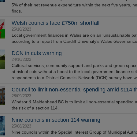
5% of their net revenue expenditure within the next five years, n
finds.
Welsh councils face £750m shortfall
25/10/2023
Local government finances in Wales are on an ‘unsustainable pat
according to a report from Cardiff University’s Wales Governanc
DCN in cuts warning
24/10/2023
Cultural services, community support and parks and green spaces
at risk of cuts without a boost to the local government finance se
respondents to a District Councils’ Network (DCN) survey have 
Council to limit non-essential spending amid s114 t
28/09/2023
Windsor & Maidenhead BC is to limit all non-essential spending as
the risk of a section 114.
Nine councils in section 114 warning
25/08/2023
Nine councils within the Special Interest Group of Municipal Autho