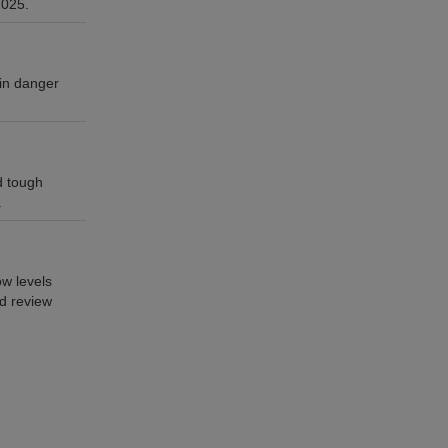
2025.
 in danger
d tough
.
w levels
ed review