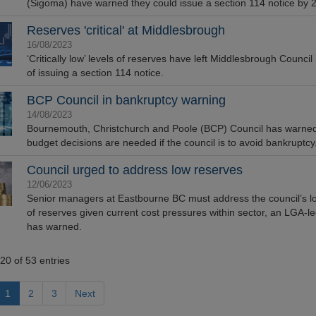
(Sigoma) have warned they could issue a section 114 notice by 
Reserves 'critical' at Middlesbrough
16/08/2023
‘Critically low’ levels of reserves have left Middlesbrough Council
of issuing a section 114 notice.
BCP Council in bankruptcy warning
14/08/2023
Bournemouth, Christchurch and Poole (BCP) Council has warne
budget decisions are needed if the council is to avoid bankruptcy
Council urged to address low reserves
12/06/2023
Senior managers at Eastbourne BC must address the council’s lo
of reserves given current cost pressures within sector, an LGA-l
has warned.
20 of 53 entries
1
2
3
Next