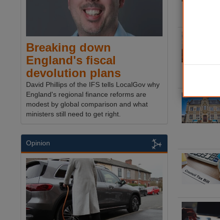
Breaking down
England's fiscal
devolution plans
David Phillips of the IFS tells LocalGov why
England's regional finance reforms are
modest by global comparison and what
ministers still need to get right.
Opinion