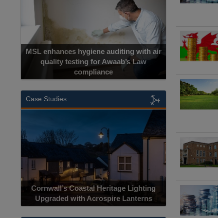
MSL enhances hygiene auditing with air
quality testing for Awaab’s Law
compliance
Case Studies
Cornwall’s Coastal Heritage Lighting
Upgraded with Acrospire Lanterns