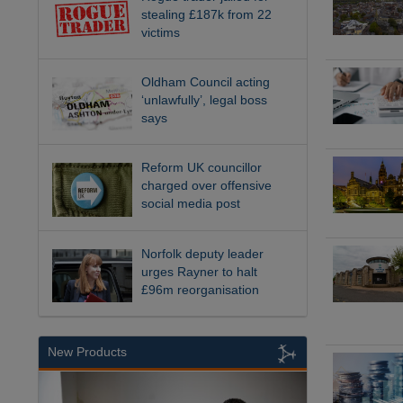
stealing £187k from 22
victims
Oldham Council acting
‘unlawfully’, legal boss
says
Reform UK councillor
charged over offensive
social media post
Norfolk deputy leader
urges Rayner to halt
£96m reorganisation
New Products