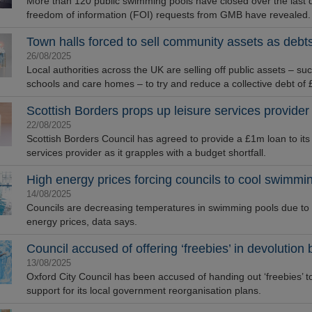
More than 120 public swimming pools have closed over the last 
freedom of information (FOI) requests from GMB have revealed.
Town halls forced to sell community assets as deb
26/08/2025
Local authorities across the UK are selling off public assets – su
schools and care homes – to try and reduce a collective debt of
Scottish Borders props up leisure services provider
22/08/2025
Scottish Borders Council has agreed to provide a £1m loan to its 
services provider as it grapples with a budget shortfall.
High energy prices forcing councils to cool swimmi
14/08/2025
Councils are decreasing temperatures in swimming pools due to
energy prices, data says.
Council accused of offering ‘freebies’ in devolution 
13/08/2025
Oxford City Council has been accused of handing out ‘freebies’ t
support for its local government reorganisation plans.