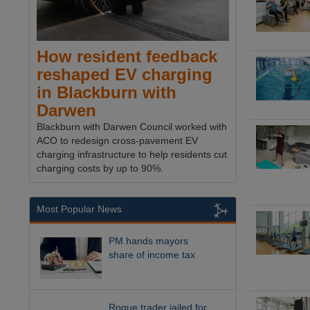
How resident feedback
reshaped EV charging
in Blackburn with
Darwen
Blackburn with Darwen Council worked with
ACO to redesign cross-pavement EV
charging infrastructure to help residents cut
charging costs by up to 90%.
Most Popular News
PM hands mayors
share of income tax
Rogue trader jailed for