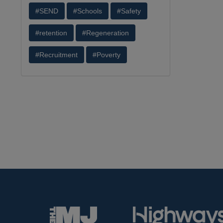
#SEND
#Schools
#Safety
#retention
#Regeneration
#Recruitment
#Poverty