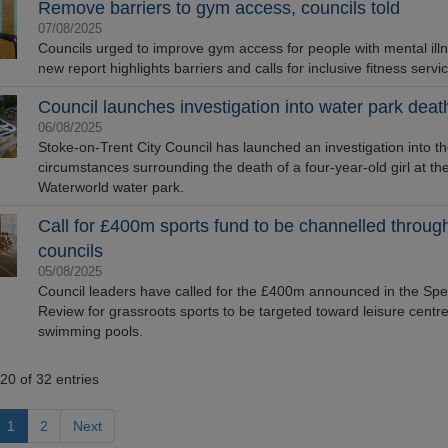
Remove barriers to gym access, councils told
07/08/2025
Councils urged to improve gym access for people with mental illn
new report highlights barriers and calls for inclusive fitness servi
Council launches investigation into water park deat
06/08/2025
Stoke-on-Trent City Council has launched an investigation into t
circumstances surrounding the death of a four-year-old girl at th
Waterworld water park.
Call for £400m sports fund to be channelled throug
councils
05/08/2025
Council leaders have called for the £400m announced in the Sp
Review for grassroots sports to be targeted toward leisure centr
swimming pools.
20 of 32 entries
1
2
Next