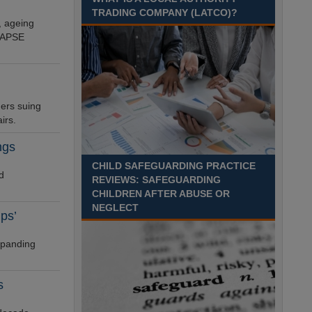
TRADING COMPANY (LATCO)?
Recuriter: Derbyshire County Council
, ageing
n APSE
ders suing
irs.
ngs
CHILD SAFEGUARDING PRACTICE
d
REVIEWS: SAFEGUARDING
CHILDREN AFTER ABUSE OR
NEGLECT
ps’
xpanding
s