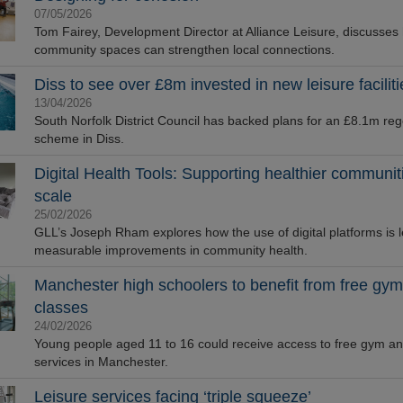
07/05/2026
Tom Fairey, Development Director at Alliance Leisure, discusses
community spaces can strengthen local connections.
Diss to see over £8m invested in new leisure faciliti
13/04/2026
South Norfolk District Council has backed plans for an £8.1m re
scheme in Diss.
Digital Health Tools: Supporting healthier communit
scale
25/02/2026
GLL’s Joseph Rham explores how the use of digital platforms is l
measurable improvements in community health.
Manchester high schoolers to benefit from free gym
classes
24/02/2026
Young people aged 11 to 16 could receive access to free gym an
services in Manchester.
Leisure services facing ‘triple squeeze’