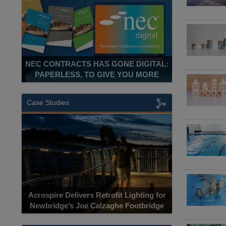
NEC CONTRACTS HAS GONE DIGITAL:
PAPERLESS, TO GIVE YOU MORE
Case Studies
Acrospire Delivers Retrofit Lighting for
Newbridge’s Joe Calzaghe Footbridge