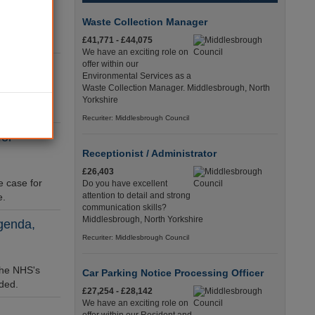
ow
Waste Collection Manager
ways into
£41,771 - £44,075
We have an exciting role on
offer within our
re
Environmental Services as a
Waste Collection Manager. Middlesbrough, North
pic and
Yorkshire
Recuriter: Middlesbrough Council
for
Receptionist / Administrator
£26,403
e case for
Do you have excellent
attention to detail and strong
e.
communication skills?
Middlesbrough, North Yorkshire
agenda,
Recuriter: Middlesbrough Council
 the NHS's
Car Parking Notice Processing Officer
ded.
£27,254 - £28,142
We have an exciting role on