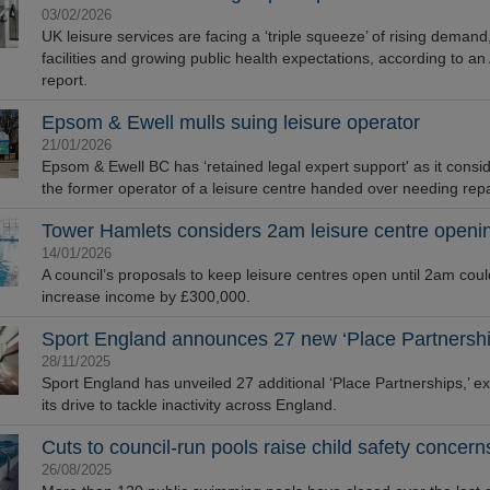
03/02/2026
UK leisure services are facing a ‘triple squeeze’ of rising demand
facilities and growing public health expectations, according to a
report.
Epsom & Ewell mulls suing leisure operator
21/01/2026
Epsom & Ewell BC has ‘retained legal expert support' as it consi
the former operator of a leisure centre handed over needing repa
Tower Hamlets considers 2am leisure centre openi
14/01/2026
A council’s proposals to keep leisure centres open until 2am coul
increase income by £300,000.
Sport England announces 27 new ‘Place Partnershi
28/11/2025
Sport England has unveiled 27 additional ‘Place Partnerships,’ e
its drive to tackle inactivity across England.
Cuts to council-run pools raise child safety concern
26/08/2025