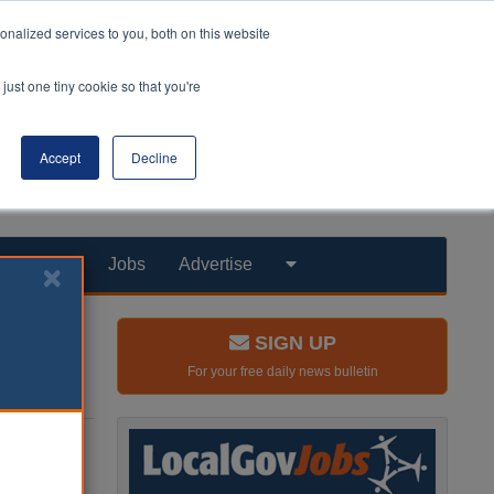
nalized services to you, both on this website
just one tiny cookie so that you're
Accept
Decline
Products
Jobs
Advertise
SIGN UP
For your free daily news bulletin
ays into