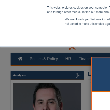
This website stores cookies on your computer. 
and through other media. To find out more abo
We won't track your information whe
not asked to make this choice aga
Politics & Policy
HR
Finance
Trans
Leisure
Analysis