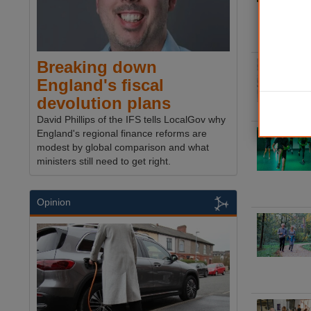
Breaking down
England's fiscal
devolution plans
David Phillips of the IFS tells LocalGov why
England's regional finance reforms are
modest by global comparison and what
ministers still need to get right.
Opinion