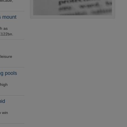
decade,
ts mount
ch as
 £122bn.
leisure
ng pools
 high
bid
o win