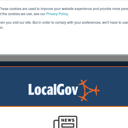
These cookies are used to improve your website experience and provide more perso
ut the cookies we use, see our
Privacy Policy
.
n you visit our site. But in order to comply with your preferences, we'll have to use 
in.
formation
Health & Social Care
Analysis
Opinion
 Centres | LocalGov
The National Year of Reading: Creating New Pathw
Reading
10/07/2026