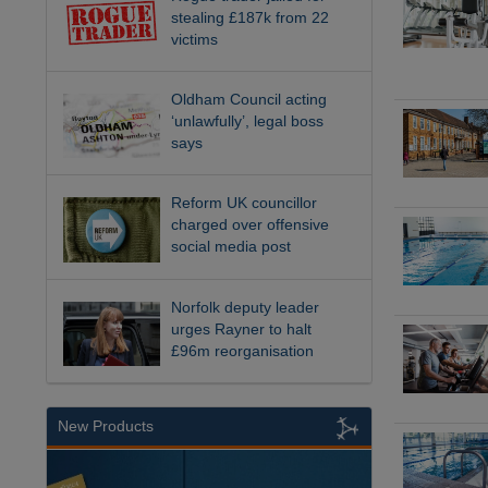
stealing £187k from 22
victims
Oldham Council acting
‘unlawfully’, legal boss
says
Reform UK councillor
charged over offensive
social media post
Norfolk deputy leader
urges Rayner to halt
£96m reorganisation
New Products