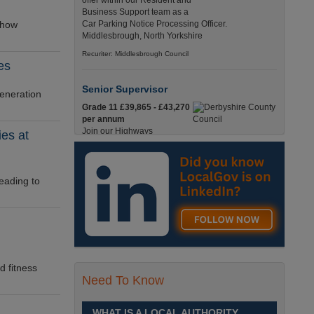
offer within our Resident and
Business Support team as a
 how
Car Parking Notice Processing Officer.
Middlesbrough, North Yorkshire
Recuriter: Middlesbrough Council
es
Senior Supervisor
generation
Grade 11 £39,865 - £43,270
per annum
Join our Highways
ies at
Operations Service as a
Senior Supervisor and play a key role in keeping
our county moving. Derbyshire
eading to
Recuriter: Derbyshire County Council
Compliance and Works Coordination
Manager
Grade 12 £44,433 - 47,925
per annum
d fitness
This role is central to
Need To Know
ensuring that all highway
activities are delivered safely, efficiently, and in full
compliance. Derbyshire
WHAT IS A LOCAL AUTHORITY