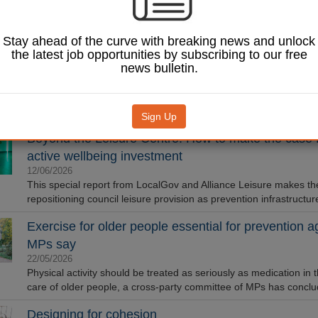
Rebecca Gediking, Library Services Director for GLL, explains h
partnerships between libraries and leisure are creating new path
Stay ahead of the curve with breaking news and unlock
reading.
the latest job opportunities by subscribing to our free
Council invests over £30m in refreshed leisure cent
news bulletin.
29/06/2026
A £33m council-funded leisure centre has been opened by Olym
Paralympic athletes in Leighton Buzzard.
Sign Up
Beyond the Leisure Centre: How to make the case 
active wellbeing investment
12/06/2026
This special report from LocalGov and Alliance Leisure makes th
repositioning council leisure provision as prevention infrastructur
Exercise for older people essential for prevention 
MPs say
22/05/2026
Physical activity should be treated as seriously as medication in
care of older people, a cross-party committee of MPs has conclu
Designing for cohesion