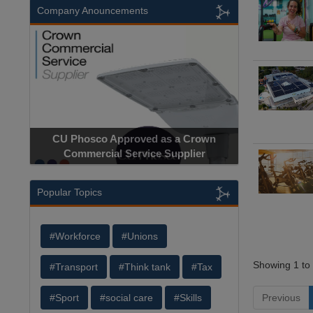
Company Anouncements
CU Phosco Approved as a Crown
Commercial Service Supplier
Popular Topics
#Workforce
#Unions
Showing 1 to 
#Transport
#Think tank
#Tax
Previous
#Sport
#social care
#Skills