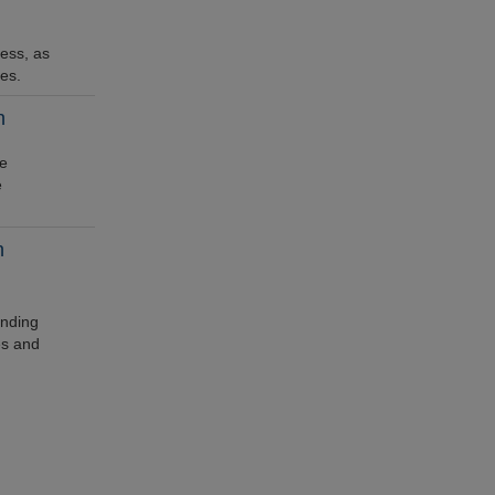
ess, as
ces.
h
he
e
h
ending
es and