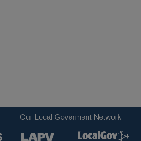
Our Local Goverment Network