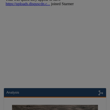
Analysis