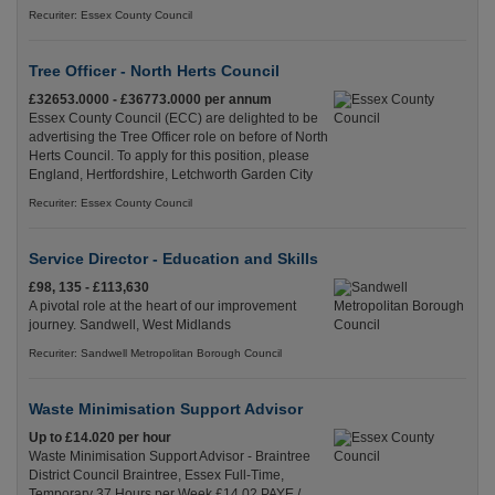
Recuriter: Essex County Council
Tree Officer - North Herts Council
£32653.0000 - £36773.0000 per annum
Essex County Council (ECC) are delighted to be
advertising the Tree Officer role on before of North
Herts Council. To apply for this position, please
England, Hertfordshire, Letchworth Garden City
Recuriter: Essex County Council
Service Director - Education and Skills
£98, 135 - £113,630
A pivotal role at the heart of our improvement
journey. Sandwell, West Midlands
Recuriter: Sandwell Metropolitan Borough Council
Waste Minimisation Support Advisor
Up to £14.020 per hour
Waste Minimisation Support Advisor - Braintree
District Council Braintree, Essex Full-Time,
Temporary 37 Hours per Week £14.02 PAYE /