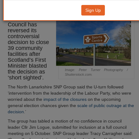
decision to close 39 facilities
Sign Up
North Lanarkshire
Council has
reversed its
controversial
decision to close
39 community
facilities after
Scotland’s First
Minister blasted
Image: Peter Turner Photography /
the decision as
Shutterstock.com.
‘short sighted’.
The North Lanarkshire SNP Group said the U-turn followed
‘intervention from the leadership of the Labour Party, who were
worried about the
impact of the closures
on the upcoming
general election chances given the
scale of public outrage at the
decision
.’
The group has tabled a motion of no confidence in council
leader Cllr Jim Logue, submitted for inclusion at a full council
meeting on 5 October. SNP Group leader Tracy Carragher said: