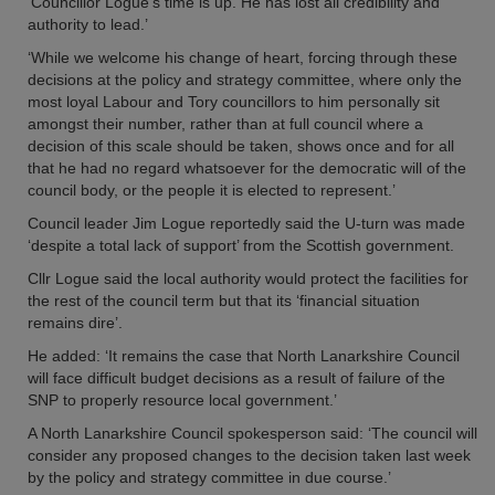
‘Councillor Logue’s time is up. He has lost all credibility and
authority to lead.’
‘While we welcome his change of heart, forcing through these
decisions at the policy and strategy committee, where only the
most loyal Labour and Tory councillors to him personally sit
amongst their number, rather than at full council where a
decision of this scale should be taken, shows once and for all
that he had no regard whatsoever for the democratic will of the
council body, or the people it is elected to represent.’
Council leader Jim Logue reportedly said the U-turn was made
‘despite a total lack of support’ from the Scottish government.
Cllr Logue said the local authority would protect the facilities for
the rest of the council term but that its ‘financial situation
remains dire’.
He added: ‘It remains the case that North Lanarkshire Council
will face difficult budget decisions as a result of failure of the
SNP to properly resource local government.’
A North Lanarkshire Council spokesperson said: ‘The council will
consider any proposed changes to the decision taken last week
by the policy and strategy committee in due course.’