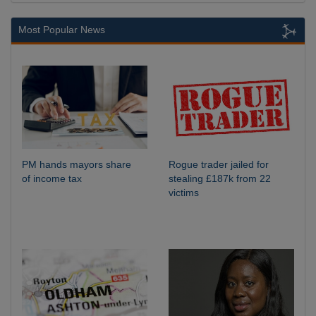
Most Popular News
PM hands mayors share
Rogue trader jailed for
of income tax
stealing £187k from 22
victims