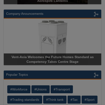
Acrospire Lanterns
H
Company Anouncements
-Axia Welcomes the Future Homes Standard as
Apricorn Bec
Competency Takes Centre Stage
Storage Devic
Popular Topics
#Workforce
#Unions
#Transport
#Trading standards
#Think tank
#Tax
#Sport