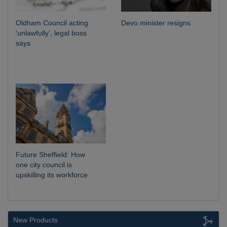
Oldham Council acting
Devo minister resigns
‘unlawfully’, legal boss
says
Future Sheffield: How
one city council is
upskilling its workforce
New Products