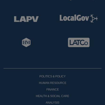
POLITICS & POLICY
HUMAN RESOURCE
FINANCE
HEALTH & SOCIAL CARE
ANALYSIS