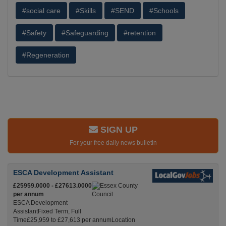
#social care
#Skills
#SEND
#Schools
#Safety
#Safeguarding
#retention
#Regeneration
SIGN UP
For your free daily news bulletin
ESCA Development Assistant
£25959.0000 - £27613.0000
per annum
ESCA Development
AssistantFixed Term, Full
Time£25,959 to £27,613 per annumLocation