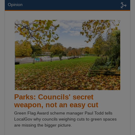
Opinion
Parks: Councils' secret
weapon, not an easy cut
Green Flag Award scheme manager Paul Todd tells
LocalGov why councils weighing cuts to green spaces
are missing the bigger picture.