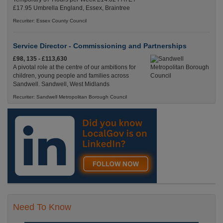
£17.95 Umbrella England, Essex, Braintree
Recuriter: Essex County Council
Service Director - Commissioning and Partnerships
£98, 135 - £113,630
A pivotal role at the centre of our ambitions for
children, young people and families across
Sandwell. Sandwell, West Midlands
Recuriter: Sandwell Metropolitan Borough Council
Need To Know