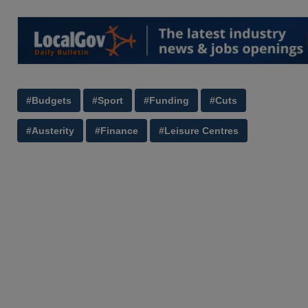
#Budgets
#Sport
#Funding
#Cuts
#Austerity
#Finance
#Leisure Centres