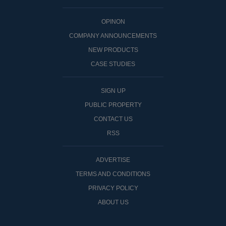
OPINON
COMPANY ANNOUNCEMENTS
NEW PRODUCTS
CASE STUDIES
SIGN UP
PUBLIC PROPERTY
CONTACT US
RSS
ADVERTISE
TERMS AND CONDITIONS
PRIVACY POLICY
ABOUT US