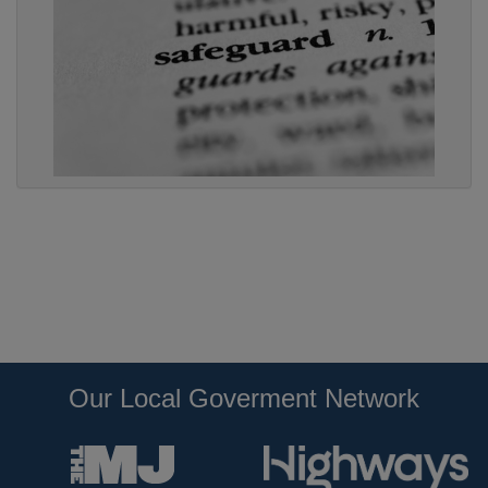
Our Local Goverment Network