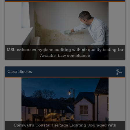
 hygiene auditing with air quality testing for
Awaab’s Law compliance
Ca
Case Studies
wall’s Coastal Heritage Lighting Upgraded with
Acrospire De