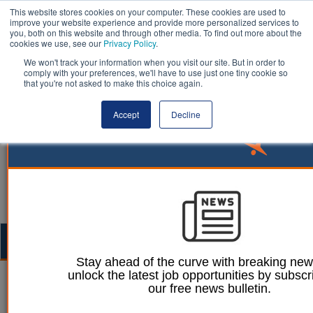
This website stores cookies on your computer. These cookies are used to
improve your website experience and provide more personalized services to
you, both on this website and through other media. To find out more about the
cookies we use, see our
Privacy Policy
.
We won't track your information when you visit our site. But in order to
comply with your preferences, we'll have to use just one tiny cookie so
that you're not asked to make this choice again.
Accept
Decline
Togg
navig
Stay ahead of the curve with breaking ne
unlock the latest job opportunities by subscr
Ellie Ames
04 October 2023
our free news bulletin.
Council U-turns on