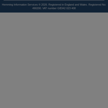
Hemming Information Services ® 2026. Registered in England and Wales. Registered No:
490200. VAT number GB342 023 408