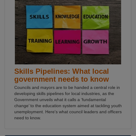
Skills Pipelines: What local
government needs to know
Councils and mayors are to be handed a central role in
developing skills pipelines for local industries, as the
Government unveils what it calls a ‘fundamental
change’ to the education system aimed at tackling youth
unemployment. Here's what council leaders and officers
need to know.