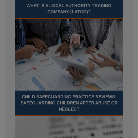
WHAT IS A LOCAL AUTHORITY TRADING
COMPANY (LATCO)?
CHILD SAFEGUARDING PRACTICE REVIEWS:
SAFEGUARDING CHILDREN AFTER ABUSE OR
NEGLECT