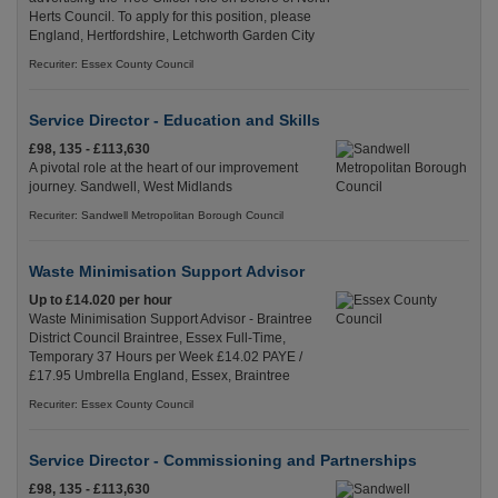
Herts Council. To apply for this position, please
England, Hertfordshire, Letchworth Garden City
Recuriter: Essex County Council
Service Director - Education and Skills
£98, 135 - £113,630
A pivotal role at the heart of our improvement
journey. Sandwell, West Midlands
Recuriter: Sandwell Metropolitan Borough Council
Waste Minimisation Support Advisor
Up to £14.020 per hour
Waste Minimisation Support Advisor - Braintree
District Council Braintree, Essex Full-Time,
Temporary 37 Hours per Week £14.02 PAYE /
£17.95 Umbrella England, Essex, Braintree
Recuriter: Essex County Council
Service Director - Commissioning and Partnerships
£98, 135 - £113,630