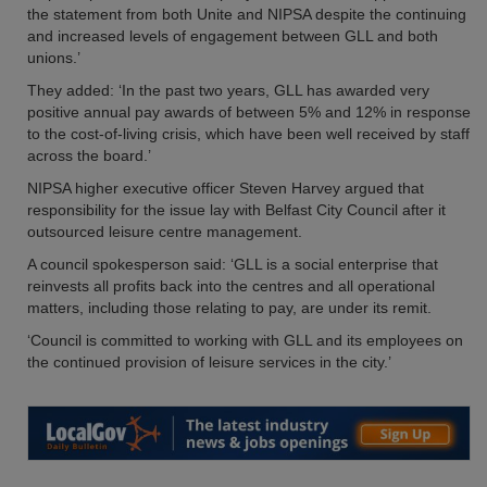
the statement from both Unite and NIPSA despite the continuing
and increased levels of engagement between GLL and both
unions.’
They added: ‘In the past two years, GLL has awarded very
positive annual pay awards of between 5% and 12% in response
to the cost-of-living crisis, which have been well received by staff
across the board.’
NIPSA higher executive officer Steven Harvey argued that
responsibility for the issue lay with Belfast City Council after it
outsourced leisure centre management.
A council spokesperson said: ‘GLL is a social enterprise that
reinvests all profits back into the centres and all operational
matters, including those relating to pay, are under its remit.
‘Council is committed to working with GLL and its employees on
the continued provision of leisure services in the city.’