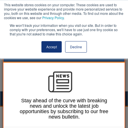
This website stores cookies on your computer. These cookies are used to
improve your website experience and provide more personalized services to
you, both on this website and through other media. To find out more about the
cookies we use, see our
Privacy Policy
.
We won't track your information when you visit our site. But in order to
comply with your preferences, we'll have to use just one tiny cookie so
that you're not asked to make this choice again.
Accept
Decline
Togg
Stay ahead of the curve with breaking
news and unlock the latest job
navig
opportunities by subscribing to our free
Ellie Ames
14 January 2025
news bulletin.
Unions warn council over