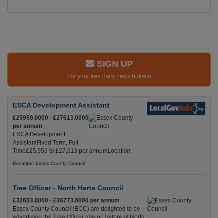
SIGN UP
For your free daily news bulletin
ESCA Development Assistant
£25959.0000 - £27613.0000
per annum
ESCA Development
AssistantFixed Term, Full
Time£25,959 to £27,613 per annumLocation
Recuriter: Essex County Council
Tree Officer - North Herts Council
£32653.0000 - £36773.0000 per annum
Essex County Council (ECC) are delighted to be
advertising the Tree Officer role on before of North