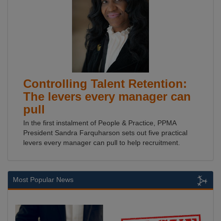
Controlling Talent Retention:
The levers every manager can
pull
In the first instalment of People & Practice, PPMA
President Sandra Farquharson sets out five practical
levers every manager can pull to help recruitment.
Most Popular News