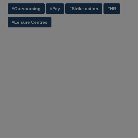
#Outsourcing
#Pay
#Strike action
#HR
#Leisure Centres