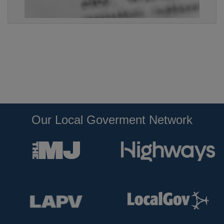
Our Local Goverment Network