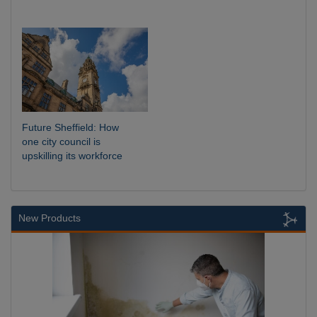
Future Sheffield: How
one city council is
upskilling its workforce
New Products