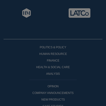
POLITICS & POLICY
HUMAN RESOURCE
FINANCE
HEALTH & SOCIAL CARE
ANALYSIS
OPINON
COMPANY ANNOUNCEMENTS
NEW PRODUCTS