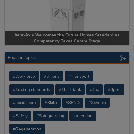
Vent-Axia Welcomes the Future Homes Standard as
Competency Takes Centre Stage
Popular Topics
#Workforce
#Unions
#Transport
#Trading standards
#Think tank
#Tax
#Sport
#social care
#Skills
#SEND
#Schools
#Safety
#Safeguarding
#retention
#Regeneration