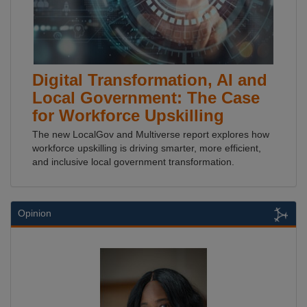
Digital Transformation, AI and
Local Government: The Case
for Workforce Upskilling
The new LocalGov and Multiverse report explores how
workforce upskilling is driving smarter, more efficient,
and inclusive local government transformation.
Opinion