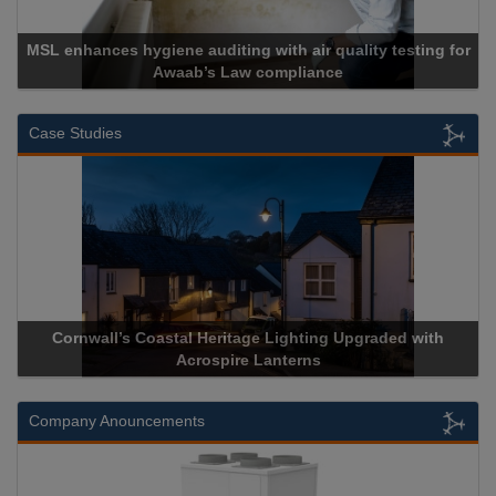
MSL enhances hygiene auditing with air quality testing for
Awaab’s Law compliance
Case Studies
Cornwall’s Coastal Heritage Lighting Upgraded with
Acrospire Lanterns
Company Anouncements