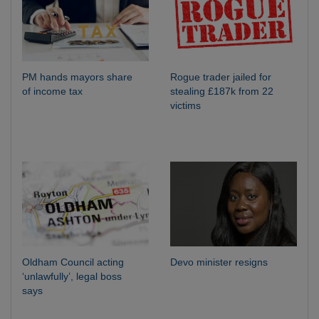
PM hands mayors share
Rogue trader jailed for
of income tax
stealing £187k from 22
victims
Oldham Council acting
Devo minister resigns
‘unlawfully’, legal boss
says