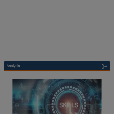
Analysis