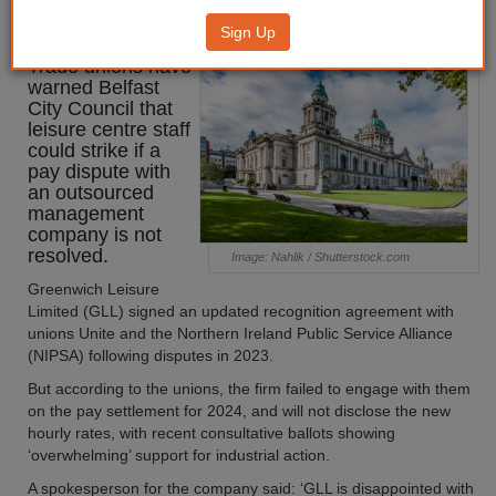
potential strikes
Sign Up
Trade unions have
warned Belfast
City Council that
leisure centre staff
could strike if a
pay dispute with
an outsourced
management
company is not
resolved.
Image: Nahlik / Shutterstock.com
Greenwich Leisure
Limited (GLL) signed an updated recognition agreement with
unions Unite and the Northern Ireland Public Service Alliance
(NIPSA) following disputes in 2023.
But according to the unions, the firm failed to engage with them
on the pay settlement for 2024, and will not disclose the new
hourly rates, with recent consultative ballots showing
‘overwhelming’ support for industrial action.
A spokesperson for the company said: ‘GLL is disappointed with