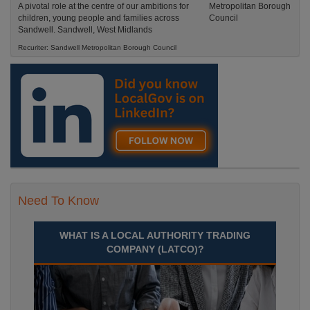
A pivotal role at the centre of our ambitions for
children, young people and families across
Sandwell. Sandwell, West Midlands
Recuriter: Sandwell Metropolitan Borough Council
Need To Know
WHAT IS A LOCAL AUTHORITY TRADING
COMPANY (LATCO)?