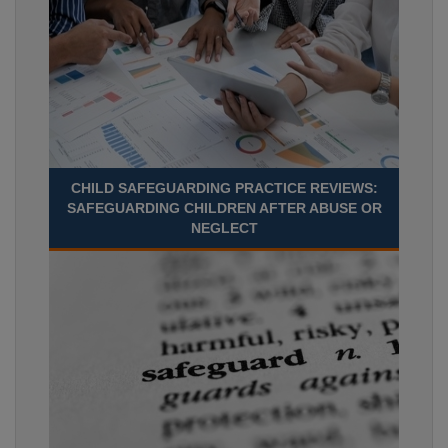
CHILD SAFEGUARDING PRACTICE REVIEWS:
SAFEGUARDING CHILDREN AFTER ABUSE OR
NEGLECT