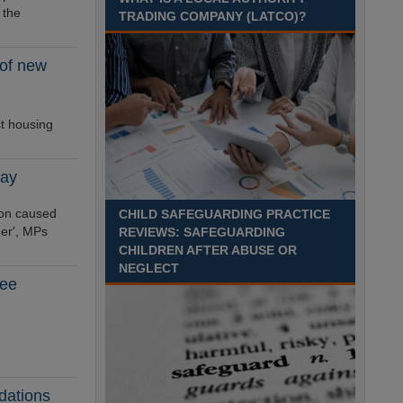
Recuriter: Sandwell Metropolitan Borough Council
 the
TRADING COMPANY (LATCO)?
 of new
st housing
say
ion caused
CHILD SAFEGUARDING PRACTICE
ner', MPs
REVIEWS: SAFEGUARDING
CHILDREN AFTER ABUSE OR
NEGLECT
tee
dations