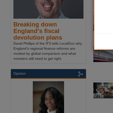
Breaking down
England's fiscal
devolution plans
David Phillips of the IFS tells LocalGov why
England's regional finance reforms are
modest by global comparison and what
ministers still need to get right.
Opinion