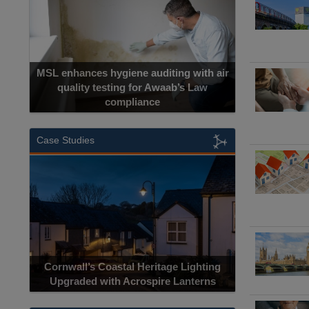
MSL enhances hygiene auditing with air
quality testing for Awaab’s Law
compliance
Case Studies
Cornwall’s Coastal Heritage Lighting
Upgraded with Acrospire Lanterns