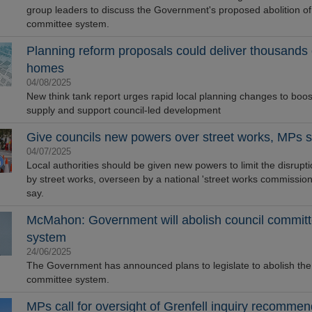
group leaders to discuss the Government's proposed abolition of
committee system.
Planning reform proposals could deliver thousands
homes
04/08/2025
New think tank report urges rapid local planning changes to boo
supply and support council-led development
Give councils new powers over street works, MPs 
04/07/2025
Local authorities should be given new powers to limit the disrupt
by street works, overseen by a national 'street works commissio
say.
McMahon: Government will abolish council commit
system
24/06/2025
The Government has announced plans to legislate to abolish the
committee system.
MPs call for oversight of Grenfell inquiry recommen