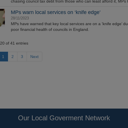
chasing council tax debt from those who can least afford it, MPs 
MPs warn local services on ‘knife edge’
28/11/2023
MPs have warned that key local services are on a ‘knife edge’ du
poor financial health of councils in England.
20 of 41 entries
1
2
3
Next
Our Local Goverment Network