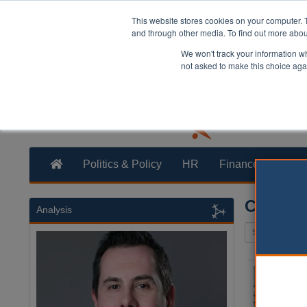
This website stores cookies on your computer. 
and through other media. To find out more abo
We won't track your information whe
not asked to make this choice aga
Politics & Policy
HR
Finance
Trans
Committ
Analysis