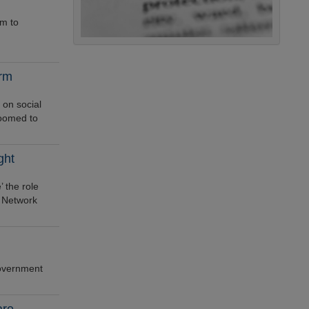
sm to
orm
 on social
doomed to
ght
 the role
l Network
government