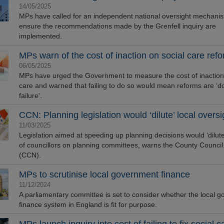
14/05/2025
MPs have called for an independent national oversight mechani
ensure the recommendations made by the Grenfell inquiry are
implemented.
MPs warn of the cost of inaction on social care ref
06/05/2025
MPs have urged the Government to measure the cost of inaction
care and warned that failing to do so would mean reforms are ‘
failure’.
CCN: Planning legislation would ‘dilute’ local oversi
11/03/2025
Legislation aimed at speeding up planning decisions would ‘dilute’
of councillors on planning committees, warns the County Counci
(CCN).
MPs to scrutinise local government finance
11/12/2024
A parliamentary committee is set to consider whether the local 
finance system in England is fit for purpose.