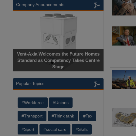
Company Anouncements
Vent-Axia Welcomes the Future Homes
Standard as Competency Takes Centre
Stage
Popular Topics
#Workforce
#Unions
#Transport
#Think tank
#Tax
#Sport
#social care
#Skills