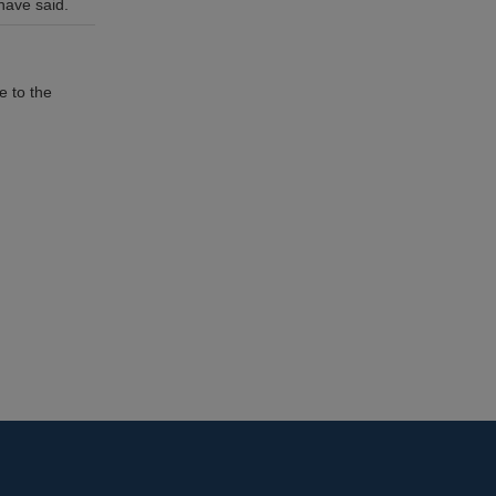
have said.
e to the