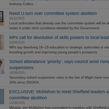
Anthony Collins.
Reed U-turn over committee system abolition
25/11/2025
Local authorities that already use the committee system will be a
retain it under strict conditions detailed by the Government.
MPs call for devolution of skills powers to local lea
22/09/2025
MPs say devolving 16–19 education to strategic authorities is vita
boosting growth and improving young people’s prospects.
School attendance ‘priority’, says council amid risin
suspensions
18/08/2025
Secondary school suspension rates in the Isle of Wight have rise
20% since 2023/24.
EXCLUSIVE: McMahon to meet Sheffield leaders a
committee abolition
13/08/2025
Minister Jim McMahon has committed to meeting with Sheffield's p