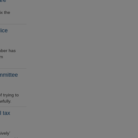
are
ix the
ice
mber has
im
mmittee
trying to
fully.
 tax
vely’