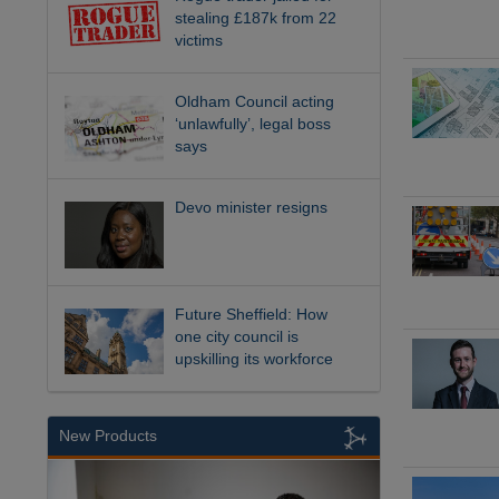
stealing £187k from 22
victims
Oldham Council acting
‘unlawfully’, legal boss
says
Devo minister resigns
Future Sheffield: How
one city council is
upskilling its workforce
New Products