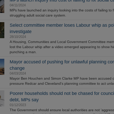
MPs launch inquiry into cost of failing to fix social c
04/11/2024
MPs have launched an inquiry looking into the costs of failing to f
struggling adult social care system.
Select committee member loses Labour whip as pol
investigate
28/10/2024
A Housing, Communities and Local Government Committee me
lost the Labour whip after a video emerged appearing to show h
punching a man.
Mayor accused of pushing for unlawful planning co
change
04/03/2024
Mayor Ben Houchen and Simon Clarke MP have been accused of 
pressure Redcar and Cleveland's planning committee to act unlaw
Poorer households should not be chased for council
debt, MPs say
01/12/2023
The Government should ensure local authorities are not ‘aggressi