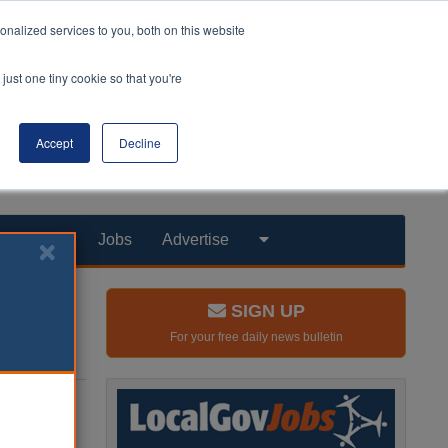
nalized services to you, both on this website
just one tiny cookie so that you're
Accept
Decline
Products
Jobs
Advertise
SIGN UP
For your free daily news bulletin
ay
 Minister