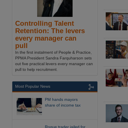
Controlling Talent
Retention: The levers
every manager can
pull
In the first instalment of People & Practice,
PPMA President Sandra Farquharson sets
out five practical levers every manager can
pull to help recruitment.
Most Popular News
PM hands mayors
share of income tax
Rogue trader jailed for