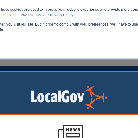
These cookies are used to improve your website experience and provide more perso
ut the cookies we use, see our
Privacy Policy
.
n you visit our site. But in order to comply with your preferences, we'll have to use 
in.
formation
Health & Social Care
Analysis
Opinion
ees | LocalGov
Next PM must fast-track social care reform, MPs s
02/07/2026
The Health and Social Care Committee has urged the next Prime