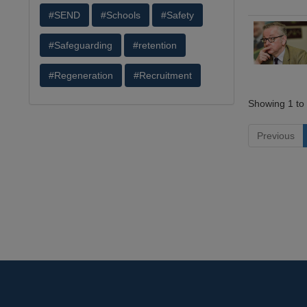
#SEND
#Schools
#Safety
#Safeguarding
#retention
#Regeneration
#Recruitment
Showing 1 to 
Previous