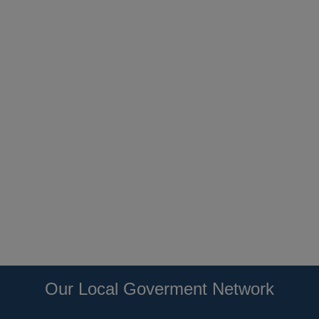
Our Local Goverment Network