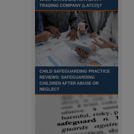
Recuriter: Sandwell Metropolitan Borough Council
TRADING COMPANY (LATCO)?
CHILD SAFEGUARDING PRACTICE
REVIEWS: SAFEGUARDING
CHILDREN AFTER ABUSE OR
NEGLECT