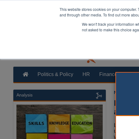
This website stores cookies on your computer. 
and through other media. To find out more abo
We won't track your information whe
not asked to make this choice aga
Politics & Policy
HR
Finance
Trans
Neil Merrick
Analysis
Reed U
abolit
Local auth
use the c
will be all