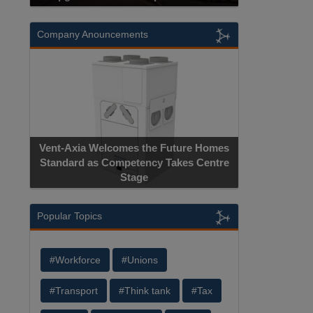
Company Anouncements
Vent-Axia Welcomes the Future Homes
Standard as Competency Takes Centre
Stage
Popular Topics
#Workforce
#Unions
#Transport
#Think tank
#Tax