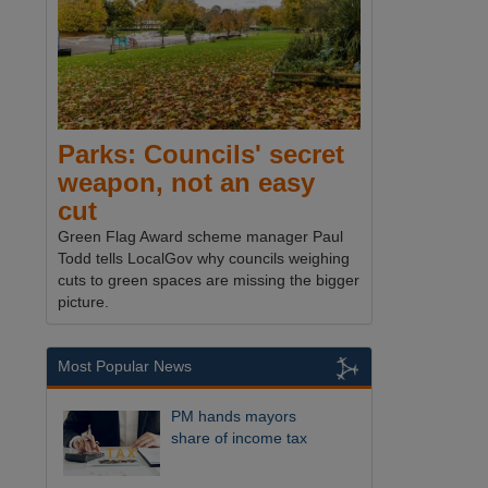
Parks: Councils' secret
weapon, not an easy
cut
Green Flag Award scheme manager Paul
Todd tells LocalGov why councils weighing
cuts to green spaces are missing the bigger
picture.
Most Popular News
PM hands mayors
share of income tax