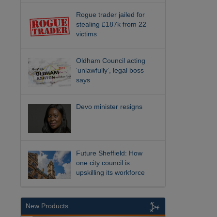
Rogue trader jailed for
stealing £187k from 22
victims
Oldham Council acting
‘unlawfully’, legal boss
says
Devo minister resigns
Future Sheffield: How
one city council is
upskilling its workforce
New Products