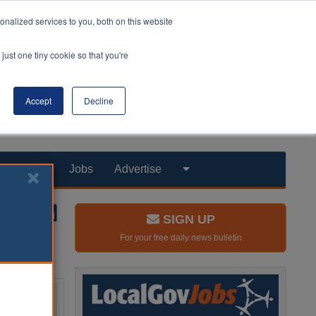
nalized services to you, both on this website
just one tiny cookie so that you're
Accept
Decline
Products
Jobs
Advertise
SIGN UP
For your free daily news bulletin