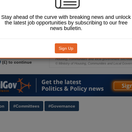
ct conditions
by the Government.
Stay ahead of the curve with breaking news and unlock
-turn, local government
the latest job opportunities by subscribing to our free
teve Reed proposed an
news bulletin.
 the devolution Bill,
ll councils will be
use the cabinet model, as
ad
proposed earlier this
Sign Up
Housing, communities and local government secret
J
(£) to continue
© Ministry of Housing, Communities and Local Gove
on
#Committees
#Governance