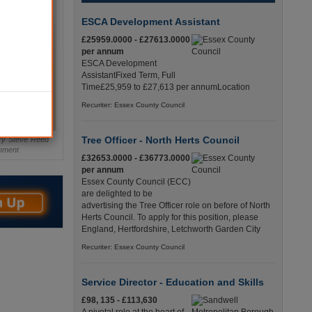
ESCA Development Assistant
£25959.0000 - £27613.0000
per annum
ESCA Development
AssistantFixed Term, Full
Time£25,959 to £27,613 per annumLocation
Recuriter: Essex County Council
Tree Officer - North Herts Council
ary Steve Reed
rnment
£32653.0000 - £36773.0000
per annum
Essex County Council (ECC)
are delighted to be
advertising the Tree Officer role on before of North
Herts Council. To apply for this position, please
England, Hertfordshire, Letchworth Garden City
Recuriter: Essex County Council
Service Director - Education and Skills
£98, 135 - £113,630