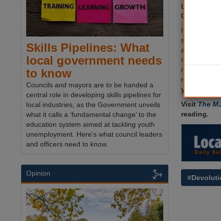
under stri
detailed 
In a major U
secretary S
Skills Pipelines: What
amendment to
local government needs
meaning not a
required to 
to know
ministers h
Councils and mayors are to be handed a
year
.
central role in developing skills pipelines for
Visit
The M
local industries, as the Government unveils
reading.
what it calls a ‘fundamental change’ to the
education system aimed at tackling youth
unemployment. Here's what council leaders
and officers need to know.
Opinion
#Devoluti