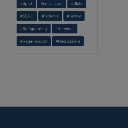
#Sport
#social care
#Skills
#SEND
#Schools
#Safety
#Safeguarding
#retention
#Regeneration
#Recruitment