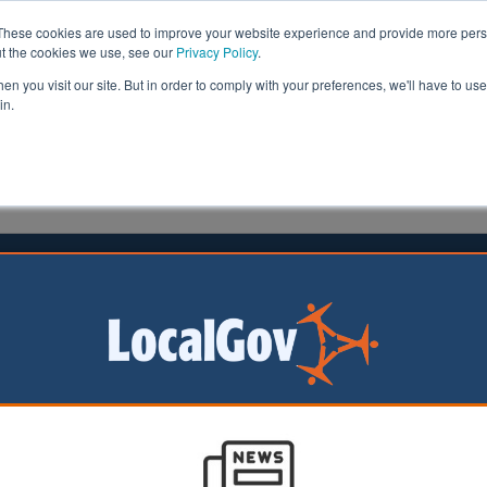
These cookies are used to improve your website experience and provide more perso
ut the cookies we use, see our
Privacy Policy
.
n you visit our site. But in order to comply with your preferences, we'll have to use 
in.
formation
Health & Social Care
Analysis
Opinion
25 November 2025
-turn over committee system
ion
orities that already
ommittee system
owed to retain it