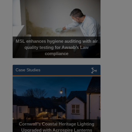
MSL enhances hygiene auditing with air
quality testing for Awaab’s Law
compliance
Case Studies
Cornwall’s Coastal Heritage Lighting
Upgraded with Acrospire Lanterns