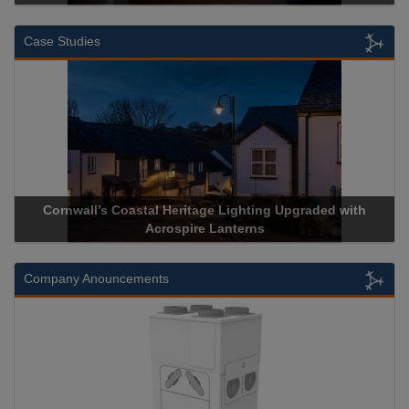
Case Studies
Heritage Lighting Upgraded with
Acrospire Delivers Durable 
spire Lanterns
Historical Landm
Company Anouncements