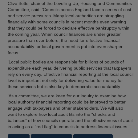
Clive Betts, chair of the Levelling Up, Housing and Communities
Committee, said: ‘Councils across England face a series of cost
and service pressures. Many local authorities are struggling
financially with some councils in recent months even warning
that they could be forced to declare effective bankruptcy within
the coming year. When council finances are under greater
pressure than ever before, the need for effective financial
accountability for local government is put into even sharper
focus.
‘Local public bodies are responsible for billions of pounds of
expenditure each year, delivering public services that taxpayers
rely on every day. Effective financial reporting at the local council
level is important not only for delivering value for money for
these services but is also key to democratic accountability.
‘As a committee, we are keen for our inquiry to examine how
local authority financial reporting could be improved to better
engage with taxpayers and other stakeholders. We will also
want to explore how local audit fits into the “checks and
balances” of how councils operate and the effectiveness of audit
in acting as a “red flag” to councils to address financial issues.’