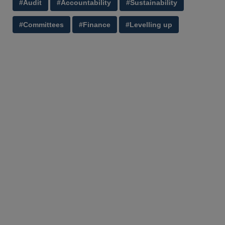
#Audit
#Accountability
#Sustainability
#Committees
#Finance
#Levelling up