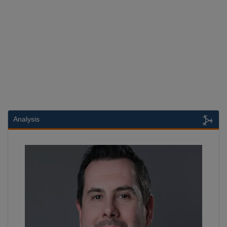
Analysis