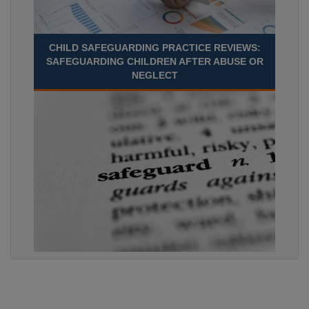
CHILD SAFEGUARDING PRACTICE REVIEWS:
SAFEGUARDING CHILDREN AFTER ABUSE OR
NEGLECT