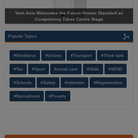
 the Future Homes Standard as
Apricorn Becomes First and
y Takes Centre Stage
Storage Device Manufacturer 
Popular Topics
#Workforce
#Unions
#Transport
#Think tank
#Tax
#Sport
#social care
#Skills
#SEND
#Schools
#Safety
#retention
#Regeneration
#Recruitment
#Poverty