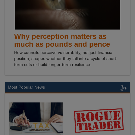
Why perception matters as
much as pounds and pence
How councils perceive vulnerability, not just financial
position, shapes whether they fall into a cycle of short-
term cuts or build longer-term resilience.
Most Popular News