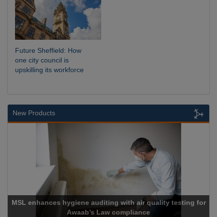
Future Sheffield: How
one city council is
upskilling its workforce
New Products
ing with air quality testing for
Law compliance
Cadcorp launch