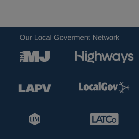
Our Local Goverment Network