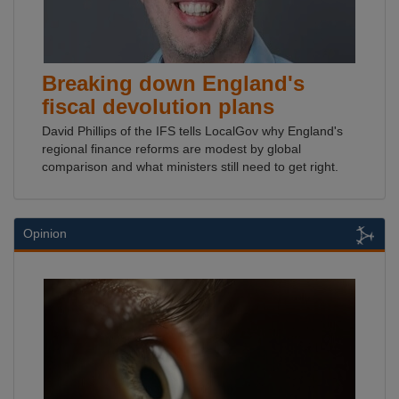
Breaking down England's
fiscal devolution plans
David Phillips of the IFS tells LocalGov why England's
regional finance reforms are modest by global
comparison and what ministers still need to get right.
Opinion