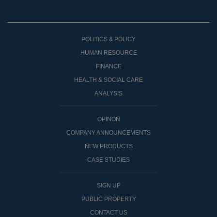
POLITICS & POLICY
HUMAN RESOURCE
FINANCE
HEALTH & SOCIAL CARE
ANALYSIS
OPINON
COMPANY ANNOUNCEMENTS
NEW PRODUCTS
CASE STUDIES
SIGN UP
PUBLIC PROPERTY
CONTACT US