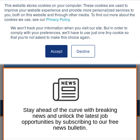
This website stores cookies on your computer. These cookies are used to
improve your website experience and provide more personalized services to
you, both on this website and through other media. To find out more about the
cookies we use, see our
Privacy Policy
.
We won't track your information when you visit our site. But in order to
comply with your preferences, we'll have to use just one tiny cookie so
that you're not asked to make this choice again.
Accept
Decline
Togg
Stay ahead of the curve with breaking
news and unlock the latest job
navig
opportunities by subscribing to our free
William Eichler
03 March 2023
news bulletin.
Levelling up committee