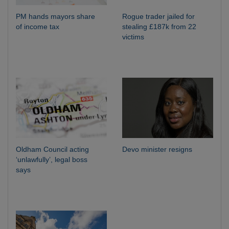
PM hands mayors share
Rogue trader jailed for
of income tax
stealing £187k from 22
victims
Oldham Council acting
Devo minister resigns
‘unlawfully’, legal boss
says