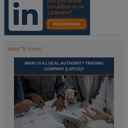
Recuriter: Durham County Council
Need To Know
WHAT IS A LOCAL AUTHORITY TRADING
COMPANY (LATCO)?