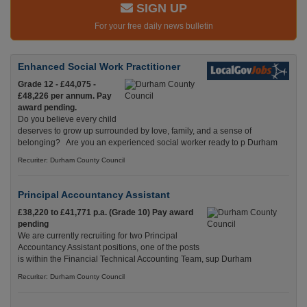
SIGN UP
For your free daily news bulletin
Enhanced Social Work Practitioner
Grade 12 - £44,075 -
£48,226 per annum. Pay
award pending.
Do you believe every child
deserves to grow up surrounded by love, family, and a sense of
belonging? Are you an experienced social worker ready to p Durham
Recuriter: Durham County Council
Principal Accountancy Assistant
£38,220 to £41,771 p.a. (Grade 10) Pay award
pending
We are currently recruiting for two Principal
Accountancy Assistant positions, one of the posts
is within the Financial Technical Accounting Team, sup Durham
Recuriter: Durham County Council