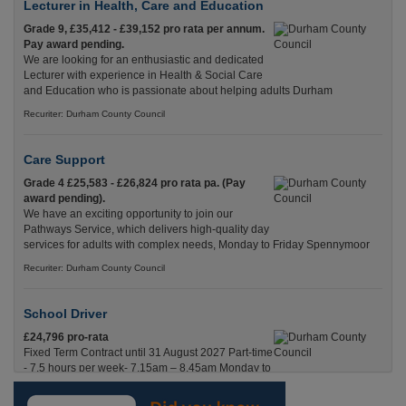
Lecturer in Health, Care and Education
Grade 9, £35,412 - £39,152 pro rata per annum.
Pay award pending.
We are looking for an enthusiastic and dedicated
Lecturer with experience in Health & Social Care
and Education who is passionate about helping adults Durham
Recuriter: Durham County Council
Care Support
Grade 4 £25,583 - £26,824 pro rata pa. (Pay
award pending).
We have an exciting opportunity to join our
Pathways Service, which delivers high-quality day
services for adults with complex needs, Monday to Friday Spennymoor
Recuriter: Durham County Council
School Driver
£24,796 pro-rata
Fixed Term Contract until 31 August 2027 Part-time
- 7.5 hours per week- 7.15am – 8.45am Monday to
Friday. Term Time Only Required to start 1st
Septem Durham